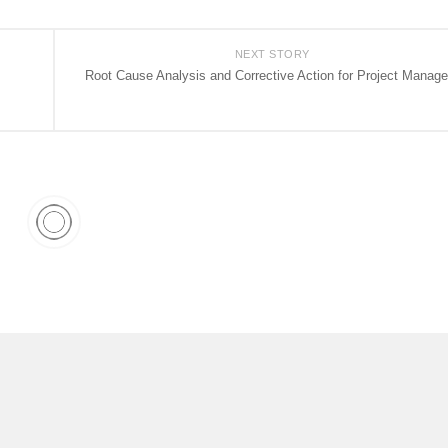
NEXT STORY
Root Cause Analysis and Corrective Action for Project Manage