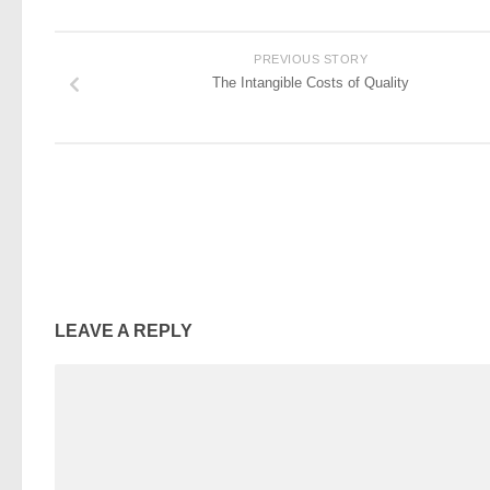
PREVIOUS STORY
The Intangible Costs of Quality
LEAVE A REPLY