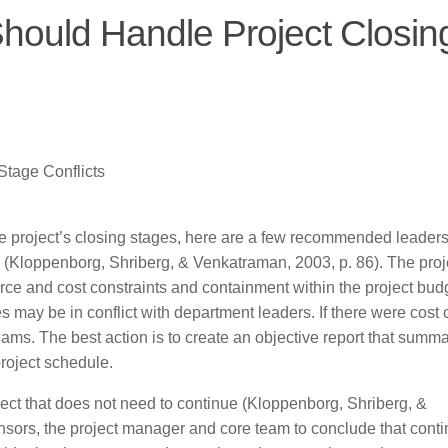
hould Handle Project Closin
tage Conflicts
the project’s closing stages, here are a few recommended leader
on (Kloppenborg, Shriberg, & Venkatraman, 2003, p. 86). The proj
ce and cost constraints and containment within the project budge
may be in conflict with department leaders. If there were cost 
teams. The best action is to create an objective report that summ
project schedule.
ject that does not need to continue (Kloppenborg, Shriberg, &
nsors, the project manager and core team to conclude that conti