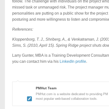
follow. The challenge with individuals on the project who 
missed task or unmanaged risk. The project manager mus
personalities are putting on a public show for the proje
posturing and more willingness to listen and compromise
References:
Kloppenborg, T. J., Shriberg, A., & Venkatraman, J. (20
Sims, S. (2010, April 15). Spring Ridge project shuts do
Larry Gunter, MBA is a Training Development Consultant
you can contact him via his
LinkedIn profile
.
PMHut Team
PMHut.com is a website dedicated to providing PM a
most popular web-based collaboration tools.