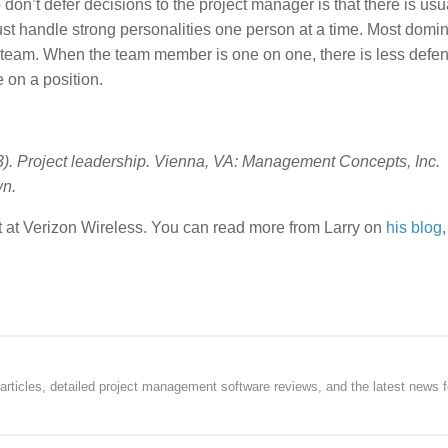
don’t defer decisions to the project manager is that there is usu
t handle strong personalities one person at a time. Most domi
ct team. When the team member is one on one, there is less defe
 on a position.
03). Project leadership. Vienna, VA: Management Concepts, Inc.
wn.
 at Verizon Wireless. You can read more from Larry on
his blog
rticles, detailed project management software reviews, and the latest news f