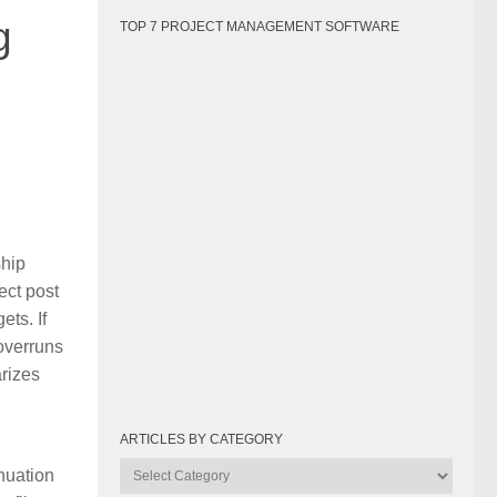
g
TOP 7 PROJECT MANAGEMENT SOFTWARE
ship
ect post
ts. If
overruns
arizes
ARTICLES BY CATEGORY
Articles
nuation
by