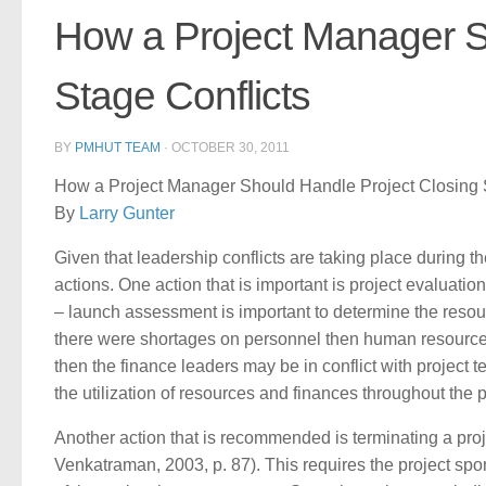
How a Project Manager S
Stage Conflicts
BY
PMHUT TEAM
·
OCTOBER 30, 2011
How a Project Manager Should Handle Project Closing S
By
Larry Gunter
Given that leadership conflicts are taking place during 
actions. One action that is important is project evaluati
– launch assessment is important to determine the resour
there were shortages on personnel then human resources 
then the finance leaders may be in conflict with project 
the utilization of resources and finances throughout the 
Another action that is recommended is terminating a pro
Venkatraman, 2003, p. 87). This requires the project spo