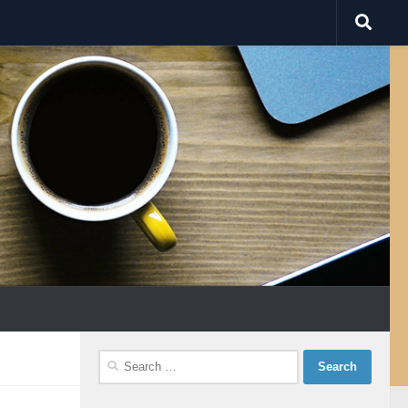
Search
for: