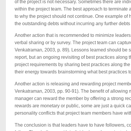
of the project is not necessary. Sometimes there are ind
within the project team. The best approach to terminate a
to why the project should not continue. One example of h
the outstanding debts without incurring any further debts
Another action that is recommended to minimize leadersh
verbal sharing or by survey. The project team can captu
Venkatraman, 2003, p. 89). Lessons learned should be sha
report, but an ongoing revisiting of best practices along
project requirements by sharing best practices along th
their energy towards brainstorming what best practices t
Another action is releasing and rewarding project membe
Venkatraman, 2003, pp. 90-91). The benefit of allowing 
manager can reward the member by offering a strong re
rewards are monetary or public, some are just a quick ca
personality conflicts that project team members have wit
The conclusion is that leaders have to have followers, c