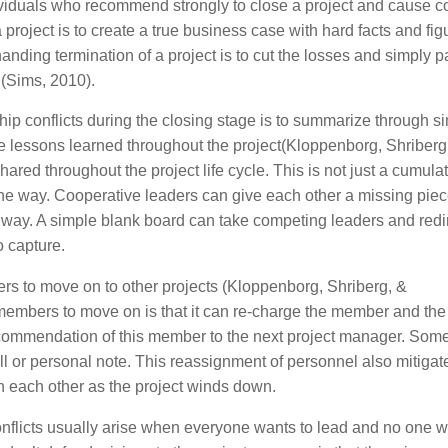
ividuals who recommend strongly to close a project and cause co
 project is to create a true business case with hard facts and fig
anding termination of a project is to cut the losses and simply 
 (Sims, 2010).
ip conflicts during the closing stage is to summarize through s
re lessons learned throughout the project(Kloppenborg, Shriberg
red throughout the project life cycle. This is not just a cumula
 the way. Cooperative leaders can give each other a missing piec
e way. A simple blank board can take competing leaders and redi
o capture.
rs to move on to other projects (Kloppenborg, Shriberg, &
members to move on is that it can re-charge the member and the 
commendation of this member to the next project manager. Som
ll or personal note. This reassignment of personnel also mitigat
h each other as the project winds down.
onflicts usually arise when everyone wants to lead and no one w