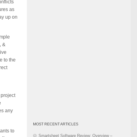
nflicts
Category
ures as
pay up on
imple
, &
tive
e to the
rect
project
e
es any
MOST RECENT ARTICLES
ants to
Smartsheet Software Review: Overview –