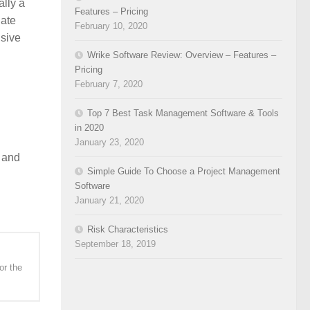
ally a
Features – Pricing
nate
February 10, 2020
nsive
Wrike Software Review: Overview – Features –
Pricing
February 7, 2020
Top 7 Best Task Management Software & Tools
in 2020
January 23, 2020
, and
Simple Guide To Choose a Project Management
Software
January 21, 2020
Risk Characteristics
September 18, 2019
or the