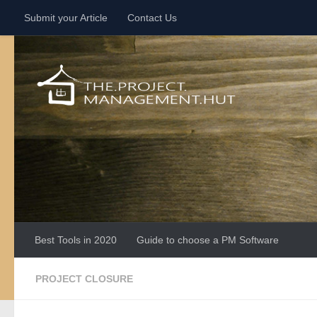
Submit your Article
Contact Us
Skip to content
Best Tools in 2020
Guide to choose a PM Software
PROJECT CLOSURE