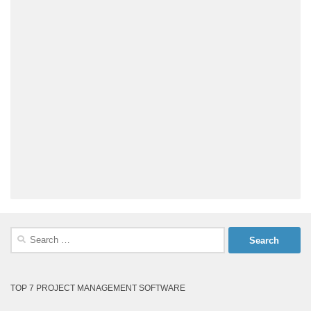
Search
for:
TOP 7 PROJECT MANAGEMENT SOFTWARE