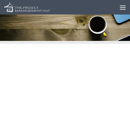
Skip to content