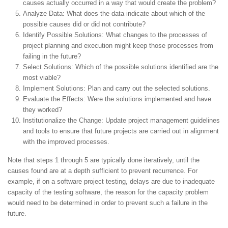
causes actually occurred in a way that would create the problem?
Analyze Data: What does the data indicate about which of the
possible causes did or did not contribute?
Identify Possible Solutions: What changes to the processes of
project planning and execution might keep those processes from
failing in the future?
Select Solutions: Which of the possible solutions identified are the
most viable?
Implement Solutions: Plan and carry out the selected solutions.
Evaluate the Effects: Were the solutions implemented and have
they worked?
Institutionalize the Change: Update project management guidelines
and tools to ensure that future projects are carried out in alignment
with the improved processes.
Note that steps 1 through 5 are typically done iteratively, until the
causes found are at a depth sufficient to prevent recurrence. For
example, if on a software project testing, delays are due to inadequate
capacity of the testing software, the reason for the capacity problem
would need to be determined in order to prevent such a failure in the
future.