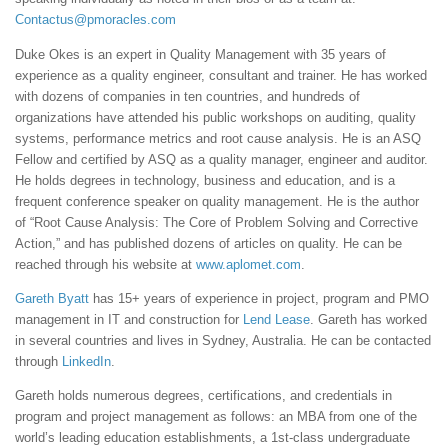
Contactus@pmoracles.com
Duke Okes is an expert in Quality Management with 35 years of
experience as a quality engineer, consultant and trainer. He has worked
with dozens of companies in ten countries, and hundreds of
organizations have attended his public workshops on auditing, quality
systems, performance metrics and root cause analysis. He is an ASQ
Fellow and certified by ASQ as a quality manager, engineer and auditor.
He holds degrees in technology, business and education, and is a
frequent conference speaker on quality management. He is the author
of “Root Cause Analysis: The Core of Problem Solving and Corrective
Action,” and has published dozens of articles on quality. He can be
reached through his website at
www.aplomet.com
.
Gareth Byatt
has 15+ years of experience in project, program and PMO
management in IT and construction for
Lend Lease
. Gareth has worked
in several countries and lives in Sydney, Australia. He can be contacted
through
LinkedIn
.
Gareth holds numerous degrees, certifications, and credentials in
program and project management as follows: an MBA from one of the
world’s leading education establishments, a 1st-class undergraduate