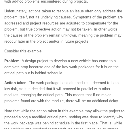
with ad-hoc problems encountered during projects.
Unfortunately, actions taken to resolve an issue often only address the
problem itself, not its underlying causes. Symptoms of the problem are
addressed and project resources are adjusted to compensate for the
problem, but true corrective action may not be taken. In other words,
the causes of the problem remain unknown, meaning the problem may
reoccur later in the project and/or in future projects.
Consider this example:
Problem
: A design project to develop a new vehicle has come to a
complete stop because one of the key work packages for it is on the
critical path but is behind schedule.
Action taken
: The work package behind schedule is deemed to be a
low risk, so it is decided that it will proceed in parallel with other
modules, changing the critical path. This means that if no major
problems found are with the module, there will be no additional delay.
Note that while the action taken in this example may allow the project to
proceed along a modified critical path, nothing was done to identify why
the work package was behind schedule in the first place. That is, while