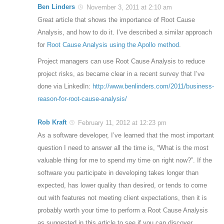
Ben Linders
November 3, 2011 at 2:10 am
Great article that shows the importance of Root Cause
Analysis, and how to do it. I’ve described a similar approach
for
Root Cause Analysis using the Apollo method
.
Project managers can use Root Cause Analysis to reduce
project risks, as became clear in a recent survey that I’ve
done via LinkedIn:
http://www.benlinders.com/2011/business-
reason-for-root-cause-analysis/
Rob Kraft
February 11, 2012 at 12:23 pm
As a software developer, I’ve learned that the most important
question I need to answer all the time is, “What is the most
valuable thing for me to spend my time on right now?”. If the
software you participate in developing takes longer than
expected, has lower quality than desired, or tends to come
out with features not meeting client expectations, then it is
probably worth your time to perform a Root Cause Analysis
as suggested in this article to see if you can discover