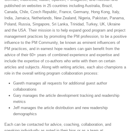
published on websites in 25 countries including Australia, Brazil,
Canada, Chile, Czech Republic, France, Germany, Hong Kong, Italy,
India, Jamaica, Netherlands, New Zealand, Nigeria, Pakistan, Panama,
Poland, Russia, Singapore, Sri Lanka, Trinidad, Turkey, UK, Ukraine
and the USA. Their mission is to help expand good program and project
management practices by promoting the PM profession, to be a positive
influence to the PM Community, be known as eminent influencers of
PM practices, and in earnest hope readers can gain benefit from the
advice of their 60+ years of combined experience and expertise and
include the expertise of co-authors who write with them on certain
articles and subjects. Along with writing articles, each also champions a
role in the overall writing program collaboration process:
Gareth manages all requests for additional guest author
collaborations
Gary manages the article development tracking and readership
metrics
Jeff manages the article distribution and new readership
demographics
Each can be contacted for advice, coaching, collaboration, and
speaking individually as noted in their bios or as a team at: