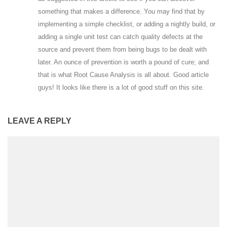
something that makes a difference. You may find that by
implementing a simple checklist, or adding a nightly build, or
adding a single unit test can catch quality defects at the
source and prevent them from being bugs to be dealt with
later. An ounce of prevention is worth a pound of cure; and
that is what Root Cause Analysis is all about. Good article
guys! It looks like there is a lot of good stuff on this site.
LEAVE A REPLY