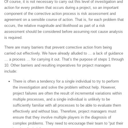
Of course, it is not necessary to carry out this level of investigation and
action for every problem that occurs during a project, so an important
component of the corrective action process is risk assessment and
agreement on a sensible course of action. That is, for each problem that
occurs, the relative magnitude and likelihood as part of a risk
assessment should be considered before assuming root cause analysis
is required.
There are many barriers that prevent corrective action from being
carried out effectively. We have already alluded to … a lack of guidance
… a process … for carrying it out. That’s the purpose of steps 1 through
10. Other barriers and resulting imperatives for project managers
include:
There is often a tendency for a single individual to try to perform
the investigation and solve the problem without help. However,
project failures are often the result of incremental variations within
multiple processes, and a single individual is unlikely to be
sufficiently familiar with all processes to be able to evaluate them
effectively and without bias. Therefore, project managers must
ensure that they involve multiple players in the diagnosis of
complex problems. They need to encourage their team to “put their