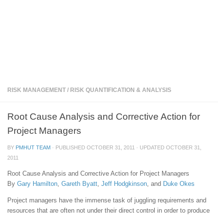
RISK MANAGEMENT
/
RISK QUANTIFICATION & ANALYSIS
Root Cause Analysis and Corrective Action for
Project Managers
BY
PMHUT TEAM
· PUBLISHED
OCTOBER 31, 2011
· UPDATED
OCTOBER 31,
2011
Root Cause Analysis and Corrective Action for Project Managers
By
Gary Hamilton
,
Gareth Byatt
,
Jeff Hodgkinson
, and
Duke Okes
Project managers have the immense task of juggling requirements and
resources that are often not under their direct control in order to produce