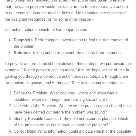
the problem was resolved (corrected), no action was taken to ensure
that the same problem would not occur in the future (corrective action).
In our example, was the module behind due to inadequate capacity of
the assigned resources, or for some other reason?
Corrective action consists of two major phases:
Diagnosis
: Performing an investigation to find the root causes of
the problem
Solution
: Taking action to prevent the causes from recurring
To provide a more detailed breakdown of these steps, we put forward an
example “10-step problem solving model” that we hope will be of use in
guiding you through a corrective action process. Steps 1 through 5 are
for problem diagnosis, and 6 through 10 for solution implementation.
Define the Problem: What occurred, where and when was it
identified, when did it begin, and how significant is it?
Understand the Process: What were the process steps that should
have been carried out before the problem was found?
Identify Possible Causes: If they did not occur as planned, which
of the process steps could have caused the problem?
Collect Data: What information could indicate which of the possible