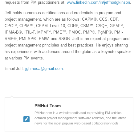
requests from PM practitioners at:
www.linkedin.com/in/jeffhodgkinson
.
Jeff holds numerous certifications and credentials in program and
project management, which are as follows: CAPM®, CCS, CDT,
CPC™, CIPM™, CPPM–Level 10, CDRP, CSM™, CSQE, GPM™,
IPMA-B®, ITIL-F, MPM™, PME™, PMOC, PMP®, PgMP®, PMI-
RMP®, PMI-SP®, PMW, and SSGB. Jeff is an expert at program and
project management principles and best practices. He enjoys sharing
his experiences with audiences around the globe as a keynote speaker
at various PM events.
Email Jeff:
jghmesa@gmail.com
.
PMHut Team
PMHut.com is a website dedicated to providing PM articles,
detailed project management software reviews, and the latest
news for the most popular web-based collaboration tools.