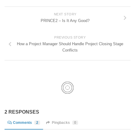
NEXT STORY
PRINCE2 – Is It Any Good?
PREVIOUS STORY
How a Project Manager Should Handle Project Closing Stage
Conflicts
2 RESPONSES
Comments
2
Pingbacks
0