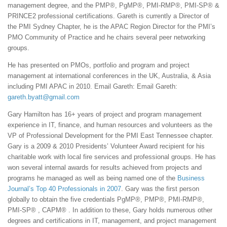
management degree, and the PMP®, PgMP®, PMI-RMP®, PMI-SP® &
PRINCE2 professional certifications. Gareth is currently a Director of
the PMI Sydney Chapter, he is the APAC Region Director for the PMI’s
PMO Community of Practice and he chairs several peer networking
groups.
He has presented on PMOs, portfolio and program and project
management at international conferences in the UK, Australia, & Asia
including PMI APAC in 2010. Email Gareth: Email Gareth:
gareth.byatt@gmail.com
Gary Hamilton has 16+ years of project and program management
experience in IT, finance, and human resources and volunteers as the
VP of Professional Development for the PMI East Tennessee chapter.
Gary is a 2009 & 2010 Presidents’ Volunteer Award recipient for his
charitable work with local fire services and professional groups. He has
won several internal awards for results achieved from projects and
programs he managed as well as being named one of the
Business
Journal’s Top 40 Professionals in 2007
. Gary was the first person
globally to obtain the five credentials PgMP®, PMP®, PMI-RMP®,
PMI-SP® , CAPM® . In addition to these, Gary holds numerous other
degrees and certifications in IT, management, and project management