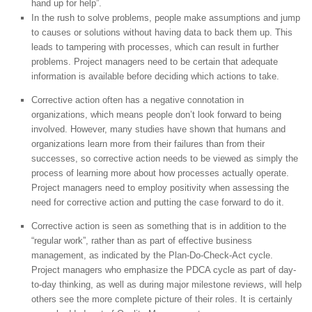
hand up for help”.
In the rush to solve problems, people make assumptions and jump
to causes or solutions without having data to back them up. This
leads to tampering with processes, which can result in further
problems. Project managers need to be certain that adequate
information is available before deciding which actions to take.
Corrective action often has a negative connotation in
organizations, which means people don’t look forward to being
involved. However, many studies have shown that humans and
organizations learn more from their failures than from their
successes, so corrective action needs to be viewed as simply the
process of learning more about how processes actually operate.
Project managers need to employ positivity when assessing the
need for corrective action and putting the case forward to do it.
Corrective action is seen as something that is in addition to the
“regular work”, rather than as part of effective business
management, as indicated by the Plan-Do-Check-Act cycle.
Project managers who emphasize the PDCA cycle as part of day-
to-day thinking, as well as during major milestone reviews, will help
others see the more complete picture of their roles. It is certainly