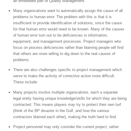
an embedded part of Quality Management.
Many organizations want to automatically assign the cause of all
problems to human error. The problem with this is that it is
insufficient to provide identification of solutions, since the cause
for that human error would need to be known. Many of the causes
of human error turn out to be deficiencies in information,
equipment, and management processes. Project managers who
focus on process deficiencies rather than blaming people will find
that others are more willing to dig down to the real causes of
problems.
There are also challenges specific to project management which
serve to make the activity of corrective action more difficult.
These include:
Many projects involve multiple organizations, each a separate
legal entity having unique knowledge/skills for which they are being
contracted. This means players may try to protect their own turf
(think of the BP disaster in the Gulf, and how the various
contractors blamed each other), making the truth hard to find.
Project personnel may only consider the current project, rather