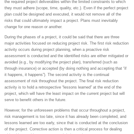
the required project deliverables within the limited constraints to which
they must adhere (scope, time, quality, etc.). Even if the perfect project
plan could be designed and executed, it would not remove all of the
risks that could ultimately impact a project. Plans must inevitably
change for one reason or another.
During the phases of a project, it could be said that there are three
major activities focused on reducing project risk. The first risk reduction
activity occurs during project planning, when a proactive risk
assessment is conducted and the identified risks are either mitigated or
avoided (e.g., by modifying the project plan), transferred (such as
through insurance) or accepted (by doing nothing and accepting that “if
it happens, it happens”). The second activity is the continual
assessment of risk throughout the project. The final risk reduction
activity is to hold a retrospective “lessons learned” at the end of the
project, which will have the least impact on the current project but will
serve to benefit others in the future.
However, for the unforeseen problems that occur throughout a project,
risk management is too late, since it has already been completed, and
lessons learned are too early, since that is conducted at the conclusion
of the project. Corrective action is then a critical process for dealing