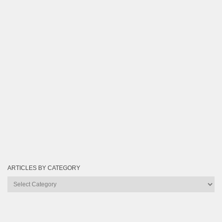
ARTICLES BY CATEGORY
Articles
by
Category