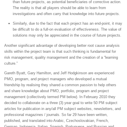
than future projects, as potential beneficiaries of corrective action.
The reality is that all players should be able to learn from
investigations and often carry that knowledge into future projects.
Similarly, due to the fact that each project has an end-point, it may
be difficult to do a full-on evaluation of effectiveness. The value of
solutions may only be appreciated in the course of future projects.
Another significant advantage of developing better root cause analysis
skills within the project team is that such thinking is fundamental for
risk management, quality management and the creation of a “learning
culture.”
Gareth Byatt, Gary Hamilton, and Jeff Hodgkinson are experienced
PMO, program, and project managers who developed a mutual
friendship by realising they shared a common passion to help others
and share knowledge about PMO, portfolio, program and project
management (collectively termed PM below). In February 2010 they
decided to collaborate on a three (3) year goal to write 50 PM subject
articles for publication in any/all PM subject websites, newsletters, and
professional magazines / journals. So far 29 have been written,
published, and translated into Arabic, Czechoslovakian, French,
German, Indonesia, Italian, Spanish, Portuguese, and Russian and