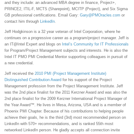
and they include: an advanced MBA degree in finance, Project+,
PRINCE2, ITIL-F, MCTS (Sharepoint), MCITP (Project), and Six Sigma
GB professional certifications. Email Gary:
Gary@PMOracles.com
or
contact him through
LinkedIn
.
Jeff Hodgkinson is a 32 year veteran of Intel Corporation, where he
continues on a progressive career as a program/project manager. Jeff is
an IT@Intel Expert and blogs on
Intel’s Community for IT Professionals
for Program/Project Management subjects and interests. He is also the
Intel IT PMO PMI Credential Mentor supporting colleagues in pursuit of
a new credential.
Jeff received the
2010 PMI (Project Management Institute)
Distinguished Contribution Award
for his support of the Project
Management profession from the Project Management Institute. Jeff
was the 2nd place finalist for the 2011 Kerzner Award and was also the
2nd place finalist for the 2009 Kerzner International Project Manager of
the Year Award™. He lives in Mesa, Arizona, USA and is a member of
Phoenix PMI Chapter. Because of his contributions to helping people
achieve their goals, he is the third (3rd) most recommended person on
LinkedIn with 570+ recommendations, and is ranked 55th most
networked LinkedIn person. He gladly accepts all connection invite