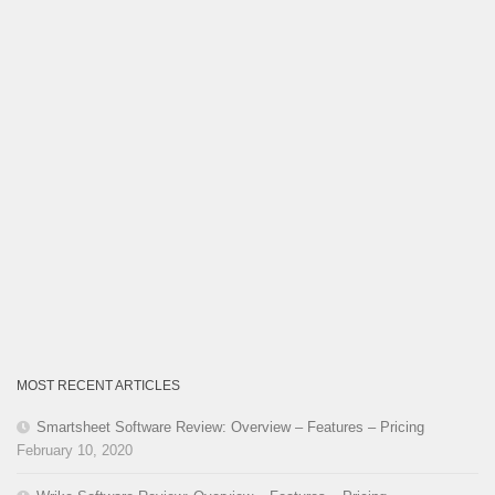
MOST RECENT ARTICLES
Smartsheet Software Review: Overview – Features – Pricing
February 10, 2020