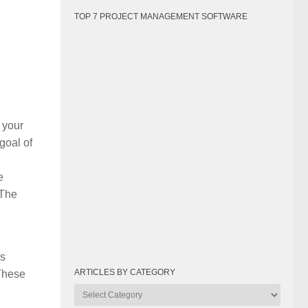
TOP 7 PROJECT MANAGEMENT SOFTWARE
 your
goal of
e
 The
is
ARTICLES BY CATEGORY
 These
Articles
by