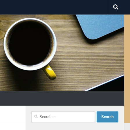
Search
for: