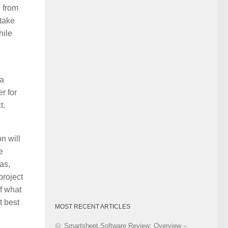
e from
Category
 take
hile
 a
r for
t.
n will
e
as,
project
of what
t best
MOST RECENT ARTICLES
Smartsheet Software Review: Overview –