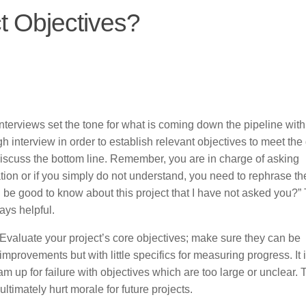
t Objectives?
nterviews set the tone for what is coming down the pipeline with
h interview in order to establish relevant objectives to meet the 
iscuss the bottom line. Remember, you are in charge of asking
ation or if you simply do not understand, you need to rephrase th
 be good to know about this project that I have not asked you?”
ays helpful.
Evaluate your project’s core objectives; make sure they can be
mprovements but with little specifics for measuring progress. It 
m up for failure with objectives which are too large or unclear.
ltimately hurt morale for future projects.