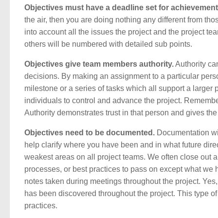
Objectives must have a deadline set for achievement
the air, then you are doing nothing any different from th
into account all the issues the project and the project te
others will be numbered with detailed sub points.
Objectives give team members authority.
Authority ca
decisions. By making an assignment to a particular person
milestone or a series of tasks which all support a larger pi
individuals to control and advance the project. Remember,
Authority demonstrates trust in that person and gives th
Objectives need to be documented.
Documentation wil
help clarify where you have been and in what future dir
weakest areas on all project teams. We often close out a
processes, or best practices to pass on except what we
notes taken during meetings throughout the project. Yes, 
has been discovered throughout the project. This type of 
practices.