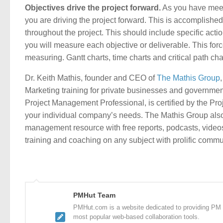
Objectives drive the project forward.
As you have meet
you are driving the project forward. This is accomplish
throughout the project. This should include specific ac
you will measure each objective or deliverable. This forc
measuring. Gantt charts, time charts and critical path ch
Dr. Keith Mathis, founder and CEO of
The Mathis Group
Marketing training for private businesses and governmen
Project Management Professional, is certified by the Pro
your individual company’s needs. The Mathis Group al
management resource with free reports, podcasts, video
training and coaching on any subject with prolific comm
PMHut Team
PMHut.com is a website dedicated to providing PM a
most popular web-based collaboration tools.