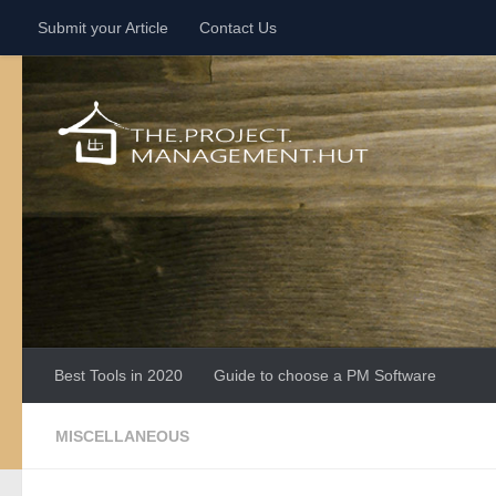
Submit your Article
Contact Us
Skip to content
Best Tools in 2020
Guide to choose a PM Software
MISCELLANEOUS