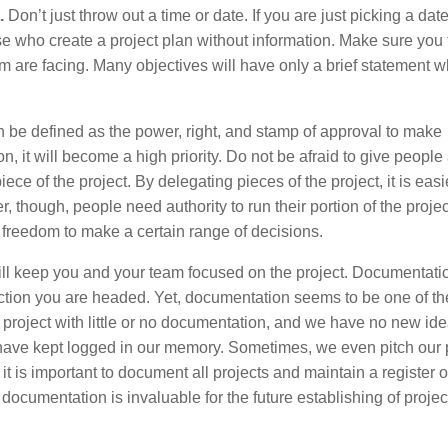
.
Don’t just throw out a time or date. If you are just picking a dat
ose who create a project plan without information. Make sure you
am are facing. Many objectives will have only a brief statement w
n be defined as the power, right, and stamp of approval to make
, it will become a high priority. Do not be afraid to give people
ece of the project. By delegating pieces of the project, it is easie
 though, people need authority to run their portion of the projec
e freedom to make a certain range of decisions.
l keep you and your team focused on the project. Documentatio
ection you are headed. Yet, documentation seems to be one of th
 project with little or no documentation, and we have no new ide
 have kept logged in our memory. Sometimes, we even pitch our 
it is important to document all projects and maintain a register 
documentation is invaluable for the future establishing of projec