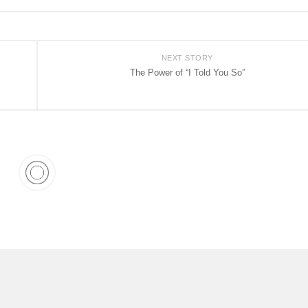
NEXT STORY
The Power of “I Told You So”