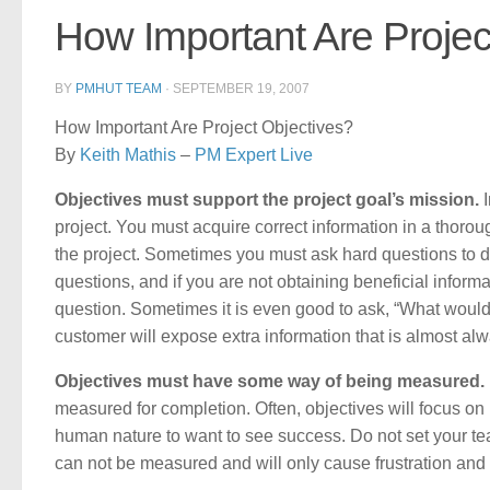
How Important Are Projec
BY
PMHUT TEAM
·
SEPTEMBER 19, 2007
How Important Are Project Objectives?
By
Keith Mathis
–
PM Expert Live
Objectives must support the project goal’s mission.
I
project. You must acquire correct information in a thoroug
the project. Sometimes you must ask hard questions to d
questions, and if you are not obtaining beneficial inform
question. Sometimes it is even good to ask, “What would
customer will expose extra information that is almost alw
Objectives must have some way of being measured.
measured for completion. Often, objectives will focus on i
human nature to want to see success. Do not set your tea
can not be measured and will only cause frustration and u