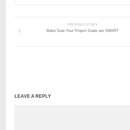
PREVIOUS STORY
Make Sure Your Project Goals are SMART
LEAVE A REPLY