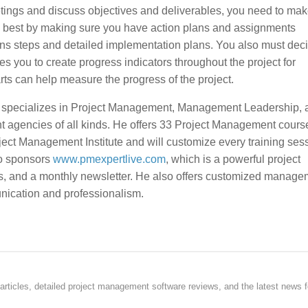
ings and discuss objectives and deliverables, you need to mak
ed best by making sure you have action plans and assignments
tions steps and detailed implementation plans. You also must de
es you to create progress indicators throughout the project for
arts can help measure the progress of the project.
, specializes in Project Management, Management Leadership, 
t agencies of all kinds. He offers 33 Project Management course
ject Management Institute and will customize every training sess
so sponsors
www.pmexpertlive.com
, which is a powerful project
s, and a monthly newsletter. He also offers customized manage
unication and professionalism.
rticles, detailed project management software reviews, and the latest news f