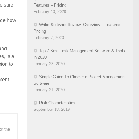
e sure
Features – Pricing
February 10, 2020
cide how
Wrike Software Review: Overview – Features –
Pricing
February 7, 2020
and
Top 7 Best Task Management Software & Tools
s, is a
in 2020
ion to
January 23, 2020
Simple Guide To Choose a Project Management
ment
Software
January 21, 2020
Risk Characteristics
September 18, 2019
or the