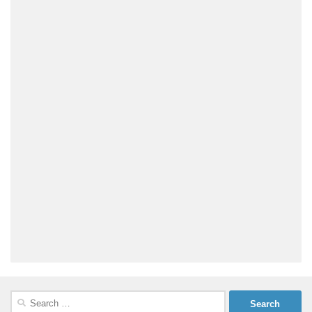
Search
for: