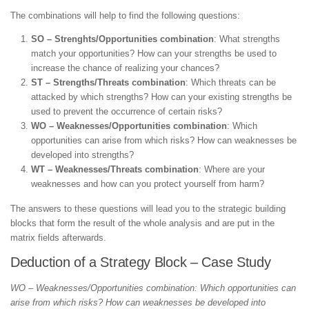
The combinations will help to find the following questions:
SO – Strenghts/Opportunities combination
: What strengths
match your opportunities? How can your strengths be used to
increase the chance of realizing your chances?
ST – Strengths/Threats combination
: Which threats can be
attacked by which strengths? How can your existing strengths be
used to prevent the occurrence of certain risks?
WO – Weaknesses/Opportunities combination
: Which
opportunities can arise from which risks? How can weaknesses be
developed into strengths?
WT – Weaknesses/Threats combination
: Where are your
weaknesses and how can you protect yourself from harm?
The answers to these questions will lead you to the strategic building
blocks that form the result of the whole analysis and are put in the
matrix fields afterwards.
Deduction of a Strategy Block – Case Study
WO – Weaknesses/Opportunities combination: Which opportunities can
arise from which risks? How can weaknesses be developed into