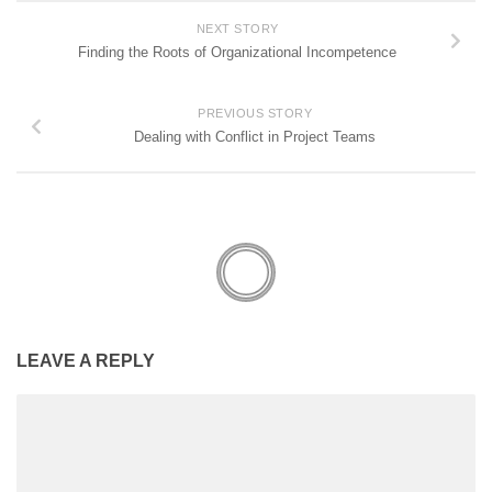
NEXT STORY
Finding the Roots of Organizational Incompetence
PREVIOUS STORY
Dealing with Conflict in Project Teams
LEAVE A REPLY