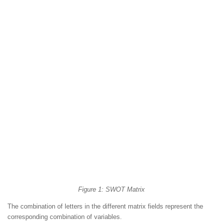
Figure 1: SWOT Matrix
The combination of letters in the different matrix fields represent the
corresponding combination of variables.