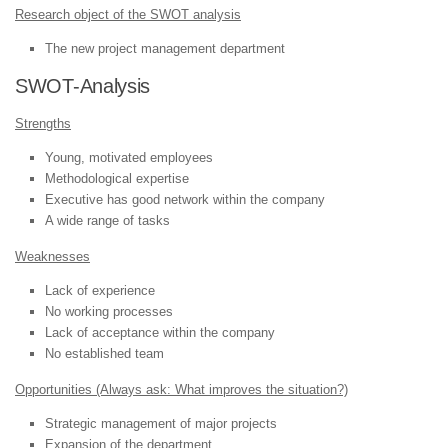
Research object of the SWOT analysis
The new project management department
SWOT-Analysis
Strengths
Young, motivated employees
Methodological expertise
Executive has good network within the company
A wide range of tasks
Weaknesses
Lack of experience
No working processes
Lack of acceptance within the company
No established team
Opportunities (Always ask: What improves the situation?)
Strategic management of major projects
Expansion of the department