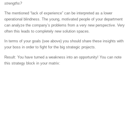
strengths?
The mentioned “lack of experience” can be interpreted as a lower
operational blindness. The young, motivated people of your department
can analyze the company’s problems from a very new perspective. Very
often this leads to completely new solution spaces.
In terms of your goals (see above) you should share these insights with
your boss in order to fight for the big strategic projects.
Result: You have turned a weakness into an opportunity! You can note
this strategy block in your matrix: