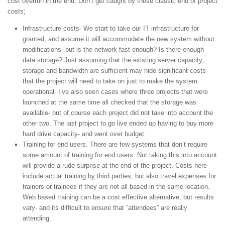
cost overrun in the end. Don’t get caught by these classic end of project
costs;
Infrastructure costs- We start to take our IT infrastructure for
granted, and assume it will accommodate the new system without
modifications- but is the network fast enough? Is there enough
data storage? Just assuming that the existing server capacity,
storage and bandwidth are sufficient may hide significant costs
that the project will need to take on just to make the system
operational. I’ve also seen cases where three projects that were
launched at the same time all checked that the storage was
available- but of course each project did not take into account the
other two. The last project to go live ended up having to buy more
hard drive capacity- and went over budget.
Training for end users. There are few systems that don’t require
some amount of training for end users. Not taking this into account
will provide a rude surprise at the end of the project. Costs here
include actual training by third parties, but also travel expenses for
trainers or trainees if they are not all based in the same location.
Web based training can be a cost effective alternative, but results
vary- and its difficult to ensure that “attendees” are really
attending.