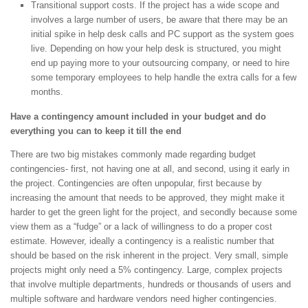
Transitional support costs. If the project has a wide scope and
involves a large number of users, be aware that there may be an
initial spike in help desk calls and PC support as the system goes
live. Depending on how your help desk is structured, you might
end up paying more to your outsourcing company, or need to hire
some temporary employees to help handle the extra calls for a few
months.
Have a contingency amount included in your budget and do
everything you can to keep it till the end
There are two big mistakes commonly made regarding budget
contingencies- first, not having one at all, and second, using it early in
the project. Contingencies are often unpopular, first because by
increasing the amount that needs to be approved, they might make it
harder to get the green light for the project, and secondly because some
view them as a “fudge” or a lack of willingness to do a proper cost
estimate. However, ideally a contingency is a realistic number that
should be based on the risk inherent in the project. Very small, simple
projects might only need a 5% contingency. Large, complex projects
that involve multiple departments, hundreds or thousands of users and
multiple software and hardware vendors need higher contingencies.