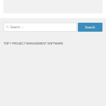
Search
for:
TOP 7 PROJECT MANAGEMENT SOFTWARE