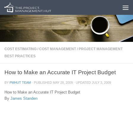
Skip to content
COST ESTIMATING
/
COST MANAGEMENT
/
PROJECT MANAGEMENT
BEST PRACTICES
How to Make an Accurate IT Project Budget
BY
PMHUT TEAM
· PUBLISHED
MAY 28, 2009
· UPDATED
JULY 3, 2009
How to Make an Accurate IT Project Budget
By
James Standen