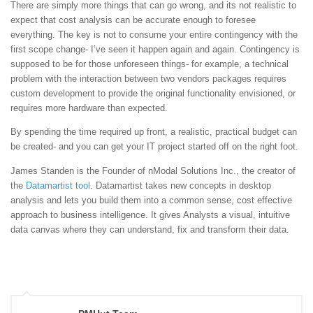
There are simply more things that can go wrong, and its not realistic to
expect that cost analysis can be accurate enough to foresee
everything. The key is not to consume your entire contingency with the
first scope change- I’ve seen it happen again and again. Contingency is
supposed to be for those unforeseen things- for example, a technical
problem with the interaction between two vendors packages requires
custom development to provide the original functionality envisioned, or
requires more hardware than expected.
By spending the time required up front, a realistic, practical budget can
be created- and you can get your IT project started off on the right foot.
James Standen is the Founder of nModal Solutions Inc., the creator of
the
Datamartist tool
. Datamartist takes new concepts in desktop
analysis and lets you build them into a common sense, cost effective
approach to business intelligence. It gives Analysts a visual, intuitive
data canvas where they can understand, fix and transform their data.