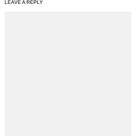
LEAVE A REPLY