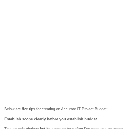
Below are five tips for creating an Accurate IT Project Budget:
Establish scope clearly before you establish budget
This sounds obvious but its amazing how often I’ve seen this go wrong.