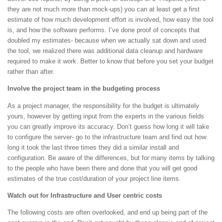
they are not much more than mock-ups) you can at least get a first
estimate of how much development effort is involved, how easy the tool
is, and how the software performs. I’ve done proof of concepts that
doubled my estimates- because when we actually sat down and used
the tool, we realized there was additional data cleanup and hardware
required to make it work. Better to know that before you set your budget
rather than after.
Involve the project team in the budgeting process
As a project manager, the responsibility for the budget is ultimately
yours, however by getting input from the experts in the various fields
you can greatly improve its accuracy. Don’t guess how long it will take
to configure the server- go to the infrastructure team and find out how
long it took the last three times they did a similar install and
configuration. Be aware of the differences, but for many items by talking
to the people who have been there and done that you will get good
estimates of the true cost/duration of your project line items.
Watch out for Infrastructure and User centric costs
The following costs are often overlooked, and end up being part of the