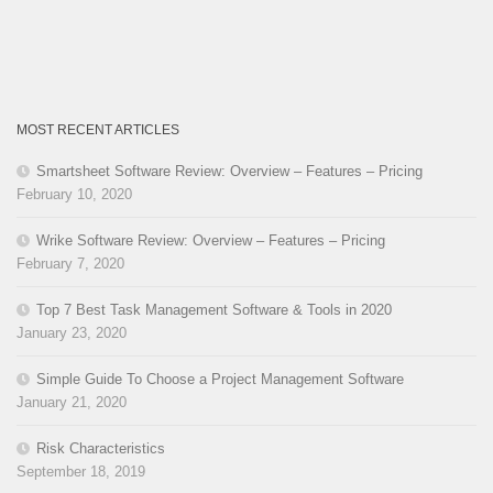
MOST RECENT ARTICLES
Smartsheet Software Review: Overview – Features – Pricing
February 10, 2020
Wrike Software Review: Overview – Features – Pricing
February 7, 2020
Top 7 Best Task Management Software & Tools in 2020
January 23, 2020
Simple Guide To Choose a Project Management Software
January 21, 2020
Risk Characteristics
September 18, 2019