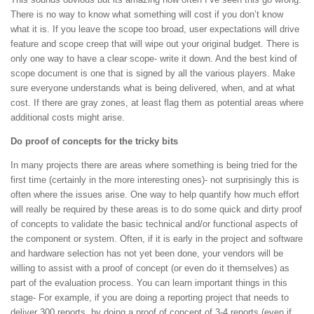
There is no way to know what something will cost if you don’t know
what it is. If you leave the scope too broad, user expectations will drive
feature and scope creep that will wipe out your original budget. There is
only one way to have a clear scope- write it down. And the best kind of
scope document is one that is signed by all the various players. Make
sure everyone understands what is being delivered, when, and at what
cost. If there are gray zones, at least flag them as potential areas where
additional costs might arise.
Do proof of concepts for the tricky bits
In many projects there are areas where something is being tried for the
first time (certainly in the more interesting ones)- not surprisingly this is
often where the issues arise. One way to help quantify how much effort
will really be required by these areas is to do some quick and dirty proof
of concepts to validate the basic technical and/or functional aspects of
the component or system. Often, if it is early in the project and software
and hardware selection has not yet been done, your vendors will be
willing to assist with a proof of concept (or even do it themselves) as
part of the evaluation process. You can learn important things in this
stage- For example, if you are doing a reporting project that needs to
deliver 300 reports, by doing a proof of concept of 3-4 reports (even if