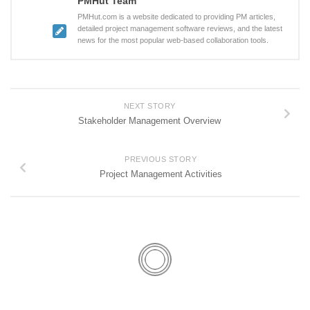
PMHut Team
PMHut.com is a website dedicated to providing PM articles,
detailed project management software reviews, and the latest
news for the most popular web-based collaboration tools.
NEXT STORY
Stakeholder Management Overview
PREVIOUS STORY
Project Management Activities