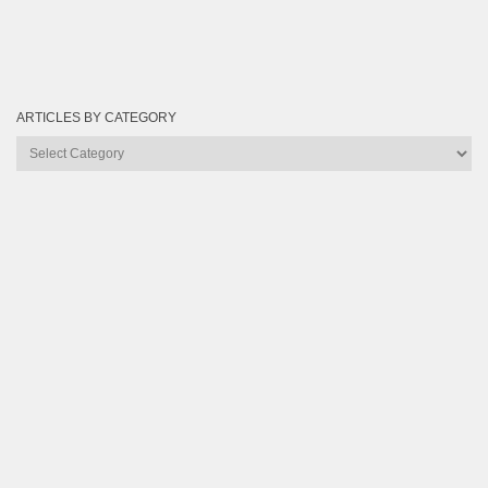
ARTICLES BY CATEGORY
Articles
by
Category