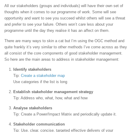
All our stakeholders (groups and individuals) will have their own set of
thoughts when it comes to our programme of work. Some will see
opportunity and want to see you succeed whilst others will see a threat
and prefer to see your failure. Others won’t care less about your
programme until the day they realise it has an affect on them.
There are many ways to skin a cat but I’m using the OGC method and
quite frankly it’s very similar to other methods I’ve come across as they
all consist of the core components of good stakeholder management.
So here are the main areas to address in stakeholder management:
Identify stakeholders
Tip:
Create a stakeholder map
Use categories if the list is long
Establish stakeholder management strategy
Tip: Address who, what, how, what and how
Analyse stakeholders
Tip: Create a Power/Impact Matrix and periodically update it.
Stakeholder communication
Tip: Use, clear, concise, targeted effective delivery of your