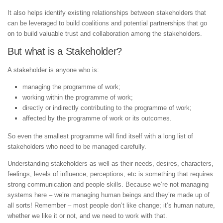
It also helps identify existing relationships between stakeholders that
can be leveraged to build coalitions and potential partnerships that go
on to build valuable trust and collaboration among the stakeholders.
But what is a Stakeholder?
A stakeholder is anyone who is:
managing the programme of work;
working within the programme of work;
directly or indirectly contributing to the programme of work;
affected by the programme of work or its outcomes.
So even the smallest programme will find itself with a long list of
stakeholders who need to be managed carefully.
Understanding stakeholders as well as their needs, desires, characters,
feelings, levels of influence, perceptions, etc is something that requires
strong communication and people skills. Because we’re not managing
systems here – we’re managing human beings and they’re made up of
all sorts! Remember – most people don’t like change; it’s human nature,
whether we like it or not, and we need to work with that.