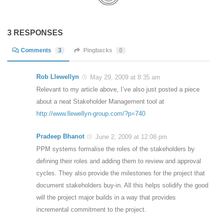
3 RESPONSES
Comments
3
Pingbacks
0
Rob Llewellyn
May 29, 2009 at 8:35 am
Relevant to my article above, I’ve also just posted a piece
about a neat Stakeholder Management tool at
http://www.llewellyn-group.com/?p=740
Pradeep Bhanot
June 2, 2009 at 12:08 pm
PPM systems formalise the roles of the stakeholders by
defining their roles and adding them to review and approval
cycles. They also provide the milestones for the project that
document stakeholders buy-in. All this helps solidify the good
will the project major builds in a way that provides
incremental commitment to the project.