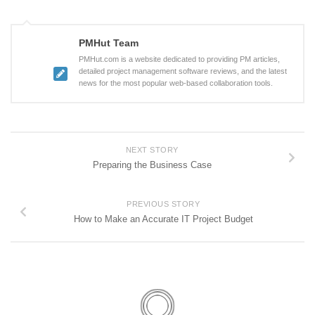
PMHut Team
PMHut.com is a website dedicated to providing PM articles,
detailed project management software reviews, and the latest
news for the most popular web-based collaboration tools.
NEXT STORY
Preparing the Business Case
PREVIOUS STORY
How to Make an Accurate IT Project Budget