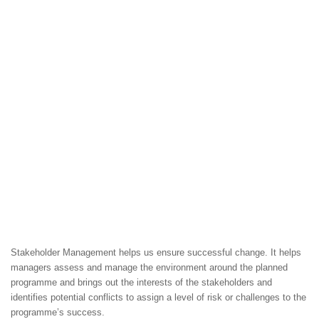
Stakeholder Management helps us ensure successful change. It helps
managers assess and manage the environment around the planned
programme and brings out the interests of the stakeholders and
identifies potential conflicts to assign a level of risk or challenges to the
programme’s success.