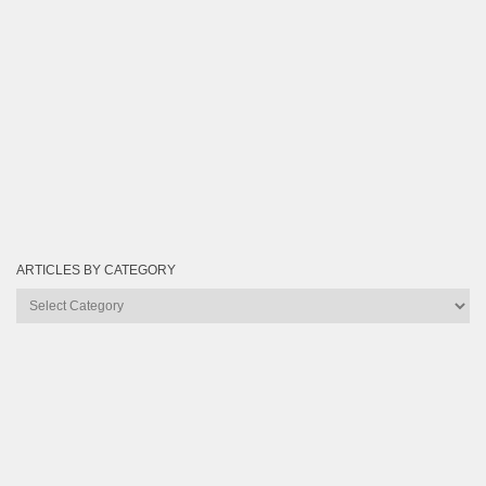
ARTICLES BY CATEGORY
Articles
by
Category