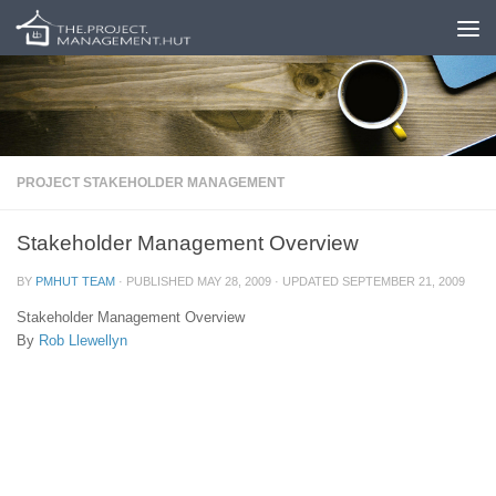
Skip to content
PROJECT STAKEHOLDER MANAGEMENT
Stakeholder Management Overview
BY
PMHUT TEAM
· PUBLISHED
MAY 28, 2009
· UPDATED
SEPTEMBER 21, 2009
Stakeholder Management Overview
By
Rob Llewellyn