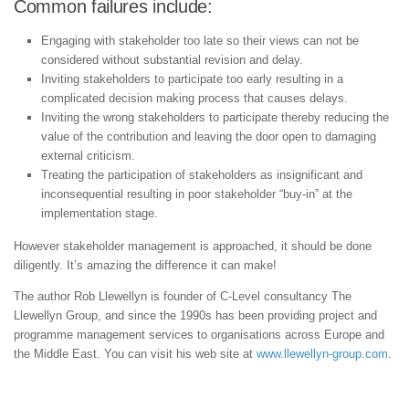
Common failures include:
Engaging with stakeholder too late so their views can not be
considered without substantial revision and delay.
Inviting stakeholders to participate too early resulting in a
complicated decision making process that causes delays.
Inviting the wrong stakeholders to participate thereby reducing the
value of the contribution and leaving the door open to damaging
external criticism.
Treating the participation of stakeholders as insignificant and
inconsequential resulting in poor stakeholder “buy-in” at the
implementation stage.
However stakeholder management is approached, it should be done
diligently. It’s amazing the difference it can make!
The author Rob Llewellyn is founder of C-Level consultancy The
Llewellyn Group, and since the 1990s has been providing project and
programme management services to organisations across Europe and
the Middle East. You can visit his web site at
www.llewellyn-group.com
.