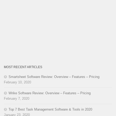
MOST RECENT ARTICLES
Smartsheet Software Review: Overview – Features – Pricing
February 10, 2020
Wrike Software Review: Overview – Features – Pricing
February 7, 2020
Top 7 Best Task Management Software & Tools in 2020
January 23, 2020