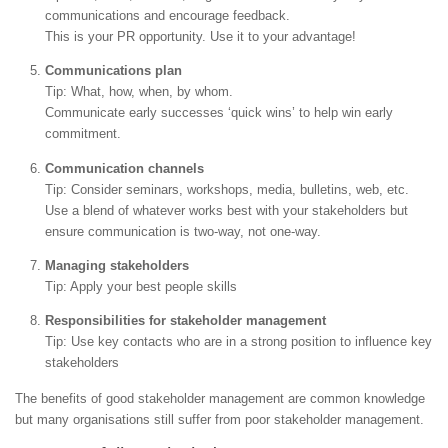
communications and encourage feedback.
This is your PR opportunity. Use it to your advantage!
Communications plan
Tip: What, how, when, by whom.
Communicate early successes ‘quick wins’ to help win early
commitment.
Communication channels
Tip: Consider seminars, workshops, media, bulletins, web, etc.
Use a blend of whatever works best with your stakeholders but
ensure communication is two-way, not one-way.
Managing stakeholders
Tip: Apply your best people skills
Responsibilities for stakeholder management
Tip: Use key contacts who are in a strong position to influence key
stakeholders
The benefits of good stakeholder management are common knowledge
but many organisations still suffer from poor stakeholder management.