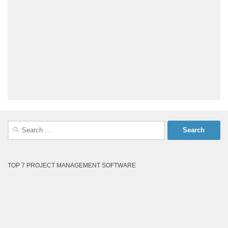
Search
for:
TOP 7 PROJECT MANAGEMENT SOFTWARE