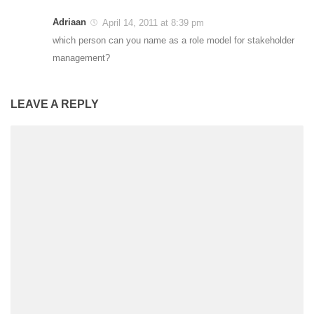
Adriaan
April 14, 2011 at 8:39 pm
which person can you name as a role model for stakeholder
management?
LEAVE A REPLY