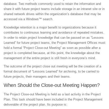
database. Two methods commonly used to retain the information and
share it with future project teams include storage in an intranet site or in
shared network drives within the organization’s database that may be
accessed via a Windows™ search.
Knowledge retention is a major benefit to organizations because it
contributes to continuous learning and avoidance of repeated mistakes.
In order to retain project knowledge that can be passed on as “Lessons
Learned” for future project teams, the Project Management Offices must
hold a formal “Project Close-out Meeting” as soon as possible after a
project is completed because, at this point, the knowledge about the
management of the entire project is still fresh in everyone’s mind.
The outcome of the project close out meeting will be the creation of a
formal document of “Lessons Learned” for archiving, to be carried to
future projects, their managers and their teams.
When Should the Close-out Meeting Happen?
The Project Close-out Meeting is held as a last activity in the Project
Plan. This task should have been included in the Project Management
deliverable of the project plan. Its purpose is: