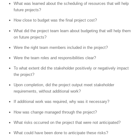
What was learned about the scheduling of resources that will help
future projects?
How close to budget was the final project cost?
What did the project team learn about budgeting that will help them
on future projects?
Were the right team members included in the project?
Were the team roles and responsibilities clear?
To what extent did the stakeholder positively or negatively impact
the project?
Upon completion, did the project output meet stakeholder
requirements, without additional work?
If additional work was required, why was it necessary?
How was change managed through the project?
What risks occurred on the project that were not anticipated?
What could have been done to anticipate these risks?