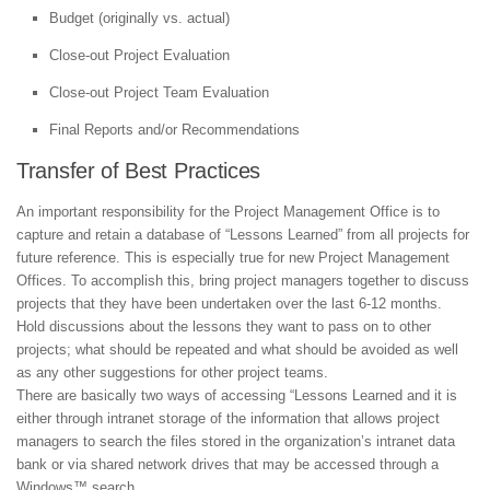
Budget (originally vs. actual)
Close-out Project Evaluation
Close-out Project Team Evaluation
Final Reports and/or Recommendations
Transfer of Best Practices
An important responsibility for the Project Management Office is to
capture and retain a database of “Lessons Learned” from all projects for
future reference. This is especially true for new Project Management
Offices. To accomplish this, bring project managers together to discuss
projects that they have been undertaken over the last 6-12 months.
Hold discussions about the lessons they want to pass on to other
projects; what should be repeated and what should be avoided as well
as any other suggestions for other project teams.
There are basically two ways of accessing “Lessons Learned and it is
either through intranet storage of the information that allows project
managers to search the files stored in the organization’s intranet data
bank or via shared network drives that may be accessed through a
Windows™ search.