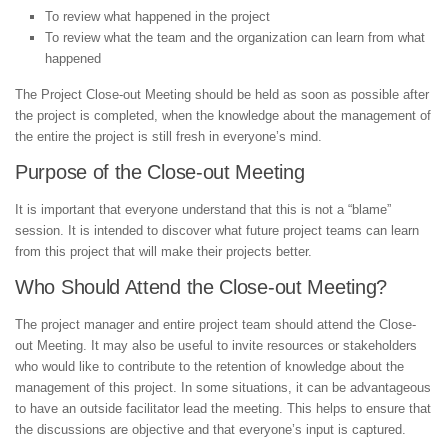
To review what happened in the project
To review what the team and the organization can learn from what
happened
The Project Close-out Meeting should be held as soon as possible after
the project is completed, when the knowledge about the management of
the entire the project is still fresh in everyone’s mind.
Purpose of the Close-out Meeting
It is important that everyone understand that this is not a “blame”
session. It is intended to discover what future project teams can learn
from this project that will make their projects better.
Who Should Attend the Close-out Meeting?
The project manager and entire project team should attend the Close-
out Meeting. It may also be useful to invite resources or stakeholders
who would like to contribute to the retention of knowledge about the
management of this project. In some situations, it can be advantageous
to have an outside facilitator lead the meeting. This helps to ensure that
the discussions are objective and that everyone’s input is captured.