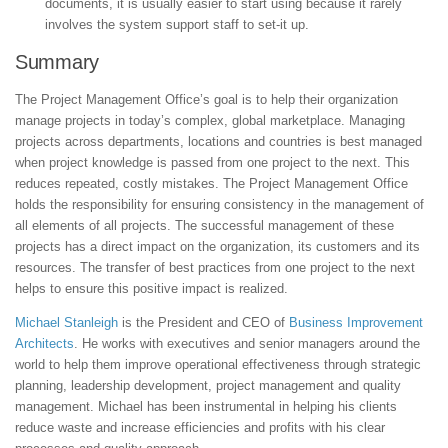
documents, it is usually easier to start using because it rarely
involves the system support staff to set-it up.
Summary
The Project Management Office’s goal is to help their organization
manage projects in today’s complex, global marketplace. Managing
projects across departments, locations and countries is best managed
when project knowledge is passed from one project to the next. This
reduces repeated, costly mistakes. The Project Management Office
holds the responsibility for ensuring consistency in the management of
all elements of all projects. The successful management of these
projects has a direct impact on the organization, its customers and its
resources. The transfer of best practices from one project to the next
helps to ensure this positive impact is realized.
Michael Stanleigh
is the President and CEO of
Business Improvement
Architects
. He works with executives and senior managers around the
world to help them improve operational effectiveness through strategic
planning, leadership development, project management and quality
management. Michael has been instrumental in helping his clients
reduce waste and increase efficiencies and profits with his clear