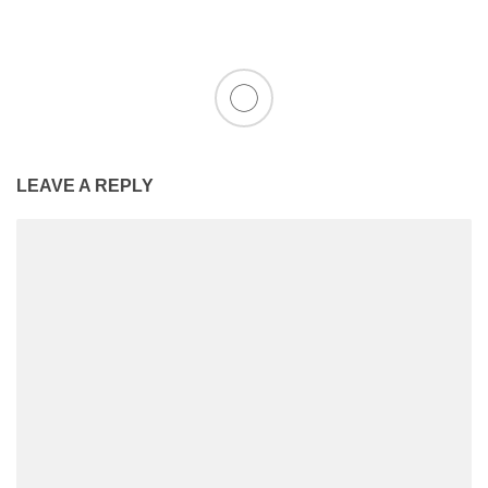
LEAVE A REPLY