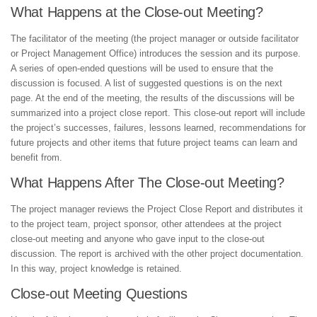
What Happens at the Close-out Meeting?
The facilitator of the meeting (the project manager or outside facilitator
or Project Management Office) introduces the session and its purpose.
A series of open-ended questions will be used to ensure that the
discussion is focused. A list of suggested questions is on the next
page. At the end of the meeting, the results of the discussions will be
summarized into a project close report. This close-out report will include
the project’s successes, failures, lessons learned, recommendations for
future projects and other items that future project teams can learn and
benefit from.
What Happens After The Close-out Meeting?
The project manager reviews the Project Close Report and distributes it
to the project team, project sponsor, other attendees at the project
close-out meeting and anyone who gave input to the close-out
discussion. The report is archived with the other project documentation.
In this way, project knowledge is retained.
Close-out Meeting Questions