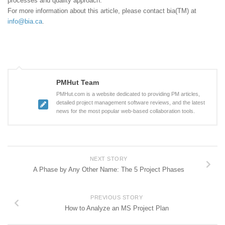
processes and quality approach.
For more information about this article, please contact bia(TM) at
info@bia.ca
.
PMHut Team
PMHut.com is a website dedicated to providing PM articles,
detailed project management software reviews, and the latest
news for the most popular web-based collaboration tools.
NEXT STORY
A Phase by Any Other Name: The 5 Project Phases
PREVIOUS STORY
How to Analyze an MS Project Plan