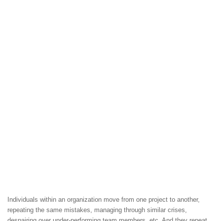
Individuals within an organization move from one project to another,
repeating the same mistakes, managing through similar crises,
despairing over under-performing team members, etc. And they repeat