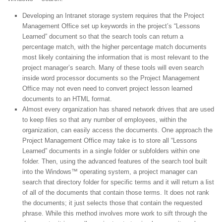
Developing an Intranet storage system requires that the Project
Management Office set up keywords in the project’s “Lessons
Learned” document so that the search tools can return a
percentage match, with the higher percentage match documents
most likely containing the information that is most relevant to the
project manager’s search. Many of these tools will even search
inside word processor documents so the Project Management
Office may not even need to convert project lesson learned
documents to an HTML format.
Almost every organization has shared network drives that are used
to keep files so that any number of employees, within the
organization, can easily access the documents. One approach the
Project Management Office may take is to store all “Lessons
Learned” documents in a single folder or subfolders within one
folder. Then, using the advanced features of the search tool built
into the Windows™ operating system, a project manager can
search that directory folder for specific terms and it will return a list
of all of the documents that contain those terms. It does not rank
the documents; it just selects those that contain the requested
phrase. While this method involves more work to sift through the