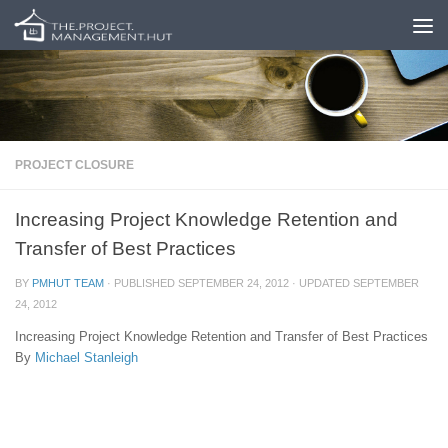
Skip to content
PROJECT CLOSURE
Increasing Project Knowledge Retention and
Transfer of Best Practices
BY
PMHUT TEAM
· PUBLISHED
SEPTEMBER 24, 2012
· UPDATED
SEPTEMBER
24, 2012
Increasing Project Knowledge Retention and Transfer of Best Practices
By
Michael Stanleigh