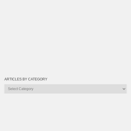
ARTICLES BY CATEGORY
Articles
by
Category