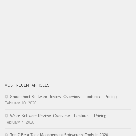
MOST RECENT ARTICLES
Smartsheet Software Review: Overview – Features – Pricing
February 10, 2020
Wrike Software Review: Overview – Features – Pricing
February 7, 2020
Top 7 Best Task Management Software & Tools in 2020