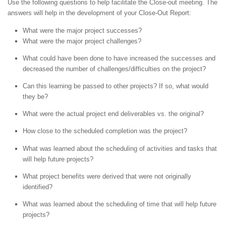
Use the following questions to help facilitate the Close-out meeting. The
answers will help in the development of your Close-Out Report:
What were the major project successes?
What were the major project challenges?
What could have been done to have increased the successes and
decreased the number of challenges/difficulties on the project?
Can this learning be passed to other projects? If so, what would
they be?
What were the actual project end deliverables vs. the original?
How close to the scheduled completion was the project?
What was learned about the scheduling of activities and tasks that
will help future projects?
What project benefits were derived that were not originally
identified?
What was learned about the scheduling of time that will help future
projects?