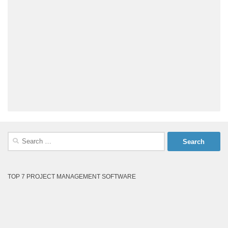
Search
for:
TOP 7 PROJECT MANAGEMENT SOFTWARE