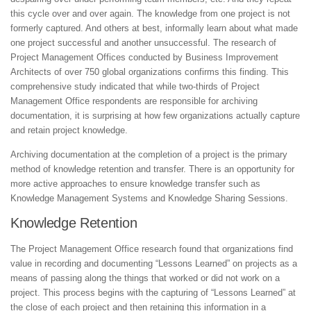
this cycle over and over again. The knowledge from one project is not
formerly captured. And others at best, informally learn about what made
one project successful and another unsuccessful. The research of
Project Management Offices conducted by Business Improvement
Architects of over 750 global organizations confirms this finding. This
comprehensive study indicated that while two-thirds of Project
Management Office respondents are responsible for archiving
documentation, it is surprising at how few organizations actually capture
and retain project knowledge.
Archiving documentation at the completion of a project is the primary
method of knowledge retention and transfer. There is an opportunity for
more active approaches to ensure knowledge transfer such as
Knowledge Management Systems and Knowledge Sharing Sessions.
Knowledge Retention
The Project Management Office research found that organizations find
value in recording and documenting “Lessons Learned” on projects as a
means of passing along the things that worked or did not work on a
project. This process begins with the capturing of “Lessons Learned” at
the close of each project and then retaining this information in a