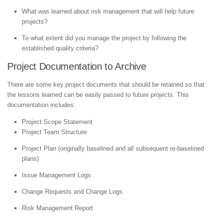
What was learned about risk management that will help future
projects?
To what extent did you manage the project by following the
established quality criteria?
Project Documentation to Archive
There are some key project documents that should be retained so that
the lessons learned can be easily passed to future projects. This
documentation includes:
Project Scope Statement
Project Team Structure
Project Plan (originally baselined and all subsequent re-baselined
plans)
Issue Management Logs
Change Requests and Change Logs
Risk Management Report