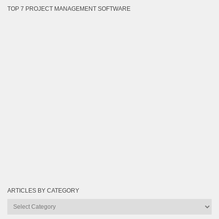
TOP 7 PROJECT MANAGEMENT SOFTWARE
ARTICLES BY CATEGORY
Articles
by