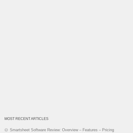
Category
MOST RECENT ARTICLES
Smartsheet Software Review: Overview – Features – Pricing