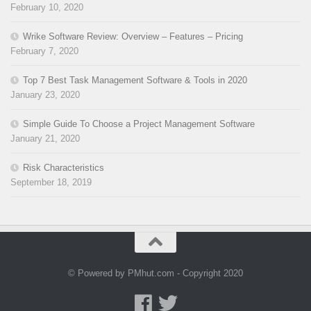
February 10, 2020
Wrike Software Review: Overview – Features – Pricing
February 7, 2020
Top 7 Best Task Management Software & Tools in 2020
January 23, 2020
Simple Guide To Choose a Project Management Software
January 21, 2020
Risk Characteristics
September 18, 2019
© Powered by PMhut.com - Copyright 2020