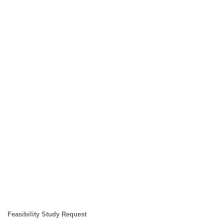
Feasibility Study Request