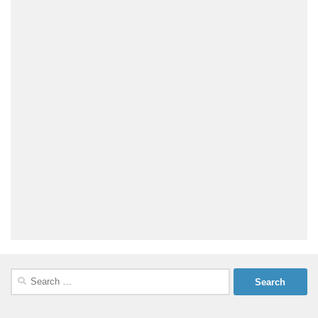
Search
for: