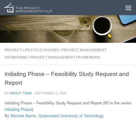
Skip to content
PROJECT LIFECYCLE PHASES
/
PROJECT MANAGEMENT
DEFINITIONS
/
PROJECT MANAGEMENT FRAMEWORK
Initiating Phase – Feasibility Study Request and
Report
BY
PMHUT TEAM
·
SEPTEMBER 6, 2008
Initiating Phase – Feasibility Study Request and Report (#5 in the series
Initiating Phase
)
By
Michele Berrie
,
Queensland University of Technology