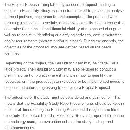
The Project Proposal Template may be used to request funding to
conduct a Feasibility Study, which in turn is used to provide an analysis
of the objectives, requirements, and concepts of the proposed work,
including justification, schedule, and deliverables. Its main purpose it to
determine the technical and financial viability of a proposed change as
well as to assist in identifying or clarifying activities, cost, timeframes
and/or requirements (system and/or business). During the analysis, the
objectives of the proposed work are defined based on the needs
identified.
Depending on the project, the Feasibility Study may be Stage 1 of a
large project. The Feasibility Study may also be used to conduct a
preliminary part of project where it is unclear how to quantify the
resources or if the product/system/process to be implemented needs to
be identified before progressing to complete a Project Proposal.
The outcomes of the study must be considered and planned for. This
means that the Feasibility Study Report requirements should be kept in
mind at all times during the Planning Phase and throughout the life of
the study. The output from the Feasibility Study is a report detailing the
methodology used, the evaluation criteria, the study findings and
recommendations.