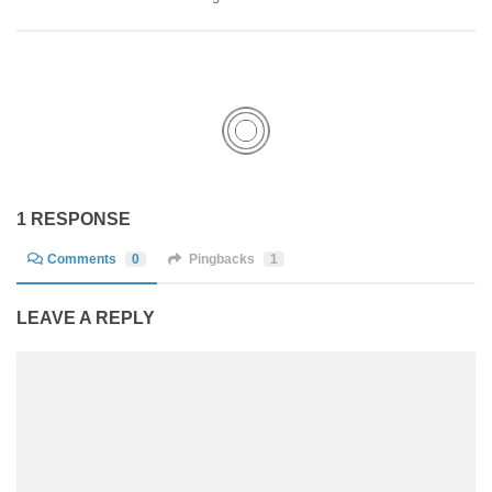
1 RESPONSE
Comments
0
Pingbacks
1
LEAVE A REPLY