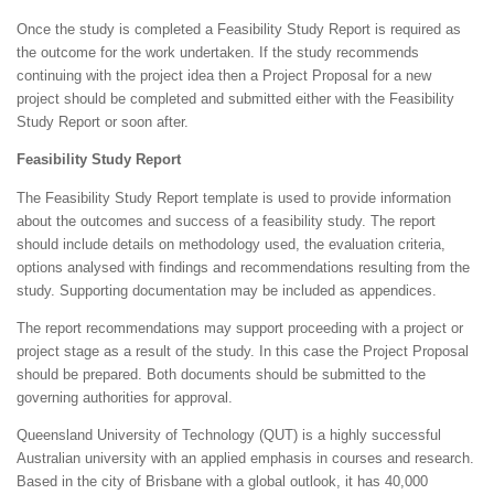
Once the study is completed a Feasibility Study Report is required as
the outcome for the work undertaken. If the study recommends
continuing with the project idea then a Project Proposal for a new
project should be completed and submitted either with the Feasibility
Study Report or soon after.
Feasibility Study Report
The Feasibility Study Report template is used to provide information
about the outcomes and success of a feasibility study. The report
should include details on methodology used, the evaluation criteria,
options analysed with findings and recommendations resulting from the
study. Supporting documentation may be included as appendices.
The report recommendations may support proceeding with a project or
project stage as a result of the study. In this case the Project Proposal
should be prepared. Both documents should be submitted to the
governing authorities for approval.
Queensland University of Technology (QUT) is a highly successful
Australian university with an applied emphasis in courses and research.
Based in the city of Brisbane with a global outlook, it has 40,000