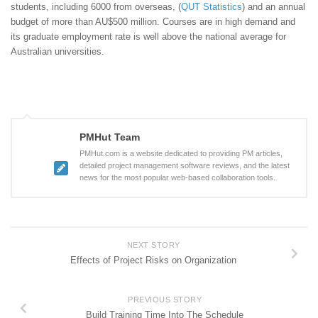
students, including 6000 from overseas, (
QUT Statistics
) and an annual
budget of more than AU$500 million. Courses are in high demand and
its graduate employment rate is well above the national average for
Australian universities.
PMHut Team
PMHut.com is a website dedicated to providing PM articles,
detailed project management software reviews, and the latest
news for the most popular web-based collaboration tools.
NEXT STORY
Effects of Project Risks on Organization
PREVIOUS STORY
Build Training Time Into The Schedule