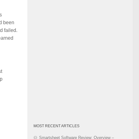
Category
s
ad been
 failed.
earned
t
up
MOST RECENT ARTICLES
Smartsheet Software Review: Overview –