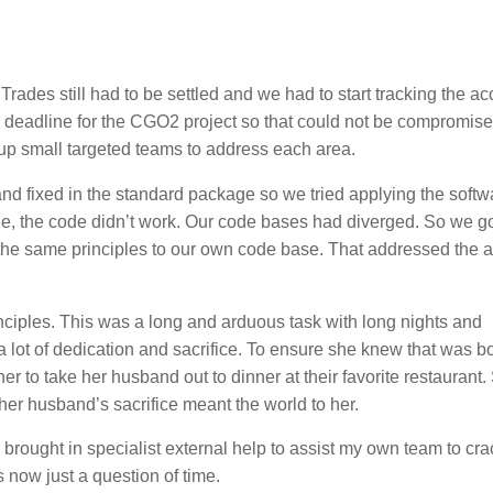
rades still had to be settled and we had to start tracking the a
d deadline for the CGO2 project so that could not be compromise
t up small targeted teams to address each area.
and fixed in the standard package so we tried applying the softw
ge, the code didn’t work. Our code bases had diverged. So we go
y the same principles to our own code base. That addressed the 
inciples. This was a long and arduous task with long nights and
 lot of dedication and sacrifice. To ensure she knew that was b
her to take her husband out to dinner at their favorite restaurant.
 her husband’s sacrifice meant the world to her.
brought in specialist external help to assist my own team to cra
 now just a question of time.