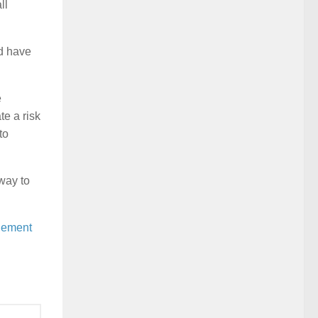
ll
ld have
e
e a risk
to
way to
ement