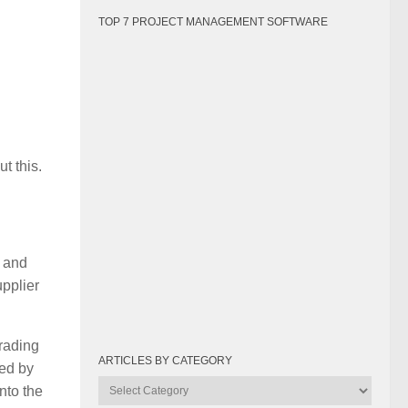
TOP 7 PROJECT MANAGEMENT SOFTWARE
t this.
e and
pplier
rading
ARTICLES BY CATEGORY
ked by
Articles
nto the
by