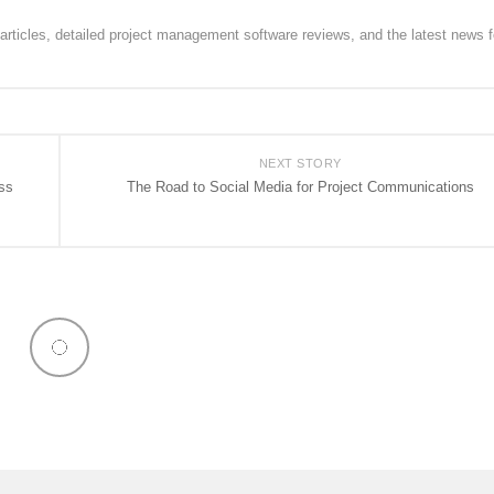
rticles, detailed project management software reviews, and the latest news f
NEXT STORY
ss
The Road to Social Media for Project Communications