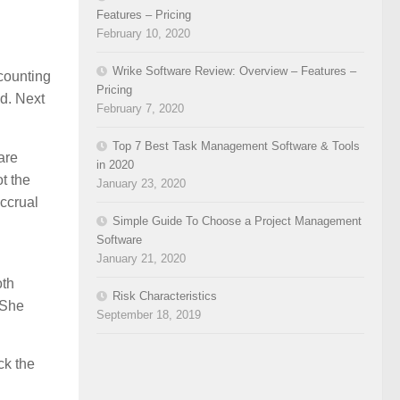
Features – Pricing
February 10, 2020
Wrike Software Review: Overview – Features –
ccounting
Pricing
d. Next
February 7, 2020
Top 7 Best Task Management Software & Tools
are
in 2020
t the
January 23, 2020
accrual
Simple Guide To Choose a Project Management
Software
January 21, 2020
oth
Risk Characteristics
 She
September 18, 2019
ck the