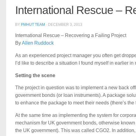
International Rescue – Re
BY
PMHUT TEAM
·
DECEMBER 3, 2013
International Rescue – Recovering a Failing Project
By
Allen Ruddock
As an experienced project manager you often get dropped i
I’d like to describe a situation I found myself in earlie
Setting the scene
The project in question was to implement a new back offi
government bonds (or loan instruments). A package sol
to enhance the package to meet their needs (there’s the fi
At the same time as implementing the system for corpora
mechanism for UK government bonds, otherwise known as 
the UK government). This was called CGO2. In addition, 