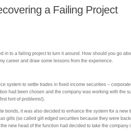
covering a Failing Project
n to a failing project to turn it around. How should you go abou
r in my career and draw some lessons from the experience.
ce system to settle trades in fixed income securities – corporat
ution had been chosen and the company was working with the su
rst hint of problems!).
te bonds, it was also decided to enhance the system for a new t
gilts (so called gilt edged securities because they were bac
the new head of the function had decided to take the company i