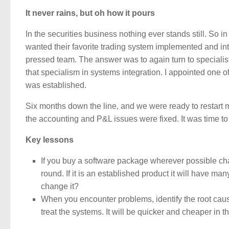
It never rains, but oh how it pours
In the securities business nothing ever stands still. So i
wanted their favorite trading system implemented and int
pressed team. The answer was to again turn to specialis
that specialism in systems integration. I appointed one 
was established.
Six months down the line, and we were ready to restart m
the accounting and P&L issues were fixed. It was time t
Key lessons
If you buy a software package wherever possible cha
round. If it is an established product it will have man
change it?
When you encounter problems, identify the root cause a
treat the systems. It will be quicker and cheaper in t