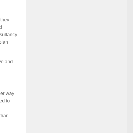
 they
d
nsultancy
plan
ive and
her way
ed to
 than