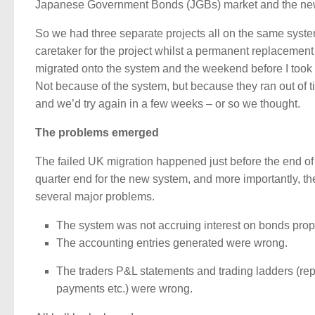
Japanese Government Bonds (JGBs) market and the new 
So we had three separate projects all on the same system
caretaker for the project whilst a permanent replacemen
migrated onto the system and the weekend before I took 
Not because of the system, but because they ran out of 
and we’d try again in a few weeks – or so we thought.
The problems emerged
The failed UK migration happened just before the end of
quarter end for the new system, and more importantly, the
several major problems.
The system was not accruing interest on bonds prop
The accounting entries generated were wrong.
The traders P&L statements and trading ladders (repor
payments etc.) were wrong.