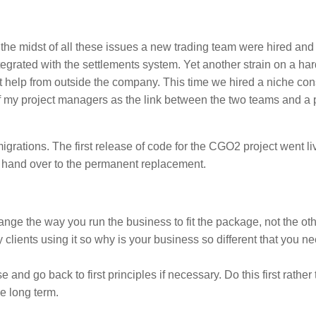
n the midst of all these issues a new trading team were hired and
egrated with the settlements system. Yet another strain on a har
t help from outside the company. This time we hired a niche co
of my project managers as the link between the two teams and a 
igrations. The first release of code for the CGO2 project went l
o hand over to the permanent replacement.
nge the way you run the business to fit the package, not the ot
y clients using it so why is your business so different that you ne
nd go back to first principles if necessary. Do this first rather
he long term.