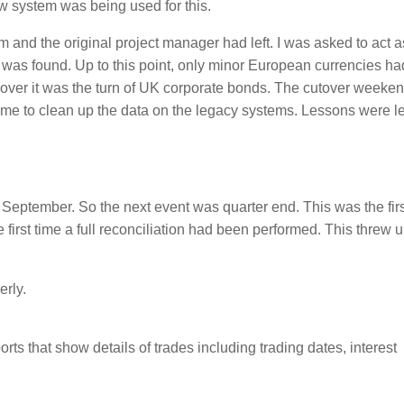
system was being used for this.
 and the original project manager had left. I was asked to act a
t was found. Up to this point, only minor European currencies h
over it was the turn of UK corporate bonds. The cutover weekend
time to clean up the data on the legacy systems. Lessons were l
 September. So the next event was quarter end. This was the firs
 first time a full reconciliation had been performed. This threw 
erly.
ts that show details of trades including trading dates, interest