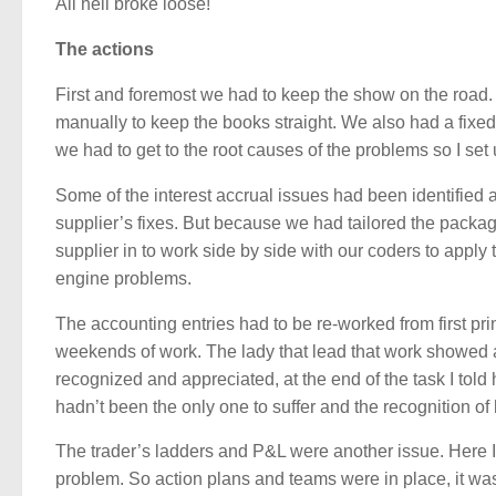
All hell broke loose!
The actions
First and foremost we had to keep the show on the road. T
manually to keep the books straight. We also had a fixe
we had to get to the root causes of the problems so I se
Some of the interest accrual issues had been identified 
supplier’s fixes. But because we had tailored the packa
supplier in to work side by side with our coders to appl
engine problems.
The accounting entries had to be re-worked from first pr
weekends of work. The lady that lead that work showed a
recognized and appreciated, at the end of the task I told 
hadn’t been the only one to suffer and the recognition of
The trader’s ladders and P&L were another issue. Here I 
problem. So action plans and teams were in place, it was