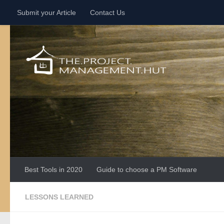
Submit your Article
Contact Us
Skip to content
Best Tools in 2020
Guide to choose a PM Software
LESSONS LEARNED