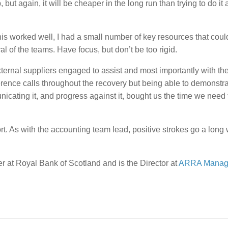
but again, it will be cheaper in the long run than trying to do it a
his worked well, I had a small number of key resources that cou
 of the teams. Have focus, but don’t be too rigid.
ternal suppliers engaged to assist and most importantly with th
nce calls throughout the recovery but being able to demonstrat
cating it, and progress against it, bought us the time we need 
t. As with the accounting team lead, positive strokes go a long 
 at Royal Bank of Scotland and is the Director at
ARRA Manag