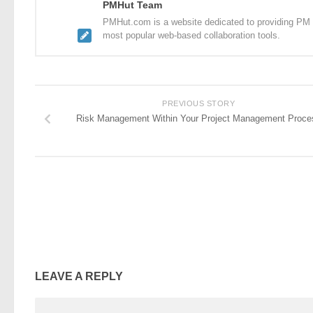
PMHut Team
PMHut.com is a website dedicated to providing PM a
most popular web-based collaboration tools.
PREVIOUS STORY
Risk Management Within Your Project Management Proce
LEAVE A REPLY