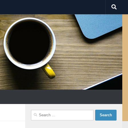
Search
for: