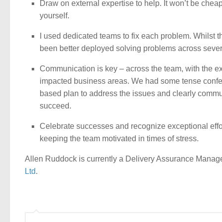
Draw on external expertise to help. It won’t be cheap, 
yourself.
I used dedicated teams to fix each problem. Whilst t
been better deployed solving problems across several
Communication is key – across the team, with the ex
impacted business areas. We had some tense confere
based plan to address the issues and clearly communi
succeed.
Celebrate successes and recognize exceptional effor
keeping the team motivated in times of stress.
Allen Ruddock is currently a Delivery Assurance Manager
Ltd
.