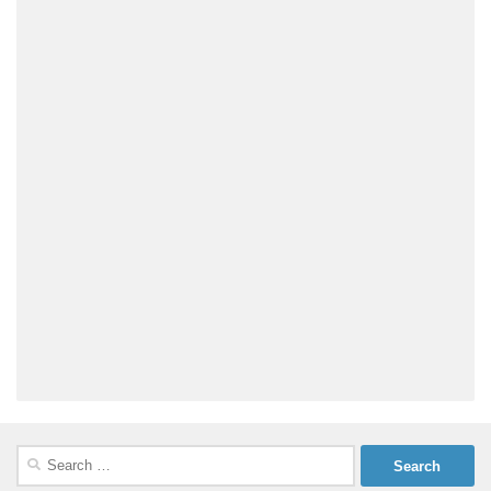
Search
for: