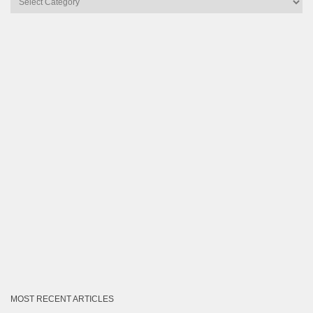
by
Category
MOST RECENT ARTICLES