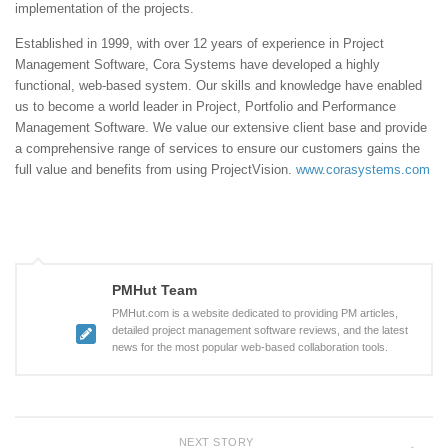
implementation of the projects.
Established in 1999, with over 12 years of experience in Project
Management Software, Cora Systems have developed a highly
functional, web-based system. Our skills and knowledge have enabled
us to become a world leader in Project, Portfolio and Performance
Management Software. We value our extensive client base and provide
a comprehensive range of services to ensure our customers gains the
full value and benefits from using ProjectVision.
www.corasystems.com
PMHut Team
PMHut.com is a website dedicated to providing PM articles,
detailed project management software reviews, and the latest
news for the most popular web-based collaboration tools.
NEXT STORY