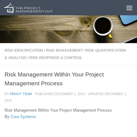
Skip to content
RISK IDENTIFICATION
/
RISK MANAGEMENT
/
RISK QUANTIFICATION
& ANALYSIS
/
RISK RESPONSE & CONTROL
Risk Management Within Your Project
Management Process
BY
PMHUT TEAM
· PUBLISHED
DECEMBER 1, 2013
· UPDATED
DECEMBER 1,
2013
Risk Management Within Your Project Management Process
By
Cora Systems