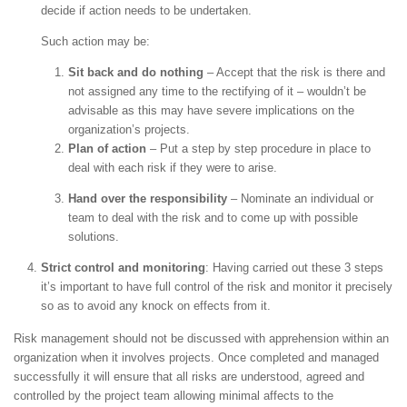
decide if action needs to be undertaken.
Such action may be:
Sit back and do nothing
– Accept that the risk is there and
not assigned any time to the rectifying of it – wouldn’t be
advisable as this may have severe implications on the
organization’s projects.
Plan of action
– Put a step by step procedure in place to
deal with each risk if they were to arise.
Hand over the responsibility
– Nominate an individual or
team to deal with the risk and to come up with possible
solutions.
Strict control and monitoring
: Having carried out these 3 steps
it’s important to have full control of the risk and monitor it precisely
so as to avoid any knock on effects from it.
Risk management should not be discussed with apprehension within an
organization when it involves projects. Once completed and managed
successfully it will ensure that all risks are understood, agreed and
controlled by the project team allowing minimal affects to the