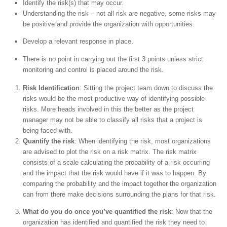
Identify the risk(s) that may occur.
Understanding the risk – not all risk are negative, some risks may
be positive and provide the organization with opportunities.
Develop a relevant response in place.
There is no point in carrying out the first 3 points unless strict
monitoring and control is placed around the risk.
Risk Identification
: Sitting the project team down to discuss the
risks would be the most productive way of identifying possible
risks. More heads involved in this the better as the project
manager may not be able to classify all risks that a project is
being faced with.
Quantify the risk
: When identifying the risk, most organizations
are advised to plot the risk on a risk matrix. The risk matrix
consists of a scale calculating the probability of a risk occurring
and the impact that the risk would have if it was to happen. By
comparing the probability and the impact together the organization
can from there make decisions surrounding the plans for that risk.
What do you do once you’ve quantified the risk
: Now that the
organization has identified and quantified the risk they need to