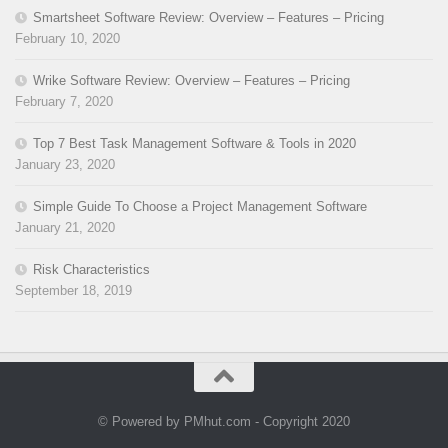
Smartsheet Software Review: Overview – Features – Pricing
February 10, 2020
Wrike Software Review: Overview – Features – Pricing
February 7, 2020
Top 7 Best Task Management Software & Tools in 2020
January 23, 2020
Simple Guide To Choose a Project Management Software
January 21, 2020
Risk Characteristics
September 18, 2019
© Powered by PMhut.com - Copyright 2020