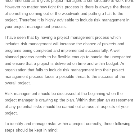
recommended as it gives project managers a set structure to work from.
However no matter how tight this process is there is always the threat
of something coming out of the woodwork and putting a halt to the
project. Therefore it is highly advisable to include risk management in
your project management process.
I have seen that by having a project management process which
includes risk management will increase the chance of projects and
programs being completed and implemented successfully. A well
planned process needs to be flexible enough to handle the unexpected
and ensure that a project is delivered on time and within budget. An
organization that fails to include risk management into their project
management process faces a possible threat to the success of the
overall project.
Risk management should be discussed at the beginning when the
project manager is drawing up the plan. Within that plan an assessment
of any potential risks should be carried out across all aspects of your
project.
To identify and manage risks within a project correctly, these following
steps should be kept in mind: