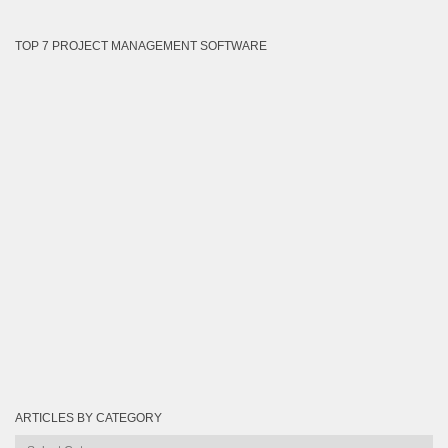
TOP 7 PROJECT MANAGEMENT SOFTWARE
ARTICLES BY CATEGORY
Articles