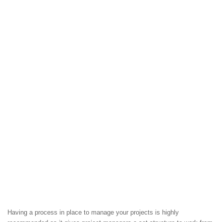
Having a process in place to manage your projects is highly