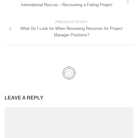
International Rescue – Recovering a Failing Project
PREVIOUS STORY
What Do I Look for When Reviewing Resumes for Project
Manager Positions?
LEAVE A REPLY