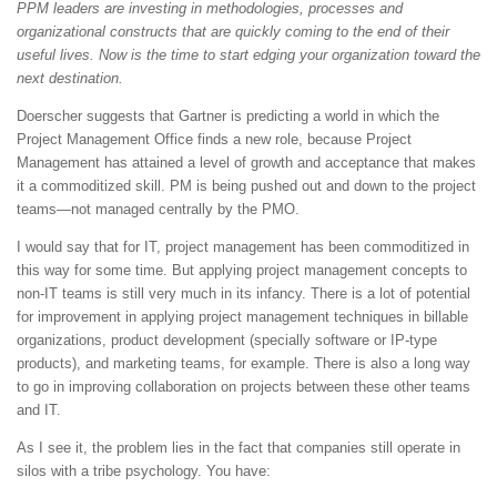
PPM leaders are investing in methodologies, processes and
organizational constructs that are quickly coming to the end of their
useful lives. Now is the time to start edging your organization toward the
next destination.
Doerscher suggests that Gartner is predicting a world in which the
Project Management Office finds a new role, because Project
Management has attained a level of growth and acceptance that makes
it a commoditized skill. PM is being pushed out and down to the project
teams—not managed centrally by the PMO.
I would say that for IT, project management has been commoditized in
this way for some time. But applying project management concepts to
non-IT teams is still very much in its infancy. There is a lot of potential
for improvement in applying project management techniques in billable
organizations, product development (specially software or IP-type
products), and marketing teams, for example. There is also a long way
to go in improving collaboration on projects between these other teams
and IT.
As I see it, the problem lies in the fact that companies still operate in
silos with a tribe psychology. You have: