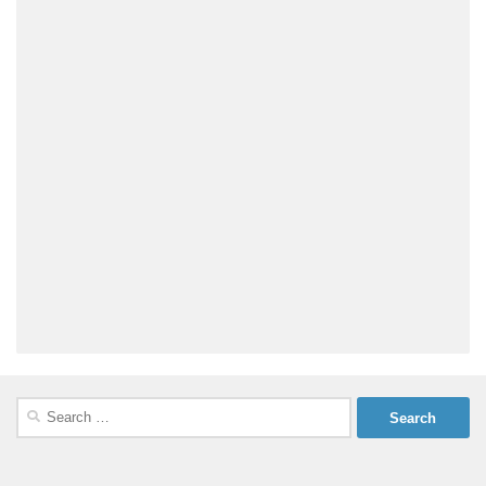
Search
for: