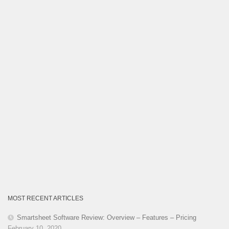
MOST RECENT ARTICLES
Smartsheet Software Review: Overview – Features – Pricing
February 10, 2020