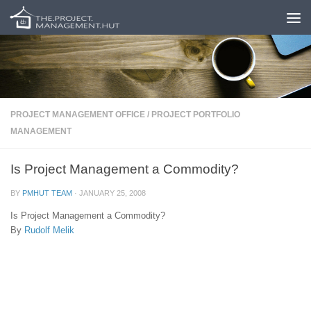
Skip to content
PROJECT MANAGEMENT OFFICE
/
PROJECT PORTFOLIO
MANAGEMENT
Is Project Management a Commodity?
BY
PMHUT TEAM
·
JANUARY 25, 2008
Is Project Management a Commodity?
By
Rudolf Melik