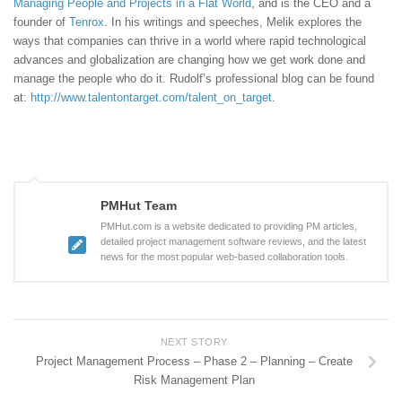
Managing People and Projects in a Flat World
, and is the CEO and a
founder of
Tenrox
. In his writings and speeches, Melik explores the
ways that companies can thrive in a world where rapid technological
advances and globalization are changing how we get work done and
manage the people who do it. Rudolf’s professional blog can be found
at:
http://www.talentontarget.com/talent_on_target
.
PMHut Team
PMHut.com is a website dedicated to providing PM articles,
detailed project management software reviews, and the latest
news for the most popular web-based collaboration tools.
NEXT STORY
Project Management Process – Phase 2 – Planning – Create
Risk Management Plan