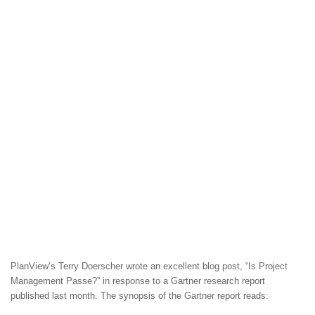
PlanView’s Terry Doerscher wrote an excellent blog post, “Is Project
Management Passe?” in response to a Gartner research report
published last month. The synopsis of the Gartner report reads: