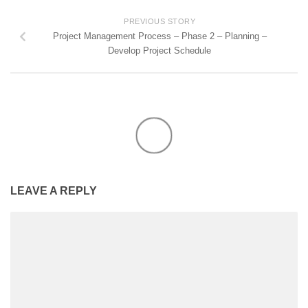
PREVIOUS STORY
Project Management Process – Phase 2 – Planning –
Develop Project Schedule
LEAVE A REPLY