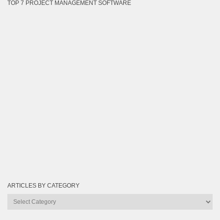
TOP 7 PROJECT MANAGEMENT SOFTWARE
ARTICLES BY CATEGORY
Articles
by
Category