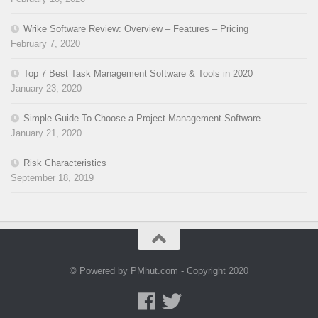
Wrike Software Review: Overview – Features – Pricing
February 7, 2020
Top 7 Best Task Management Software & Tools in 2020
January 23, 2020
Simple Guide To Choose a Project Management Software
January 21, 2020
Risk Characteristics
September 18, 2019
© Powered by PMhut.com - Copyright 2020