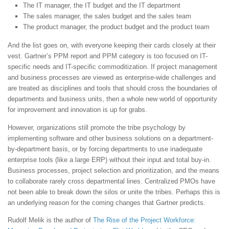
The IT manager, the IT budget and the IT department
The sales manager, the sales budget and the sales team
The product manager, the product budget and the product team
And the list goes on, with everyone keeping their cards closely at their
vest. Gartner’s PPM report and PPM category is too focused on IT-
specific needs and IT-specific commoditization. If project management
and business processes are viewed as enterprise-wide challenges and
are treated as disciplines and tools that should cross the boundaries of
departments and business units, then a whole new world of opportunity
for improvement and innovation is up for grabs.
However, organizations still promote the tribe psychology by
implementing software and other business solutions on a department-
by-department basis, or by forcing departments to use inadequate
enterprise tools (like a large ERP) without their input and total buy-in.
Business processes, project selection and prioritization, and the means
to collaborate rarely cross departmental lines. Centralized PMOs have
not been able to break down the silos or unite the tribes. Perhaps this is
an underlying reason for the coming changes that Gartner predicts.
Rudolf Melik is the author of
The Rise of the Project Workforce: