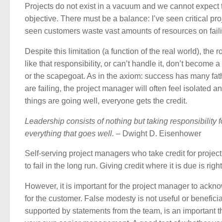
Projects do not exist in a vacuum and we cannot expect 
objective. There must be a balance: I’ve seen critical proj
seen customers waste vast amounts of resources on faili
Despite this limitation (a function of the real world), the 
like that responsibility, or can’t handle it, don’t become
or the scapegoat. As in the axiom: success has many fath
are failing, the project manager will often feel isolate
things are going well, everyone gets the credit.
Leadership consists of nothing but taking responsibility 
everything that goes well.
– Dwight D. Eisenhower
Self-serving project managers who take credit for projec
to fail in the long run. Giving credit where it is due is rig
However, it is important for the project manager to ackno
for the customer. False modesty is not useful or beneficia
supported by statements from the team, is an important t