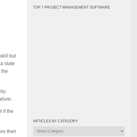
TOP 7 PROJECT MANAGEMENT SOFTWARE
kill but
a state
 the
ity;
ilure.
 if the
ARTICLES BY CATEGORY
Articles
es their
by