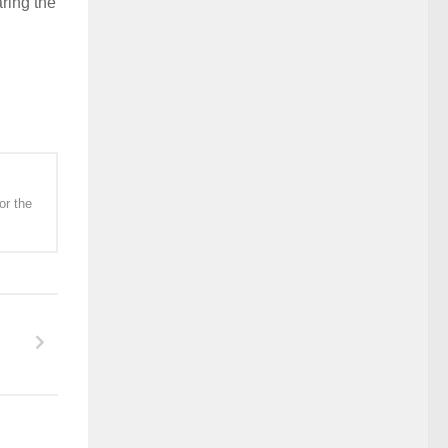
ring the
or the