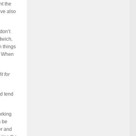
nt the
’ve also
 don’t
ndwich,
n things
s. When
t for
nd tend
orking
n be
er and