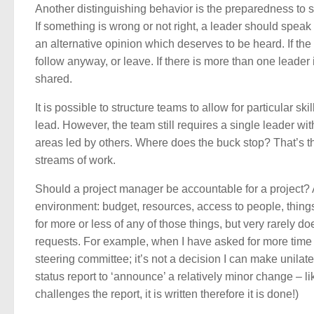
Another distinguishing behavior is the preparedness to s
If something is wrong or not right, a leader should speak
an alternative opinion which deserves to be heard. If the 
follow anyway, or leave. If there is more than one leader
shared.
It is possible to structure teams to allow for particular s
lead. However, the team still requires a single leader wit
areas led by others. Where does the buck stop? That’s th
streams of work.
Should a project manager be accountable for a project? A
environment: budget, resources, access to people, thing
for more or less of any of those things, but very rarely 
requests. For example, when I have asked for more time t
steering committee; it’s not a decision I can make unilat
status report to ‘announce’ a relatively minor change – li
challenges the report, it is written therefore it is done!)