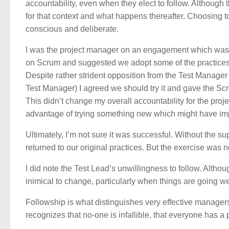
accountability, even when they elect to follow. Although 
for that context and what happens thereafter. Choosing to f
conscious and deliberate.
I was the project manager on an engagement which was tr
on Scrum and suggested we adopt some of the practices 
Despite rather strident opposition from the Test Manage
Test Manager) I agreed we should try it and gave the Sc
This didn’t change my overall accountability for the proj
advantage of trying something new which might have im
Ultimately, I’m not sure it was successful. Without the su
returned to our original practices. But the exercise was 
I did note the Test Lead’s unwillingness to follow. Althoug
inimical to change, particularly when things are going well
Followship is what distinguishes very effective manager
recognizes that no-one is infallible, that everyone has a