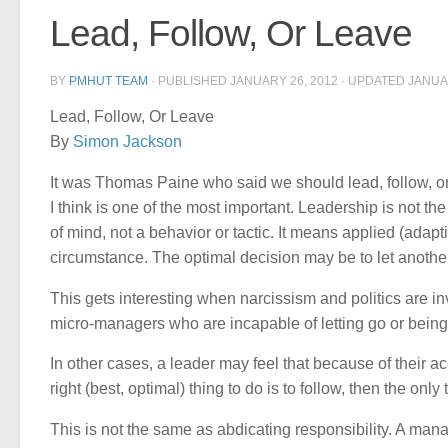
Lead, Follow, Or Leave
BY
PMHUT TEAM
· PUBLISHED
JANUARY 26, 2012
· UPDATED
JANUA
Lead, Follow, Or Leave
By
Simon Jackson
It was Thomas Paine who said we should lead, follow, or g
I think is one of the most important. Leadership is not t
of mind, not a behavior or tactic. It means applied (adapti
circumstance. The optimal decision may be to let another
This gets interesting when narcissism and politics are i
micro-managers who are incapable of letting go or being
In other cases, a leader may feel that because of their ac
right (best, optimal) thing to do is to follow, then the only 
This is not the same as abdicating responsibility. A mana