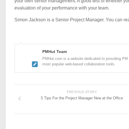
your own senior management. A good test of whether you 
evaluation of your performance with your team.
Simon Jackson is a Senior Project Manager. You can r
PMHut Team
PMHut.com is a website dedicated to providing PM a
most popular web-based collaboration tools.
PREVIOUS STORY
5 Tips For the Project Manager New at the Office