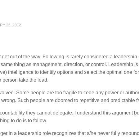
RY 26, 2012
et out of the way. Following is rarely considered a leadership s
he same thing as management, direction, or control. Leadership is 
ve) intelligence to identify options and select the optimal one for
 person take the lead.
nvolved. Some people are too fragile to cede any power or author
 wrong. Such people are doomed to repetitive and predictable fa
countability they cannot delegate. I understand this argument but
thing to do is to follow.
ger in a leadership role recognizes that s/he never fully renounc