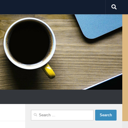
Search
for: