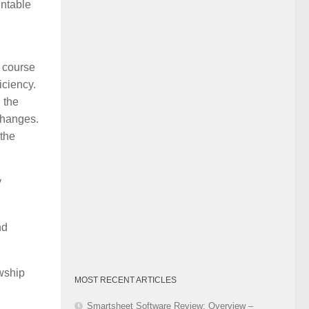
untable
Category
a course
iciency.
 the
changes.
 the
y
nd
wship
MOST RECENT ARTICLES
Smartsheet Software Review: Overview –