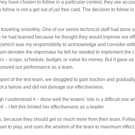
they have chosen to follow in a particular context, they are acco
ollow is not a get out of jail free card. The decision to follow is
aveling smoothly. One of our senior technical staff had done 
he had learned because he thought they would improve our eff
r (which was my responsibility to acknowledge and consider with
rum devotee the imprimatur he felt he needed to implement the 
ect – scope, schedule, budget, or value for money. But it gave us
proved our performance as a team.
pport of the test team, we struggled to gain traction and graduall
not a failure and did not damage our effectiveness.
h I understood it – done well the testers’ role is a difficult one a
 – I felt this limited her effectiveness as a leader.
s, because they should get so much more from their team. Follo
 part to play, and uses the wisdom of the team to maximum effect.