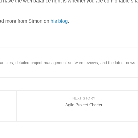
have the we/I balance right is whether you are comfortable sha
ead more from Simon on
his blog
.
rticles, detailed project management software reviews, and the latest news f
NEXT STORY
Agile Project Charter