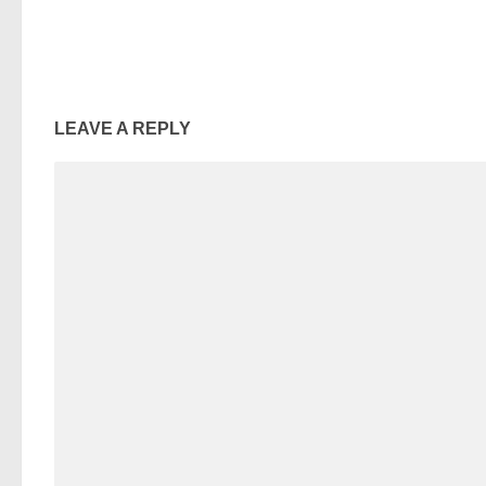
LEAVE A REPLY