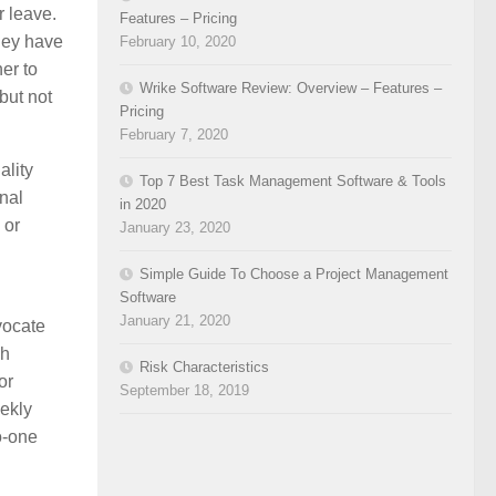
r leave.
Features – Pricing
they have
February 10, 2020
er to
Wrike Software Review: Overview – Features –
but not
Pricing
February 7, 2020
ality
Top 7 Best Task Management Software & Tools
onal
in 2020
 or
January 23, 2020
Simple Guide To Choose a Project Management
Software
January 21, 2020
vocate
ch
Risk Characteristics
or
September 18, 2019
eekly
no-one