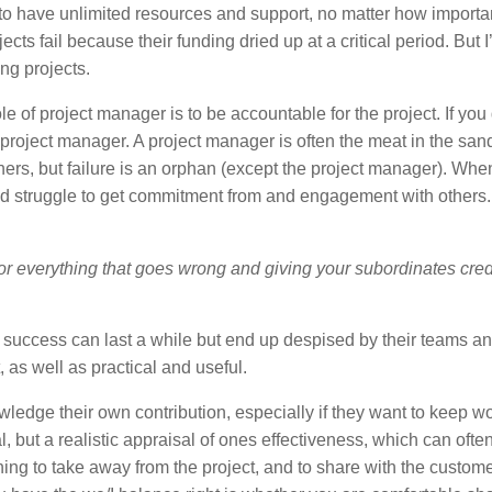
to have unlimited resources and support, no matter how importa
ects fail because their funding dried up at a critical period. But I
ng projects.
role of project manager is to be accountable for the project. If you
 a project manager. A project manager is often the meat in the sa
ers, but failure is an orphan (except the project manager). Whe
d and struggle to get commitment from and engagement with other
for everything that goes wrong and giving your subordinates credi
t success can last a while but end up despised by their teams a
ht, as well as practical and useful.
wledge their own contribution, especially if they want to keep w
l, but a realistic appraisal of ones effectiveness, which can ofte
hing to take away from the project, and to share with the custom