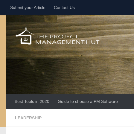
Submit your Article
Contact Us
Skip to content
Best Tools in 2020
Guide to choose a PM Software
LEADERSHIP