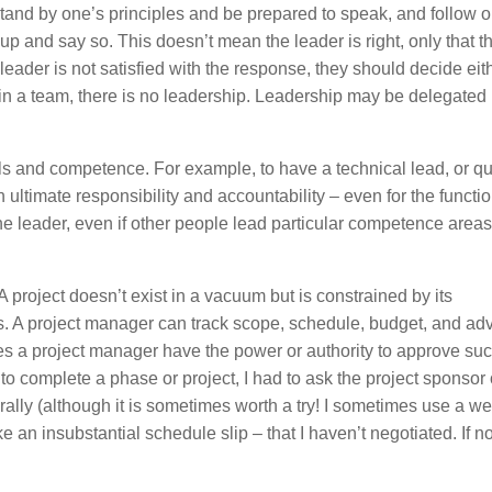
tand by one’s principles and be prepared to speak, and follow o
 up and say so. This doesn’t mean the leader is right, only that 
leader is not satisfied with the response, they should decide eith
 in a team, there is no leadership. Leadership may be delegated 
kills and competence. For example, to have a technical lead, or qu
h ultimate responsibility and accountability – even for the functi
e leader, even if other people lead particular competence areas
 project doesn’t exist in a vacuum but is constrained by its
s. A project manager can track scope, schedule, budget, and ad
does a project manager have the power or authority to approve su
o complete a phase or project, I had to ask the project sponsor 
erally (although it is sometimes worth a try! I sometimes use a w
ke an insubstantial schedule slip – that I haven’t negotiated. If 