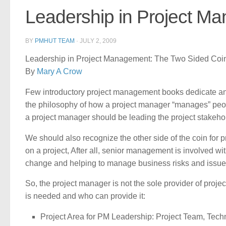
Leadership in Project M
BY
PMHUT TEAM
·
JULY 2, 2009
Leadership in Project Management: The Two Sided Coi
By
Mary A Crow
Few introductory project management books dedicate any o
the philosophy of how a project manager “manages” peo
a project manager should be leading the project stakehold
We should also recognize the other side of the coin for
on a project, After all, senior management is involved 
change and helping to manage business risks and issue
So, the project manager is not the sole provider of projec
is needed and who can provide it:
Project Area for PM Leadership: Project Team, Tech