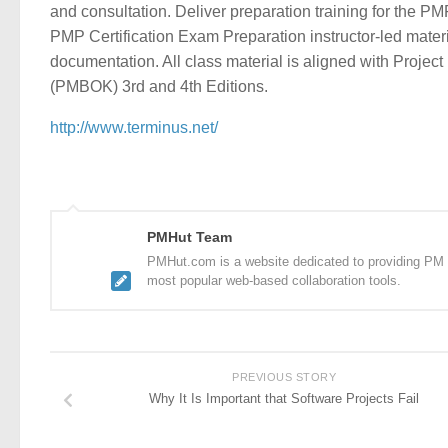
and consultation. Deliver preparation training for the PM
PMP Certification Exam Preparation instructor-led mater
documentation. All class material is aligned with Proj
(PMBOK) 3rd and 4th Editions.
http://www.terminus.net/
PMHut Team
PMHut.com is a website dedicated to providing PM a
most popular web-based collaboration tools.
PREVIOUS STORY
Why It Is Important that Software Projects Fail