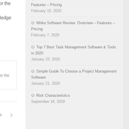
or the
Features – Pricing
February 10, 2020
wledge
Wrike Software Review: Overview – Features –
Pricing
February 7, 2020
Top 7 Best Task Management Software & Tools
in 2020
January 23, 2020
Simple Guide To Choose a Project Management
or the
Software
January 21, 2020
Risk Characteristics
September 18, 2019
o