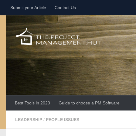
Submit your Article
Contact Us
Skip to content
Best Tools in 2020
Guide to choose a PM Software
LEADERSHIP
/
PEOPLE ISSUES