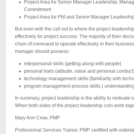
Project Area for Senior Manager Leadership: Manag
Commitment
Project Area for PM and Senior Manager Leadershi
But even with the call out to where the project leadersh
effectively for project success. The majority of their d
chain of command to operate effectively in their business
manager should possess:
interpersonal skills (getting along with people)
personal traits (attitude, value and personal conduct
technology management skills (familiarity with techn
program management process skills ( understanding
In summary, project leadership is the ability to motivate 
When both sides of the project leadership coin work toget
Mary Ann Crow, PMP
Professional Services Trainer, PMP certified with extens