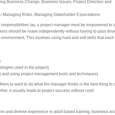
ing Business Change, Business Issues, Project Direction and
p: Managing Risks, Managing Stakeholder Expectations
ip responsibilities lay, a project manager must be empowered to 
ecisions should be made independently without having to pass thr
 environment. This involves using hard and soft skills that each 
)
ologies used in the project)
 and using project management tools and techniques)
others to want to do what the manager thinks is the best thing to 
her, it usually leads to project success without cost!
ive and diverse experience in adult based training, business ana