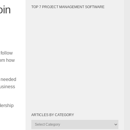
oin
TOP 7 PROJECT MANAGEMENT SOFTWARE
 follow
rom how
s needed
business
dership
ARTICLES BY CATEGORY
Articles
by