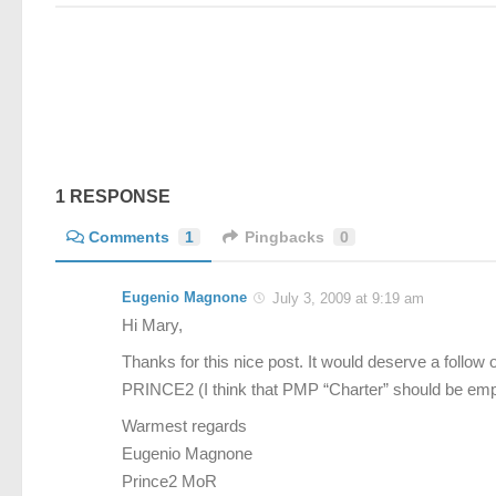
1 RESPONSE
Comments
1
Pingbacks
0
Eugenio Magnone
July 3, 2009 at 9:19 am
Hi Mary,
Thanks for this nice post. It would deserve a follo
PRINCE2 (I think that PMP “Charter” should be emp
Warmest regards
Eugenio Magnone
Prince2 MoR