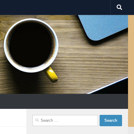
Search
for: