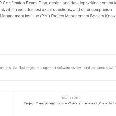
P Certification Exam. Plan, design and develop writing content f
ial, which includes test exam questions, and other companion
ect Management Institute (PMI) Project Management Book of Kno
rticles, detailed project management software reviews, and the latest news f
NEXT STORY
Project Management Tools – Where You Are and Where To G