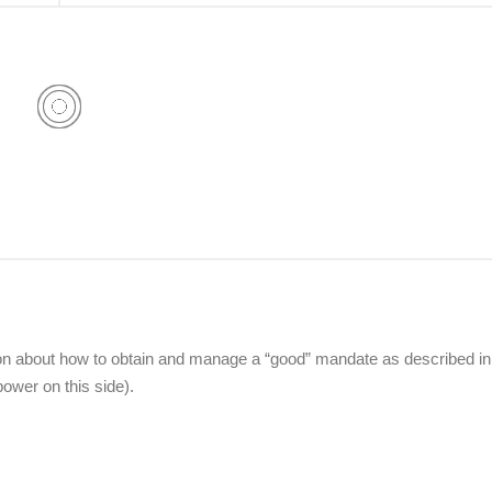
w on about how to obtain and manage a “good” mandate as described in
ower on this side).