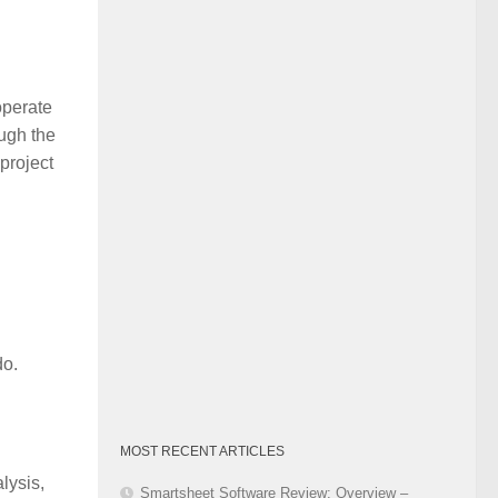
Category
operate
ough the
project
do.
MOST RECENT ARTICLES
lysis,
Smartsheet Software Review: Overview –