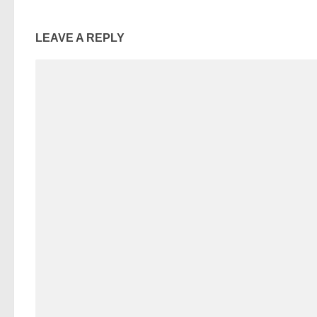
LEAVE A REPLY