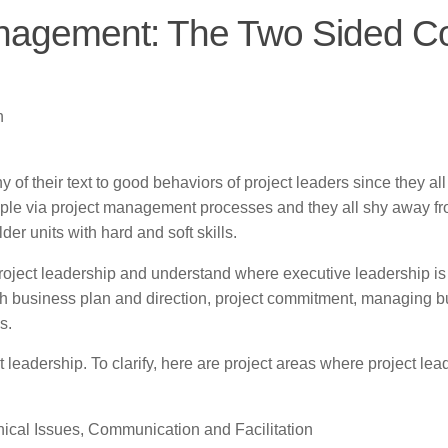
anagement: The Two Sided C
n
f their text to good behaviors of project leaders since they all
ple via project management processes and they all shy away f
er units with hard and soft skills.
 project leadership and understand where executive leadership i
with business plan and direction, project commitment, managing 
s.
t leadership. To clarify, here are project areas where project lea
nical Issues, Communication and Facilitation