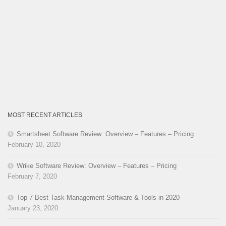
MOST RECENT ARTICLES
Smartsheet Software Review: Overview – Features – Pricing
February 10, 2020
Wrike Software Review: Overview – Features – Pricing
February 7, 2020
Top 7 Best Task Management Software & Tools in 2020
January 23, 2020