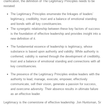
clarification, the definition of The Legitimacy Principles needs to be
restated:
The Legitimacy Principles enumerate the linkages of leaders’
legitimacy, credibility, trust and a balance of emotional standing
and bonds with all key constituencies.
The synergetic relationship between these key factors of success
is the foundation of effective leadership and provides insight into a
new definition of it.
The fundamental essence of leadership is legitimacy, whose
substance is based upon authority and validity. While authority is
conferred, validity is earned through the development of credibility,
trust and a balance of emotional standing and connections with all
key constituencies.
The presence of the Legitimacy Principles endow leaders with the
authority to lead, manage, execute, empower, effectively
communicate, sell their vision, generate a passion for success,
and overcome adversity. Their absence results in ultimate failure
as an effective leader.
Legitimacy is the cornerstone of effective leadership. Jon Huntsman, Sr