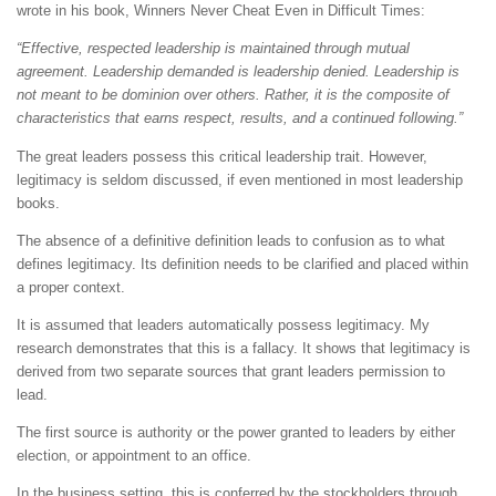
wrote in his book, Winners Never Cheat Even in Difficult Times:
“Effective, respected leadership is maintained through mutual
agreement. Leadership demanded is leadership denied. Leadership is
not meant to be dominion over others. Rather, it is the composite of
characteristics that earns respect, results, and a continued following.”
The great leaders possess this critical leadership trait. However,
legitimacy is seldom discussed, if even mentioned in most leadership
books.
The absence of a definitive definition leads to confusion as to what
defines legitimacy. Its definition needs to be clarified and placed within
a proper context.
It is assumed that leaders automatically possess legitimacy. My
research demonstrates that this is a fallacy. It shows that legitimacy is
derived from two separate sources that grant leaders permission to
lead.
The first source is authority or the power granted to leaders by either
election, or appointment to an office.
In the business setting, this is conferred by the stockholders through