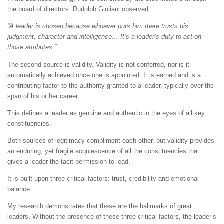
the board of directors. Rudolph Giuliani observed:
“A leader is chosen because whoever puts him there trusts his
judgment, character and intelligence… It’s a leader’s duty to act on
those attributes.”
The second source is validity. Validity is not conferred, nor is it
automatically achieved once one is appointed. It is earned and is a
contributing factor to the authority granted to a leader, typically over the
span of his or her career.
This defines a leader as genuine and authentic in the eyes of all key
constituencies.
Both sources of legitimacy compliment each other, but validity provides
an enduring, yet fragile acquiescence of all the constituencies that
gives a leader the tacit permission to lead.
It is built upon three critical factors: trust, credibility and emotional
balance.
My research demonstrates that these are the hallmarks of great
leaders. Without the presence of these three critical factors, the leader’s