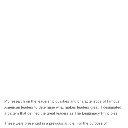
My research on the leadership qualities and characteristics of famous
American leaders to determine what makes leaders great, I designated
a pattern that defined the great leaders as The Legitimacy Principles.
These were presented in a previous article: For the purpose of