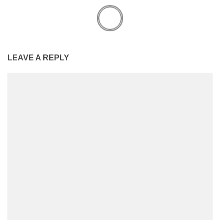
LEAVE A REPLY