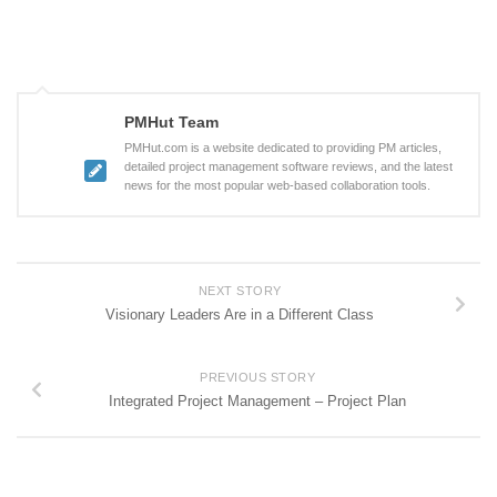
PMHut Team
PMHut.com is a website dedicated to providing PM articles,
detailed project management software reviews, and the latest
news for the most popular web-based collaboration tools.
NEXT STORY
Visionary Leaders Are in a Different Class
PREVIOUS STORY
Integrated Project Management – Project Plan