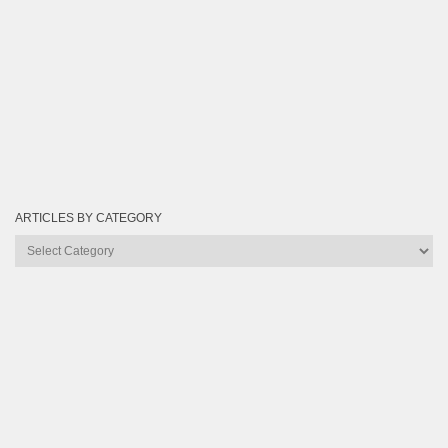
ARTICLES BY CATEGORY
Articles
by
Category