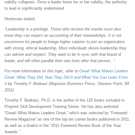
validity collapses. Once a leader loses his or her validity, the authority
to lead is significantly undermined.
Huntsman stated:
“Leadership is a privilege. Those who receive the mantle must also
know they can expect an accounting of their stewardships. It is not
uncommon for people to forego higher salaries to join an organization
with strong, ethical leadership. Most individuals desire leadership they
can admire and respect. They want to be in sync with that brand of
leader, and will often parallel their own lives after that person…”
For more information on this topic, refer to
Great! What Makes Leaders
Great: What They Did, How They Did It and What You Can Learn From
It
by Timothy F. Bednarz (Majorium Business Press, Stevens Point, WI
2011)
Timothy F. Bednarz, Ph.D. is the author of the 125 books included in
Pinpoint Skill Development Training Series. He has also authored
“Great! What Makes Leaders Great,” which was selected by “Foreword
Review Magazine” as one of the top ten career books published in 2011,
as well as a finalist in the “2011 Foreword Review Book of the Year
Awards.”