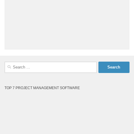
Search
for:
TOP 7 PROJECT MANAGEMENT SOFTWARE