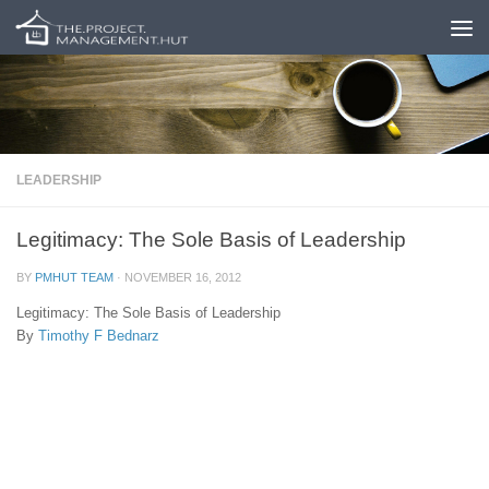
Skip to content
LEADERSHIP
Legitimacy: The Sole Basis of Leadership
BY
PMHUT TEAM
·
NOVEMBER 16, 2012
Legitimacy: The Sole Basis of Leadership
By
Timothy F Bednarz