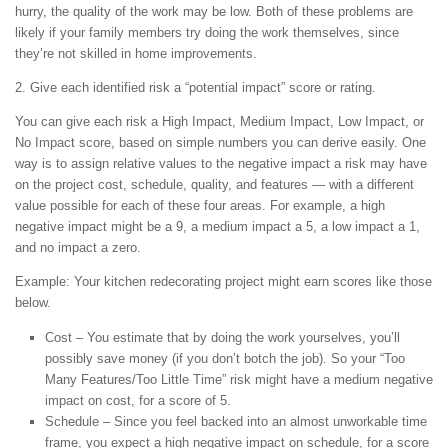
hurry, the quality of the work may be low. Both of these problems are
likely if your family members try doing the work themselves, since
they’re not skilled in home improvements.
2. Give each identified risk a “potential impact” score or rating.
You can give each risk a High Impact, Medium Impact, Low Impact, or
No Impact score, based on simple numbers you can derive easily. One
way is to assign relative values to the negative impact a risk may have
on the project cost, schedule, quality, and features — with a different
value possible for each of these four areas. For example, a high
negative impact might be a 9, a medium impact a 5, a low impact a 1,
and no impact a zero.
Example: Your kitchen redecorating project might earn scores like those
below.
Cost – You estimate that by doing the work yourselves, you’ll
possibly save money (if you don’t botch the job). So your “Too
Many Features/Too Little Time” risk might have a medium negative
impact on cost, for a score of 5.
Schedule – Since you feel backed into an almost unworkable time
frame, you expect a high negative impact on schedule, for a score