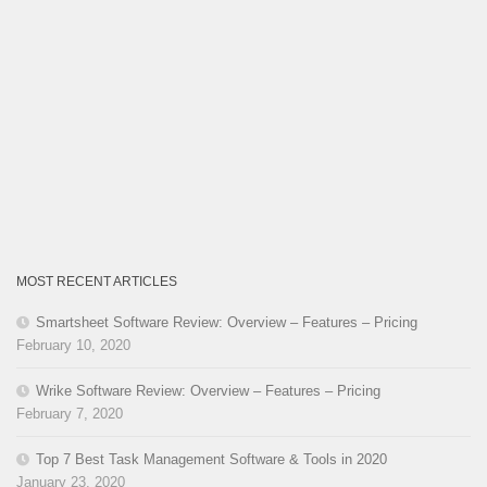
MOST RECENT ARTICLES
Smartsheet Software Review: Overview – Features – Pricing
February 10, 2020
Wrike Software Review: Overview – Features – Pricing
February 7, 2020
Top 7 Best Task Management Software & Tools in 2020
January 23, 2020