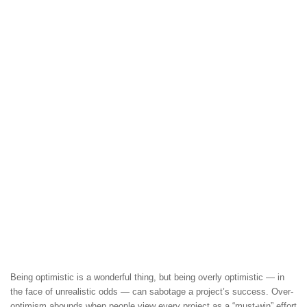
Being optimistic is a wonderful thing, but being overly optimistic — in
the face of unrealistic odds — can sabotage a project’s success. Over-
optimism abounds when people view every project as a “must-win” effort