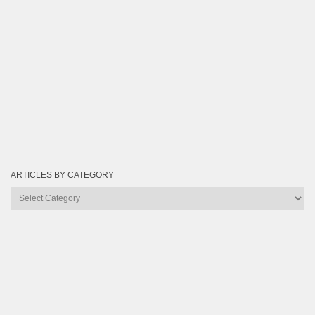
ARTICLES BY CATEGORY
Articles
by
Category