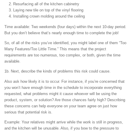
Resurfacing all of the kitchen cabinetry
Laying new tile on top of the vinyl flooring
Installing crown molding around the ceiling
Time available: Two weekends (four days) within the next 10-day period.
But you don’t believe that’s nearly enough time to complete the job!
So, of all of the risks you’ve identified, you might label one of them “Too
Many Features/Too Little Time.” This means that the project
requirements are too numerous, too complex, or both, given the time
available.
1b. Next, describe the kinds of problems this risk could cause.
Also ask how likely it is to occur. For instance, if you’re concerned that
you won’t have enough time in the schedule to incorporate everything
requested, what problems might it cause whoever will be using the
product, system, or solution? Are those chances fairly high? Describing
these concerns can help everyone on your team agree on just how
serious that potential risk is.
Example: Your relatives might arrive while the work is still in progress,
and the kitchen will be unusable. Also, if you bow to the pressure to