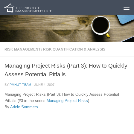
Skip to content
RISK MANAGEMENT
/
RISK QUANTIFICATION & ANALYSIS
Managing Project Risks (Part 3): How to Quickly
Assess Potential Pitfalls
BY
PMHUT TEAM
·
JUNE 4, 2007
Managing Project Risks (Part 3): How to Quickly Assess Potential
Pitfalls (#3 in the series
Managing Project Risks
)
By
Adele Sommers