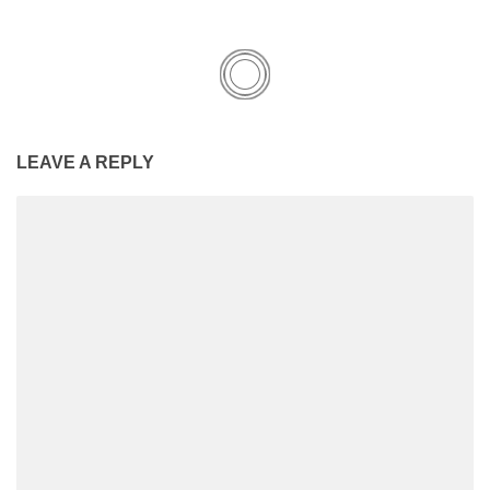
LEAVE A REPLY