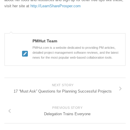
visit her site at
http://LearnShareProsper.com
PMHut Team
PMHut.com is a website dedicated to providing PM articles,
detailed project management software reviews, and the latest
news for the most popular web-based collaboration tools.
NEXT STORY
17 “Must Ask” Questions for Planning Successful Projects
PREVIOUS STORY
Delegation Trains Everyone