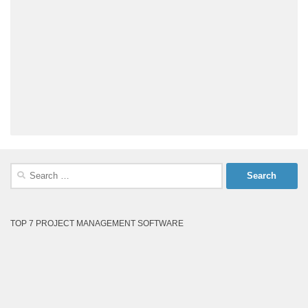
Search
for:
TOP 7 PROJECT MANAGEMENT SOFTWARE