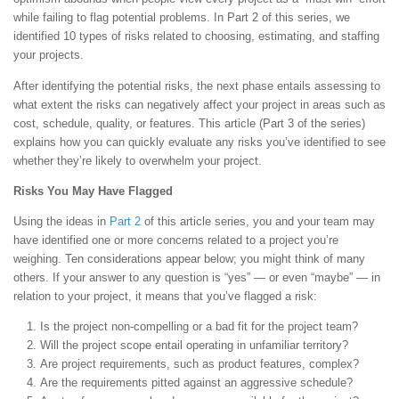
while failing to flag potential problems. In Part 2 of this series, we
identified 10 types of risks related to choosing, estimating, and staffing
your projects.
After identifying the potential risks, the next phase entails assessing to
what extent the risks can negatively affect your project in areas such as
cost, schedule, quality, or features. This article (Part 3 of the series)
explains how you can quickly evaluate any risks you’ve identified to see
whether they’re likely to overwhelm your project.
Risks You May Have Flagged
Using the ideas in
Part 2
of this article series, you and your team may
have identified one or more concerns related to a project you’re
weighing. Ten considerations appear below; you might think of many
others. If your answer to any question is “yes” — or even “maybe” — in
relation to your project, it means that you’ve flagged a risk:
Is the project non-compelling or a bad fit for the project team?
Will the project scope entail operating in unfamiliar territory?
Are project requirements, such as product features, complex?
Are the requirements pitted against an aggressive schedule?