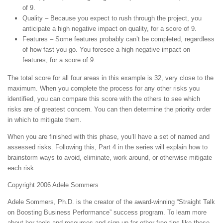
of 9.
Quality – Because you expect to rush through the project, you
anticipate a high negative impact on quality, for a score of 9.
Features – Some features probably can’t be completed, regardless
of how fast you go. You foresee a high negative impact on
features, for a score of 9.
The total score for all four areas in this example is 32, very close to the
maximum. When you complete the process for any other risks you
identified, you can compare this score with the others to see which
risks are of greatest concern. You can then determine the priority order
in which to mitigate them.
When you are finished with this phase, you’ll have a set of named and
assessed risks. Following this, Part 4 in the series will explain how to
brainstorm ways to avoid, eliminate, work around, or otherwise mitigate
each risk.
Copyright 2006 Adele Sommers
Adele Sommers, Ph.D. is the creator of the award-winning “Straight Talk
on Boosting Business Performance” success program. To learn more
about her tools and resources and sign up for other free tips like these,