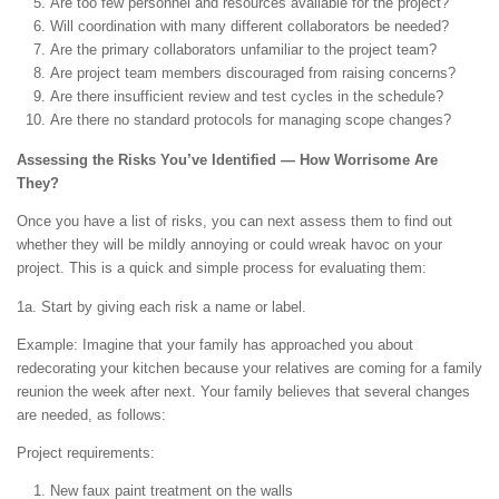
Are too few personnel and resources available for the project?
Will coordination with many different collaborators be needed?
Are the primary collaborators unfamiliar to the project team?
Are project team members discouraged from raising concerns?
Are there insufficient review and test cycles in the schedule?
Are there no standard protocols for managing scope changes?
Assessing the Risks You’ve Identified — How Worrisome Are
They?
Once you have a list of risks, you can next assess them to find out
whether they will be mildly annoying or could wreak havoc on your
project. This is a quick and simple process for evaluating them:
1a. Start by giving each risk a name or label.
Example: Imagine that your family has approached you about
redecorating your kitchen because your relatives are coming for a family
reunion the week after next. Your family believes that several changes
are needed, as follows:
Project requirements:
New faux paint treatment on the walls