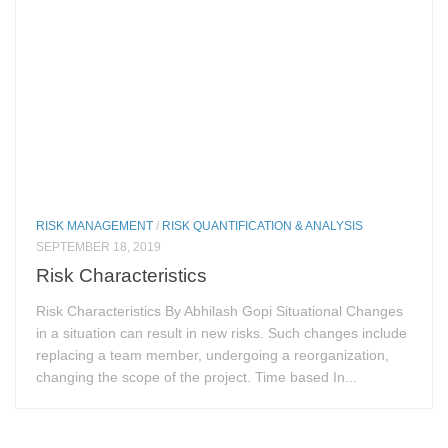
RISK MANAGEMENT
/
RISK QUANTIFICATION & ANALYSIS
SEPTEMBER 18, 2019
Risk Characteristics
Risk Characteristics By Abhilash Gopi Situational Changes
in a situation can result in new risks. Such changes include
replacing a team member, undergoing a reorganization,
changing the scope of the project. Time based In...