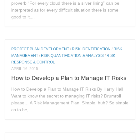
proverb “For every cloud there is a silver lining” can be
interpreted as for every difficult situation there is some
good to it....
PROJECT PLAN DEVELOPMENT
/
RISK IDENTIFICATION
/
RISK
MANAGEMENT
/
RISK QUANTIFICATION & ANALYSIS
/
RISK
RESPONSE & CONTROL
APRIL 16, 2015
How to Develop a Plan to Manage IT Risks
How to Develop a Plan to Manage IT Risks By Harry Hall
Want to know the secret to managing IT risks? Drumroll
please… A Risk Management Plan. Simple, huh? So simple
as to be,...