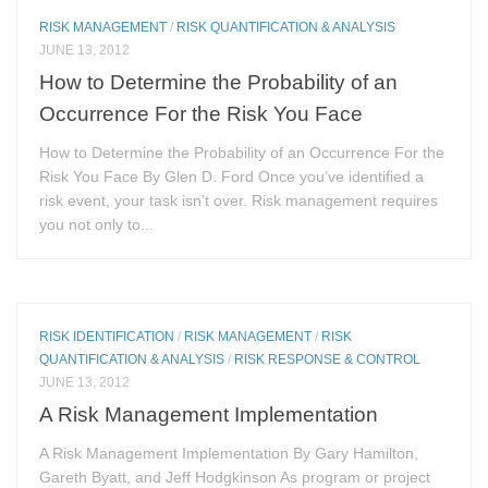
RISK MANAGEMENT
/
RISK QUANTIFICATION & ANALYSIS
JUNE 13, 2012
How to Determine the Probability of an
Occurrence For the Risk You Face
How to Determine the Probability of an Occurrence For the
Risk You Face By Glen D. Ford Once you’ve identified a
risk event, your task isn’t over. Risk management requires
you not only to...
RISK IDENTIFICATION
/
RISK MANAGEMENT
/
RISK
QUANTIFICATION & ANALYSIS
/
RISK RESPONSE & CONTROL
JUNE 13, 2012
A Risk Management Implementation
A Risk Management Implementation By Gary Hamilton,
Gareth Byatt, and Jeff Hodgkinson As program or project