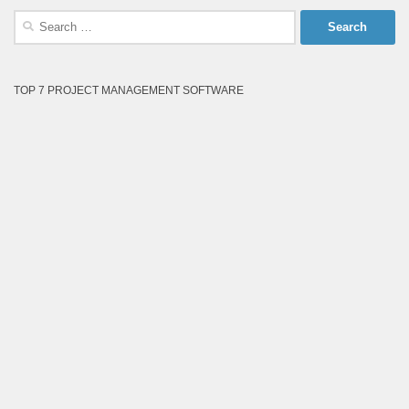
Search
for:
TOP 7 PROJECT MANAGEMENT SOFTWARE