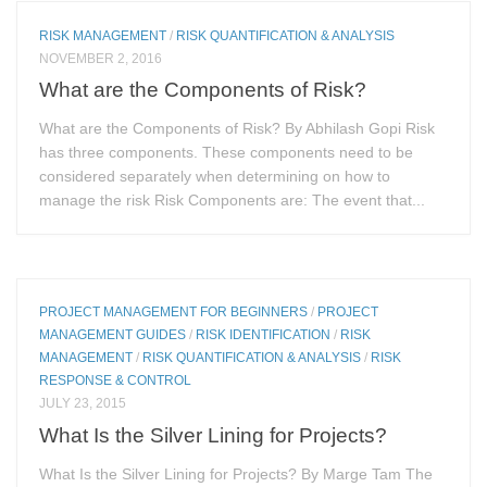
RISK MANAGEMENT
/
RISK QUANTIFICATION & ANALYSIS
NOVEMBER 2, 2016
What are the Components of Risk?
What are the Components of Risk? By Abhilash Gopi Risk
has three components. These components need to be
considered separately when determining on how to
manage the risk Risk Components are: The event that...
PROJECT MANAGEMENT FOR BEGINNERS
/
PROJECT
MANAGEMENT GUIDES
/
RISK IDENTIFICATION
/
RISK
MANAGEMENT
/
RISK QUANTIFICATION & ANALYSIS
/
RISK
RESPONSE & CONTROL
JULY 23, 2015
What Is the Silver Lining for Projects?
What Is the Silver Lining for Projects? By Marge Tam The