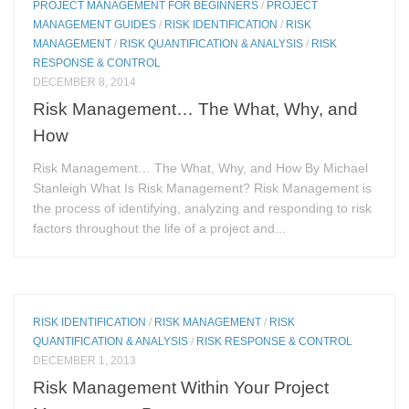
PROJECT MANAGEMENT FOR BEGINNERS
/
PROJECT
MANAGEMENT GUIDES
/
RISK IDENTIFICATION
/
RISK
MANAGEMENT
/
RISK QUANTIFICATION & ANALYSIS
/
RISK
RESPONSE & CONTROL
DECEMBER 8, 2014
Risk Management… The What, Why, and
How
Risk Management… The What, Why, and How By Michael
Stanleigh What Is Risk Management? Risk Management is
the process of identifying, analyzing and responding to risk
factors throughout the life of a project and...
RISK IDENTIFICATION
/
RISK MANAGEMENT
/
RISK
QUANTIFICATION & ANALYSIS
/
RISK RESPONSE & CONTROL
DECEMBER 1, 2013
Risk Management Within Your Project