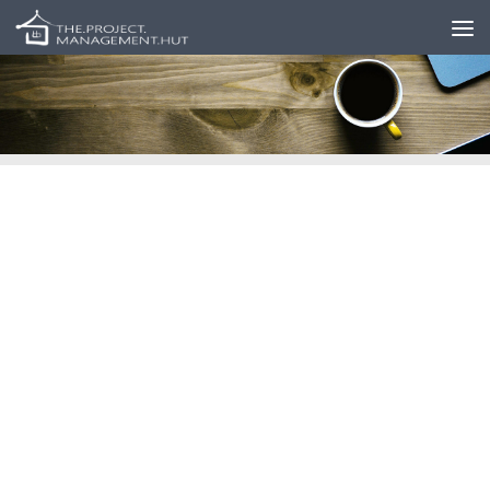
Skip to content