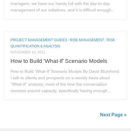
managers, we have our hands full with the day-to-day
management of our initiatives, and it is difficult enough...
PROJECT MANAGEMENT GUIDES
/
RISK MANAGEMENT
/
RISK
QUANTIFICATION & ANALYSIS
NOVEMBER 16, 2011
How to Build ‘What-If’ Scenario Models
How to Build ‘What-If’ Scenario Models By David Blumhorst
I talk to clients and prospects on a weekly basis about
“What-If” analysis; most of the time the conversation
revolves around capacity, specifically having enough...
Next Page »