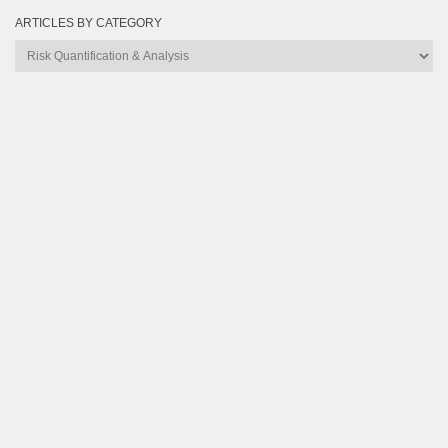
ARTICLES BY CATEGORY
Articles
by
Category