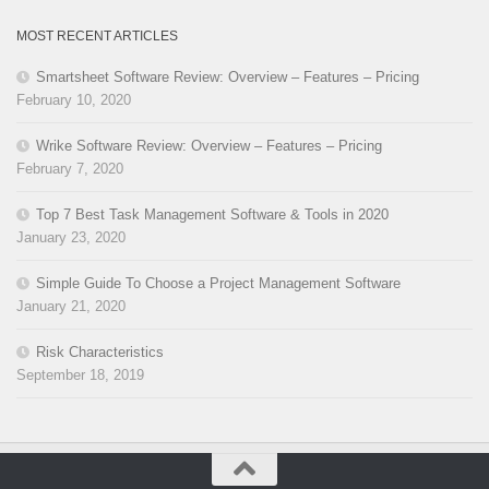
MOST RECENT ARTICLES
Smartsheet Software Review: Overview – Features – Pricing
February 10, 2020
Wrike Software Review: Overview – Features – Pricing
February 7, 2020
Top 7 Best Task Management Software & Tools in 2020
January 23, 2020
Simple Guide To Choose a Project Management Software
January 21, 2020
Risk Characteristics
September 18, 2019