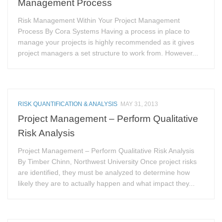
Management Process
Risk Management Within Your Project Management
Process By Cora Systems Having a process in place to
manage your projects is highly recommended as it gives
project managers a set structure to work from. However...
RISK QUANTIFICATION & ANALYSIS
MAY 31, 2013
Project Management – Perform Qualitative
Risk Analysis
Project Management – Perform Qualitative Risk Analysis
By Timber Chinn, Northwest University Once project risks
are identified, they must be analyzed to determine how
likely they are to actually happen and what impact they...