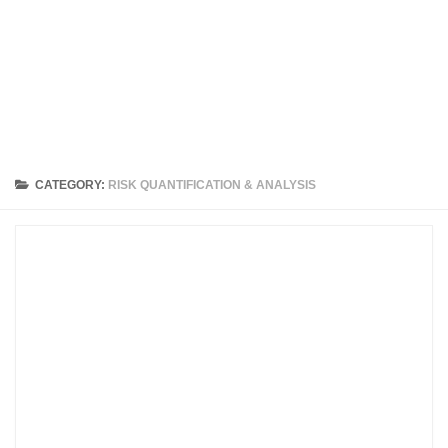
CATEGORY:
RISK QUANTIFICATION & ANALYSIS