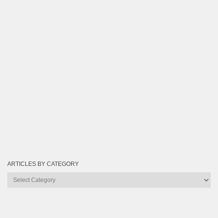
ARTICLES BY CATEGORY
Articles
by
Category