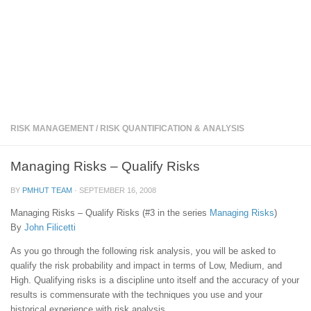
RISK MANAGEMENT
/
RISK QUANTIFICATION & ANALYSIS
Managing Risks – Qualify Risks
BY
PMHUT TEAM
·
SEPTEMBER 16, 2008
Managing Risks – Qualify Risks (#3 in the series
Managing Risks
)
By
John Filicetti
As you go through the following risk analysis, you will be asked to
qualify the risk probability and impact in terms of Low, Medium, and
High. Qualifying risks is a discipline unto itself and the accuracy of your
results is commensurate with the techniques you use and your
historical experience with risk analysis.