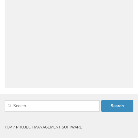
Search
for:
TOP 7 PROJECT MANAGEMENT SOFTWARE