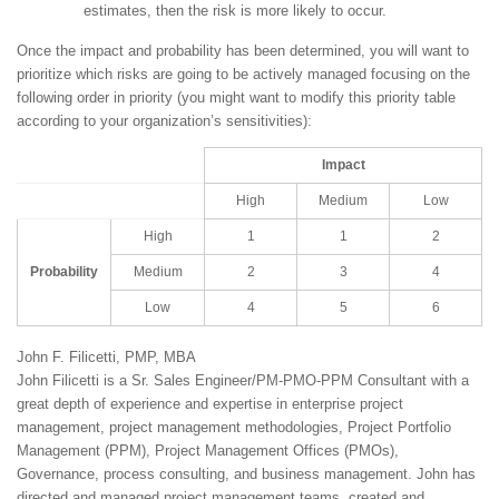
estimates, then the risk is more likely to occur.
Once the impact and probability has been determined, you will want to
prioritize which risks are going to be actively managed focusing on the
following order in priority (you might want to modify this priority table
according to your organization’s sensitivities):
Impact
High
Medium
Low
High
1
1
2
Probability
Medium
2
3
4
Low
4
5
6
John F. Filicetti, PMP, MBA
John Filicetti is a Sr. Sales Engineer/PM-PMO-PPM Consultant with a
great depth of experience and expertise in enterprise project
management, project management methodologies, Project Portfolio
Management (PPM), Project Management Offices (PMOs),
Governance, process consulting, and business management. John has
directed and managed project management teams, created and