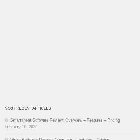
MOST RECENT ARTICLES
Smartsheet Software Review: Overview – Features – Pricing
February 10, 2020
Wrike Software Review: Overview – Features – Pricing