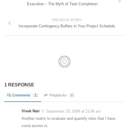
Execution – The Myth of Task Completion
PREVIOUS STORY
Incorporate Contingency Buffers in Your Project Schedule
1 RESPONSE
Comments
1
Pingbacks
0
Vivek Nair
September 18, 2008 at 11:06 am
Another matrix to evaluate and quantify risks that I have
come across is: