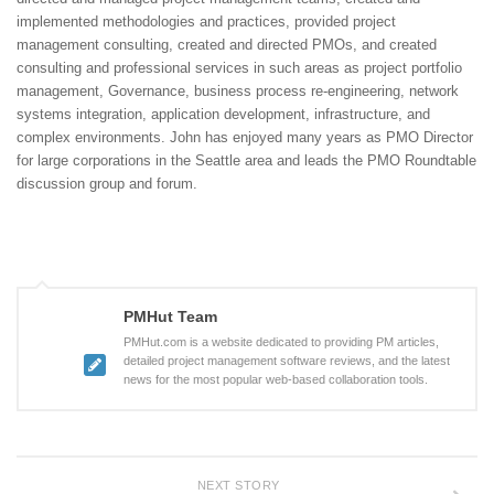
implemented methodologies and practices, provided project
management consulting, created and directed PMOs, and created
consulting and professional services in such areas as project portfolio
management, Governance, business process re-engineering, network
systems integration, application development, infrastructure, and
complex environments. John has enjoyed many years as PMO Director
for large corporations in the Seattle area and leads the PMO Roundtable
discussion group and forum.
PMHut Team
PMHut.com is a website dedicated to providing PM articles,
detailed project management software reviews, and the latest
news for the most popular web-based collaboration tools.
NEXT STORY