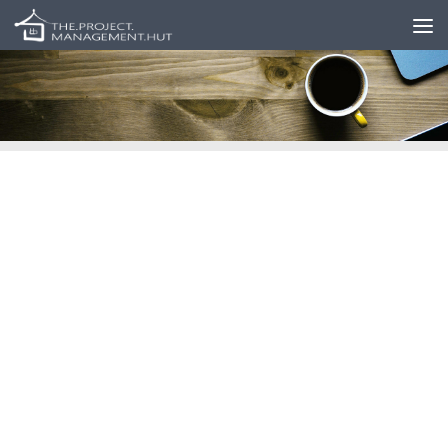
Skip to content