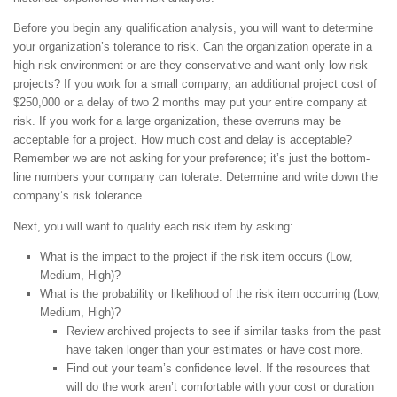
Before you begin any qualification analysis, you will want to determine
your organization’s tolerance to risk. Can the organization operate in a
high-risk environment or are they conservative and want only low-risk
projects? If you work for a small company, an additional project cost of
$250,000 or a delay of two 2 months may put your entire company at
risk. If you work for a large organization, these overruns may be
acceptable for a project. How much cost and delay is acceptable?
Remember we are not asking for your preference; it’s just the bottom-
line numbers your company can tolerate. Determine and write down the
company’s risk tolerance.
Next, you will want to qualify each risk item by asking:
What is the impact to the project if the risk item occurs (Low,
Medium, High)?
What is the probability or likelihood of the risk item occurring (Low,
Medium, High)?
Review archived projects to see if similar tasks from the past
have taken longer than your estimates or have cost more.
Find out your team’s confidence level. If the resources that
will do the work aren’t comfortable with your cost or duration