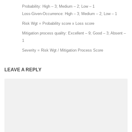
Probability: High – 3; Medium – 2; Low – 1
Loss-Given-Occurrence: High – 3; Medium – 2; Low – 1
Risk Wgt = Probability score x Loss score
Mitigation process quality: Excellent – 9; Good – 3; Absent –
1
Severity = Risk Wgt / Mitigation Process Score
LEAVE A REPLY