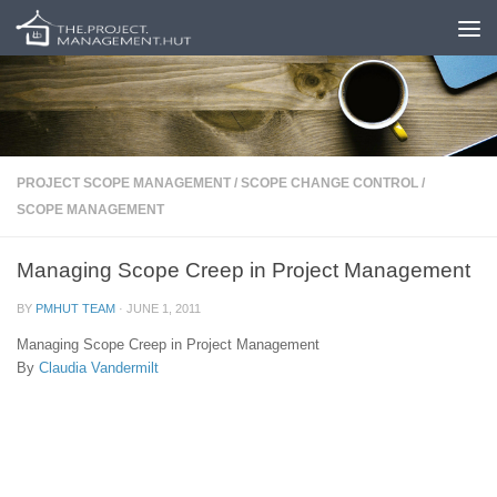
Skip to content
PROJECT SCOPE MANAGEMENT
/
SCOPE CHANGE CONTROL
/
SCOPE MANAGEMENT
Managing Scope Creep in Project Management
BY
PMHUT TEAM
·
JUNE 1, 2011
Managing Scope Creep in Project Management
By
Claudia Vandermilt