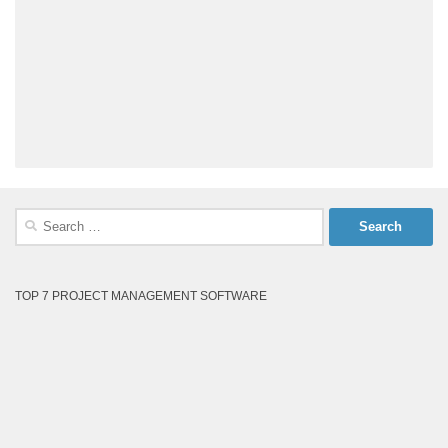
Search
for:
TOP 7 PROJECT MANAGEMENT SOFTWARE