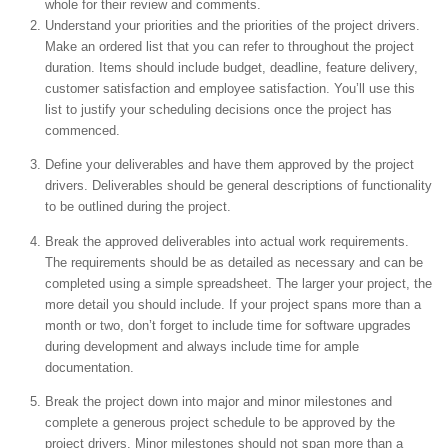
whole for their review and comments.
Understand your priorities and the priorities of the project drivers.
Make an ordered list that you can refer to throughout the project
duration. Items should include budget, deadline, feature delivery,
customer satisfaction and employee satisfaction. You’ll use this
list to justify your scheduling decisions once the project has
commenced.
Define your deliverables and have them approved by the project
drivers. Deliverables should be general descriptions of functionality
to be outlined during the project.
Break the approved deliverables into actual work requirements.
The requirements should be as detailed as necessary and can be
completed using a simple spreadsheet. The larger your project, the
more detail you should include. If your project spans more than a
month or two, don’t forget to include time for software upgrades
during development and always include time for ample
documentation.
Break the project down into major and minor milestones and
complete a generous project schedule to be approved by the
project drivers. Minor milestones should not span more than a