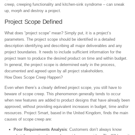
creep, creeping functionality and kitchen-sink syndrome – can sneak
up, morph and destroy a project.
Project Scope Defined
What does “project scope” mean? Simply put, it is a project’s
parameters. The project scope should be identified in a detailed
description identifying and describing all major deliverables and any
project boundaries. It needs to include sufficient information for the
project team to produce the desired product on time and within budget.
In general, the project scope is determined early in the process,
documented and agreed upon by all project stakeholders.
How Does Scope Creep Happen?
Even when there’s a clearly defined project scope, you still have to
beware of scope creep. This phenomenon generally tends to occur
when new features are added to product designs that have already been
approved, without providing equivalent increases in budget, time and/or
resources. Project Smart, based in the United Kingdom, finds the main
causes of scope creep are:
Poor Requirements Analysis
: Customers don’t always know