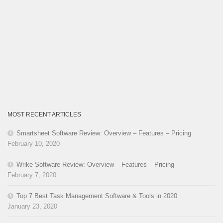
MOST RECENT ARTICLES
Smartsheet Software Review: Overview – Features – Pricing
February 10, 2020
Wrike Software Review: Overview – Features – Pricing
February 7, 2020
Top 7 Best Task Management Software & Tools in 2020
January 23, 2020