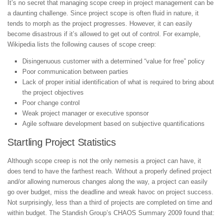
It’s no secret that managing scope creep in project management can be
a daunting challenge. Since project scope is often fluid in nature, it
tends to morph as the project progresses. However, it can easily
become disastrous if it’s allowed to get out of control. For example,
Wikipedia lists the following causes of scope creep:
Disingenuous customer with a determined “value for free” policy
Poor communication between parties
Lack of proper initial identification of what is required to bring about
the project objectives
Poor change control
Weak project manager or executive sponsor
Agile software development based on subjective quantifications
Startling Project Statistics
Although scope creep is not the only nemesis a project can have, it
does tend to have the farthest reach. Without a properly defined project
and/or allowing numerous changes along the way, a project can easily
go over budget, miss the deadline and wreak havoc on project success.
Not surprisingly, less than a third of projects are completed on time and
within budget. The Standish Group’s CHAOS Summary 2009 found that: