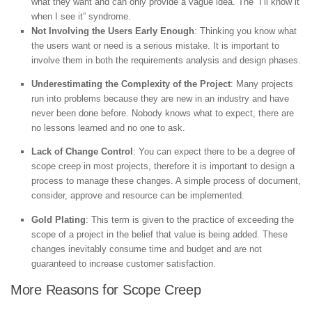
what they want and can only provide a vague idea. The “I’ll know it
when I see it” syndrome.
Not Involving the Users Early Enough
: Thinking you know what
the users want or need is a serious mistake. It is important to
involve them in both the requirements analysis and design phases.
Underestimating the Complexity of the Project
: Many projects
run into problems because they are new in an industry and have
never been done before. Nobody knows what to expect, there are
no lessons learned and no one to ask.
Lack of Change Control
: You can expect there to be a degree of
scope creep in most projects, therefore it is important to design a
process to manage these changes. A simple process of document,
consider, approve and resource can be implemented.
Gold Plating
: This term is given to the practice of exceeding the
scope of a project in the belief that value is being added. These
changes inevitably consume time and budget and are not
guaranteed to increase customer satisfaction.
More Reasons for Scope Creep