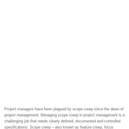
Project managers have been plagued by scope creep since the dawn of
project management. Managing scope creep in project management is a
challenging job that needs clearly defined, documented and controlled
specifications. Scope creep – also known as feature creep, focus