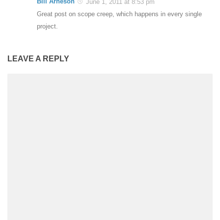
Bill Arneson
June 1, 2011 at 8:53 pm
Great post on scope creep, which happens in every single
project.
LEAVE A REPLY