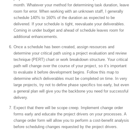
month. Whatever your method for determining task duration, leave
room for error. When working with an unknown staff, I generally
schedule 140% to 160% of the duration as expected to be
delivered. If your schedule is tight, reevaluate your deliverables.
Coming in under budget and ahead of schedule leaves room for
additional enhancements.
Once a schedule has been created, assign resources and
determine your critical path using a project evaluation and review
technique (PERT) chart or work breakdown structure. Your critical
path will change over the course of your project, so it’s important
to evaluate it before development begins. Follow this map to
determine which deliverables must be completed on time. In very
large projects, try not to define phase specifics too early, but even
a general plan will give you the backbone you need for successful
delivery.
Expect that there will be scope creep. Implement change order
forms early and educate the project drivers on your processes. A
change order form will allow you to perform a cost-benefit analysis
before scheduling changes requested by the project drivers.