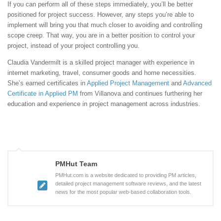
If you can perform all of these steps immediately, you’ll be better
positioned for project success. However, any steps you’re able to
implement will bring you that much closer to avoiding and controlling
scope creep. That way, you are in a better position to control your
project, instead of your project controlling you.
Claudia Vandermilt is a skilled project manager with experience in
internet marketing, travel, consumer goods and home necessities.
She’s earned certificates in
Applied Project Management
and
Advanced
Certificate in Applied PM
from Villanova and continues furthering her
education and experience in project management across industries.
PMHut Team
PMHut.com is a website dedicated to providing PM articles,
detailed project management software reviews, and the latest
news for the most popular web-based collaboration tools.