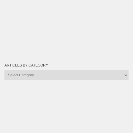
ARTICLES BY CATEGORY
Articles
by
Category