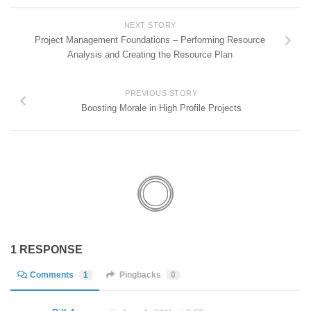
NEXT STORY
Project Management Foundations – Performing Resource
Analysis and Creating the Resource Plan
PREVIOUS STORY
Boosting Morale in High Profile Projects
1 RESPONSE
Comments
1
Pingbacks
0