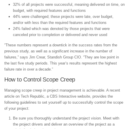
32% of all projects were successful, meaning delivered on time, on
budget, with required features and functions
44% were challenged; these projects were late, over budget,
and/or with less than the required features and functions
24% failed which was denoted by those projects that were
canceled prior to completion or delivered and never used
“These numbers represent a downtick in the success rates from the
previous study, as well as a significant increase in the number of
failures,” says Jim Crear, Standish Group CIO. “They are low point in
the last five study periods. This year’s results represent the highest
failure rate in over a decade.”
How to Control Scope Creep
Managing scope creep in project management is achievable. A recent
article on Tech Republic, a CBS Interactive website, provides the
following guidelines to set yourself up to successfully control the scope
of your project:
Be sure you thoroughly understand the project vision. Meet with
the project drivers and deliver an overview of the project as a