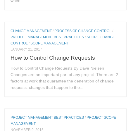
when...
CHANGE MANAGEMENT
/
PROCESS OF CHANGE CONTROL
/
PROJECT MANAGEMENT BEST PRACTICES
/
SCOPE CHANGE
CONTROL
/
SCOPE MANAGEMENT
JANUARY 21, 2017
How to Control Change Requests
How to Control Change Requests By Dave Nielsen
Changes are an important part of any project. There are 2
factors at work that guarantee the generation of change
requests: changes that happen to the...
PROJECT MANAGEMENT BEST PRACTICES
/
PROJECT SCOPE
MANAGEMENT
NOVEMBER 9, 2015