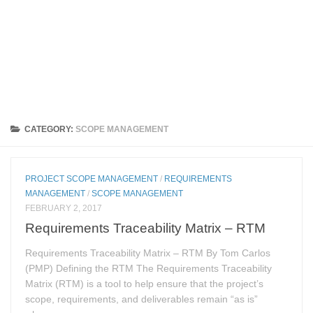
CATEGORY:
SCOPE MANAGEMENT
PROJECT SCOPE MANAGEMENT
/
REQUIREMENTS
MANAGEMENT
/
SCOPE MANAGEMENT
FEBRUARY 2, 2017
Requirements Traceability Matrix – RTM
Requirements Traceability Matrix – RTM By Tom Carlos
(PMP) Defining the RTM The Requirements Traceability
Matrix (RTM) is a tool to help ensure that the project’s
scope, requirements, and deliverables remain “as is”