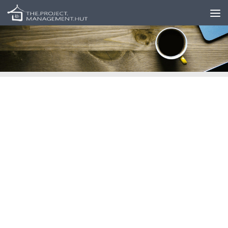
Skip to content