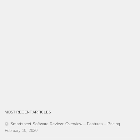
MOST RECENT ARTICLES
Smartsheet Software Review: Overview – Features – Pricing
February 10, 2020