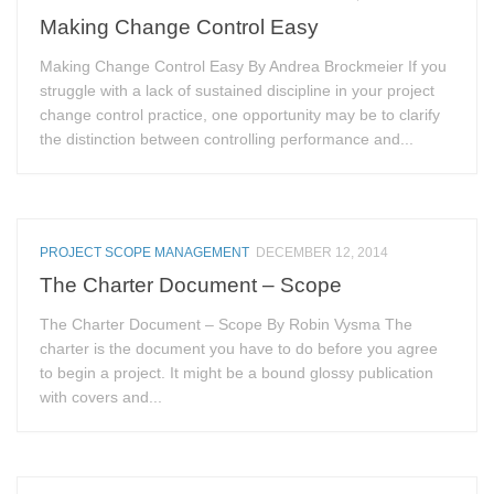
Making Change Control Easy
Making Change Control Easy By Andrea Brockmeier If you
struggle with a lack of sustained discipline in your project
change control practice, one opportunity may be to clarify
the distinction between controlling performance and...
PROJECT SCOPE MANAGEMENT
DECEMBER 12, 2014
The Charter Document – Scope
The Charter Document – Scope By Robin Vysma The
charter is the document you have to do before you agree
to begin a project. It might be a bound glossy publication
with covers and...