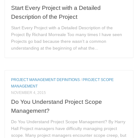
Start Every Project with a Detailed
Description of the Project
Start Every Project with a Detailed Description of the
Project By Richard Morreale Too many times I have seen
Projects go bad because there wasn’t a common
understanding at the beginning of what the...
PROJECT MANAGEMENT DEFINITIONS
/
PROJECT SCOPE
MANAGEMENT
NOVEMBER 4, 2015
Do You Understand Project Scope
Management?
Do You Understand Project Scope Management? By Harry
Hall Project managers have difficulty managing project
scope. Many project managers encounter scope creep, but