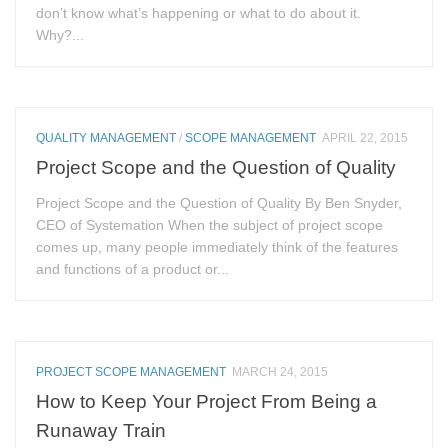
don’t know what’s happening or what to do about it.
Why?...
QUALITY MANAGEMENT
/
SCOPE MANAGEMENT
APRIL 22, 2015
Project Scope and the Question of Quality
Project Scope and the Question of Quality By Ben Snyder,
CEO of Systemation When the subject of project scope
comes up, many people immediately think of the features
and functions of a product or...
PROJECT SCOPE MANAGEMENT
MARCH 24, 2015
How to Keep Your Project From Being a
Runaway Train