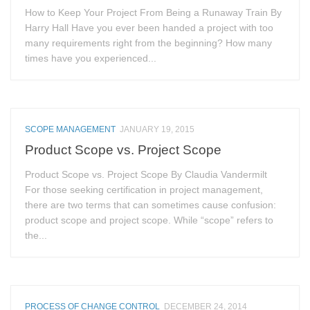
How to Keep Your Project From Being a Runaway Train By
Harry Hall Have you ever been handed a project with too
many requirements right from the beginning? How many
times have you experienced...
SCOPE MANAGEMENT
JANUARY 19, 2015
Product Scope vs. Project Scope
Product Scope vs. Project Scope By Claudia Vandermilt
For those seeking certification in project management,
there are two terms that can sometimes cause confusion:
product scope and project scope. While “scope” refers to
the...
PROCESS OF CHANGE CONTROL
DECEMBER 24, 2014