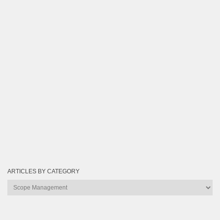
ARTICLES BY CATEGORY
Articles
by
Category