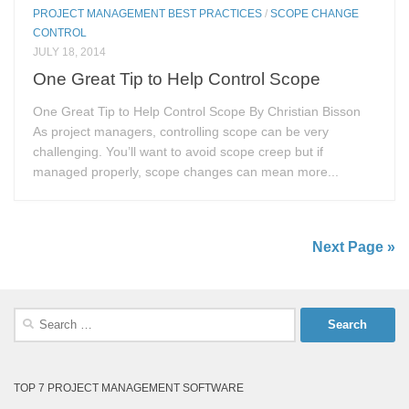
PROJECT MANAGEMENT BEST PRACTICES
/
SCOPE CHANGE
CONTROL
JULY 18, 2014
One Great Tip to Help Control Scope
One Great Tip to Help Control Scope By Christian Bisson
As project managers, controlling scope can be very
challenging. You’ll want to avoid scope creep but if
managed properly, scope changes can mean more...
Next Page »
Search
for:
TOP 7 PROJECT MANAGEMENT SOFTWARE