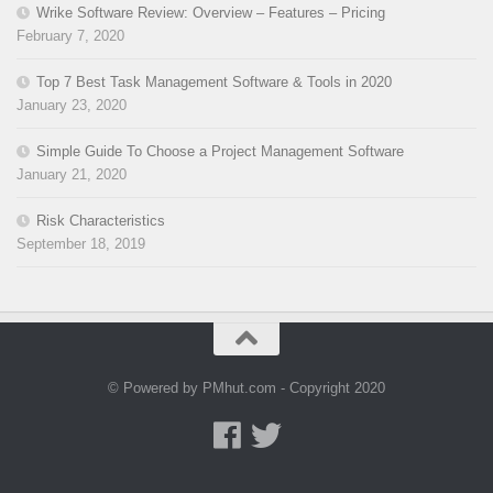
Wrike Software Review: Overview – Features – Pricing
February 7, 2020
Top 7 Best Task Management Software & Tools in 2020
January 23, 2020
Simple Guide To Choose a Project Management Software
January 21, 2020
Risk Characteristics
September 18, 2019
© Powered by PMhut.com - Copyright 2020