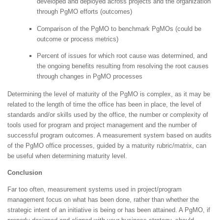
developed and deployed across projects and the organization
through PgMO efforts (outcomes)
Comparison of the PgMO to benchmark PgMOs (could be
outcome or process metrics)
Percent of issues for which root cause was determined, and
the ongoing benefits resulting from resolving the root causes
through changes in PgMO processes
Determining the level of maturity of the PgMO is complex, as it may be
related to the length of time the office has been in place, the level of
standards and/or skills used by the office, the number or complexity of
tools used for program and project management and the number of
successful program outcomes. A measurement system based on audits
of the PgMO office processes, guided by a maturity rubric/matrix, can
be useful when determining maturity level.
Conclusion
Far too often, measurement systems used in project/program
management focus on what has been done, rather than whether the
strategic intent of an initiative is being or has been attained. A PgMO, if