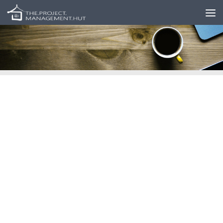
Skip to content