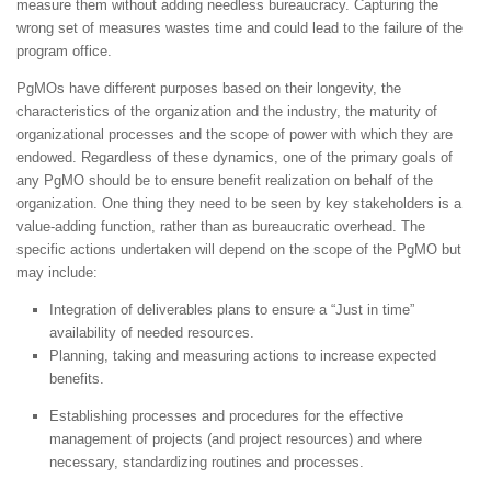
measure them without adding needless bureaucracy. Capturing the
wrong set of measures wastes time and could lead to the failure of the
program office.
PgMOs have different purposes based on their longevity, the
characteristics of the organization and the industry, the maturity of
organizational processes and the scope of power with which they are
endowed. Regardless of these dynamics, one of the primary goals of
any PgMO should be to ensure benefit realization on behalf of the
organization. One thing they need to be seen by key stakeholders is a
value-adding function, rather than as bureaucratic overhead. The
specific actions undertaken will depend on the scope of the PgMO but
may include:
Integration of deliverables plans to ensure a “Just in time”
availability of needed resources.
Planning, taking and measuring actions to increase expected
benefits.
Establishing processes and procedures for the effective
management of projects (and project resources) and where
necessary, standardizing routines and processes.