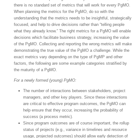
there is no standard set of metrics that will work for every PgMO.
When planning the metrics for the PgMO, do so with the
understanding that the metrics needs to be insightful, strategically
focused, and help to drive decisions rather than “telling people
what they already know.” The right metrics for a PgMO will enable
decisions which facilitate business strategy, increasing the value
of the PgMO. Collecting and reporting the wrong metrics will make
demonstrating the true value of the PgMO a challenge. While the
exact metrics vary depending on the type of PgMP and other
factors, the following are some example categories stratified by
the maturity of a PgMO.
For a newly formed (young) PgMO:
The number of interactions between stakeholders, project
managers, and other key players. Since these interactions
are critical to effective program outcomes, the PgMO can
help ensure that they occur, increasing the probability of
success (a process metric).
Since program outcomes are of course important, the rollup
status of projects (e.g., variance in timelines and resource
usage, projected outcomes) should allow early detection of