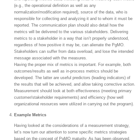
(e.g., the operational definition as well as any
normalization/modification required), source of the data, who is
responsible for collecting and analyzing it and to whom it must be
reported. The communication plan should also detail how the
metrics will be delivered to the various stakeholders. Delivering
metrics to a stakeholder in a way that isn’t properly understood,
regardless of how positive it may be, can alienate the PgMO.
Stakeholders can suffer from data overload, and lose the intended
message associated with the measures.
Having the proper mix of metrics is important. For example, both
outcomes/results as well as in-process metrics should be
developed. The latter are useful predictors (leading indicators) of
the results that will be achieved, and allow taking corrective action.
Measurement should look at both effectiveness (meeting primary
customer/stakeholder requirements) and efficiency (how well
organizational resources were utilized in carrying out the program).
Example Metrics
Having looked at the considerations of a measurement strategy,
let’s now turn our attention to some specific metrics strategies
based on the concept of PgMO maturity. As has been observed,