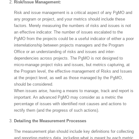
Risk/Issue Management:
Risk and issue management is a critical aspect of any PgMO and
any program or project, and your metrics should include these
factors. Merely measuring the numbers of risks and issues is not
an effective indicator. The number of issues escalated to the
PgMO from the projects could be a useful indicator of either a poor
interrelationship between projects managers and the Program
Office or an understanding of risks and issues and inter-
dependencies across projects. The PgMO is not designed to
micro-manage project risks and issues, but metrics capturing, at
the Program level, the effective management of Risks and Issues
at the project level, as well as those managed by the PgMO,
should be considered.
When issues arise, having a means to manage, track and report is
important. An advanced PgMO may consider as a metric the
percentage of issues with identified root causes and actions to
rectify them (and the progress of such actions).
Detailing the Measurement Processes
The measurement plan should include key definitions for collecting
and reporting metrics data, including what is meant by each metric