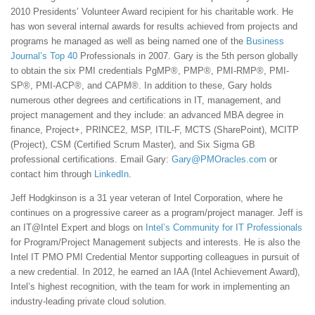
2010 Presidents’ Volunteer Award recipient for his charitable work. He
has won several internal awards for results achieved from projects and
programs he managed as well as being named one of the
Business
Journal’s Top 40
Professionals in 2007. Gary is the 5th person globally
to obtain the six PMI credentials PgMP®, PMP®, PMI-RMP®, PMI-
SP®, PMI-ACP®, and CAPM®. In addition to these, Gary holds
numerous other degrees and certifications in IT, management, and
project management and they include: an advanced MBA degree in
finance, Project+, PRINCE2, MSP, ITIL-F, MCTS (SharePoint), MCITP
(Project), CSM (Certified Scrum Master), and Six Sigma GB
professional certifications. Email Gary:
Gary@PMOracles.com
or
contact him through
LinkedIn
.
Jeff Hodgkinson is a 31 year veteran of Intel Corporation, where he
continues on a progressive career as a program/project manager. Jeff is
an IT@Intel Expert and blogs on
Intel’s Community for IT Professionals
for Program/Project Management subjects and interests. He is also the
Intel IT PMO PMI Credential Mentor supporting colleagues in pursuit of
a new credential. In 2012, he earned an IAA (Intel Achievement Award),
Intel’s highest recognition, with the team for work in implementing an
industry-leading private cloud solution.