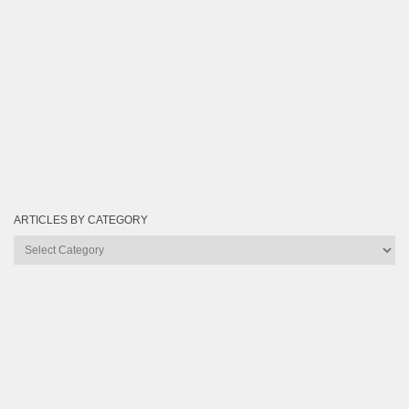
ARTICLES BY CATEGORY
Articles
by
Category