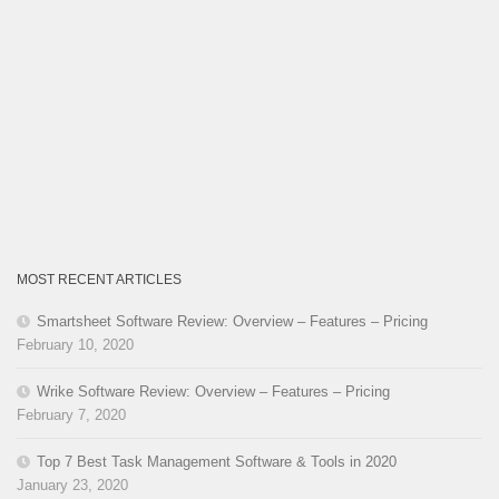
MOST RECENT ARTICLES
Smartsheet Software Review: Overview – Features – Pricing
February 10, 2020
Wrike Software Review: Overview – Features – Pricing
February 7, 2020
Top 7 Best Task Management Software & Tools in 2020
January 23, 2020