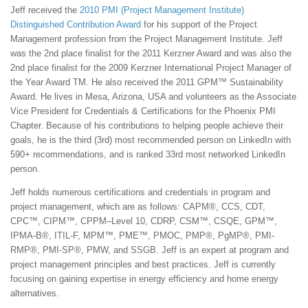
Jeff received the
2010 PMI (Project Management Institute)
Distinguished Contribution Award
for his support of the Project
Management profession from the Project Management Institute. Jeff
was the 2nd place finalist for the 2011 Kerzner Award and was also the
2nd place finalist for the 2009 Kerzner International Project Manager of
the Year Award TM. He also received the 2011 GPM™ Sustainability
Award. He lives in Mesa, Arizona, USA and volunteers as the Associate
Vice President for Credentials & Certifications for the Phoenix PMI
Chapter. Because of his contributions to helping people achieve their
goals, he is the third (3rd) most recommended person on LinkedIn with
590+ recommendations, and is ranked 33rd most networked LinkedIn
person.
Jeff holds numerous certifications and credentials in program and
project management, which are as follows: CAPM®, CCS, CDT,
CPC™, CIPM™, CPPM–Level 10, CDRP, CSM™, CSQE, GPM™,
IPMA-B®, ITIL-F, MPM™, PME™, PMOC, PMP®, PgMP®, PMI-
RMP®, PMI-SP®, PMW, and SSGB. Jeff is an expert at program and
project management principles and best practices. Jeff is currently
focusing on gaining expertise in energy efficiency and home energy
alternatives.