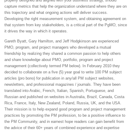
properly designed and aligned with your business strategy, should
capture metrics that help the organization understand where they are on
this trajectory and what ongoing actions will deliver success.
Developing the right measurement system, and obtaining agreement on
that system from key stakeholders, is a critical part of the PgMO, since
it drives the way in which it operates.
Gareth Byatt, Gary Hamilton, and Jeff Hodgkinson are experienced
PMO, program, and project managers who developed a mutual
friendship by realizing they shared a common passion to help others
and share knowledge about PMO, portfolio, program and project
management (collectively termed PM below). In February 2010 they
decided to collaborate on a five (5) year goal to write 100 PM subject
articles (pro bono) for publication in any/all PM subject websites,
newsletters, and professional magazines / journals. They have been
translated into Arabic, French, Italian, Spanish, Portuguese, and
Russian and published on websites in Australia, Brazil, Canada, Costa
Rica, France, Italy, New Zealand, Poland, Russia, UK, and the USA.
Their mission is to help expand good program and project management
practices by promoting the PM profession, to be a positive influence to
the PM Community, and in earnest hope readers can gain benefit from
the advice of their 60+ years of combined experience and expertise