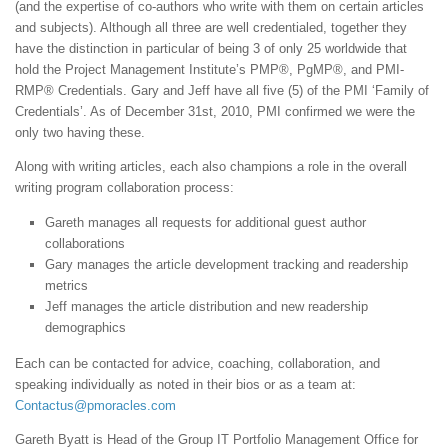
(and the expertise of co-authors who write with them on certain articles
and subjects). Although all three are well credentialed, together they
have the distinction in particular of being 3 of only 25 worldwide that
hold the Project Management Institute’s PMP®, PgMP®, and PMI-
RMP® Credentials. Gary and Jeff have all five (5) of the PMI ‘Family of
Credentials’. As of December 31st, 2010, PMI confirmed we were the
only two having these.
Along with writing articles, each also champions a role in the overall
writing program collaboration process:
Gareth manages all requests for additional guest author
collaborations
Gary manages the article development tracking and readership
metrics
Jeff manages the article distribution and new readership
demographics
Each can be contacted for advice, coaching, collaboration, and
speaking individually as noted in their bios or as a team at:
Contactus@pmoracles.com
Gareth Byatt is Head of the Group IT Portfolio Management Office for