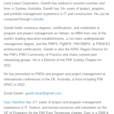
Lend Lease Corporation. Gareth has worked in several countries and
lives in Sydney, Australia. Gareth has 14+ years of project, program,
and portfolio management experience in IT and construction. He can be
contacted through
LinkedIn
.
Gareth holds numerous degrees, certifications, and credentials in
program and project management as follows: an MBA from one of the
world’s leading education establishments, a 1st-class undergraduate
management degree, and the PMP®, PgMP®, PMI-RMP®, & PRINCE2
professional certifications. Gareth is also the APAC Region Director for
the PMI’s PMO Community of Practice and chairs several peer
networking groups. He is a Director of the PMI Sydney Chapter for
2011.
He has presented on PMOs and program and project management at
international conferences in the UK, Australia, & Asia including PMI
APAC in 2010.
Email Gareth:
gareth.byatt@gmail.com
.
Gary Hamilton
has 17+ years of project and program management
experience in IT, finance, and human resources and volunteers as the
VP of Programs for the PMI East Tennessee chapter. Gary is a 2009 &