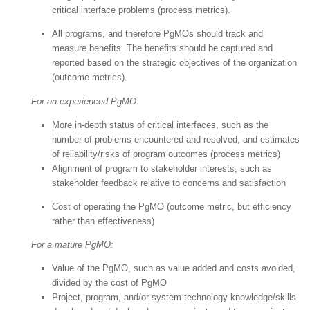
critical interface problems (process metrics).
All programs, and therefore PgMOs should track and
measure benefits. The benefits should be captured and
reported based on the strategic objectives of the organization
(outcome metrics).
For an experienced PgMO:
More in-depth status of critical interfaces, such as the
number of problems encountered and resolved, and estimates
of reliability/risks of program outcomes (process metrics)
Alignment of program to stakeholder interests, such as
stakeholder feedback relative to concerns and satisfaction
Cost of operating the PgMO (outcome metric, but efficiency
rather than effectiveness)
For a mature PgMO:
Value of the PgMO, such as value added and costs avoided,
divided by the cost of PgMO
Project, program, and/or system technology knowledge/skills