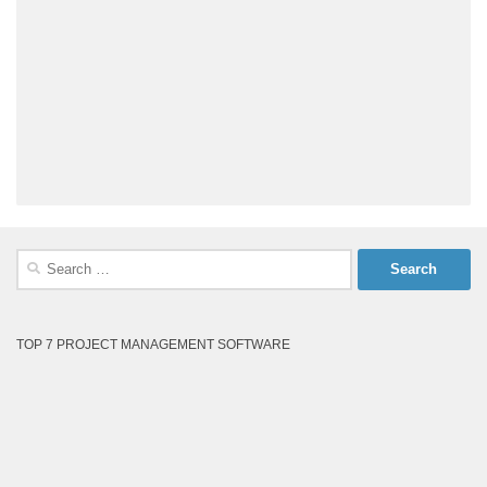
Search
for:
TOP 7 PROJECT MANAGEMENT SOFTWARE