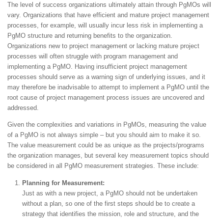
The level of success organizations ultimately attain through PgMOs will
vary. Organizations that have efficient and mature project management
processes, for example, will usually incur less risk in implementing a
PgMO structure and returning benefits to the organization.
Organizations new to project management or lacking mature project
processes will often struggle with program management and
implementing a PgMO. Having insufficient project management
processes should serve as a warning sign of underlying issues, and it
may therefore be inadvisable to attempt to implement a PgMO until the
root cause of project management process issues are uncovered and
addressed.
Given the complexities and variations in PgMOs, measuring the value
of a PgMO is not always simple – but you should aim to make it so.
The value measurement could be as unique as the projects/programs
the organization manages, but several key measurement topics should
be considered in all PgMO measurement strategies. These include:
Planning for Measurement:
Just as with a new project, a PgMO should not be undertaken
without a plan, so one of the first steps should be to create a
strategy that identifies the mission, role and structure, and the