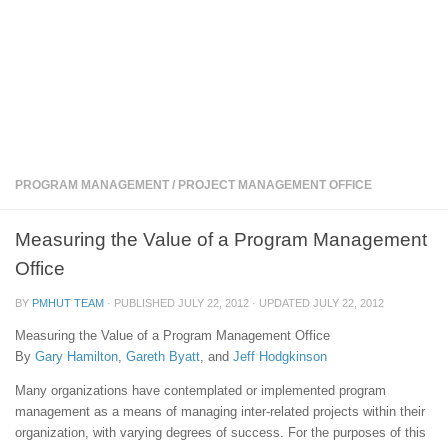
PROGRAM MANAGEMENT
/
PROJECT MANAGEMENT OFFICE
Measuring the Value of a Program Management
Office
BY
PMHUT TEAM
· PUBLISHED
JULY 22, 2012
· UPDATED
JULY 22, 2012
Measuring the Value of a Program Management Office
By
Gary Hamilton
,
Gareth Byatt
, and
Jeff Hodgkinson
Many organizations have contemplated or implemented program
management as a means of managing inter-related projects within their
organization, with varying degrees of success. For the purposes of this