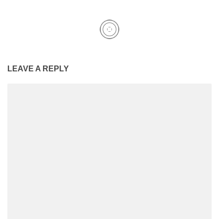
LEAVE A REPLY