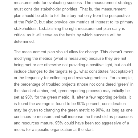
measurements for evaluating success. The measurement strategy
must consider stakeholder priorities. That is, the measurement
plan should be able to tell the story not only from the perspective
of the PgMO, but also provide key metrics of interest to its primary
stakeholders. Establishing the right measurement plan early is
critical as it will serve as the basis by which success will be
determined.
The measurement plan should allow for change. This doesn’t mean
modifying the metrics (what is measured) because they are not
being met or are otherwise not providing a positive light, but could
include changes to the targets (e.g., what constitutes “acceptable”)
or the frequency for collecting and reviewing metrics. For example,
the percentage of troubled projects (those not considered “green” in
the standard amber, red, green reporting process) may initially be
set at 95% for the green metric. If, after a few reporting periods, it
is found the average is found to be 90% percent, consideration
may be given to changing the green metric to 90%, as long as one
continues to measure and will increase the threshold as processes
and resources mature. 95% could have been too aggressive of a
metric for a specific organization at the start.