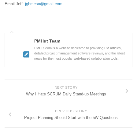
Email Jeff:
jghmesa@gmail.com
PMHut Team
PMHut.com is a website dedicated to providing PM articles,
detailed project management software reviews, and the latest
news for the most popular web-based collaboration tools.
NEXT STORY
Why I Hate SCRUM Daily Stand-up Meetings
PREVIOUS STORY
Project Planning Should Start with the 5W Questions