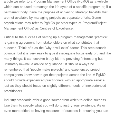
article we refer to a Program Management Office (PgMO) as a vehicle
which can be used to manage the life-cycle of a specific program or, if a
permanent body, have the purpose of achieving strategic benefits that
are not available by managing projects as separate efforts. Some
organizations may refer to PgMOs (or other types of Program/Project
Management Office) as Centres of Excellence.
Critical to the success of setting up a program management “practice”
is gaining agreement from stakeholders on what constitutes that
success. Think of it as the “why it will exist” factor. This step sounds
obvious, but it is very easy to give it inadequate focus early on, and like
many things, it can devolve bit by bit into providing “interesting but
ultimately low-value advice or guidance.” It should always be
remembered that “people make projects” and experienced project
campaigners know how to get their projects across the line. A PgMO
should provide experienced practitioners with an appropriate service,
just as they should focus on slightly different needs of inexperienced
practitioners.
Industry standards offer a good source from which to define success.
Use them to specify what you will do to justify your existence. As or
even more critical to having measures of success is ensuring you can