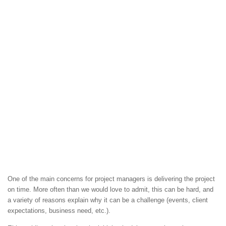
One of the main concerns for project managers is delivering the project
on time. More often than we would love to admit, this can be hard, and
a variety of reasons explain why it can be a challenge (events, client
expectations, business need, etc.).