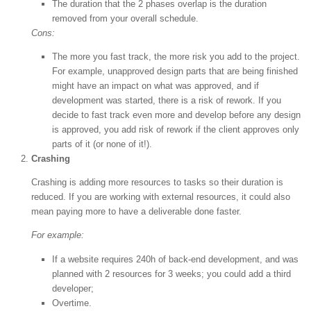
The duration that the 2 phases overlap is the duration
removed from your overall schedule.
Cons:
The more you fast track, the more risk you add to the project.
For example, unapproved design parts that are being finished
might have an impact on what was approved, and if
development was started, there is a risk of rework. If you
decide to fast track even more and develop before any design
is approved, you add risk of rework if the client approves only
parts of it (or none of it!).
Crashing
Crashing is adding more resources to tasks so their duration is
reduced. If you are working with external resources, it could also
mean paying more to have a deliverable done faster.
For example:
If a website requires 240h of back-end development, and was
planned with 2 resources for 3 weeks; you could add a third
developer;
Overtime.