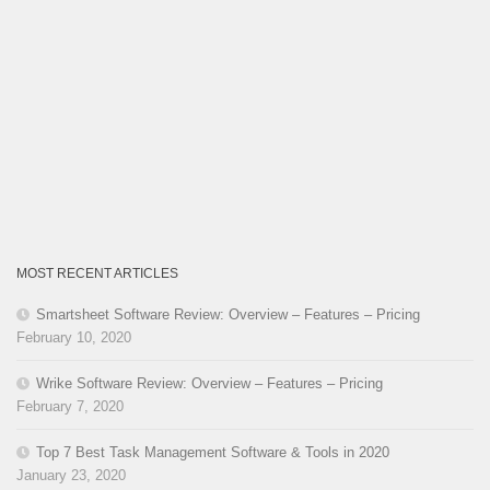
MOST RECENT ARTICLES
Smartsheet Software Review: Overview – Features – Pricing
February 10, 2020
Wrike Software Review: Overview – Features – Pricing
February 7, 2020
Top 7 Best Task Management Software & Tools in 2020
January 23, 2020