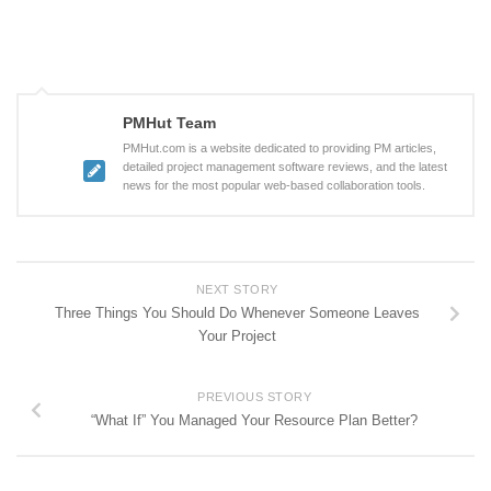
PMHut Team
PMHut.com is a website dedicated to providing PM articles,
detailed project management software reviews, and the latest
news for the most popular web-based collaboration tools.
NEXT STORY
Three Things You Should Do Whenever Someone Leaves
Your Project
PREVIOUS STORY
“What If” You Managed Your Resource Plan Better?