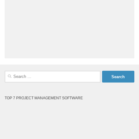
Search
for:
TOP 7 PROJECT MANAGEMENT SOFTWARE