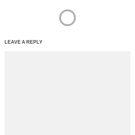
LEAVE A REPLY