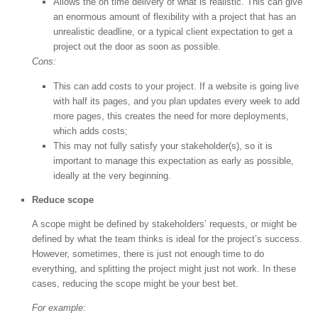
Allows the on time delivery of what is realistic. This can give
an enormous amount of flexibility with a project that has an
unrealistic deadline, or a typical client expectation to get a
project out the door as soon as possible.
Cons:
This can add costs to your project. If a website is going live
with half its pages, and you plan updates every week to add
more pages, this creates the need for more deployments,
which adds costs;
This may not fully satisfy your stakeholder(s), so it is
important to manage this expectation as early as possible,
ideally at the very beginning.
Reduce scope
A scope might be defined by stakeholders’ requests, or might be
defined by what the team thinks is ideal for the project’s success.
However, sometimes, there is just not enough time to do
everything, and splitting the project might just not work. In these
cases, reducing the scope might be your best bet.
For example: