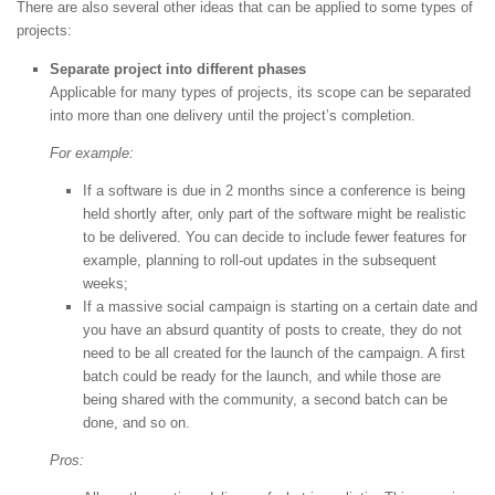
There are also several other ideas that can be applied to some types of
projects:
Separate project into different phases
Applicable for many types of projects, its scope can be separated
into more than one delivery until the project’s completion.
For example:
If a software is due in 2 months since a conference is being
held shortly after, only part of the software might be realistic
to be delivered. You can decide to include fewer features for
example, planning to roll-out updates in the subsequent
weeks;
If a massive social campaign is starting on a certain date and
you have an absurd quantity of posts to create, they do not
need to be all created for the launch of the campaign. A first
batch could be ready for the launch, and while those are
being shared with the community, a second batch can be
done, and so on.
Pros: