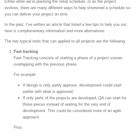
Either while we’re planning the initial schedule, or as the project
evolves, there are many different ways to help shortened a schedule so
you can deliver your project on time.
In the past, I’ve written an article that listed a few tips to help you out,
here is complementary information and more alternatives:
The two typical tools that can applied to all projects are the following:
Fast tracking
Fast Tracking consists of starting a phase of a project sooner,
overlapping with the previous phase.
For example:
If design is only partly approve, development could start
earlier with what is approved;
If only parts of the projects are developed, QA can start for
those pieces instead of waiting for the very end of
development. This could be considered more of an agile
approach.
Pros: