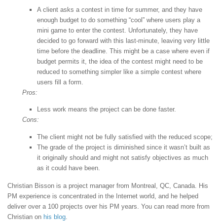
A client asks a contest in time for summer, and they have
enough budget to do something “cool” where users play a
mini game to enter the contest. Unfortunately, they have
decided to go forward with this last-minute, leaving very little
time before the deadline. This might be a case where even if
budget permits it, the idea of the contest might need to be
reduced to something simpler like a simple contest where
users fill a form.
Pros:
Less work means the project can be done faster.
Cons:
The client might not be fully satisfied with the reduced scope;
The grade of the project is diminished since it wasn’t built as
it originally should and might not satisfy objectives as much
as it could have been.
Christian Bisson is a project manager from Montreal, QC, Canada. His
PM experience is concentrated in the Internet world, and he helped
deliver over a 100 projects over his PM years. You can read more from
Christian on
his blog
.