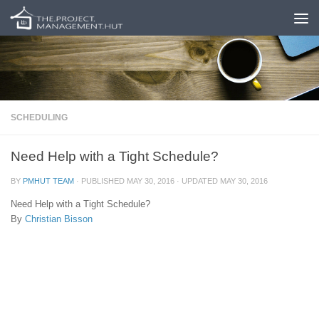
Skip to content
SCHEDULING
Need Help with a Tight Schedule?
BY
PMHUT TEAM
· PUBLISHED
MAY 30, 2016
· UPDATED
MAY 30, 2016
Need Help with a Tight Schedule?
By
Christian Bisson