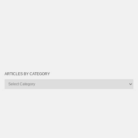
ARTICLES BY CATEGORY
Articles
by
Category