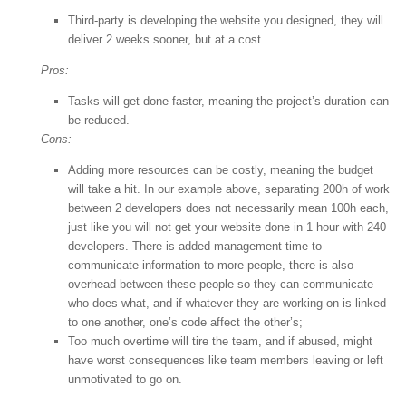
Third-party is developing the website you designed, they will
deliver 2 weeks sooner, but at a cost.
Pros:
Tasks will get done faster, meaning the project’s duration can
be reduced.
Cons:
Adding more resources can be costly, meaning the budget
will take a hit. In our example above, separating 200h of work
between 2 developers does not necessarily mean 100h each,
just like you will not get your website done in 1 hour with 240
developers. There is added management time to
communicate information to more people, there is also
overhead between these people so they can communicate
who does what, and if whatever they are working on is linked
to one another, one’s code affect the other’s;
Too much overtime will tire the team, and if abused, might
have worst consequences like team members leaving or left
unmotivated to go on.