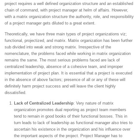
project requires a well defined organization structure and an established
chain of command, with project manager at helm of affairs. However,
with a matrix organization structure the authority, role, and responsibility
of a project manager gets diluted to a great extent.
Theoretically, we have three main types of project organizations viz;
functional, projectized, and matrix. Matrix organization has been further
sub divided into weak and strong matrix. Irrespective of the
nomenclature, the problems faced while working in matrix organization
remains the same. The most serious problems faced are lack of
centralized leadership, absence of a cohesive team, and improper
implementation of project plan. It is essential that a project is executed
in the absence of above factors; presence of all or any of these will
definitely harm project success and will leave the client highly
dissatisfied.
Lack of Centralized Leadership
: Very nature of matrix
organization promotes dual reporting as project team members
tend to remain in good books of their functional bosses. This in
turn leads to lack of leadership as functional manager also tries to
ascertain his existence in the organization and his influence over
the important aspects of the project. Project Manager has to