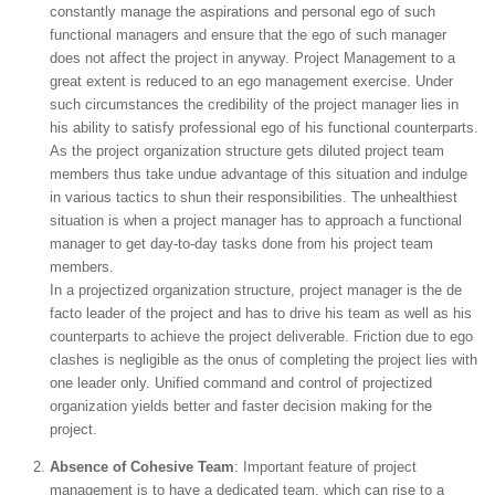
constantly manage the aspirations and personal ego of such
functional managers and ensure that the ego of such manager
does not affect the project in anyway. Project Management to a
great extent is reduced to an ego management exercise. Under
such circumstances the credibility of the project manager lies in
his ability to satisfy professional ego of his functional counterparts.
As the project organization structure gets diluted project team
members thus take undue advantage of this situation and indulge
in various tactics to shun their responsibilities. The unhealthiest
situation is when a project manager has to approach a functional
manager to get day-to-day tasks done from his project team
members.
In a projectized organization structure, project manager is the de
facto leader of the project and has to drive his team as well as his
counterparts to achieve the project deliverable. Friction due to ego
clashes is negligible as the onus of completing the project lies with
one leader only. Unified command and control of projectized
organization yields better and faster decision making for the
project.
Absence of Cohesive Team
: Important feature of project
management is to have a dedicated team, which can rise to a