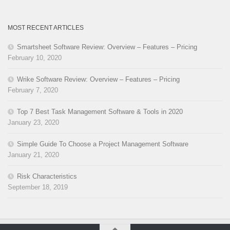
MOST RECENT ARTICLES
Smartsheet Software Review: Overview – Features – Pricing
February 10, 2020
Wrike Software Review: Overview – Features – Pricing
February 7, 2020
Top 7 Best Task Management Software & Tools in 2020
January 23, 2020
Simple Guide To Choose a Project Management Software
January 21, 2020
Risk Characteristics
September 18, 2019