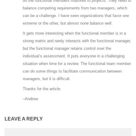
on the functional members matrixed to projects. They need to
balance competing requirements from two managers, which
can be a challenge. I have seen organizations that favor one
extreme or the other, but almost none balance well.
It gets more interesting when the functional member is in a
strong matrix and rarely interacts with the functional manager,
but the functional manager retains control over the
individual’s assessment. It puts everyone in a challenging
situation when time for a review. The functional team member
can do some things to facilitate communication between
managers, but it is difficult.
Thanks for the article.
–Andrew
LEAVE A REPLY