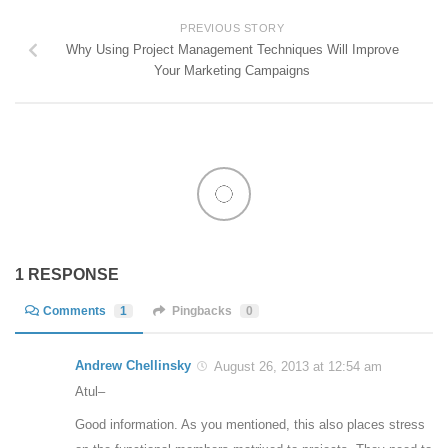
PREVIOUS STORY
Why Using Project Management Techniques Will Improve
Your Marketing Campaigns
1 RESPONSE
Comments
1
Pingbacks
0
Andrew Chellinsky
August 26, 2013 at 12:54 am
Atul–
Good information. As you mentioned, this also places stress