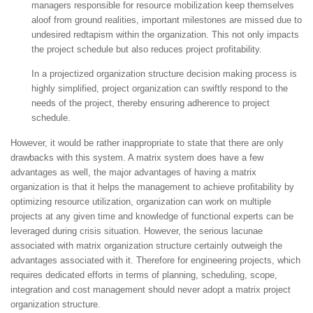
managers responsible for resource mobilization keep themselves
aloof from ground realities, important milestones are missed due to
undesired redtapism within the organization. This not only impacts
the project schedule but also reduces project profitability.
In a projectized organization structure decision making process is
highly simplified, project organization can swiftly respond to the
needs of the project, thereby ensuring adherence to project
schedule.
However, it would be rather inappropriate to state that there are only
drawbacks with this system. A matrix system does have a few
advantages as well, the major advantages of having a matrix
organization is that it helps the management to achieve profitability by
optimizing resource utilization, organization can work on multiple
projects at any given time and knowledge of functional experts can be
leveraged during crisis situation. However, the serious lacunae
associated with matrix organization structure certainly outweigh the
advantages associated with it. Therefore for engineering projects, which
requires dedicated efforts in terms of planning, scheduling, scope,
integration and cost management should never adopt a matrix project
organization structure.