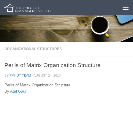
Skip to content
ORGANIZATIONAL STRUCTURES
Perils of Matrix Organization Structure
BY
PMHUT TEAM
·
AUGUST 24, 2013
Perils of Matrix Organization Structure
By
Atul Gaur