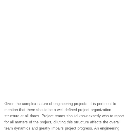
Given the complex nature of engineering projects, it is pertinent to
mention that there should be a well defined project organization
structure at all times. Project teams should know exactly who to report
for all matters of the project, diluting this structure affects the overall
team dynamics and greatly impairs project progress. An engineering