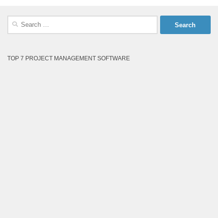
Search
for:
TOP 7 PROJECT MANAGEMENT SOFTWARE