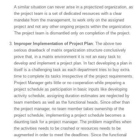
A similar situation can never arise in a projectized organization, as
the project team is a set of dedicated resources with a clear
mandate from the management, to work only on the assigned
project and not any other ongoing projects within the organization.
The project team is dismantled only on completion of the project.
Improper Implementation of Project Plan
: The above two
serious drawback of matrix organization structure conclusively
prove that, in a matrix environment it is not an easy task to
develop and implement a project plan. In fact developing a plan in
itself is a challenging task as each department tries to buy extra
time to complete its tasks irrespective of the project requirements.
Project Manager gets little or no cooperation while preparing a
project schedule as participation in basic inputs like developing
activity schedule, assigning duration estimates are neglected by
team members as well as the functional heads. Since other than
the project manager, no team member takes ownership of the
project schedule, implementing a project schedule becomes a
daunting task for a project manager. The problem magnifies when
the activities needs to be crashed or resources needs to be
augmented in order to meet the deadlines. Since the functional