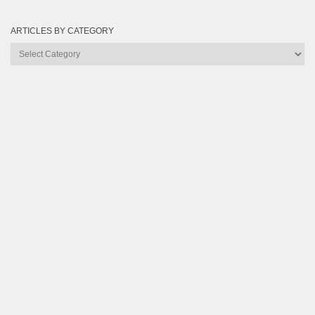
ARTICLES BY CATEGORY
Articles
by
Category