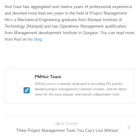
Atul Gaur has aggregated over twelve years of professional experience
and devoted more than ten years in the field of Project Management.
He’s a Mechanical Engineering graduate from Manipal Institute of
Technology (Manipal) and has Operations Management qualification
from Management development Institute in Gurgaon. You can read more
from Atul on
his blog
.
PMHut Team
PMHut.com is a website dedicated to providing PM articles,
detailed project management software reviews, and the latest
news for the most popular web-based collaboration tools.
NEXT STORY
Three Project Management Tools You Can’t Live Without