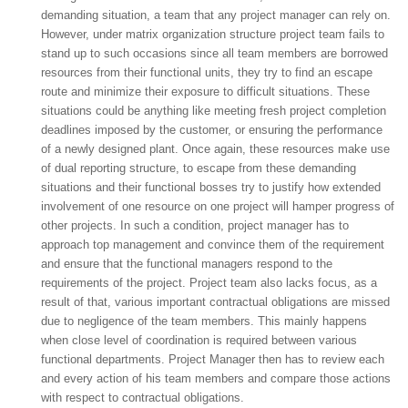
demanding situation, a team that any project manager can rely on.
However, under matrix organization structure project team fails to
stand up to such occasions since all team members are borrowed
resources from their functional units, they try to find an escape
route and minimize their exposure to difficult situations. These
situations could be anything like meeting fresh project completion
deadlines imposed by the customer, or ensuring the performance
of a newly designed plant. Once again, these resources make use
of dual reporting structure, to escape from these demanding
situations and their functional bosses try to justify how extended
involvement of one resource on one project will hamper progress of
other projects. In such a condition, project manager has to
approach top management and convince them of the requirement
and ensure that the functional managers respond to the
requirements of the project. Project team also lacks focus, as a
result of that, various important contractual obligations are missed
due to negligence of the team members. This mainly happens
when close level of coordination is required between various
functional departments. Project Manager then has to review each
and every action of his team members and compare those actions
with respect to contractual obligations.