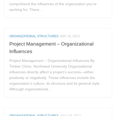
comprehend the influences of the organization you’re
working for. There...
ORGANIZATIONAL STRUCTURES
MAY 16, 2013
Project Management – Organizational
Influences
Project Management – Organizational Influences By
Timber Chinn, Northwest University Organizational
influences directly affect a project’s success—either
positively or negatively. These influences include the
organization’s culture, its structure and its general style.
Although organizational...
ORGANIZATIONAL STRUCTURES
JULY 16, 2012