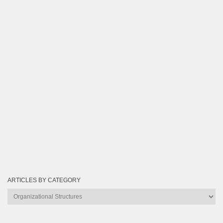
ARTICLES BY CATEGORY
Articles
by
Category