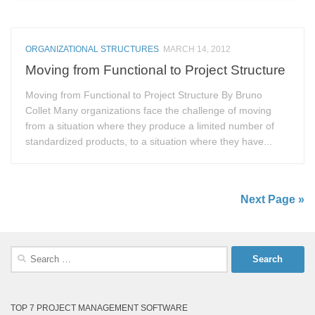
ORGANIZATIONAL STRUCTURES
MARCH 14, 2012
Moving from Functional to Project Structure
Moving from Functional to Project Structure By Bruno
Collet Many organizations face the challenge of moving
from a situation where they produce a limited number of
standardized products, to a situation where they have...
Next Page »
Search
for:
TOP 7 PROJECT MANAGEMENT SOFTWARE