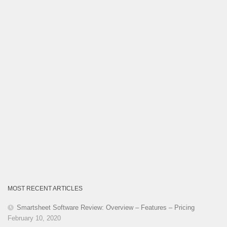
MOST RECENT ARTICLES
Smartsheet Software Review: Overview – Features – Pricing
February 10, 2020