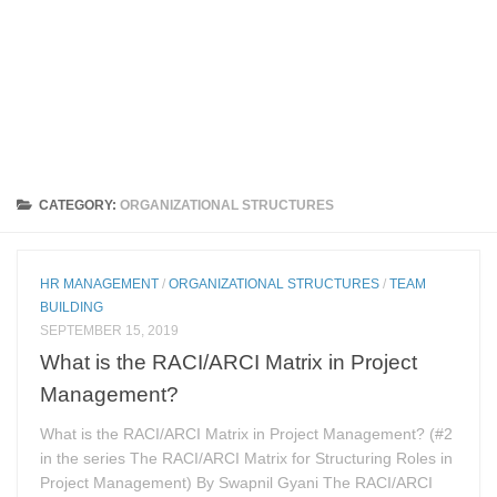
CATEGORY:
ORGANIZATIONAL STRUCTURES
HR MANAGEMENT
/
ORGANIZATIONAL STRUCTURES
/
TEAM
BUILDING
SEPTEMBER 15, 2019
What is the RACI/ARCI Matrix in Project
Management?
What is the RACI/ARCI Matrix in Project Management? (#2
in the series The RACI/ARCI Matrix for Structuring Roles in
Project Management) By Swapnil Gyani The RACI/ARCI