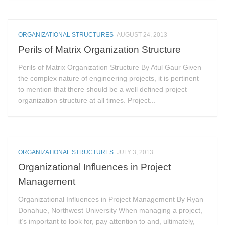
ORGANIZATIONAL STRUCTURES
AUGUST 24, 2013
Perils of Matrix Organization Structure
Perils of Matrix Organization Structure By Atul Gaur Given
the complex nature of engineering projects, it is pertinent
to mention that there should be a well defined project
organization structure at all times. Project...
ORGANIZATIONAL STRUCTURES
JULY 3, 2013
Organizational Influences in Project
Management
Organizational Influences in Project Management By Ryan
Donahue, Northwest University When managing a project,
it’s important to look for, pay attention to and, ultimately,