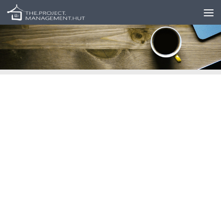
Skip to content