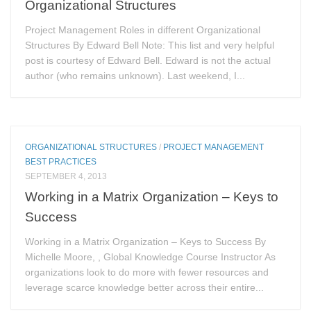
Organizational Structures
Project Management Roles in different Organizational
Structures By Edward Bell Note: This list and very helpful
post is courtesy of Edward Bell. Edward is not the actual
author (who remains unknown). Last weekend, I...
ORGANIZATIONAL STRUCTURES
/
PROJECT MANAGEMENT
BEST PRACTICES
SEPTEMBER 4, 2013
Working in a Matrix Organization – Keys to
Success
Working in a Matrix Organization – Keys to Success By
Michelle Moore, , Global Knowledge Course Instructor As
organizations look to do more with fewer resources and
leverage scarce knowledge better across their entire...