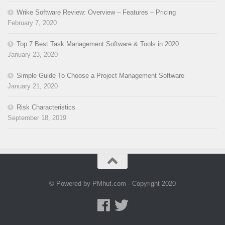
Wrike Software Review: Overview – Features – Pricing
February 7, 2020
Top 7 Best Task Management Software & Tools in 2020
January 23, 2020
Simple Guide To Choose a Project Management Software
January 21, 2020
Risk Characteristics
September 18, 2019
© Powered by PMhut.com - Copyright 2020