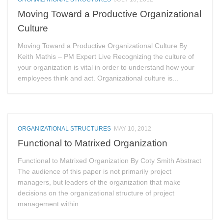
Moving Toward a Productive Organizational
Culture
Moving Toward a Productive Organizational Culture By
Keith Mathis – PM Expert Live Recognizing the culture of
your organization is vital in order to understand how your
employees think and act. Organizational culture is...
ORGANIZATIONAL STRUCTURES
MAY 10, 2012
Functional to Matrixed Organization
Functional to Matrixed Organization By Coty Smith Abstract
The audience of this paper is not primarily project
managers, but leaders of the organization that make
decisions on the organizational structure of project
management within...