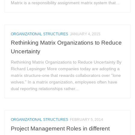
Matrix is a responsibility assignment matrix system that...
ORGANIZATIONAL STRUCTURES
JANUARY 4, 2015
Rethinking Matrix Organizations to Reduce
Uncertainty
Rethinking Matrix Organizations to Reduce Uncertainty By
Richard Lepsinger More companies today are adopting a
matrix structure-one that rewards collaborators over “lone
wolves.” In a matrix organization, employees often have
dual reporting relationships rather...
ORGANIZATIONAL STRUCTURES
FEBRUARY 5, 2014
Project Management Roles in different