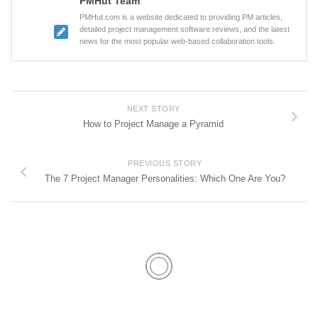
PMHut Team
PMHut.com is a website dedicated to providing PM articles,
detailed project management software reviews, and the latest
news for the most popular web-based collaboration tools.
NEXT STORY
How to Project Manage a Pyramid
PREVIOUS STORY
The 7 Project Manager Personalities: Which One Are You?