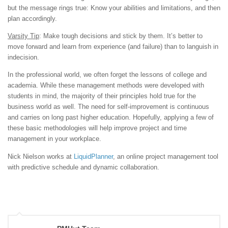
but the message rings true: Know your abilities and limitations, and then
plan accordingly.
Varsity Tip
: Make tough decisions and stick by them. It’s better to
move forward and learn from experience (and failure) than to languish in
indecision.
In the professional world, we often forget the lessons of college and
academia. While these management methods were developed with
students in mind, the majority of their principles hold true for the
business world as well. The need for self-improvement is continuous
and carries on long past higher education. Hopefully, applying a few of
these basic methodologies will help improve project and time
management in your workplace.
Nick Nielson works at
LiquidPlanner
, an online project management tool
with predictive schedule and dynamic collaboration.