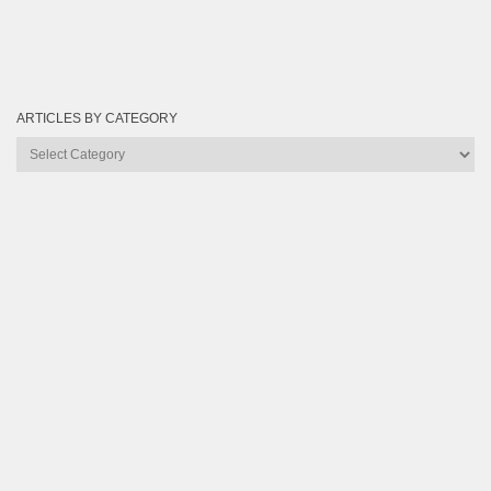
ARTICLES BY CATEGORY
Articles
by
Category