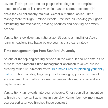
advice. Their tips are ideal for people who cringe at the simplistic
structure of a to-do list, and view time as an abstract concept (this
one’s for you philosophy majors). Cornell’s method, called “Time
Management for Right Brained People,” focuses on knowing your goals,
eliminating procrastination, creating priorities and seeking help when
needed.
Varsity tip
: Slow down and rationalize! Stress is a mind killer. Avoid
running headlong into battle before you have a clear strategy.
Time management tips from Stanford University
As one of the top engineering schools in the world, it should come as no
surprise that Stanford’s time management approach revolves around
creating structure. Stanford offers
10 simple rules for planning your daily
routine
— from tackling large projects to managing your professional
environment. This method is great for people who enjoy order and are
highly organized.
Varsity tip
: Plan rewards into your schedule. Offer yourself an incentive
to finish the important activities in your day. Remember how mom gave
you dessert after you finished those veggies?