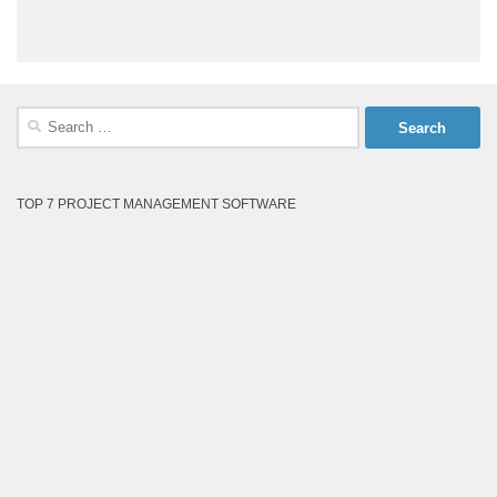
Search
for:
TOP 7 PROJECT MANAGEMENT SOFTWARE