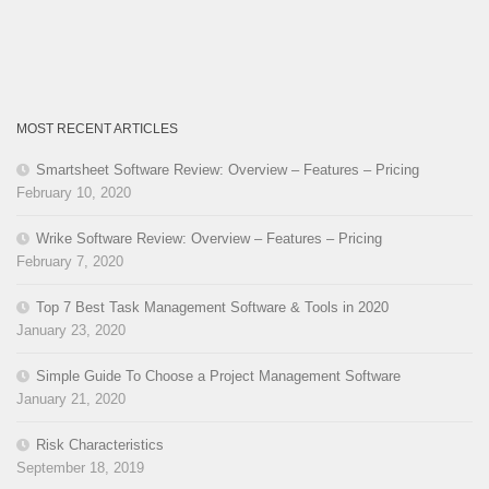
MOST RECENT ARTICLES
Smartsheet Software Review: Overview – Features – Pricing
February 10, 2020
Wrike Software Review: Overview – Features – Pricing
February 7, 2020
Top 7 Best Task Management Software & Tools in 2020
January 23, 2020
Simple Guide To Choose a Project Management Software
January 21, 2020
Risk Characteristics
September 18, 2019