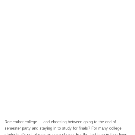
Remember college — and choosing between going to the end of
semester party and staying in to study for finals? For many college
students it’s not always an easy choice. For the first time in their lives