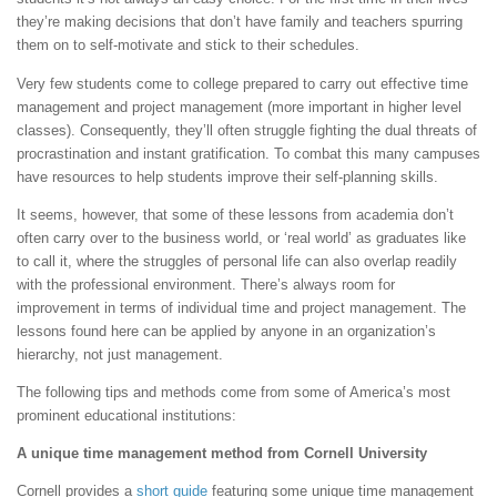
they’re making decisions that don’t have family and teachers spurring
them on to self-motivate and stick to their schedules.
Very few students come to college prepared to carry out effective time
management and project management (more important in higher level
classes). Consequently, they’ll often struggle fighting the dual threats of
procrastination and instant gratification. To combat this many campuses
have resources to help students improve their self-planning skills.
It seems, however, that some of these lessons from academia don’t
often carry over to the business world, or ‘real world’ as graduates like
to call it, where the struggles of personal life can also overlap readily
with the professional environment. There’s always room for
improvement in terms of individual time and project management. The
lessons found here can be applied by anyone in an organization’s
hierarchy, not just management.
The following tips and methods come from some of America’s most
prominent educational institutions:
A unique time management method from Cornell University
Cornell provides a
short guide
featuring some unique time management