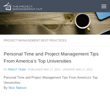
Skip to content
PROJECT MANAGEMENT BEST PRACTICES
Personal Time and Project Management Tips
From America’s Top Universities
BY
PMHUT TEAM
· PUBLISHED
MAY 17, 2013
· UPDATED
MAY 17, 2013
Personal Time and Project Management Tips From America’s Top
Universities
By
Nick Nielson