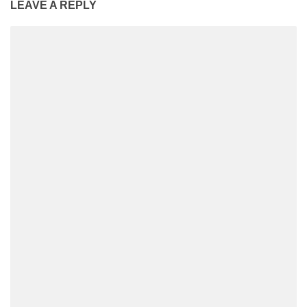
LEAVE A REPLY