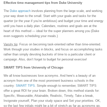
Effective time management tips from Duke University
The
Duke approach
involves planning from the large scale, and working
your way down to the small. Start with your goals and tasks for the
quarter (or the year if you’re ambitious) and budget your time and energy
until you have a daily plan. Calendars, routines and goals are at the
heart of this method — ideal for the super planners among you (Duke
even suggests scheduling your meals.)
Varsity tip
: Focus on becoming task-oriented rather than time-oriented.
Work through your studies in blocks, and focus on accomplishing tasks
rather than simply devoting buckets of time to a particular client or
campaign. Also, don’t forget to budget for personal exercise!
SMART TIPS from University of Chicago
We all know businesses love acronyms. And here’s a beauty of an
acronym from one of the most prominent business schools in the
country:
SMART TIPS
. Simple enough to remember, SMART TIPS
offer a great ROI for your brain. Broken down, this method stands for:
Specific, Measurable, Attainable, Realistic, Timely, Take a break,
Invigorate yourself, Plan your study space and Set your priorities. OK,
so the last few initials might be a bit of stretch as far as acronyms go,