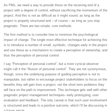
As PMs, we need a way to provide those on the receiving end of a
project with a degree of control, without sacrificing the momentum of the
project. And this is not as difficult as it might sound, as long as the
project is properly structured and – of course – as long as you stay
pragmatic. There are two simple, core methods.
The first method is to consider how to minimise the psychological
impact of change. The single most effective technique for achieving this
is to introduce a number of small, symbolic, changes early in the project
and use these as a mechanism to create a perception of ownership, and
thus the perception of personal control.
I say “Perception of personal control”, but a more cynical observer
might call it the “Illusion of personal control”. They are not synonymous,
though, since the underlying purpose of guiding perception is not to
manipulate, but rather to encourage project stakeholders to focus on the
benefits they will gain from a project; not the short term problems they
will face on the path to improvement. This technique gels well with other
pragmatic project management techniques- early prototyping, user
evaluation and feedback. The only caveat is that such user involvement
is structured and leads to a positive outcome, which I’ll be discussing in
a future article.