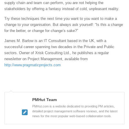
supply chain and team can perform, you are not helping the
stakeholders by offering a fantasy instead of cold, unpleasant reality.
Try these techniques the next time you want to you want to make a
change to your organisation. But always ask yourself: “Is this a change
for the better, or change for change’s sake?”
James M. Barlow is an IT Consultant based in the UK, with a
successful career spanning two decades in the Private and Public
sectors. Owner of Xrisk Consulting Ltd., he publishes a regular
newsletter on Project Management, available from
http://www.pragmaticprojects.com
PMHut Team
PMHut.com is a website dedicated to providing PM articles,
detailed project management software reviews, and the latest
news for the most popular web-based collaboration tools.