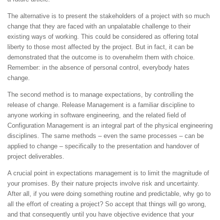
The alternative is to present the stakeholders of a project with so much
change that they are faced with an unpalatable challenge to their
existing ways of working. This could be considered as offering total
liberty to those most affected by the project. But in fact, it can be
demonstrated that the outcome is to overwhelm them with choice.
Remember: in the absence of personal control, everybody hates
change.
The second method is to manage expectations, by controlling the
release of change. Release Management is a familiar discipline to
anyone working in software engineering, and the related field of
Configuration Management is an integral part of the physical engineering
disciplines. The same methods – even the same processes – can be
applied to change – specifically to the presentation and handover of
project deliverables.
A crucial point in expectations management is to limit the magnitude of
your promises. By their nature projects involve risk and uncertainty.
After all, if you were doing something routine and predictable, why go to
all the effort of creating a project? So accept that things will go wrong,
and that consequently until you have objective evidence that your