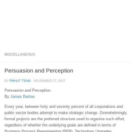
MISCELLANEOUS
Persuasion and Perception
BY
PMHUT TEAM
·
NOVEMBER 27, 2007
Persuasion and Perception
By
James Barlow
Every year, between forty and seventy percent of all corporations and
public sector bodies attempt to make strategic change. Overwhelmingly,
formal projects are the preferred structure used to organise such effort,
regardless of whether the underlying goals are defined in terms of
Business Process Reengineering (BPR), Technology Upgrades,