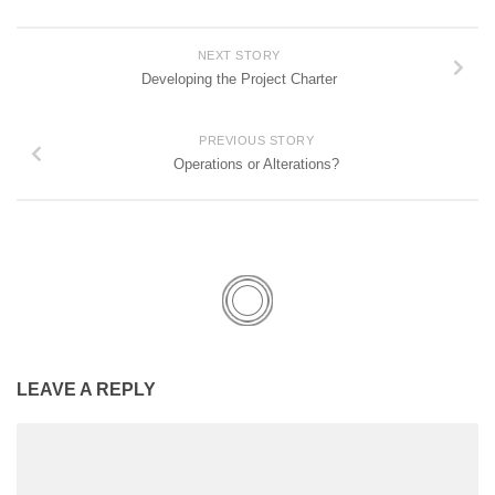
NEXT STORY
Developing the Project Charter
PREVIOUS STORY
Operations or Alterations?
LEAVE A REPLY