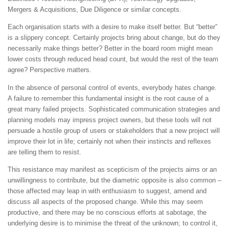
Mergers & Acquisitions, Due Diligence or similar concepts.
Each organisation starts with a desire to make itself better. But “better”
is a slippery concept. Certainly projects bring about change, but do they
necessarily make things better? Better in the board room might mean
lower costs through reduced head count, but would the rest of the team
agree? Perspective matters.
In the absence of personal control of events, everybody hates change.
A failure to remember this fundamental insight is the root cause of a
great many failed projects. Sophisticated communication strategies and
planning models may impress project owners, but these tools will not
persuade a hostile group of users or stakeholders that a new project will
improve their lot in life; certainly not when their instincts and reflexes
are telling them to resist.
This resistance may manifest as scepticism of the projects aims or an
unwillingness to contribute, but the diametric opposite is also common –
those affected may leap in with enthusiasm to suggest, amend and
discuss all aspects of the proposed change. While this may seem
productive, and there may be no conscious efforts at sabotage, the
underlying desire is to minimise the threat of the unknown; to control it,