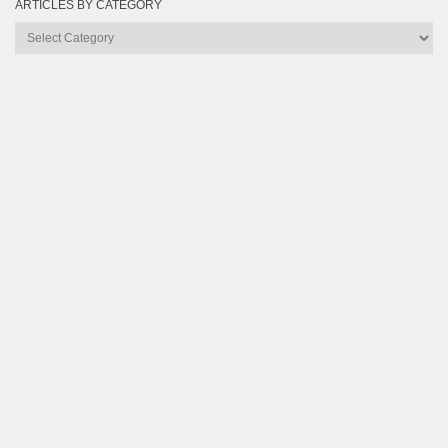
ARTICLES BY CATEGORY
Articles
by
Category