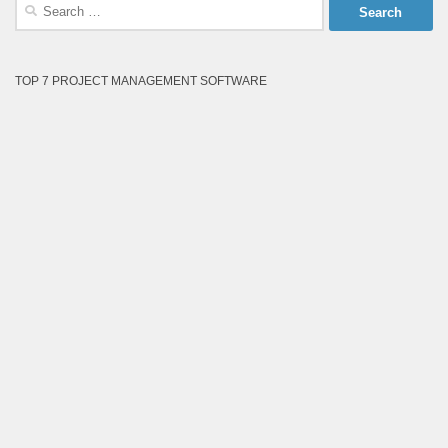
Search
for:
TOP 7 PROJECT MANAGEMENT SOFTWARE