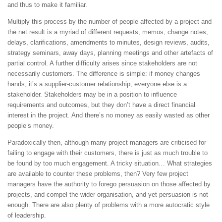
and thus to make it familiar.
Multiply this process by the number of people affected by a project and
the net result is a myriad of different requests, memos, change notes,
delays, clarifications, amendments to minutes, design reviews, audits,
strategy seminars, away days, planning meetings and other artefacts of
partial control. A further difficulty arises since stakeholders are not
necessarily customers. The difference is simple: if money changes
hands, it’s a supplier-customer relationship; everyone else is a
stakeholder. Stakeholders may be in a position to influence
requirements and outcomes, but they don’t have a direct financial
interest in the project. And there’s no money as easily wasted as other
people’s money.
Paradoxically then, although many project managers are criticised for
failing to engage with their customers, there is just as much trouble to
be found by too much engagement. A tricky situation… What strategies
are available to counter these problems, then? Very few project
managers have the authority to forego persuasion on those affected by
projects, and compel the wider organisation, and yet persuasion is not
enough. There are also plenty of problems with a more autocratic style
of leadership.