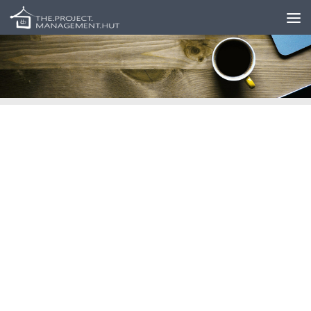
Skip to content