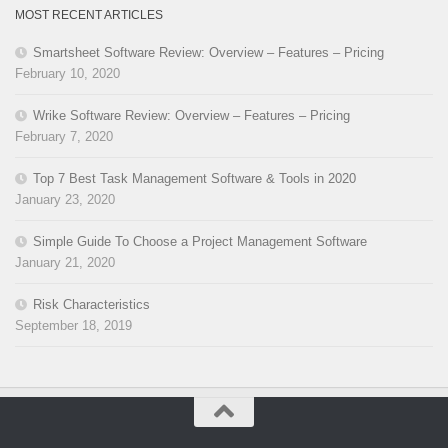
MOST RECENT ARTICLES
Smartsheet Software Review: Overview – Features – Pricing
February 10, 2020
Wrike Software Review: Overview – Features – Pricing
February 7, 2020
Top 7 Best Task Management Software & Tools in 2020
January 23, 2020
Simple Guide To Choose a Project Management Software
January 21, 2020
Risk Characteristics
September 18, 2019