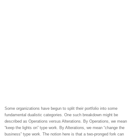
Some organizations have begun to split their portfolio into some
fundamental dualistic categories. One such breakdown might be
described as Operations versus Alterations. By Operations, we mean
“keep the lights on” type work. By Alterations, we mean “change the
business” type work. The notion here is that a two-pronged fork can