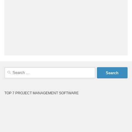
Search
for:
TOP 7 PROJECT MANAGEMENT SOFTWARE