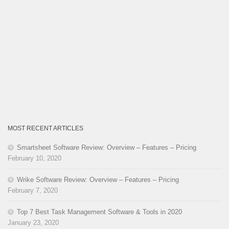
MOST RECENT ARTICLES
Smartsheet Software Review: Overview – Features – Pricing
February 10, 2020
Wrike Software Review: Overview – Features – Pricing
February 7, 2020
Top 7 Best Task Management Software & Tools in 2020
January 23, 2020