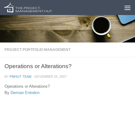
Skip to content
PROJECT PORTFOLIO MANAGEMENT
Operations or Alterations?
BY
PMHUT TEAM
·
NOVEMBER 25, 2007
Operations or Alterations?
By
Demian Entrekin