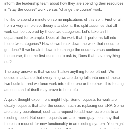
inform the leadership team about how they are spending their resources
in “stay the course” work versus “change the course” work.
I’d like to spend a minute on some implications of this split. First of all,
from a very simple set theory standpoint, this split assumes that all
work can be covered by those two categories. Let’s take an IT
department for example. Does all the work that IT performs fall into
those two categories? How do we break down the work that needs to
get done? If we break it down into change-the-course versus continue-
the-course, then the first question to ask is, Does that leave anything
out?
The easy answer is that we don’t allow anything to be left out. We
decide in advance that everything we are doing falls into one of those
two buckets, and we force work into either one or the other. This forcing
action in and of itself may prove to be useful.
A quick thought experiment might help. Some requests for work are
clearly requests that alter the course, such as replacing our ERP. Some
are clearly operational, such as a request to add new recipients to an
existing report. But some requests are a bit more gray. Let’s say that
there is a request for new functionality in an existing system. You might