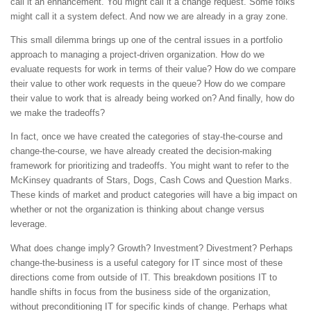
call it an enhancement. You might call it a change request. Some folks
might call it a system defect. And now we are already in a gray zone.
This small dilemma brings up one of the central issues in a portfolio
approach to managing a project-driven organization. How do we
evaluate requests for work in terms of their value? How do we compare
their value to other work requests in the queue? How do we compare
their value to work that is already being worked on? And finally, how do
we make the tradeoffs?
In fact, once we have created the categories of stay-the-course and
change-the-course, we have already created the decision-making
framework for prioritizing and tradeoffs. You might want to refer to the
McKinsey quadrants of Stars, Dogs, Cash Cows and Question Marks.
These kinds of market and product categories will have a big impact on
whether or not the organization is thinking about change versus
leverage.
What does change imply? Growth? Investment? Divestment? Perhaps
change-the-business is a useful category for IT since most of these
directions come from outside of IT. This breakdown positions IT to
handle shifts in focus from the business side of the organization,
without preconditioning IT for specific kinds of change. Perhaps what