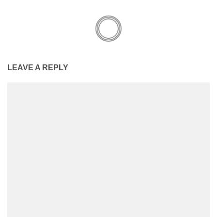
LEAVE A REPLY