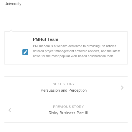
University.
PMHut Team
PMHut.com is a website dedicated to providing PM articles,
detailed project management software reviews, and the latest
news for the most popular web-based collaboration tools.
NEXT STORY
Persuasion and Perception
PREVIOUS STORY
Risky Business Part III