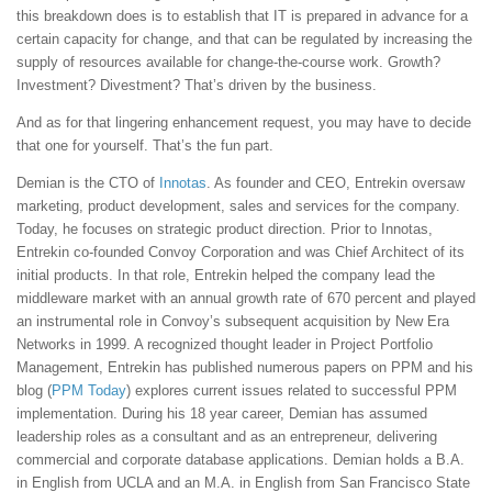
this breakdown does is to establish that IT is prepared in advance for a
certain capacity for change, and that can be regulated by increasing the
supply of resources available for change-the-course work. Growth?
Investment? Divestment? That’s driven by the business.
And as for that lingering enhancement request, you may have to decide
that one for yourself. That’s the fun part.
Demian is the CTO of
Innotas
. As founder and CEO, Entrekin oversaw
marketing, product development, sales and services for the company.
Today, he focuses on strategic product direction. Prior to Innotas,
Entrekin co-founded Convoy Corporation and was Chief Architect of its
initial products. In that role, Entrekin helped the company lead the
middleware market with an annual growth rate of 670 percent and played
an instrumental role in Convoy’s subsequent acquisition by New Era
Networks in 1999. A recognized thought leader in Project Portfolio
Management, Entrekin has published numerous papers on PPM and his
blog (
PPM Today
) explores current issues related to successful PPM
implementation. During his 18 year career, Demian has assumed
leadership roles as a consultant and as an entrepreneur, delivering
commercial and corporate database applications. Demian holds a B.A.
in English from UCLA and an M.A. in English from San Francisco State