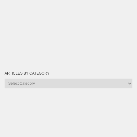
ARTICLES BY CATEGORY
Articles
by
Category