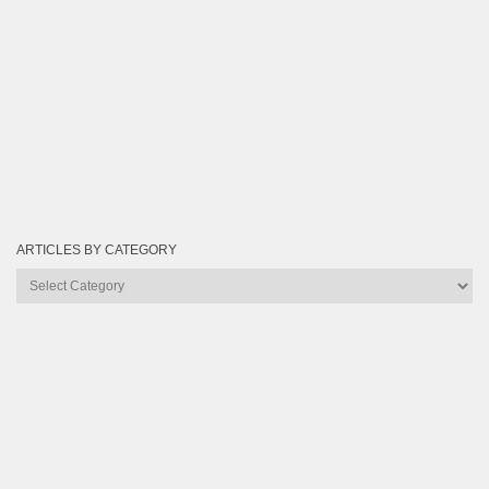
ARTICLES BY CATEGORY
Articles
by
Category