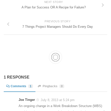
NEXT STORY
A Plan for Success OR A Recipe for Failure?
PREVIOUS STORY
7 Things Project Managers Should Do Every Day
1 RESPONSE
Comments
1
Pingbacks
0
Joe Tinger
July 8, 2013 at 5:24 pm
An ongoing change in a Work Breakdown Structure (WBS)