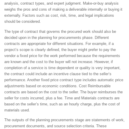
analysis, contract types, and expert judgment. Make-or-buy analysis
weighs the pros and cons of making a deliverable internally or buying it
externally. Factors such as cost, risk, time, and legal implications
should be considered.
The type of contract that governs the procured work should also be
decided upon in the planning for procurements phase. Different
contracts are appropriate for different situations. For example, if a
project’s scope is clearly defined, the buyer might prefer to pay the
vendor a fixed price for the work performed because the requirements
are known and the cost to the buyer will not increase. However, if
completion of a service is time dependent or quality is very important,
the contract could include an incentive clause tied to the seller’s
performance. Another fixed price contract type includes automatic price
adjustments based on economic conditions. Cost Reimbursable
contracts are based on the cost to the seller. The buyer reimburses the
seller for costs incurred, plus a fee. Time and Materials contracts are
based on the seller’s time, such as an hourly charge, plus the cost of
materials used.
The outputs of the planning procurements stage are statements of work,
procurement documents, and source selection criteria. These