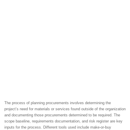
The process of planning procurements involves determining the
project’s need for materials or services found outside of the organization
and documenting those procurements determined to be required. The
scope baseline, requirements documentation, and risk register are key
inputs for the process. Different tools used include make-or-buy