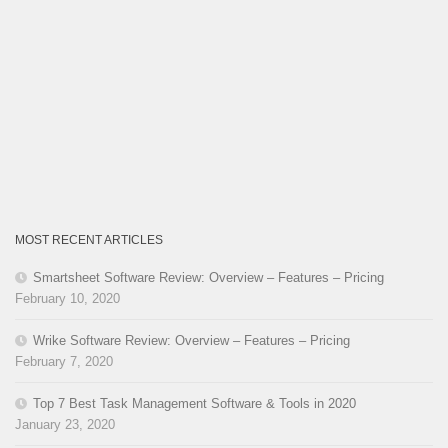
MOST RECENT ARTICLES
Smartsheet Software Review: Overview – Features – Pricing
February 10, 2020
Wrike Software Review: Overview – Features – Pricing
February 7, 2020
Top 7 Best Task Management Software & Tools in 2020
January 23, 2020