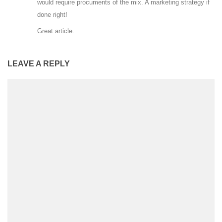
would require procuments of the mix. A marketing strategy if
done right!
Great article.
LEAVE A REPLY