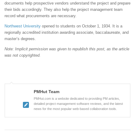
documents help prospective vendors understand the project and prepare
their bids accordingly. They also help the project management team
record what procurements are necessary.
Northwest University
opened to students on October 1, 1934. It is a
regionally accredited institution awarding associate, baccalaureate, and
master’s degrees.
Note: Implicit permission was given to republish this post, as the article
was not copyrighted.
PMHut Team
PMHut.com is a website dedicated to providing PM articles,
detailed project management software reviews, and the latest
news for the most popular web-based collaboration tools.