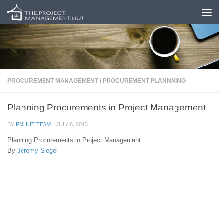
Skip to content
PROCUREMENT MANAGEMENT
/
PROCUREMENT PLANNNING
Planning Procurements in Project Management
BY
PMHUT TEAM
·
JULY 8, 2013
Planning Procurements in Project Management
By
Jeremy Siegel