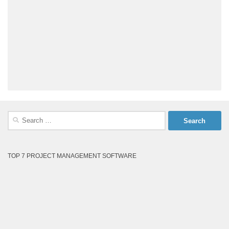
Search
for:
TOP 7 PROJECT MANAGEMENT SOFTWARE