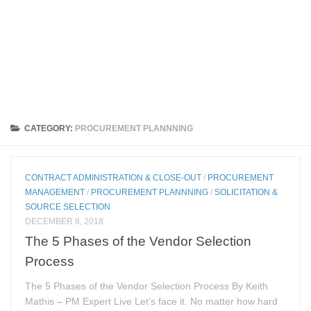
CATEGORY:
PROCUREMENT PLANNNING
CONTRACT ADMINISTRATION & CLOSE-OUT
/
PROCUREMENT
MANAGEMENT
/
PROCUREMENT PLANNNING
/
SOLICITATION &
SOURCE SELECTION
DECEMBER 8, 2018
The 5 Phases of the Vendor Selection
Process
The 5 Phases of the Vendor Selection Process By Keith
Mathis – PM Expert Live Let’s face it. No matter how hard