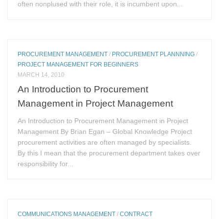
often nonplused with their role, it is incumbent upon...
PROCUREMENT MANAGEMENT
/
PROCUREMENT PLANNNING
/
PROJECT MANAGEMENT FOR BEGINNERS
MARCH 14, 2010
An Introduction to Procurement
Management in Project Management
An Introduction to Procurement Management in Project
Management By Brian Egan – Global Knowledge Project
procurement activities are often managed by specialists.
By this I mean that the procurement department takes over
responsibility for...
COMMUNICATIONS MANAGEMENT
/
CONTRACT