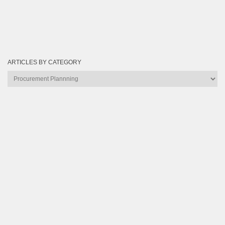
ARTICLES BY CATEGORY
Articles
by
Category