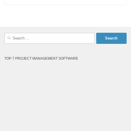
Search
for:
TOP 7 PROJECT MANAGEMENT SOFTWARE