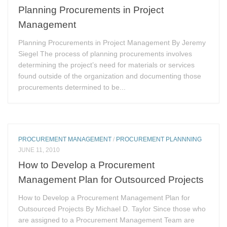
Planning Procurements in Project
Management
Planning Procurements in Project Management By Jeremy
Siegel The process of planning procurements involves
determining the project’s need for materials or services
found outside of the organization and documenting those
procurements determined to be...
PROCUREMENT MANAGEMENT
/
PROCUREMENT PLANNNING
JUNE 11, 2010
How to Develop a Procurement
Management Plan for Outsourced Projects
How to Develop a Procurement Management Plan for
Outsourced Projects By Michael D. Taylor Since those who
are assigned to a Procurement Management Team are