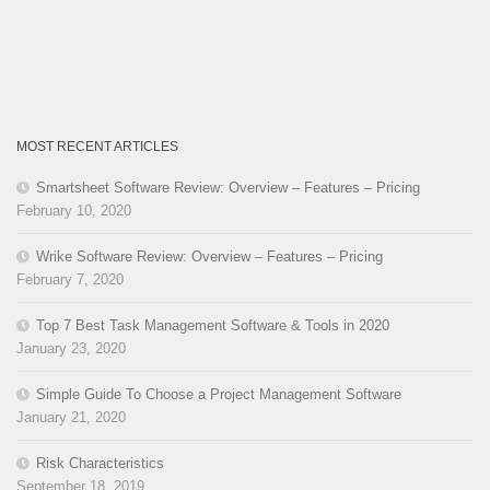
MOST RECENT ARTICLES
Smartsheet Software Review: Overview – Features – Pricing
February 10, 2020
Wrike Software Review: Overview – Features – Pricing
February 7, 2020
Top 7 Best Task Management Software & Tools in 2020
January 23, 2020
Simple Guide To Choose a Project Management Software
January 21, 2020
Risk Characteristics
September 18, 2019