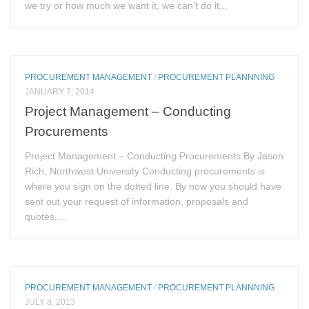
we try or how much we want it, we can’t do it...
PROCUREMENT MANAGEMENT
/
PROCUREMENT PLANNNING
JANUARY 7, 2014
Project Management – Conducting
Procurements
Project Management – Conducting Procurements By Jason
Rich, Northwest University Conducting procurements is
where you sign on the dotted line. By now you should have
sent out your request of information, proposals and
quotes,...
PROCUREMENT MANAGEMENT
/
PROCUREMENT PLANNNING
JULY 8, 2013