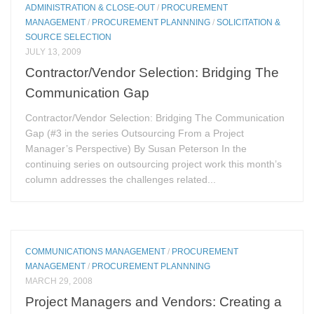
ADMINISTRATION & CLOSE-OUT
/
PROCUREMENT
MANAGEMENT
/
PROCUREMENT PLANNNING
/
SOLICITATION &
SOURCE SELECTION
JULY 13, 2009
Contractor/Vendor Selection: Bridging The
Communication Gap
Contractor/Vendor Selection: Bridging The Communication
Gap (#3 in the series Outsourcing From a Project
Manager’s Perspective) By Susan Peterson In the
continuing series on outsourcing project work this month’s
column addresses the challenges related...
COMMUNICATIONS MANAGEMENT
/
PROCUREMENT
MANAGEMENT
/
PROCUREMENT PLANNNING
MARCH 29, 2008
Project Managers and Vendors: Creating a