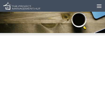
Skip to content