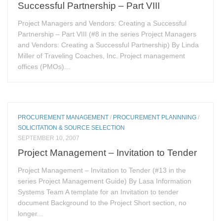
Successful Partnership – Part VIII
Project Managers and Vendors: Creating a Successful
Partnership – Part VIII (#8 in the series Project Managers
and Vendors: Creating a Successful Partnership) By Linda
Miller of Traveling Coaches, Inc. Project management
offices (PMOs)...
PROCUREMENT MANAGEMENT
/
PROCUREMENT PLANNNING
/
SOLICITATION & SOURCE SELECTION
SEPTEMBER 10, 2007
Project Management – Invitation to Tender
Project Management – Invitation to Tender (#13 in the
series Project Management Guide) By Lasa Information
Systems Team A template for an Invitation to tender
document Background to the Project Short section, no
longer...