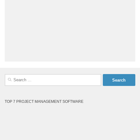
Search
for:
TOP 7 PROJECT MANAGEMENT SOFTWARE