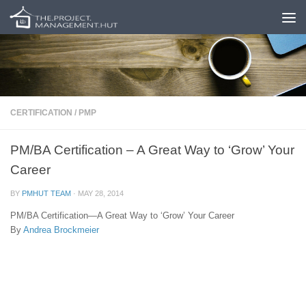
Skip to content
CERTIFICATION
/
PMP
PM/BA Certification – A Great Way to ‘Grow’ Your
Career
BY
PMHUT TEAM
·
MAY 28, 2014
PM/BA Certification—A Great Way to ‘Grow’ Your Career
By
Andrea Brockmeier