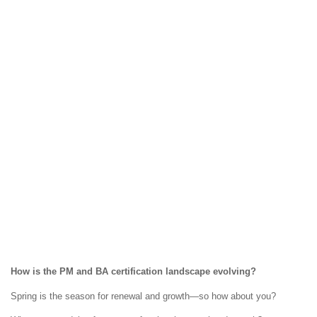
How is the PM and BA certification landscape evolving?
Spring is the season for renewal and growth—so how about you?