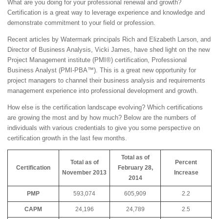
What are you doing for your professional renewal and growth?
Certification is a great way to leverage experience and knowledge and
demonstrate commitment to your field or profession.
Recent articles by Watermark principals Rich and Elizabeth Larson, and
Director of Business Analysis, Vicki James, have shed light on the new
Project Management institute (PMI®) certification, Professional
Business Analyst (PMI-PBA™). This is a great new opportunity for
project managers to channel their business analysis and requirements
management experience into professional development and growth.
How else is the certification landscape evolving? Which certifications
are growing the most and by how much? Below are the numbers of
individuals with various credentials to give you some perspective on
certification growth in the last few months.
Total as of
Total as of
Percent
Certification
February 28,
November 2013
Increase
2014
PMP
593,074
605,909
2.2
CAPM
24,196
24,789
2.5