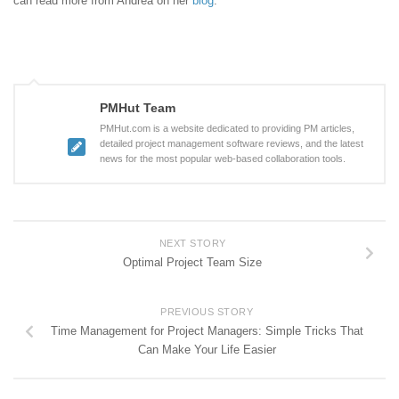
can read more from Andrea on her
blog
.
PMHut Team
PMHut.com is a website dedicated to providing PM articles,
detailed project management software reviews, and the latest
news for the most popular web-based collaboration tools.
NEXT STORY
Optimal Project Team Size
PREVIOUS STORY
Time Management for Project Managers: Simple Tricks That
Can Make Your Life Easier