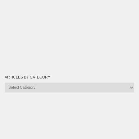
ARTICLES BY CATEGORY
Articles
by
Category