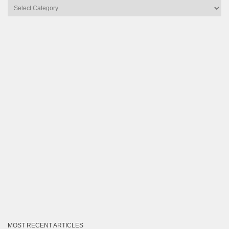
Articles
by
Category
MOST RECENT ARTICLES