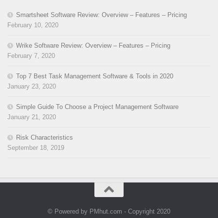
Smartsheet Software Review: Overview – Features – Pricing
February 10, 2020
Wrike Software Review: Overview – Features – Pricing
February 7, 2020
Top 7 Best Task Management Software & Tools in 2020
January 23, 2020
Simple Guide To Choose a Project Management Software
January 21, 2020
Risk Characteristics
September 18, 2019
© Powered by PMhut.com - Copyright 2020