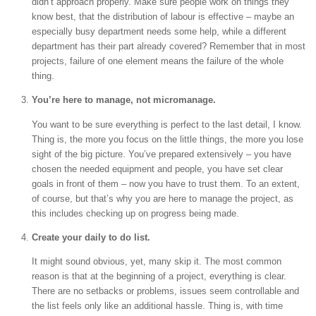
didn’t approach properly. Make sure people work on things they
know best, that the distribution of labour is effective – maybe an
especially busy department needs some help, while a different
department has their part already covered? Remember that in most
projects, failure of one element means the failure of the whole
thing.
You’re here to manage, not micromanage.
You want to be sure everything is perfect to the last detail, I know.
Thing is, the more you focus on the little things, the more you lose
sight of the big picture. You’ve prepared extensively – you have
chosen the needed equipment and people, you have set clear
goals in front of them – now you have to trust them. To an extent,
of course, but that’s why you are here to manage the project, as
this includes checking up on progress being made.
Create your daily to do list.
It might sound obvious, yet, many skip it. The most common
reason is that at the beginning of a project, everything is clear.
There are no setbacks or problems, issues seem controllable and
the list feels only like an additional hassle. Thing is, with time