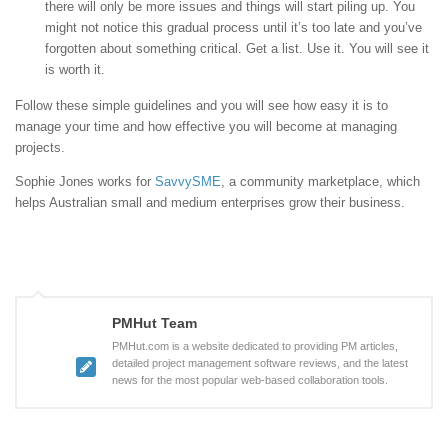
there will only be more issues and things will start piling up. You
might not notice this gradual process until it’s too late and you’ve
forgotten about something critical. Get a list. Use it. You will see it
is worth it.
Follow these simple guidelines and you will see how easy it is to
manage your time and how effective you will become at managing
projects.
Sophie Jones works for
SavvySME
, a community marketplace, which
helps Australian small and medium enterprises grow their business.
PMHut Team
PMHut.com is a website dedicated to providing PM articles,
detailed project management software reviews, and the latest
news for the most popular web-based collaboration tools.