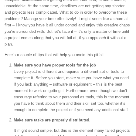
unavoidable. At the same time, deadlines are not getting any shorter
and projects less complicated. What to do in order to overcome these
problems? Manage your time effectively! It might seem like a chore at
first – I know you have it all under control and enjoy this creative chaos
you’re surrounded with. But let’s face it – it’s only a matter of time until
a project comes along that you will fail at, if you approach it without a
plan.
Here’s a couple of tips that will help you avoid this pitfall:
Make sure you have proper tools for the job
Every project is different and requires a different set of tools to
complete it. Before you start, make sure you have what you need.
If you lack anything – software or equipment – this is the best
moment to work on getting it. Furthermore, even though we don’t
encourage referring to your personnel as tools, this is the moment
you have to think about them and their skill set too, whether it’s
enough to complete the project or if you need any additional staff.
Make sure tasks are properly distributed.
It might sound simple, but this is the element many failed projects