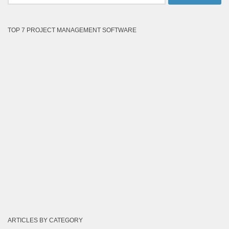
for:
TOP 7 PROJECT MANAGEMENT SOFTWARE
ARTICLES BY CATEGORY