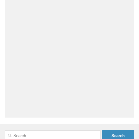
Search