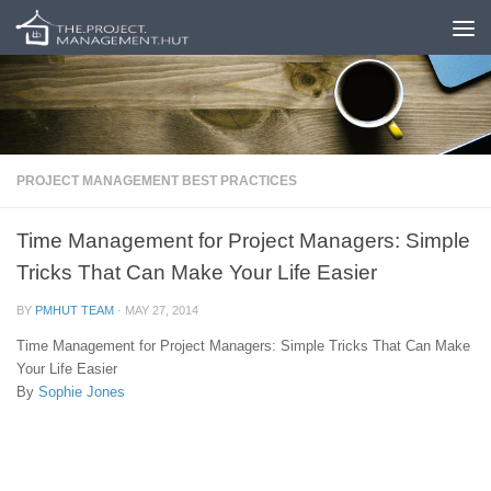
Skip to content
PROJECT MANAGEMENT BEST PRACTICES
Time Management for Project Managers: Simple
Tricks That Can Make Your Life Easier
BY
PMHUT TEAM
·
MAY 27, 2014
Time Management for Project Managers: Simple Tricks That Can Make
Your Life Easier
By
Sophie Jones