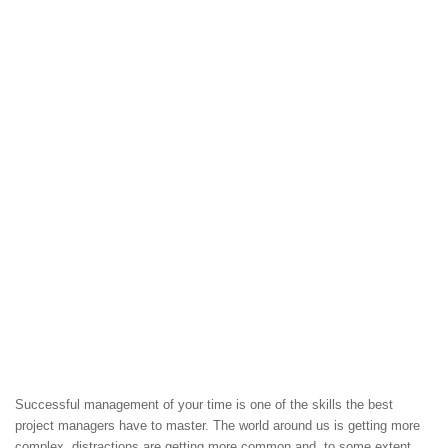
Successful management of your time is one of the skills the best
project managers have to master. The world around us is getting more
complex, distractions are getting more common and, to some extent,