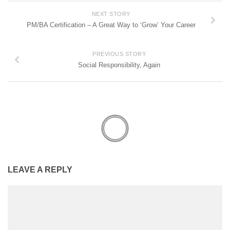
NEXT STORY
PM/BA Certification – A Great Way to ‘Grow’ Your Career
PREVIOUS STORY
Social Responsibility, Again
LEAVE A REPLY