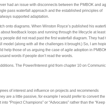
 never had an issue with disconnects between the PMBOK and ag
gle pass waterfall approach and the established principles of
 always supported adaptation.
 latch onto diagrams. When Winston Royce’s published his waterfa
about feedback loops and running through the lifecycle at least
y people did not read past the first waterfall diagram. They had 
all model (along with all the challenges it brought.) So, I am hopi
d help those of us arguing the case of agile adoption in PMBO
ousand words if people don’t read the words.
itions. The Power/Interest grid from chapter 10 on Communic
grees of interest and influence on projects and recommends
ey are a little passive, for example I would prefer to convert the
t into “Project Champions” or “Advocates” rather than the “Keep