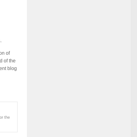
.
on of
 of the
ent blog
or the