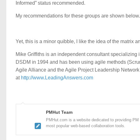
Informed” status recommended.
My recommendations for these groups are shown below.
Yet, this is a minor quibble, I like the idea of the matrix
Mike Griffiths is an independent consultant specializing 
DSDM in 1994 and has been using agile methods (Scrum,
Agile Alliance and the Agile Project Leadership Networ
at
http://www.LeadingAnswers.com
PMHut Team
PMHut.com is a website dedicated to providing PM a
most popular web-based collaboration tools.