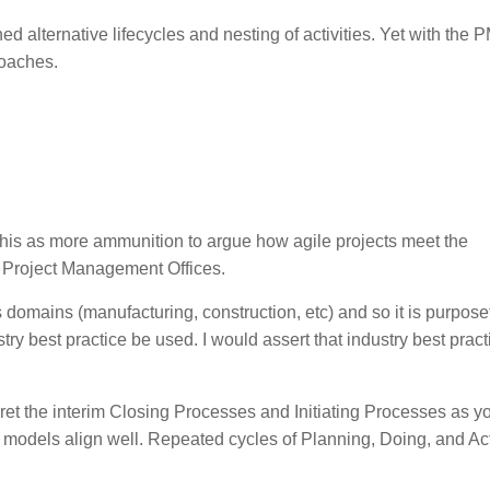
 alternative lifecycles and nesting of activities. Yet with the
roaches.
 this as more ammunition to argue how agile projects meet the
 Project Management Offices.
omains (manufacturing, construction, etc) and so it is purposef
y best practice be used. I would assert that industry best practi
ret the interim Closing Processes and Initiating Processes as y
e models align well. Repeated cycles of Planning, Doing, and Ac