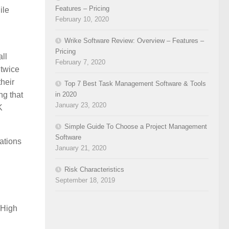
Features – Pricing
ile
February 10, 2020
Wrike Software Review: Overview – Features –
Pricing
ll
February 7, 2020
 twice
their
Top 7 Best Task Management Software & Tools
in 2020
ng that
January 23, 2020
K
Simple Guide To Choose a Project Management
Software
ations
January 21, 2020
Risk Characteristics
September 18, 2019
 High