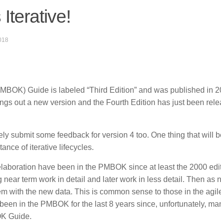
Iterative!
018
BOK) Guide is labeled “Third Edition” and was published in 2
ngs out a new version and the Fourth Edition has just been rele
kely submit some feedback for version 4 too. One thing that will b
ance of iterative lifecycles.
laboration have been in the PMBOK since at least the 2000 edit
 near term work in detail and later work in less detail. Then as
em with the new data. This is common sense to those in the agil
 been in the PMBOK for the last 8 years since, unfortunately, ma
OK Guide.