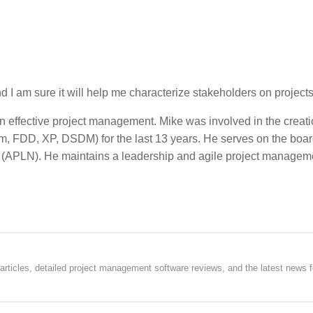
 and I am sure it will help me characterize stakeholders on projects
in effective project management. Mike was involved in the creati
 FDD, XP, DSDM) for the last 13 years. He serves on the board
k (APLN). He maintains a leadership and agile project managem
rticles, detailed project management software reviews, and the latest news f