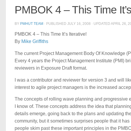
PMBOK 4 – This Time It’s 
BY
PMHUT TEAM
· PUBLISHED
JULY 16, 2008
· UPDATED
APRIL 26, 2
PMBOK 4 – This Time It’s Iterative!
By
Mike Griffiths
The current Project Management Body Of Knowledge (PM
Every 4 years the Project Management Institute (PMI) bri
reviewers in Exposure Draft format.
I was a contributor and reviewer for version 3 and will li
interest to agile project managers is the increased accept
The concepts of rolling wave planning and progressive e
I know of. These concepts address the idea that planning
details emerge, going back to the plans and updating th
community, but it sometimes surprises people that it has
people skim past these important principles in the PMB