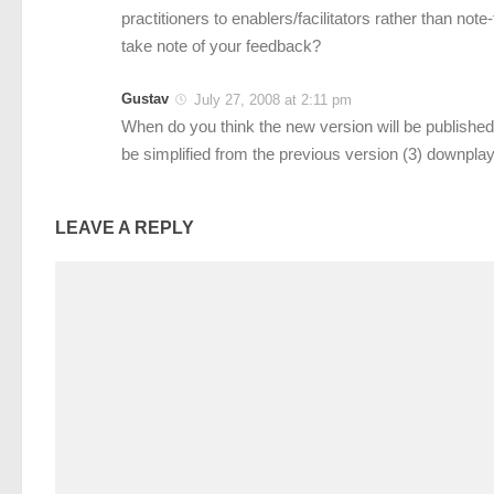
practitioners to enablers/facilitators rather than not
take note of your feedback?
Gustav
July 27, 2008 at 2:11 pm
When do you think the new version will be published
be simplified from the previous version (3) downplay
LEAVE A REPLY