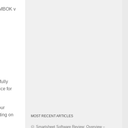
Category
 PMBOK v
ully
ce for
our
ting on
MOST RECENT ARTICLES
Smartsheet Software Review: Overview –