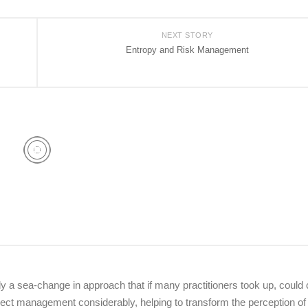
NEXT STORY
Entropy and Risk Management
dy a sea-change in approach that if many practitioners took up, could
oject management considerably, helping to transform the perception of