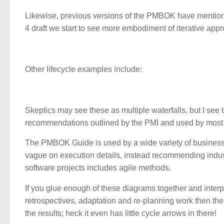
Likewise, previous versions of the PMBOK have mentioned
4 draft we start to see more embodiment of iterative app
Other lifecycle examples include:
Skeptics may see these as multiple waterfalls, but I see
recommendations outlined by the PMI and used by most
The PMBOK Guide is used by a wide variety of business d
vague on execution details, instead recommending industr
software projects includes agile methods.
If you glue enough of these diagrams together and interp
retrospectives, adaptation and re-planning work then th
the results; heck it even has little cycle arrows in there!