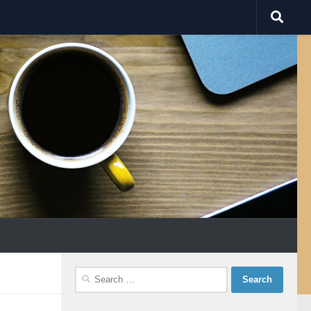
Search
for: