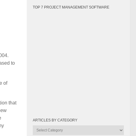
TOP 7 PROJECT MANAGEMENT SOFTWARE
004.
ased to
e of
ion that
 new
e
ARTICLES BY CATEGORY
ny
Articles
by