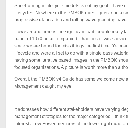
Shoehorning in lifecycle models is not my goal, I have
lifecycles. Nowhere in the PMBOK does it prescribe a sin
progressive elaboration and rolling wave planning have
However and here is the significant part, people really
paper of 1970 he accompanied it had lots of wise advice 
since we are bound for miss things the first time. Yet man
lifecycle and were all set to go with a single pass waterf
having some iterative based images in the PMBOK shoul
focused organizations. A picture is worth more than a th
Overall, the PMBOK v4 Guide has some welcome new add
Management caught my eye.
It addresses how different stakeholders have varying de
management strategies for the major categories. I think th
Interest / Low Power members of the lower right quadran