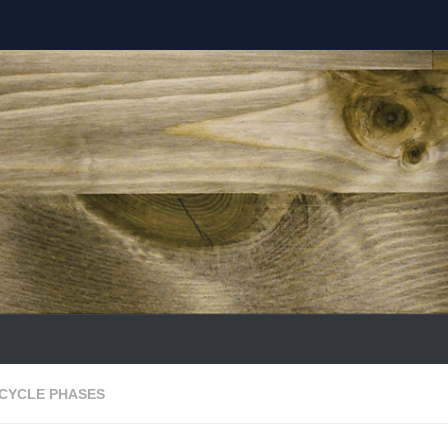
ECYCLE PHASES