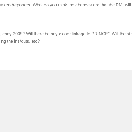
e-takers/reporters. What do you think the chances are that the PMI will
, early 2009? Will there be any closer linkage to PRINCE? Will the st
ing the ins/outs, etc?