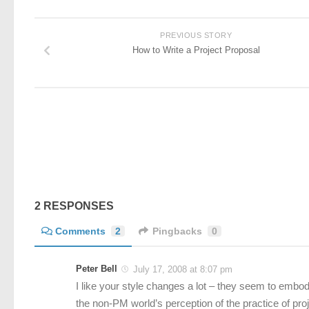
PREVIOUS STORY
How to Write a Project Proposal
2 RESPONSES
Comments
2
Pingbacks
0
Peter Bell
July 17, 2008 at 8:07 pm
I like your style changes a lot – they seem to embo
the non-PM world’s perception of the practice of pr