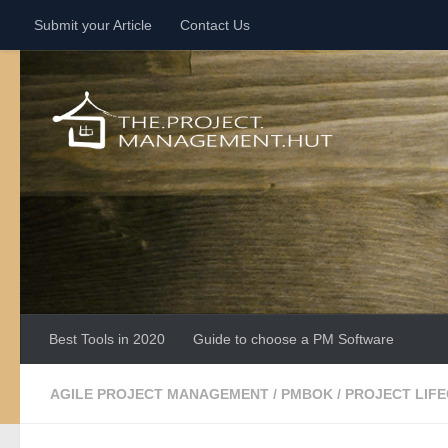
Submit your Article
Contact Us
Skip to content
Best Tools in 2020
Guide to choose a PM Software
AGILE PROJECT MANAGEMENT
/
PMBOK
/
PROJECT LIF