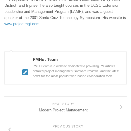
District, and Inprise. He also taught courses in the UCSC Extension
Leadership and Management Program (LAMP), and was a guest
speaker at the 2001 Santa Cruz Technology Symposium. His website is
www.projectmgt.com
.
PMHut Team
PMHut.com is a website dedicated to providing PM articles,
detailed project management software reviews, and the latest
news for the most popular web-based collaboration tools.
NEXT STORY
Modern Project Management
PREVIOUS STORY