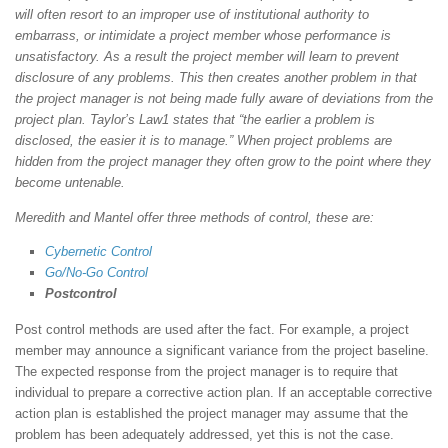
will often resort to an improper use of institutional authority to
embarrass, or intimidate a project member whose performance is
unsatisfactory. As a result the project member will learn to prevent
disclosure of any problems. This then creates another problem in that
the project manager is not being made fully aware of deviations from the
project plan. Taylor’s Law1 states that “the earlier a problem is
disclosed, the easier it is to manage.” When project problems are
hidden from the project manager they often grow to the point where they
become untenable.
Meredith and Mantel offer three methods of control, these are:
Cybernetic Control
Go/No-Go Control
Postcontrol
Post control methods are used after the fact. For example, a project
member may announce a significant variance from the project baseline.
The expected response from the project manager is to require that
individual to prepare a corrective action plan. If an acceptable corrective
action plan is established the project manager may assume that the
problem has been adequately addressed, yet this is not the case.