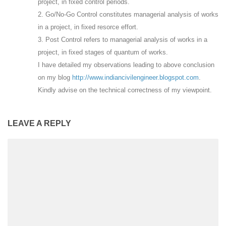
project, in fixed control periods.
2. Go/No-Go Control constitutes managerial analysis of works
in a project, in fixed resorce effort.
3. Post Control refers to managerial analysis of works in a
project, in fixed stages of quantum of works.
I have detailed my observations leading to above conclusion
on my blog
http://www.indiancivilengineer.blogspot.com
.
Kindly advise on the technical correctness of my viewpoint.
LEAVE A REPLY