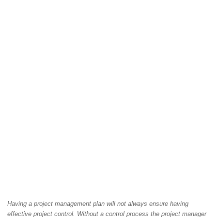
Having a project management plan will not always ensure having
effective project control. Without a control process the project manager