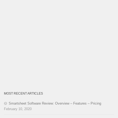
MOST RECENT ARTICLES
Smartsheet Software Review: Overview – Features – Pricing
February 10, 2020