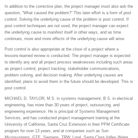
In addition to the corrective plan, the project manager must also ask the
question, “What caused the problem?” This later effort is a form of post
control. Solving the underlying cause of the problem is post control. If
post control techniques are not used, the project manager can expect
the underlying cause to manifest itself in other ways, and as time
continues, more and more effects of the underlying cause will arise.
Post control is also appropriate at the close of a project where a
lessons-learned review is conducted. The project manager is expected
to identify any and all project process weaknesses including such areas
as project control, project tracking, stakeholder communications,
problem solving, and decision making. After underlying causes are
identified, plans to avoid them in the future should be developed. This is
post control.
MICHAEL D. TAYLOR, M.S. in systems management, B.S. in electrical
engineering, has more than 30 years of project, outsourcing, and
engineering experience. He is principal of Systems Management
Services, and has conducted project management training at the
University of California, Santa Cruz Extension in their PPM Certificate
program for over 13 years, and at companies such as Sun
Microsystems, GTE, Siemens, TRW, Loral, Santa Clara Valley Water