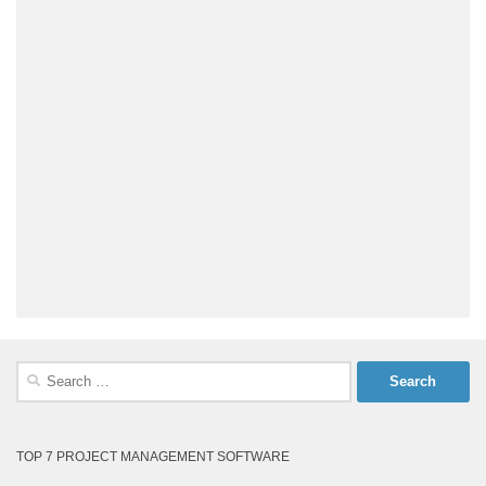
Search
for:
TOP 7 PROJECT MANAGEMENT SOFTWARE