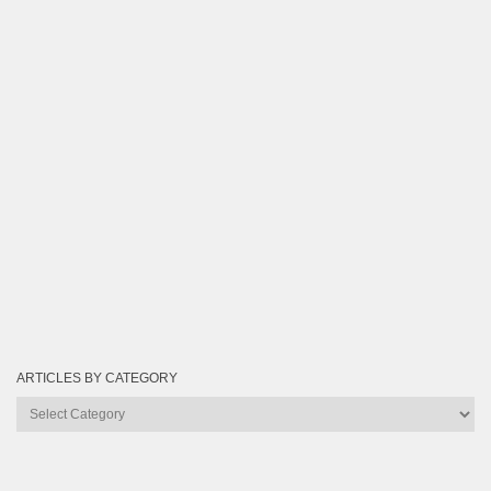
ARTICLES BY CATEGORY
Articles
by
Category