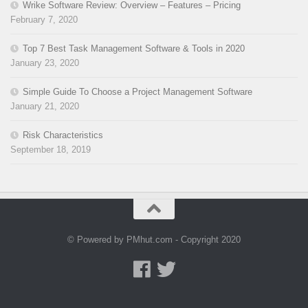
Wrike Software Review: Overview – Features – Pricing
February 7, 2020
Top 7 Best Task Management Software & Tools in 2020
January 23, 2020
Simple Guide To Choose a Project Management Software
January 21, 2020
Risk Characteristics
September 18, 2019
© Powered by PMhut.com - Copyright 2020