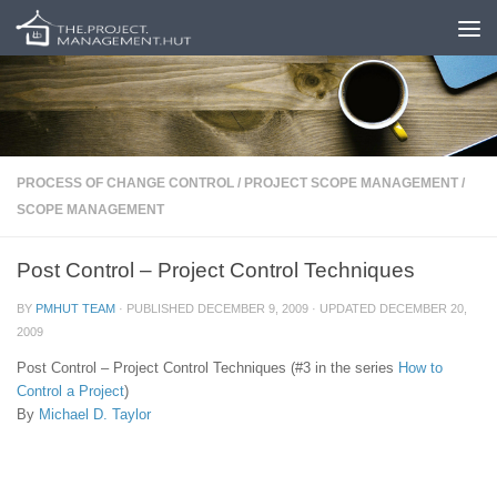
Skip to content
PROCESS OF CHANGE CONTROL
/
PROJECT SCOPE MANAGEMENT
/
SCOPE MANAGEMENT
Post Control – Project Control Techniques
BY
PMHUT TEAM
· PUBLISHED
DECEMBER 9, 2009
· UPDATED
DECEMBER 20,
2009
Post Control – Project Control Techniques (#3 in the series
How to
Control a Project
)
By
Michael D. Taylor