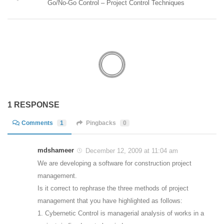
Go/No-Go Control – Project Control Techniques
1 RESPONSE
Comments
1
Pingbacks
0
mdshameer
December 12, 2009 at 11:04 am
We are developing a software for construction project
management.
Is it correct to rephrase the three methods of project
management that you have highlighted as follows:
1. Cybernetic Control is managerial analysis of works in a