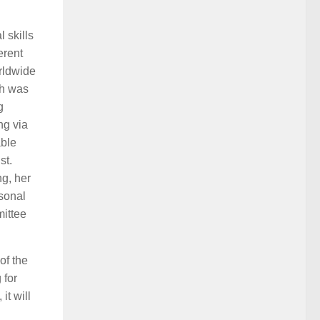
l skills
erent
rldwide
ch was
g
ng via
able
st.
ng, her
rsonal
mittee
of the
 for
t will