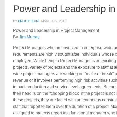
Power and Leadership i
BY
PMHUT TEAM
·
MARCH 17, 2015
Power and Leadership in Project Management
By
Jim Murray
Project Managers who are involved in enterprise-wide p
requirements are highly sought after individuals whose 
employee. While being a Project Manager is an exciting 
projects, variety of projects and the exposure to staff at
wide project managers are working on “make or break” pr
revenue or it involves performing high risk activities su
impact production and service level agreements. Because
their head is on the “chopping block” if the project is 
these projects, they are faced with an enormous constrain
staff that report to them over the duration of a project. 
assigned to projects report to a functional manager who 