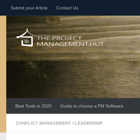
Submit your Article
Contact Us
Skip to content
Best Tools in 2020
Guide to choose a PM Software
CONFLICT MANAGEMENT
/
LEADERSHIP