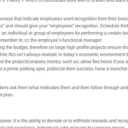
s Theory Y which is individuals work well in a team and want 
eys that indicate employees want recognition from their bosse
ss” and should give your “employees” recognition. Schedule thir
an individual or group of employees for performing a certain ta
emember to :cc the employee’s functional manager.
 the budget, therefore on large high profile projects ensure tha
While this isn’t always realistic in today’s economic environment 
st the project/company money, such as: allow flex hours if you a
m a prime parking spot, publicize their success, have a munchie
bers ask them what motivates them and then follow through and
t plan.
r. It is the ability to demote or to withhold rewards and recog
tment and resistance. Individuals who manage by coercive power