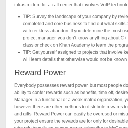
infrastructure for a call center that involves VoIP technol
TIP: Survey the landscape of your company by review
completed and core business to find out what skills
with reckless abandon. If you determine the most us
project manager, you don’t know anything about C++,
class or check on Khan Academy to learn the progr
TIP: Get yourself assigned to projects that involve ke
will learn details that otherwise would not be known t
Reward Power
Everybody possesses reward power, but most people don’
ability to confer rewards such as benefits, time off, desir
Manager in a functional or a weak matrix organization, yo
however there are other methods to distribute rewards t
and gifts. Reward Power can easily be overused or misus
your project ensure the rewards are for only for desira