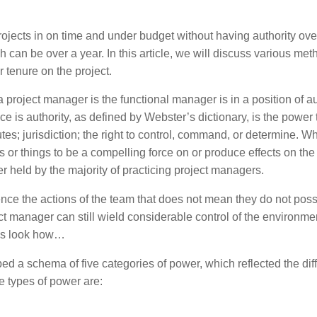
rojects in on time and under budget without having authority ove
ich can be over a year. In this article, we will discuss various met
r tenure on the project.
project manager is the functional manager is in a position of au
e is authority, as defined by Webster’s dictionary, is the power 
tes; jurisdiction; the right to control, command, or determine. W
s or things to be a compelling force on or produce effects on the
wer held by the majority of practicing project managers.
nce the actions of the team that does not mean they do not pos
oject manager can still wield considerable control of the environme
t’s look how…
d a schema of five categories of power, which reflected the dif
e types of power are: