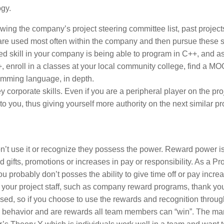
ogy.
ing the company’s project steering committee list, past project
 are used most often within the company and then pursue these s
ed skill in your company is being able to program in C++, and a
 enroll in a classes at your local community college, find a M
amming language, in depth.
y corporate skills. Even if you are a peripheral player on the pro
o you, thus giving yourself more authority on the next similar pro
t use it or recognize they possess the power. Reward power is
ed gifts, promotions or increases in pay or responsibility. As a Pr
u probably don’t posses the ability to give time off or pay incre
o your project staff, such as company reward programs, thank yo
ed, so if you choose to use the rewards and recognition throu
ble behavior and are rewards all team members can “win”. The m