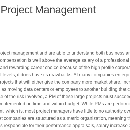
n Project Management
roject management and are able to understand both business a
compensation is well above the average salary of a professional
and rewarding career choice because of the high profile corpor
 all levels, it does have its drawbacks. At many companies enterpr
ojects that will either give the company more market share, inc
ch as moving data centers or employees to another building that 
 of the risk involved, a PM of these large projects must succee
not implemented on time and within budget. While PMs are perform
t, which is, most project managers have little to no authority ov
Most companies are structured as a matrix organization, meaning th
is responsible for their performance appraisals, salary increase