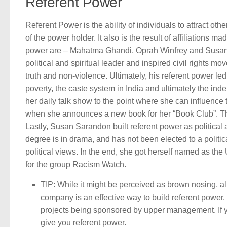
Referent Power
Referent Power is the ability of individuals to attract oth
of the power holder. It also is the result of affiliations
power are – Mahatma Ghandi, Oprah Winfrey and Susan 
political and spiritual leader and inspired civil rights 
truth and non-violence. Ultimately, his referent power le
poverty, the caste system in India and ultimately the inde
her daily talk show to the point where she can influence 
when she announces a new book for her “Book Club”. The 
Lastly, Susan Sarandon built referent power as political a
degree is in drama, and has not been elected to a politica
political views. In the end, she got herself named as 
for the group Racism Watch.
TIP: While it might be perceived as brown nosing, al
company is an effective way to build referent power
projects being sponsored by upper management. If y
give you referent power.