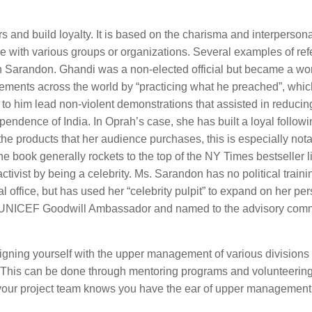
ers and build loyalty. It is based on the charisma and interpersona
 made with various groups or organizations. Several examples of ref
Sarandon. Ghandi was a non-elected official but became a wo
movements across the world by “practicing what he preached”, whi
d to him lead non-violent demonstrations that assisted in reducin
pendence of India. In Oprah’s case, she has built a loyal followi
the products that her audience purchases, this is especially not
book generally rockets to the top of the NY Times bestseller li
ctivist by being a celebrity. Ms. Sarandon has no political traini
l office, but has used her “celebrity pulpit” to expand on her pe
the UNICEF Goodwill Ambassador and named to the advisory com
igning yourself with the upper management of various divisions 
. This can be done through mentoring programs and volunteering
our project team knows you have the ear of upper management, i