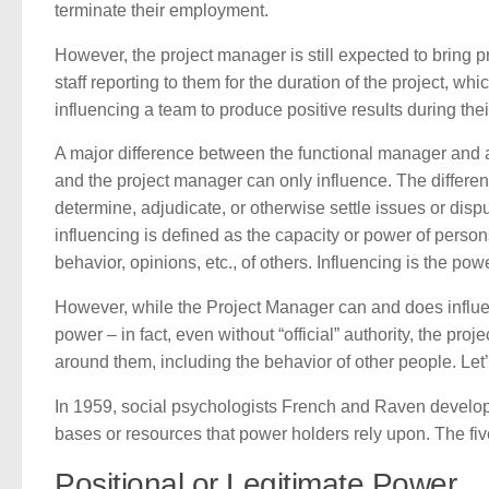
terminate their employment.
However, the project manager is still expected to bring p
staff reporting to them for the duration of the project, wh
influencing a team to produce positive results during thei
A major difference between the functional manager and a 
and the project manager can only influence. The differenc
determine, adjudicate, or otherwise settle issues or dispu
influencing is defined as the capacity or power of person
behavior, opinions, etc., of others. Influencing is the po
However, while the Project Manager can and does influe
power – in fact, even without “official” authority, the pr
around them, including the behavior of other people. Le
In 1959, social psychologists French and Raven develope
bases or resources that power holders rely upon. The fiv
Positional or Legitimate Power