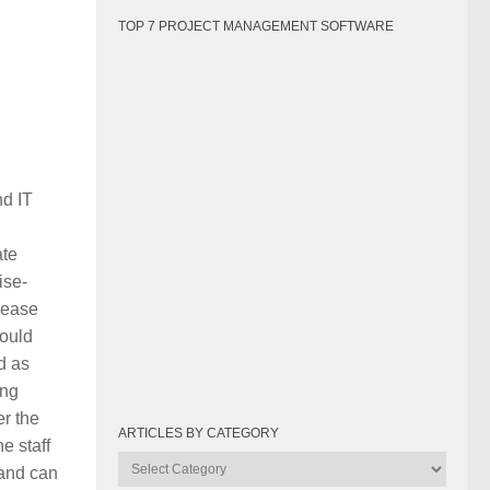
TOP 7 PROJECT MANAGEMENT SOFTWARE
nd IT
ate
ise-
rease
could
d as
ing
er the
ARTICLES BY CATEGORY
e staff
Articles
 and can
by