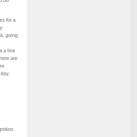
to do
s for a
ty
sk, going
t a line
there are
re
 day,
nition.