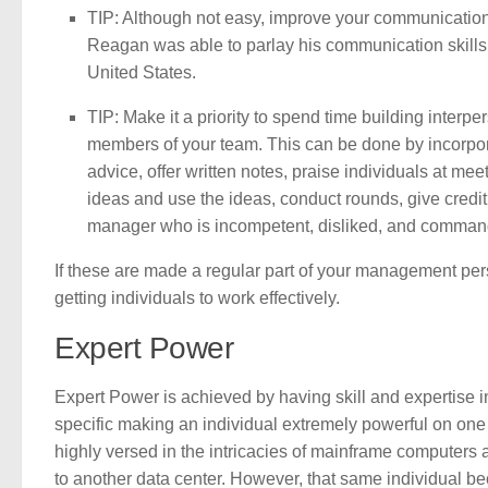
TIP: Although not easy, improve your communicatio
Reagan was able to parlay his communication skills 
United States.
TIP: Make it a priority to spend time building interp
members of your team. This can be done by incorpora
advice, offer written notes, praise individuals at meet
ideas and use the ideas, conduct rounds, give credit, 
manager who is incompetent, disliked, and commands l
If these are made a regular part of your management pers
getting individuals to work effectively.
Expert Power
Expert Power is achieved by having skill and expertise in
specific making an individual extremely powerful on one
highly versed in the intricacies of mainframe computers 
to another data center. However, that same individual be