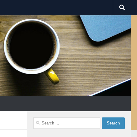
Search
for: