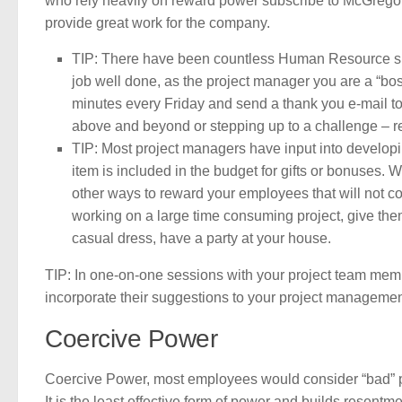
who rely heavily on reward power subscribe to McGregor’
provide great work for the company.
TIP: There have been countless Human Resource surv
job well done, as the project manager you are a “bo
minutes every Friday and send a thank you e-mail to 
above and beyond or stepping up to a challenge – r
TIP: Most project managers have input into developing
item is included in the budget for gifts or bonuses. 
other ways to reward your employees that will not co
working on a large time consuming project, give the
casual dress, have a party at your house.
TIP: In one-on-one sessions with your project team mem
incorporate their suggestions to your project managemen
Coercive Power
Coercive Power, most employees would consider “bad” powe
It is the least effective form of power and builds resen