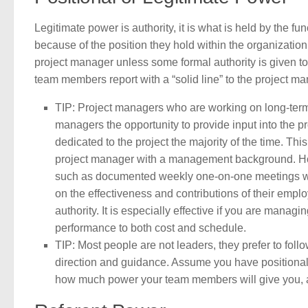
Legitimate power is authority, it is what is held by the f
because of the position they hold within the organization.
project manager unless some formal authority is given to th
team members report with a “solid line” to the project ma
TIP: Project managers who are working on long-term p
managers the opportunity to provide input into the 
dedicated to the project the majority of the time. T
project manager with a management background. How
such as documented weekly one-on-one meetings wi
on the effectiveness and contributions of their emplo
authority. It is especially effective if you are manag
performance to both cost and schedule.
TIP: Most people are not leaders, they prefer to follo
direction and guidance. Assume you have positional p
how much power your team members will give you, a