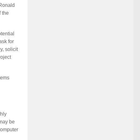
 Ronald
 the
tential
ask for
, solicit
roject
blems
ghly
 may be
 computer