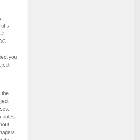
s
kills
s a
OOC
ject you
ject.
 the
oject
ases,
u notes
ghout
anagers