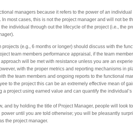
unctional managers because it refers to the power of an individual
 In most cases, this is not the project manager and will not be t
e individual through out the lifecycle of the project (i.e., the pr
nager).
rojects (e.g., 6 months or longer) should discuss with the func
project team members performance appraisal, if the team member
his approach will be met with resistance unless you are an experi
ever, with the proper metrics and reporting mechanisms in pl
th the team members and ongoing reports to the functional ma
yee to the project this can be an extremely effective mean of ga
ing a project using earned value and can quantify the individual’s
w, and by holding the title of Project Manager, people will look to
ower until you are told otherwise; you will be pleasantly surpr
s the project manager.