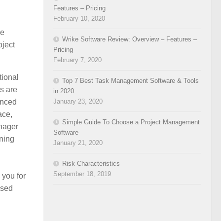
Features – Pricing
February 10, 2020
he
Wrike Software Review: Overview – Features –
oject
Pricing
February 7, 2020
tional
Top 7 Best Task Management Software & Tools
s are
in 2020
enced
January 23, 2020
ace,
Simple Guide To Choose a Project Management
nager
Software
ining
January 21, 2020
Risk Characteristics
September 18, 2019
 you for
ised