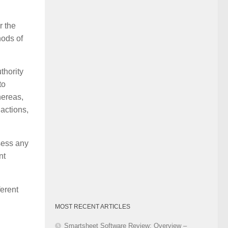
Category
r the
hods of
thority
to
hereas,
 actions,
sess any
nt
ferent
MOST RECENT ARTICLES
Smartsheet Software Review: Overview –