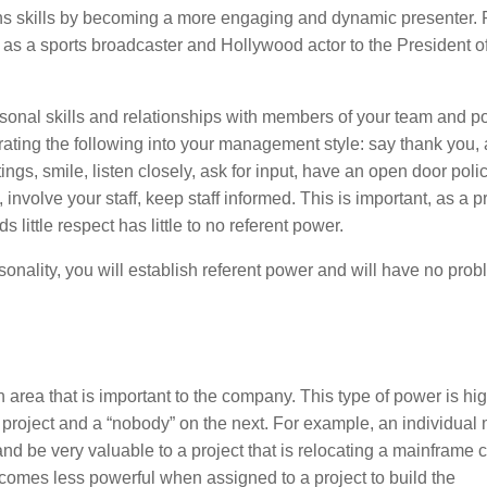
ns skills by becoming a more engaging and dynamic presenter.
as a sports broadcaster and Hollywood actor to the President of
ersonal skills and relationships with members of your team and po
ting the following into your management style: say thank you, 
ings, smile, listen closely, ask for input, have an open door policy
involve your staff, keep staff informed. This is important, as a p
ittle respect has little to no referent power.
onality, you will establish referent power and will have no pro
 area that is important to the company. This type of power is hi
 project and a “nobody” on the next. For example, an individual
and be very valuable to a project that is relocating a mainframe
comes less powerful when assigned to a project to build the