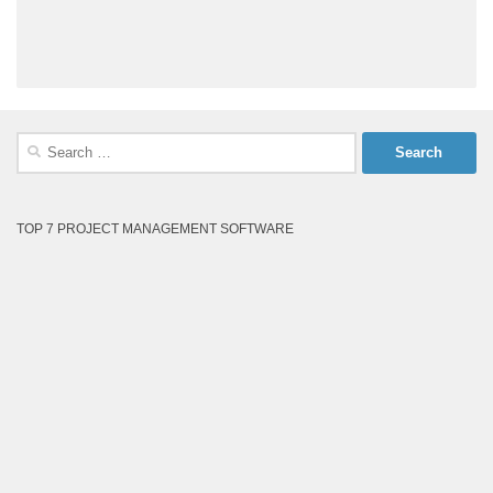
Search
for:
TOP 7 PROJECT MANAGEMENT SOFTWARE