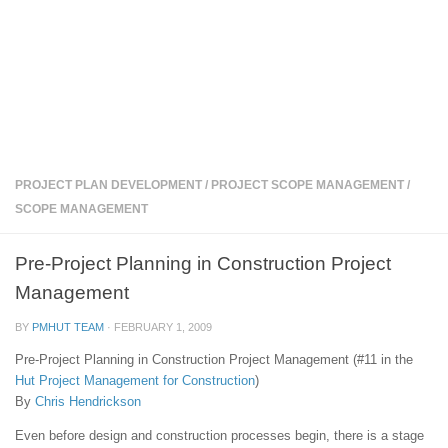
PROJECT PLAN DEVELOPMENT
/
PROJECT SCOPE MANAGEMENT
/
SCOPE MANAGEMENT
Pre-Project Planning in Construction Project
Management
BY
PMHUT TEAM
·
FEBRUARY 1, 2009
Pre-Project Planning in Construction Project Management (#11 in the
Hut
Project Management for Construction
)
By
Chris Hendrickson
Even before design and construction processes begin, there is a stage