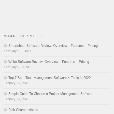
MOST RECENT ARTICLES
Smartsheet Software Review: Overview – Features – Pricing
February 10, 2020
Wrike Software Review: Overview – Features – Pricing
February 7, 2020
Top 7 Best Task Management Software & Tools in 2020
January 23, 2020
Simple Guide To Choose a Project Management Software
January 21, 2020
Risk Characteristics