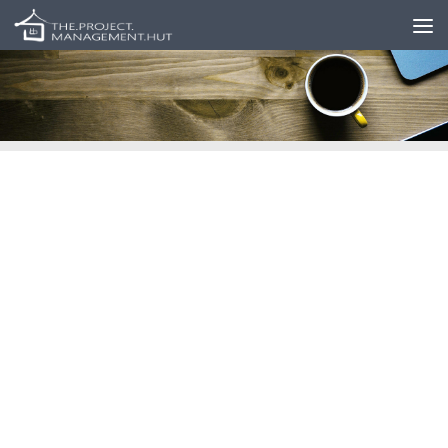
Skip to content