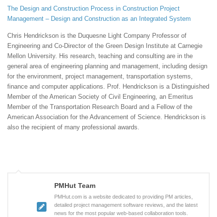
The Design and Construction Process in Construction Project
Management – Design and Construction as an Integrated System
Chris Hendrickson is the Duquesne Light Company Professor of
Engineering and Co-Director of the Green Design Institute at Carnegie
Mellon University. His research, teaching and consulting are in the
general area of engineering planning and management, including design
for the environment, project management, transportation systems,
finance and computer applications. Prof. Hendrickson is a Distinguished
Member of the American Society of Civil Engineering, an Emeritus
Member of the Transportation Research Board and a Fellow of the
American Association for the Advancement of Science. Hendrickson is
also the recipient of many professional awards.
PMHut Team
PMHut.com is a website dedicated to providing PM articles,
detailed project management software reviews, and the latest
news for the most popular web-based collaboration tools.