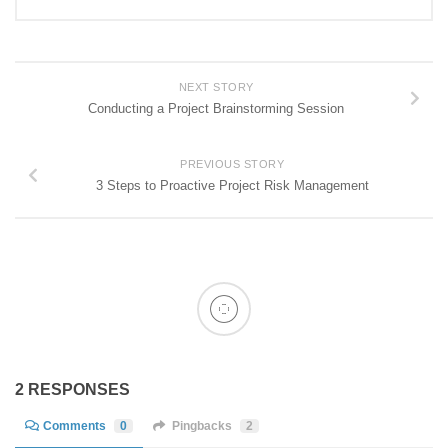
NEXT STORY
Conducting a Project Brainstorming Session
PREVIOUS STORY
3 Steps to Proactive Project Risk Management
2 RESPONSES
Comments
0
Pingbacks
2