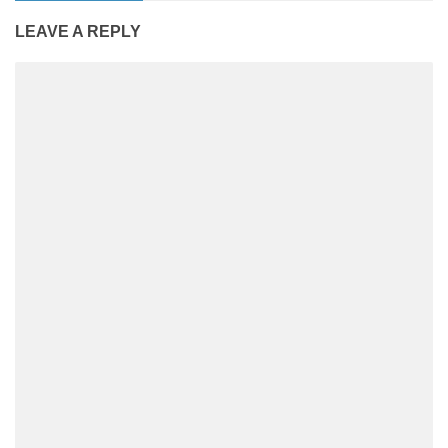
LEAVE A REPLY