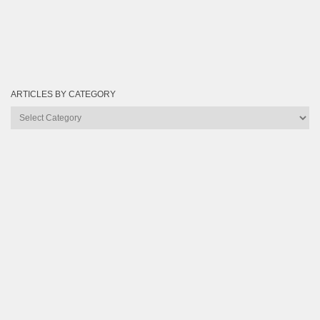
ARTICLES BY CATEGORY
Articles
by
Category