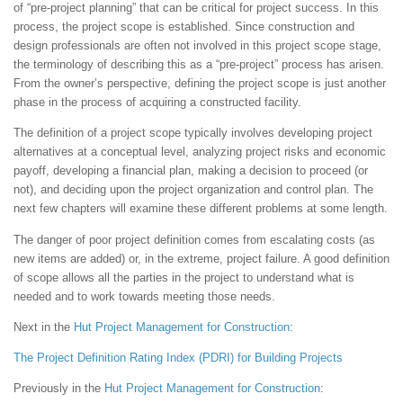
of “pre-project planning” that can be critical for project success. In this
process, the project scope is established. Since construction and
design professionals are often not involved in this project scope stage,
the terminology of describing this as a “pre-project” process has arisen.
From the owner’s perspective, defining the project scope is just another
phase in the process of acquiring a constructed facility.
The definition of a project scope typically involves developing project
alternatives at a conceptual level, analyzing project risks and economic
payoff, developing a financial plan, making a decision to proceed (or
not), and deciding upon the project organization and control plan. The
next few chapters will examine these different problems at some length.
The danger of poor project definition comes from escalating costs (as
new items are added) or, in the extreme, project failure. A good definition
of scope allows all the parties in the project to understand what is
needed and to work towards meeting those needs.
Next in the
Hut
Project Management for Construction
:
The Project Definition Rating Index (PDRI) for Building Projects
Previously in the
Hut
Project Management for Construction
: