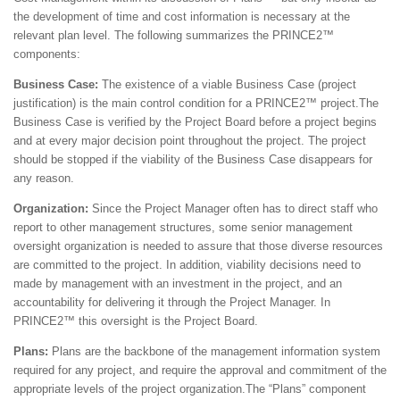
the development of time and cost information is necessary at the
relevant plan level. The following summarizes the PRINCE2™
components:
Business Case:
The existence of a viable Business Case (project
justification) is the main control condition for a PRINCE2™ project.The
Business Case is verified by the Project Board before a project begins
and at every major decision point throughout the project. The project
should be stopped if the viability of the Business Case disappears for
any reason.
Organization:
Since the Project Manager often has to direct staff who
report to other management structures, some senior management
oversight organization is needed to assure that those diverse resources
are committed to the project. In addition, viability decisions need to
made by management with an investment in the project, and an
accountability for delivering it through the Project Manager. In
PRINCE2™ this oversight is the Project Board.
Plans:
Plans are the backbone of the management information system
required for any project, and require the approval and commitment of the
appropriate levels of the project organization.The “Plans” component