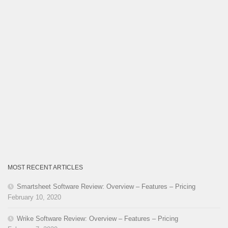
MOST RECENT ARTICLES
Smartsheet Software Review: Overview – Features – Pricing
February 10, 2020
Wrike Software Review: Overview – Features – Pricing