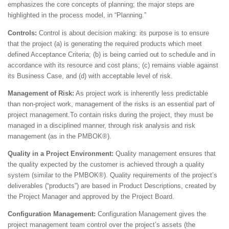
emphasizes the core concepts of planning; the major steps are
highlighted in the process model, in “Planning.”
Controls:
Control is about decision making: its purpose is to ensure
that the project (a) is generating the required products which meet
defined Acceptance Criteria; (b) is being carried out to schedule and in
accordance with its resource and cost plans; (c) remains viable against
its Business Case, and (d) with acceptable level of risk.
Management of Risk:
As project work is inherently less predictable
than non-project work, management of the risks is an essential part of
project management.To contain risks during the project, they must be
managed in a disciplined manner, through risk analysis and risk
management (as in the PMBOK®).
Quality in a Project Environment:
Quality management ensures that
the quality expected by the customer is achieved through a quality
system (similar to the PMBOK®). Quality requirements of the project’s
deliverables (“products”) are based in Product Descriptions, created by
the Project Manager and approved by the Project Board.
Configuration Management:
Configuration Management gives the
project management team control over the project’s assets (the