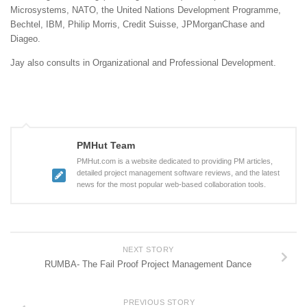
Microsystems, NATO, the United Nations Development Programme,
Bechtel, IBM, Philip Morris, Credit Suisse, JPMorganChase and
Diageo.
Jay also consults in Organizational and Professional Development.
PMHut Team
PMHut.com is a website dedicated to providing PM articles,
detailed project management software reviews, and the latest
news for the most popular web-based collaboration tools.
NEXT STORY
RUMBA- The Fail Proof Project Management Dance
PREVIOUS STORY