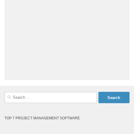
Search
for:
TOP 7 PROJECT MANAGEMENT SOFTWARE