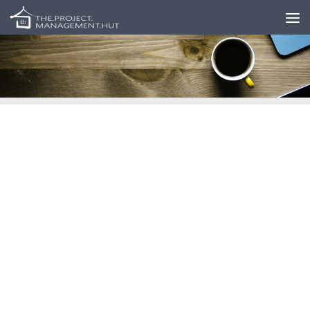
Skip to content