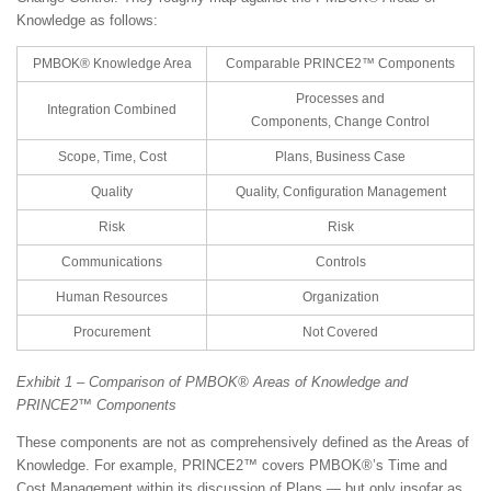
Knowledge as follows:
PMBOK® Knowledge Area
Comparable PRINCE2™ Components
Processes and
Integration Combined
Components, Change Control
Scope, Time, Cost
Plans, Business Case
Quality
Quality, Configuration Management
Risk
Risk
Communications
Controls
Human Resources
Organization
Procurement
Not Covered
Exhibit 1 – Comparison of PMBOK® Areas of Knowledge and
PRINCE2™ Components
These components are not as comprehensively defined as the Areas of
Knowledge. For example, PRINCE2™ covers PMBOK®’s Time and
Cost Management within its discussion of Plans — but only insofar as