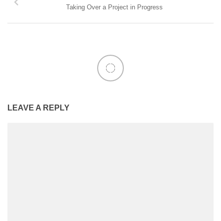
Taking Over a Project in Progress
LEAVE A REPLY