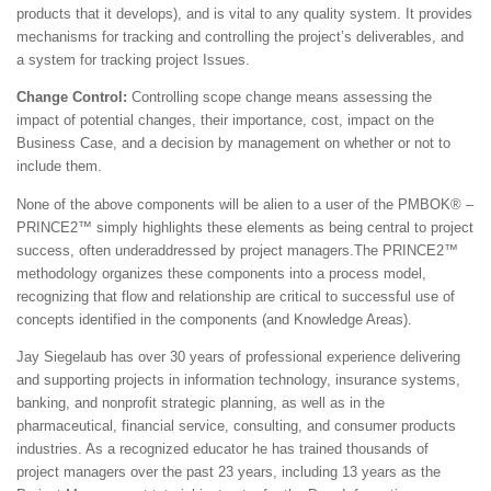
products that it develops), and is vital to any quality system. It provides
mechanisms for tracking and controlling the project’s deliverables, and
a system for tracking project Issues.
Change Control:
Controlling scope change means assessing the
impact of potential changes, their importance, cost, impact on the
Business Case, and a decision by management on whether or not to
include them.
None of the above components will be alien to a user of the PMBOK® –
PRINCE2™ simply highlights these elements as being central to project
success, often underaddressed by project managers.The PRINCE2™
methodology organizes these components into a process model,
recognizing that flow and relationship are critical to successful use of
concepts identified in the components (and Knowledge Areas).
Jay Siegelaub has over 30 years of professional experience delivering
and supporting projects in information technology, insurance systems,
banking, and nonprofit strategic planning, as well as in the
pharmaceutical, financial service, consulting, and consumer products
industries. As a recognized educator he has trained thousands of
project managers over the past 23 years, including 13 years as the