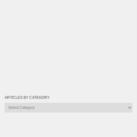
ARTICLES BY CATEGORY
Articles
by
Category