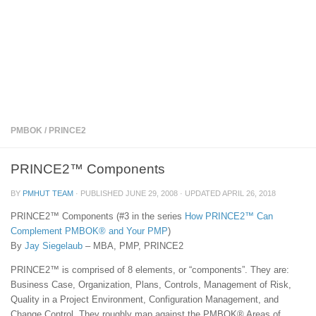
PMBOK
/
PRINCE2
PRINCE2™ Components
BY
PMHUT TEAM
· PUBLISHED
JUNE 29, 2008
· UPDATED
APRIL 26, 2018
PRINCE2™ Components (#3 in the series
How PRINCE2™ Can
Complement PMBOK® and Your PMP
)
By
Jay Siegelaub
– MBA, PMP, PRINCE2
PRINCE2™ is comprised of 8 elements, or “components”. They are:
Business Case, Organization, Plans, Controls, Management of Risk,
Quality in a Project Environment, Configuration Management, and
Change Control. They roughly map against the PMBOK® Areas of