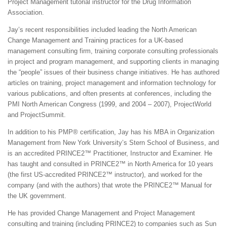
Project Management tutorial instructor for the Drug Information
Association.
Jay’s recent responsibilities included leading the North American
Change Management and Training practices for a UK-based
management consulting firm, training corporate consulting professionals
in project and program management, and supporting clients in managing
the “people” issues of their business change initiatives. He has authored
articles on training, project management and information technology for
various publications, and often presents at conferences, including the
PMI North American Congress (1999, and 2004 – 2007), ProjectWorld
and ProjectSummit.
In addition to his PMP® certification, Jay has his MBA in Organization
Management from New York University’s Stern School of Business, and
is an accredited PRINCE2™ Practitioner, Instructor and Examiner. He
has taught and consulted in PRINCE2™ in North America for 10 years
(the first US-accredited PRINCE2™ instructor), and worked for the
company (and with the authors) that wrote the PRINCE2™ Manual for
the UK government.
He has provided Change Management and Project Management
consulting and training (including PRINCE2) to companies such as Sun