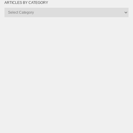
ARTICLES BY CATEGORY
Articles
by
Category