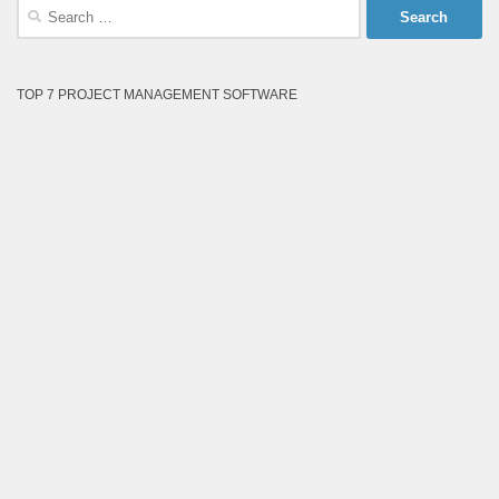
Search
for:
TOP 7 PROJECT MANAGEMENT SOFTWARE