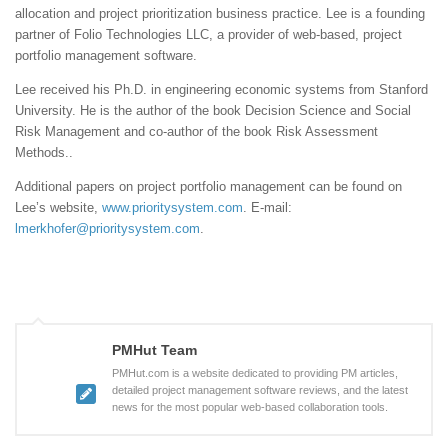
allocation and project prioritization business practice. Lee is a founding
partner of Folio Technologies LLC, a provider of web-based, project
portfolio management software.
Lee received his Ph.D. in engineering economic systems from Stanford
University. He is the author of the book Decision Science and Social
Risk Management and co-author of the book Risk Assessment
Methods..
Additional papers on project portfolio management can be found on
Lee’s website,
www.prioritysystem.com
. E-mail:
lmerkhofer@prioritysystem.com
.
PMHut Team
PMHut.com is a website dedicated to providing PM articles,
detailed project management software reviews, and the latest
news for the most popular web-based collaboration tools.