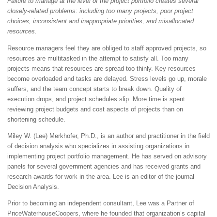
Failure to manage at the level of the project portfolio creates several
closely-related problems: including too many projects, poor project
choices, inconsistent and inappropriate priorities, and misallocated
resources.
Resource managers feel they are obliged to staff approved projects, so
resources are multitasked in the attempt to satisfy all. Too many
projects means that resources are spread too thinly. Key resources
become overloaded and tasks are delayed. Stress levels go up, morale
suffers, and the team concept starts to break down. Quality of
execution drops, and project schedules slip. More time is spent
reviewing project budgets and cost aspects of projects than on
shortening schedule.
Miley W. (Lee) Merkhofer, Ph.D., is an author and practitioner in the field
of decision analysis who specializes in assisting organizations in
implementing project portfolio management. He has served on advisory
panels for several government agencies and has received grants and
research awards for work in the area. Lee is an editor of the journal
Decision Analysis.
Prior to becoming an independent consultant, Lee was a Partner of
PriceWaterhouseCoopers, where he founded that organization’s capital