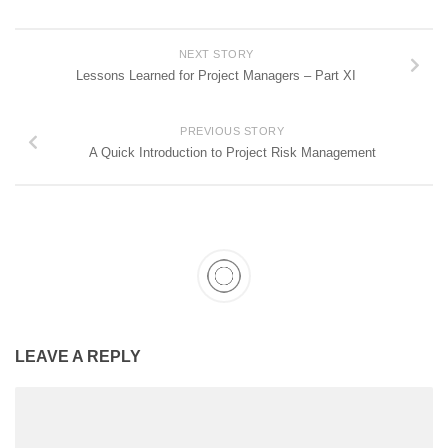
NEXT STORY
Lessons Learned for Project Managers – Part XI
PREVIOUS STORY
A Quick Introduction to Project Risk Management
LEAVE A REPLY