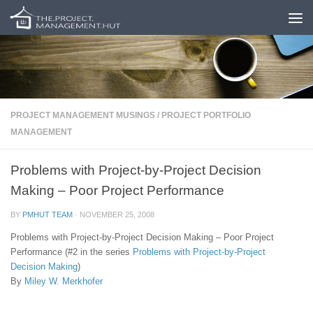
Skip to content
PROJECT MANAGEMENT MUSINGS
/
PROJECT PORTFOLIO
MANAGEMENT
Problems with Project-by-Project Decision
Making – Poor Project Performance
BY
PMHUT TEAM
·
NOVEMBER 25, 2008
Problems with Project-by-Project Decision Making – Poor Project
Performance (#2 in the series
Problems with Project-by-Project
Decision Making
)
By
Miley W. Merkhofer