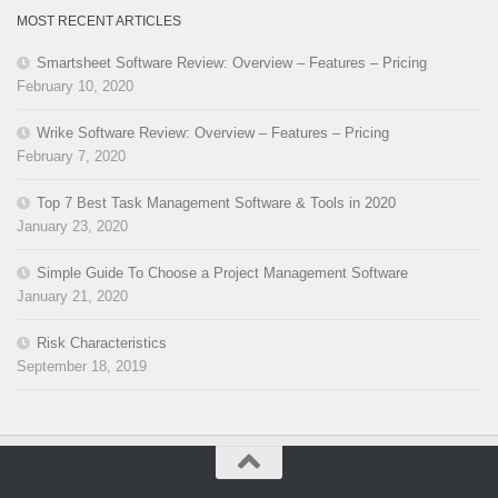
MOST RECENT ARTICLES
Smartsheet Software Review: Overview – Features – Pricing
February 10, 2020
Wrike Software Review: Overview – Features – Pricing
February 7, 2020
Top 7 Best Task Management Software & Tools in 2020
January 23, 2020
Simple Guide To Choose a Project Management Software
January 21, 2020
Risk Characteristics
September 18, 2019