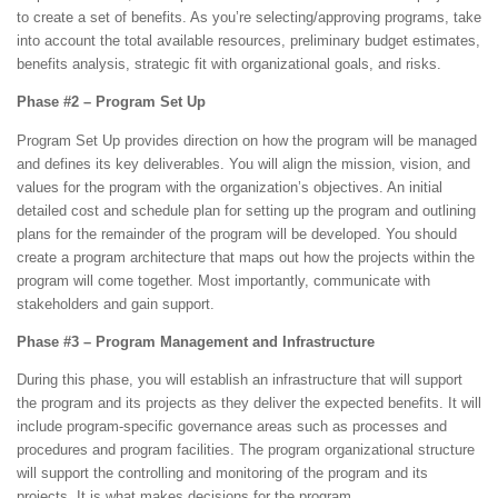
to create a set of benefits. As you’re selecting/approving programs, take
into account the total available resources, preliminary budget estimates,
benefits analysis, strategic fit with organizational goals, and risks.
Phase #2 – Program Set Up
Program Set Up provides direction on how the program will be managed
and defines its key deliverables. You will align the mission, vision, and
values for the program with the organization’s objectives. An initial
detailed cost and schedule plan for setting up the program and outlining
plans for the remainder of the program will be developed. You should
create a program architecture that maps out how the projects within the
program will come together. Most importantly, communicate with
stakeholders and gain support.
Phase #3 – Program Management and Infrastructure
During this phase, you will establish an infrastructure that will support
the program and its projects as they deliver the expected benefits. It will
include program-specific governance areas such as processes and
procedures and program facilities. The program organizational structure
will support the controlling and monitoring of the program and its
projects. It is what makes decisions for the program.