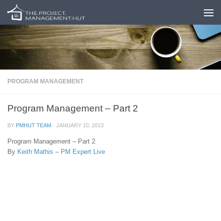
Skip to content
PROGRAM MANAGEMENT
Program Management – Part 2
BY
PMHUT TEAM
·
JANUARY 10, 2013
Program Management – Part 2
By
Keith Mathis
–
PM Expert Live