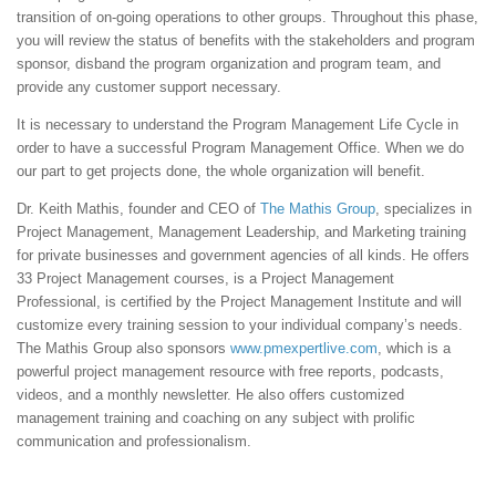
transition of on-going operations to other groups. Throughout this phase,
you will review the status of benefits with the stakeholders and program
sponsor, disband the program organization and program team, and
provide any customer support necessary.
It is necessary to understand the Program Management Life Cycle in
order to have a successful Program Management Office. When we do
our part to get projects done, the whole organization will benefit.
Dr. Keith Mathis, founder and CEO of
The Mathis Group
, specializes in
Project Management, Management Leadership, and Marketing training
for private businesses and government agencies of all kinds. He offers
33 Project Management courses, is a Project Management
Professional, is certified by the Project Management Institute and will
customize every training session to your individual company’s needs.
The Mathis Group also sponsors
www.pmexpertlive.com
, which is a
powerful project management resource with free reports, podcasts,
videos, and a monthly newsletter. He also offers customized
management training and coaching on any subject with prolific
communication and professionalism.