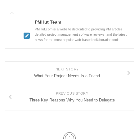
PMHut Team
PMHut.com is a website dedicated to providing PM articles,
detailed project management software reviews, and the latest
news for the most popular web-based collaboration tools.
NEXT STORY
What Your Project Needs Is a Friend
PREVIOUS STORY
Three Key Reasons Why You Need to Delegate