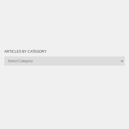
ARTICLES BY CATEGORY
Articles
by
Category