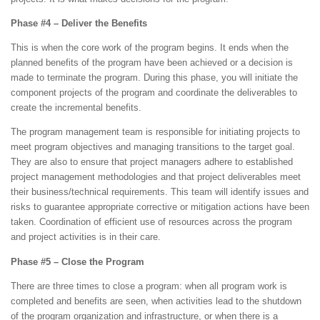
Phase #4 – Deliver the Benefits
This is when the core work of the program begins. It ends when the
planned benefits of the program have been achieved or a decision is
made to terminate the program. During this phase, you will initiate the
component projects of the program and coordinate the deliverables to
create the incremental benefits.
The program management team is responsible for initiating projects to
meet program objectives and managing transitions to the target goal.
They are also to ensure that project managers adhere to established
project management methodologies and that project deliverables meet
their business/technical requirements. This team will identify issues and
risks to guarantee appropriate corrective or mitigation actions have been
taken. Coordination of efficient use of resources across the program
and project activities is in their care.
Phase #5 – Close the Program
There are three times to close a program: when all program work is
completed and benefits are seen, when activities lead to the shutdown
of the program organization and infrastructure, or when there is a