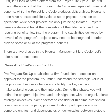
First, let’s look at how it differs from the Project Life Cycle. The first
main difference is that the Program Life Cycle manages outcomes and
benefits, while the Project Life Cycle produces deliverables. Programs
often have an extended life cycle as some projects transition to
operations while other projects are only just being initiated. Projects
generate deliverables at the completion of their life cycle, and the
resulting benefits flow into the program. The capabilities delivered by
several of the program’s projects may need to be integrated in order to
provide some or all of the program’s benefits.
There are five phases in the Program Management Life Cycle. Let’s
take a look at each one.
Phase #1 – Pro-Program Set Up
Pre-Program Set Up establishes a firm foundation of support and
approval for the program. You must understand the strategic value of
the proposed business change and identify the key decision
makers/stakeholders and their interests. During this phase, you will
define the program objectives and their alignment with the organization’s
strategic objectives. Some factors to consider at this time are: shared
resources across projects, program duration, participation across
corporate entities, and dependencies on deliverables between projects