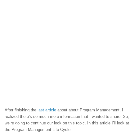
After finishing the
last article
about about Program Management, I
realized there’s so much more information that I wanted to share. So,
we’re going to continue our look on this topic. In this article I’ll look at
the Program Management Life Cycle.