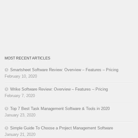
MOST RECENT ARTICLES
Smartsheet Software Review: Overview – Features – Pricing
February 10, 2020
Wrike Software Review: Overview – Features – Pricing
February 7, 2020
Top 7 Best Task Management Software & Tools in 2020
January 23, 2020
Simple Guide To Choose a Project Management Software
January 21, 2020