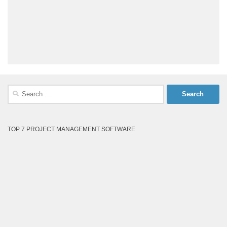
Search
for:
TOP 7 PROJECT MANAGEMENT SOFTWARE