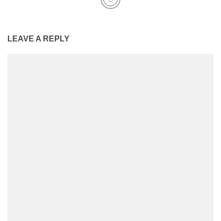
LEAVE A REPLY