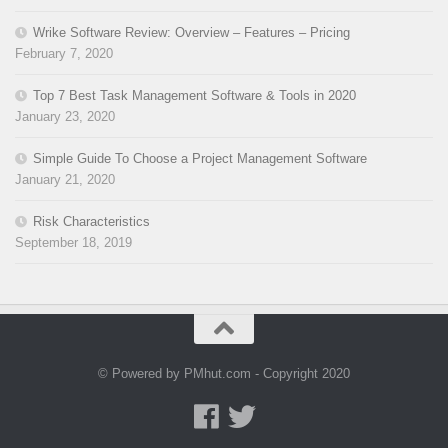
Wrike Software Review: Overview – Features – Pricing
February 7, 2020
Top 7 Best Task Management Software & Tools in 2020
January 23, 2020
Simple Guide To Choose a Project Management Software
January 21, 2020
Risk Characteristics
September 18, 2019
© Powered by PMhut.com - Copyright 2020