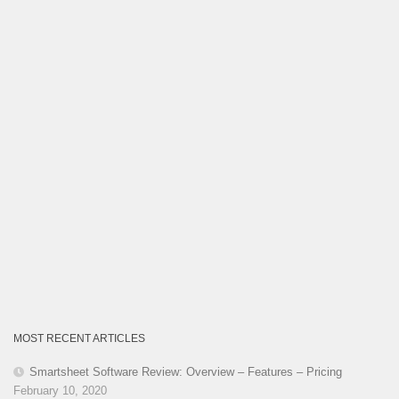
MOST RECENT ARTICLES
Smartsheet Software Review: Overview – Features – Pricing
February 10, 2020