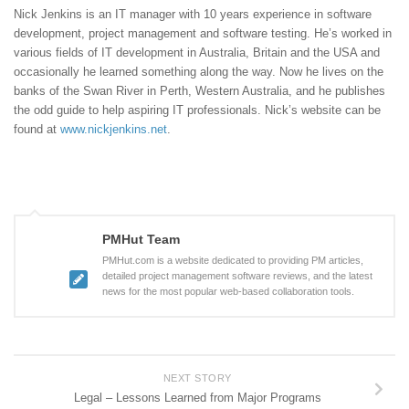
Nick Jenkins is an IT manager with 10 years experience in software
development, project management and software testing. He’s worked in
various fields of IT development in Australia, Britain and the USA and
occasionally he learned something along the way. Now he lives on the
banks of the Swan River in Perth, Western Australia, and he publishes
the odd guide to help aspiring IT professionals. Nick’s website can be
found at
www.nickjenkins.net
.
PMHut Team
PMHut.com is a website dedicated to providing PM articles,
detailed project management software reviews, and the latest
news for the most popular web-based collaboration tools.
NEXT STORY
Legal – Lessons Learned from Major Programs