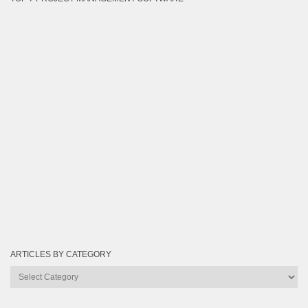
ARTICLES BY CATEGORY
Articles
by
Category