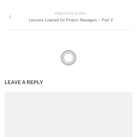
PREVIOUS STORY
Lessons Learned for Project Managers – Part V
LEAVE A REPLY