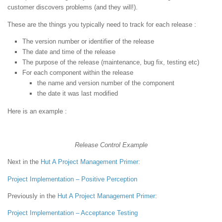
customer discovers problems (and they will!).
These are the things you typically need to track for each release :
The version number or identifier of the release
The date and time of the release
The purpose of the release (maintenance, bug fix, testing etc)
For each component within the release
the name and version number of the component
the date it was last modified
Here is an example :
Release Control Example
Next in the
Hut
A Project Management Primer
:
Project Implementation – Positive Perception
Previously in the
Hut
A Project Management Primer
:
Project Implementation – Acceptance Testing