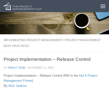
Skip to content
IMPLEMENTING PROJECT MANAGEMENT
/
PROJECT MANAGEMENT
BEST PRACTICES
Project Implementation – Release Control
BY
PMHUT TEAM
·
NOVEMBER 11, 2008
Project Implementation – Release Control (#50 in the
Hut
A Project
Management Primer
)
By
Nick Jenkins