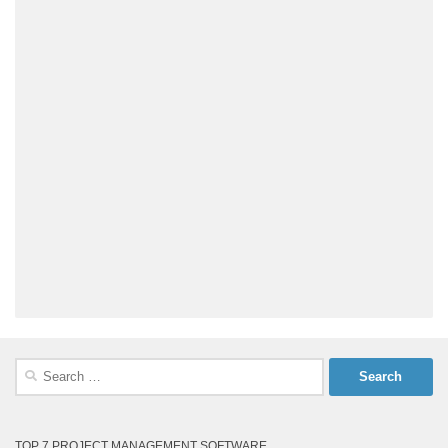
Search
for:
TOP 7 PROJECT MANAGEMENT SOFTWARE