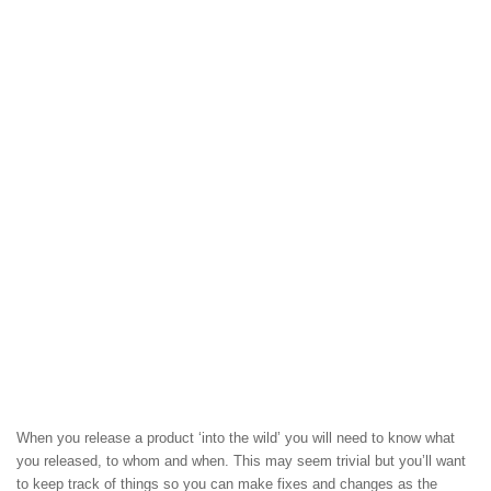
When you release a product ‘into the wild’ you will need to know what
you released, to whom and when. This may seem trivial but you’ll want
to keep track of things so you can make fixes and changes as the