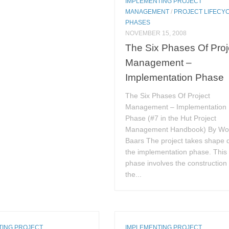
IMPLEMENTING PROJECT
MANAGEMENT
/
PROJECT LIFECY
PHASES
NOVEMBER 15, 2008
The Six Phases Of Proj
Management –
Implementation Phase
The Six Phases Of Project
Management – Implementation
Phase (#7 in the Hut Project
Management Handbook) By Wo
Baars The project takes shape 
the implementation phase. This
phase involves the construction 
the...
TING PROJECT
IMPLEMENTING PROJECT