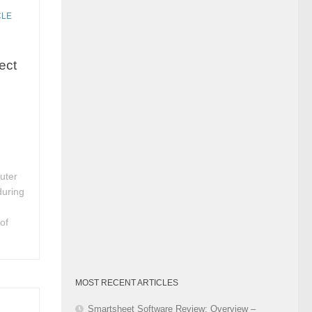
Category
CLE
ect
uter
during
of
MOST RECENT ARTICLES
Smartsheet Software Review: Overview –