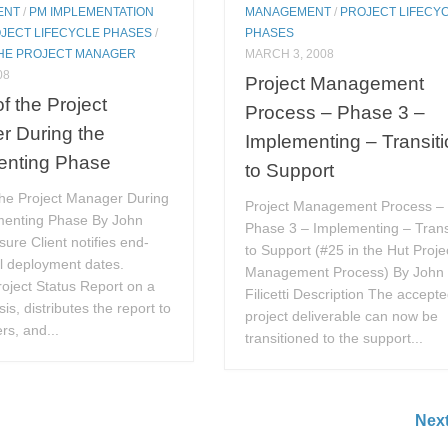
ENT
/
PM IMPLEMENTATION
MANAGEMENT
/
PROJECT LIFECY
JECT LIFECYCLE PHASES
/
PHASES
THE PROJECT MANAGER
MARCH 3, 2008
08
Project Management
of the Project
Process – Phase 3 –
r During the
Implementing – Transit
enting Phase
to Support
the Project Manager During
Project Management Process –
menting Phase By John
Phase 3 – Implementing – Trans
nsure Client notifies end-
to Support (#25 in the Hut Proje
ll deployment dates.
Management Process) By John
oject Status Report on a
Filicetti Description The accept
is, distributes the report to
project deliverable can now be
rs, and...
transitioned to the support...
Nex