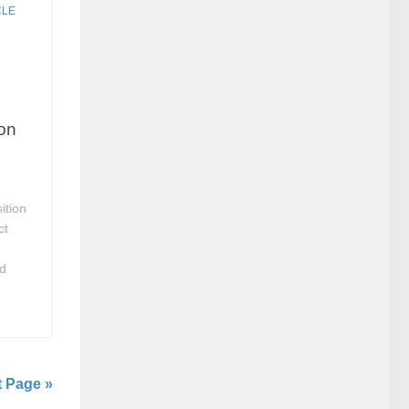
CLE
ion
ition
ct
ed
t Page »