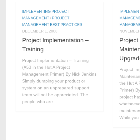
IMPLEMENTING PROJECT
IMPLEMEN
MANAGEMENT
/
PROJECT
MANAGEM
MANAGEMENT BEST PRACTICES
MANAGEME
DECEMBER 1, 2008
NOVEMBER 
Project Implementation –
Project
Training
Mainte
Upgrad
Project Implementation – Training
(#53 in the Hut A Project
Project Im
Management Primer) By Nick Jenkins
Maintenan
Simply dumping your product or
the Hut A
system on an unprepared support
Primer) By
team will not be appreciated. The
project h
people who are...
whatsoever
maintenan
While you w