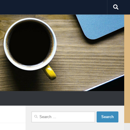
Search
for: