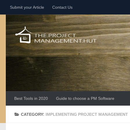
Submit your Article
Contact Us
Skip to content
Best Tools in 2020
Guide to choose a PM Software
CATEGORY:
IMPLEMENTING PROJECT MANAGEMENT