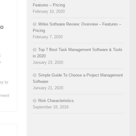
Features – Pricing
February 10, 2020
Wrike Software Review: Overview – Features –
to
Pricing
February 7, 2020
Top 7 Best Task Management Software & Tools
t
in 2020
y
January 23, 2020
Simple Guide To Choose a Project Management
Software
y to
January 21, 2020
ement
Risk Characteristics
September 18, 2019