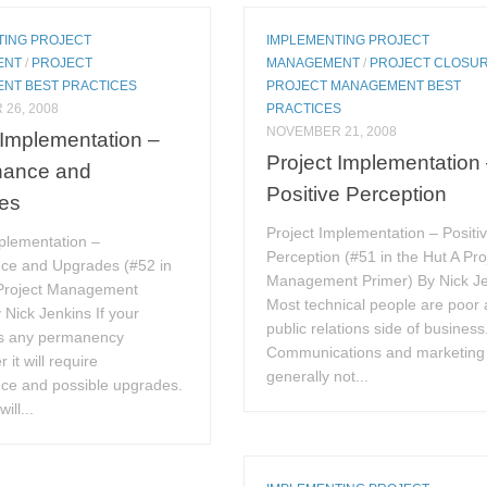
TING PROJECT
IMPLEMENTING PROJECT
ENT
/
PROJECT
MANAGEMENT
/
PROJECT CLOSU
NT BEST PRACTICES
PROJECT MANAGEMENT BEST
26, 2008
PRACTICES
NOVEMBER 21, 2008
 Implementation –
Project Implementation
nance and
Positive Perception
es
Project Implementation – Positi
plementation –
Perception (#51 in the Hut A Pro
ce and Upgrades (#52 in
Management Primer) By Nick J
 Project Management
Most technical people are poor 
 Nick Jenkins If your
public relations side of business
as any permanency
Communications and marketing 
 it will require
generally not...
ce and possible upgrades.
ill...