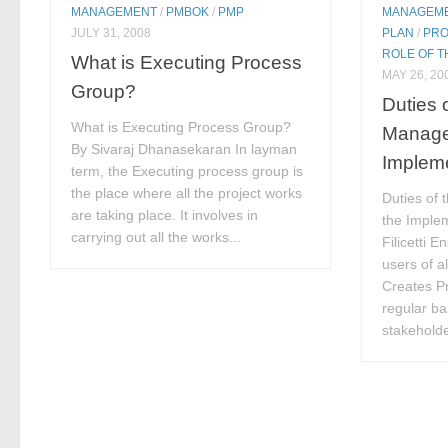
MANAGEMENT
/
PMBOK
/
PMP
MANAGEM
JULY 31, 2008
PLAN
/
PRO
ROLE OF 
What is Executing Process
MAY 26, 20
Group?
Duties 
What is Executing Process Group?
Manage
By Sivaraj Dhanasekaran In layman
Implem
term, the Executing process group is
the place where all the project works
Duties of 
are taking place. It involves in
the Imple
carrying out all the works...
Filicetti E
users of a
Creates Pr
regular bas
stakeholde