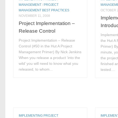
MANAGEMENT
/
PROJECT
MANAGEM
MANAGEMENT BEST PRACTICES
OCTOBER 2
NOVEMBER 11, 2008
Impleme
Project Implementation –
Introdu
Release Control
Implementa
Project Implementation – Release
the Hut A
Control (#50 in the Hut A Project
Primer) B
Management Primer) By Nick Jenkins
minute, yo
When you release a product ‘into the
the projec
wild’ you will need to know what you
finished a
released, to whom...
tested....
IMPLEMENTING PROJECT
IMPLEMEN