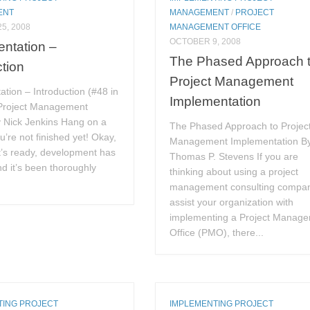
ENT
MANAGEMENT
/
PROJECT
5, 2008
MANAGEMENT OFFICE
OCTOBER 9, 2008
ntation –
The Phased Approach 
ction
Project Management
tion – Introduction (#48 in
Implementation
 Project Management
y Nick Jenkins Hang on a
The Phased Approach to Projec
u’re not finished yet! Okay,
Management Implementation B
t’s ready, development has
Thomas P. Stevens If you are
nd it’s been thoroughly
thinking about using a project
management consulting compan
assist your organization with
implementing a Project Manag
Office (PMO), there...
TING PROJECT
IMPLEMENTING PROJECT