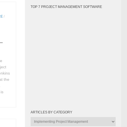
TOP 7 PROJECT MANAGEMENT SOFTWARE
RE
/
 –
ve
ject
enkins
at the
.
is
ARTICLES BY CATEGORY
Articles
by