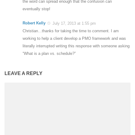
the word can spread enough that the confusion can
eventually stop!
Robert Kelly
July 17, 2013 at 1:55 pm
Christian…thanks for taking the time to comment. I am
working to help a client develop a PMO framework and was
literally interrupted writing this response with someone asking
“What is a plan vs. schedule?”
LEAVE A REPLY