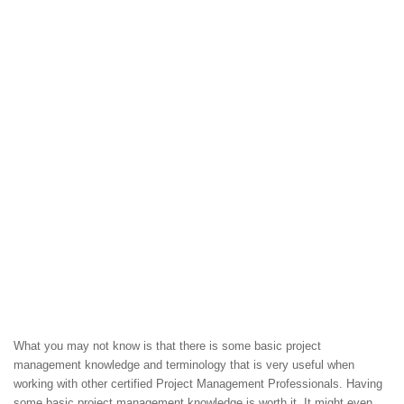
What you may not know is that there is some basic project
management knowledge and terminology that is very useful when
working with other certified Project Management Professionals. Having
some basic project management knowledge is worth it. It might even