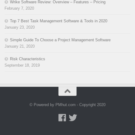
Wrike Software Review: Overview – Features – Pricing
February 7, 2020
Top 7 Best Task Management Software & Tools in 2020
January 23, 2020
Simple Guide To Choose a Project Management Software
January 21, 2020
Risk Characteristics
September 18, 2019
© Powered by PMhut.com - Copyright 2020