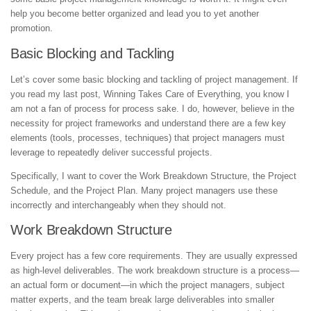
help you become better organized and lead you to yet another
promotion.
Basic Blocking and Tackling
Let’s cover some basic blocking and tackling of project management. If
you read my last post, Winning Takes Care of Everything, you know I
am not a fan of process for process sake. I do, however, believe in the
necessity for project frameworks and understand there are a few key
elements (tools, processes, techniques) that project managers must
leverage to repeatedly deliver successful projects.
Specifically, I want to cover the Work Breakdown Structure, the Project
Schedule, and the Project Plan. Many project managers use these
incorrectly and interchangeably when they should not.
Work Breakdown Structure
Every project has a few core requirements. They are usually expressed
as high-level deliverables. The work breakdown structure is a process—
an actual form or document—in which the project managers, subject
matter experts, and the team break large deliverables into smaller