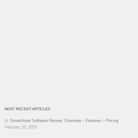
MOST RECENT ARTICLES
Smartsheet Software Review: Overview – Features – Pricing
February 10, 2020