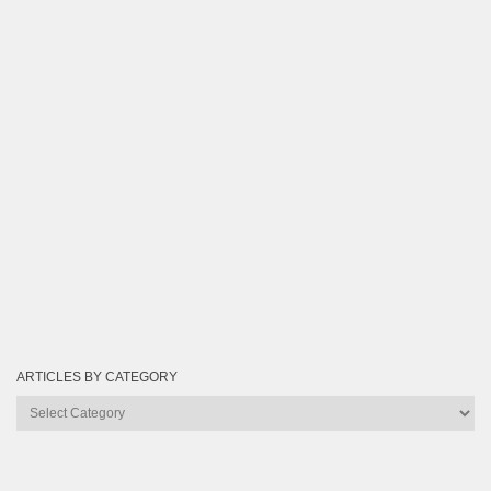
ARTICLES BY CATEGORY
Articles
by
Category