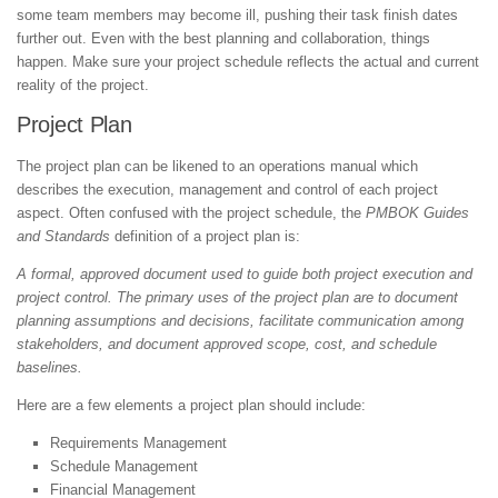
some team members may become ill, pushing their task finish dates
further out. Even with the best planning and collaboration, things
happen. Make sure your project schedule reflects the actual and current
reality of the project.
Project Plan
The project plan can be likened to an operations manual which
describes the execution, management and control of each project
aspect. Often confused with the project schedule, the
PMBOK Guides
and Standards
definition of a project plan is:
A formal, approved document used to guide both project execution and
project control. The primary uses of the project plan are to document
planning assumptions and decisions, facilitate communication among
stakeholders, and document approved scope, cost, and schedule
baselines.
Here are a few elements a project plan should include:
Requirements Management
Schedule Management
Financial Management