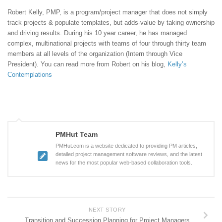
Robert Kelly, PMP, is a program/project manager that does not simply
track projects & populate templates, but adds-value by taking ownership
and driving results. During his 10 year career, he has managed
complex, multinational projects with teams of four through thirty team
members at all levels of the organization (Intern through Vice
President). You can read more from Robert on his blog,
Kelly’s
Contemplations
PMHut Team
PMHut.com is a website dedicated to providing PM articles,
detailed project management software reviews, and the latest
news for the most popular web-based collaboration tools.
NEXT STORY
Transition and Succession Planning for Project Managers