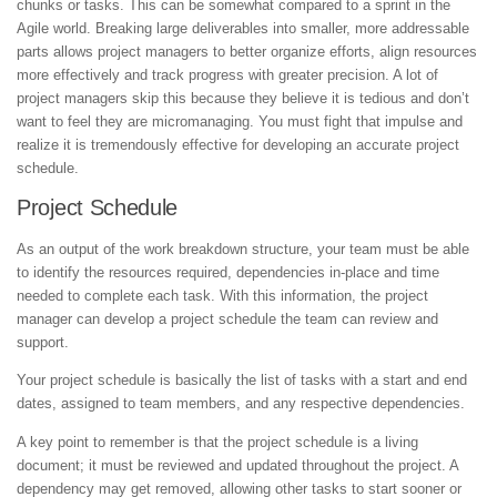
chunks or tasks. This can be somewhat compared to a sprint in the
Agile world. Breaking large deliverables into smaller, more addressable
parts allows project managers to better organize efforts, align resources
more effectively and track progress with greater precision. A lot of
project managers skip this because they believe it is tedious and don’t
want to feel they are micromanaging. You must fight that impulse and
realize it is tremendously effective for developing an accurate project
schedule.
Project Schedule
As an output of the work breakdown structure, your team must be able
to identify the resources required, dependencies in-place and time
needed to complete each task. With this information, the project
manager can develop a project schedule the team can review and
support.
Your project schedule is basically the list of tasks with a start and end
dates, assigned to team members, and any respective dependencies.
A key point to remember is that the project schedule is a living
document; it must be reviewed and updated throughout the project. A
dependency may get removed, allowing other tasks to start sooner or