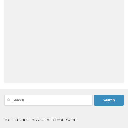
Search
for:
TOP 7 PROJECT MANAGEMENT SOFTWARE