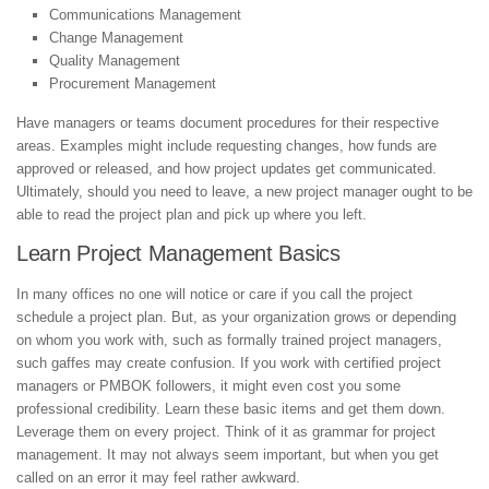
Communications Management
Change Management
Quality Management
Procurement Management
Have managers or teams document procedures for their respective
areas. Examples might include requesting changes, how funds are
approved or released, and how project updates get communicated.
Ultimately, should you need to leave, a new project manager ought to be
able to read the project plan and pick up where you left.
Learn Project Management Basics
In many offices no one will notice or care if you call the project
schedule a project plan. But, as your organization grows or depending
on whom you work with, such as formally trained project managers,
such gaffes may create confusion. If you work with certified project
managers or PMBOK followers, it might even cost you some
professional credibility. Learn these basic items and get them down.
Leverage them on every project. Think of it as grammar for project
management. It may not always seem important, but when you get
called on an error it may feel rather awkward.