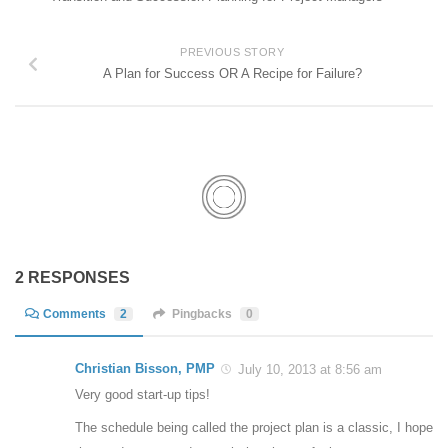
PREVIOUS STORY
A Plan for Success OR A Recipe for Failure?
2 RESPONSES
Comments
2
Pingbacks
0
Christian Bisson, PMP
July 10, 2013 at 8:56 am
Very good start-up tips!
The schedule being called the project plan is a classic, I hope