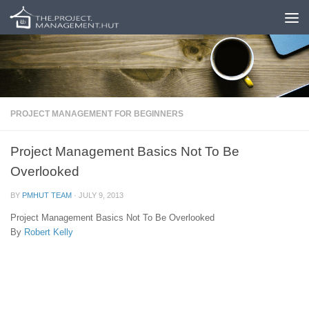
Skip to content
PROJECT MANAGEMENT FOR BEGINNERS
Project Management Basics Not To Be
Overlooked
BY
PMHUT TEAM
·
JULY 9, 2013
Project Management Basics Not To Be Overlooked
By
Robert Kelly