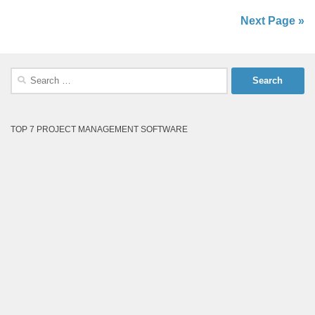
Next Page »
Search
for:
TOP 7 PROJECT MANAGEMENT SOFTWARE