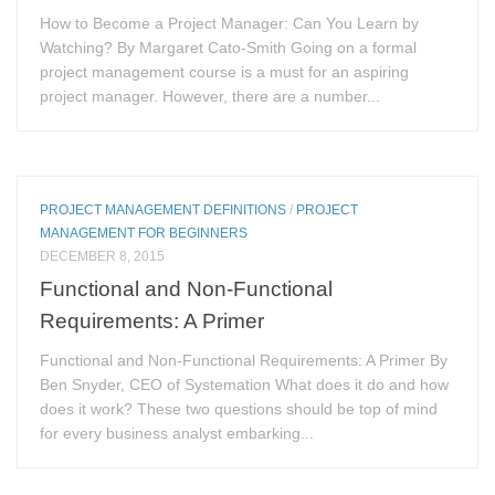
How to Become a Project Manager: Can You Learn by
Watching? By Margaret Cato-Smith Going on a formal
project management course is a must for an aspiring
project manager. However, there are a number...
PROJECT MANAGEMENT DEFINITIONS
/
PROJECT
MANAGEMENT FOR BEGINNERS
DECEMBER 8, 2015
Functional and Non-Functional
Requirements: A Primer
Functional and Non-Functional Requirements: A Primer By
Ben Snyder, CEO of Systemation What does it do and how
does it work? These two questions should be top of mind
for every business analyst embarking...