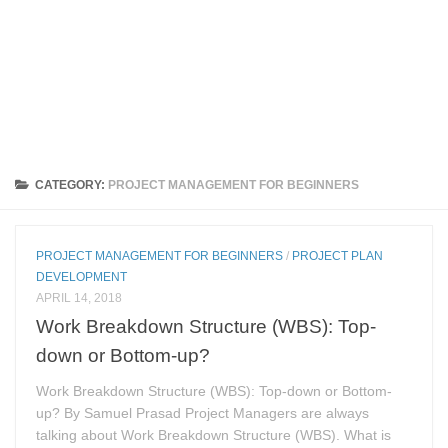
CATEGORY:
PROJECT MANAGEMENT FOR BEGINNERS
PROJECT MANAGEMENT FOR BEGINNERS
/
PROJECT PLAN
DEVELOPMENT
APRIL 14, 2018
Work Breakdown Structure (WBS): Top-
down or Bottom-up?
Work Breakdown Structure (WBS): Top-down or Bottom-
up? By Samuel Prasad Project Managers are always
talking about Work Breakdown Structure (WBS). What is