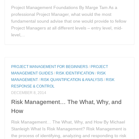
Project Management Foundations By Marge Tam As a
professional Project Manager, what would the most
fundamental sound advise that one would provide to fellow
Project Managers at all different levels – entry level, mid-
level,...
PROJECT MANAGEMENT FOR BEGINNERS
/
PROJECT
MANAGEMENT GUIDES
/
RISK IDENTIFICATION
/
RISK
MANAGEMENT
/
RISK QUANTIFICATION & ANALYSIS
/
RISK
RESPONSE & CONTROL
DECEMBER 8, 2014
Risk Management… The What, Why, and
How
Risk Management… The What, Why, and How By Michael
Stanleigh What Is Risk Management? Risk Management is
the process of identifying, analyzing and responding to risk