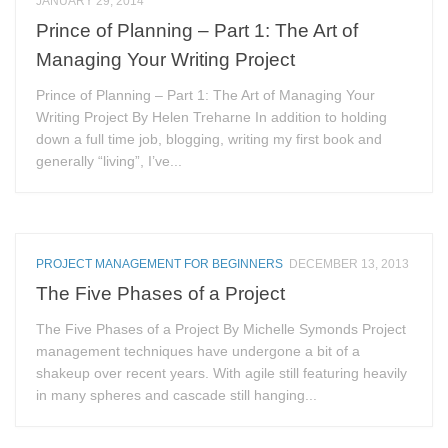
JANUARY 29, 2014
Prince of Planning – Part 1: The Art of
Managing Your Writing Project
Prince of Planning – Part 1: The Art of Managing Your
Writing Project By Helen Treharne In addition to holding
down a full time job, blogging, writing my first book and
generally “living”, I’ve...
PROJECT MANAGEMENT FOR BEGINNERS
DECEMBER 13, 2013
The Five Phases of a Project
The Five Phases of a Project By Michelle Symonds Project
management techniques have undergone a bit of a
shakeup over recent years. With agile still featuring heavily
in many spheres and cascade still hanging...