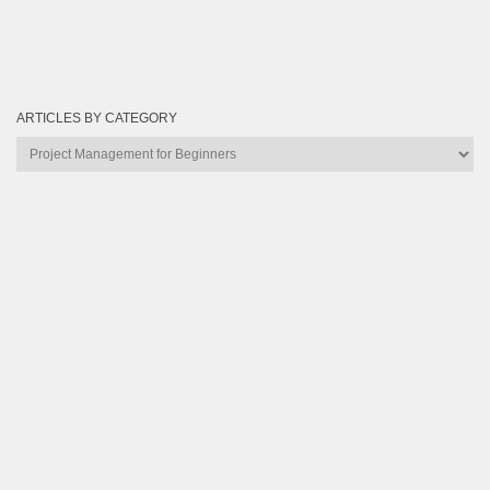
ARTICLES BY CATEGORY
Articles
by
Category