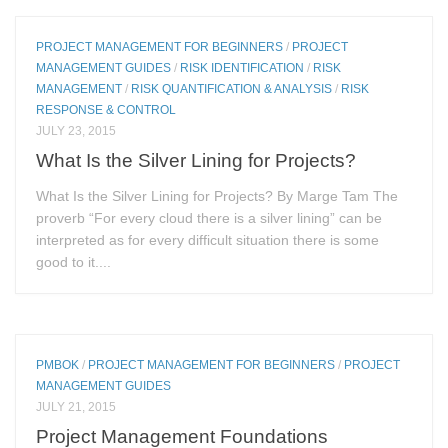
PROJECT MANAGEMENT FOR BEGINNERS
/
PROJECT
MANAGEMENT GUIDES
/
RISK IDENTIFICATION
/
RISK
MANAGEMENT
/
RISK QUANTIFICATION & ANALYSIS
/
RISK
RESPONSE & CONTROL
JULY 23, 2015
What Is the Silver Lining for Projects?
What Is the Silver Lining for Projects? By Marge Tam The
proverb “For every cloud there is a silver lining” can be
interpreted as for every difficult situation there is some
good to it....
PMBOK
/
PROJECT MANAGEMENT FOR BEGINNERS
/
PROJECT
MANAGEMENT GUIDES
JULY 21, 2015
Project Management Foundations