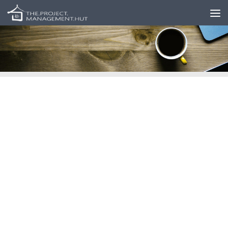
Skip to content