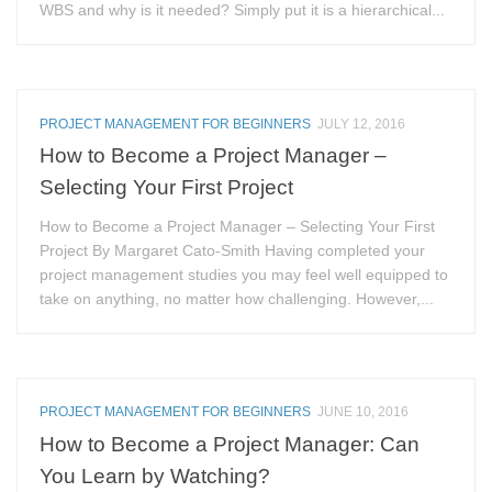
WBS and why is it needed? Simply put it is a hierarchical...
PROJECT MANAGEMENT FOR BEGINNERS
JULY 12, 2016
How to Become a Project Manager –
Selecting Your First Project
How to Become a Project Manager – Selecting Your First
Project By Margaret Cato-Smith Having completed your
project management studies you may feel well equipped to
take on anything, no matter how challenging. However,...
PROJECT MANAGEMENT FOR BEGINNERS
JUNE 10, 2016
How to Become a Project Manager: Can
You Learn by Watching?