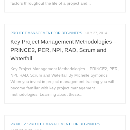
factors throughout the life of a project and...
PROJECT MANAGEMENT FOR BEGINNERS
JULY 27, 2014
Key Project Management Methodologies –
PRINCE2, PER, NPI, RAD, Scrum and
Waterfall
Key Project Management Methodologies – PRINCE2, PER,
NPI, RAD, Scrum and Waterfall By Michelle Symonds
When you invest in project management training you will
become familiar with key project management
methodologies. Learning about these...
PRINCE2
/
PROJECT MANAGEMENT FOR BEGINNERS