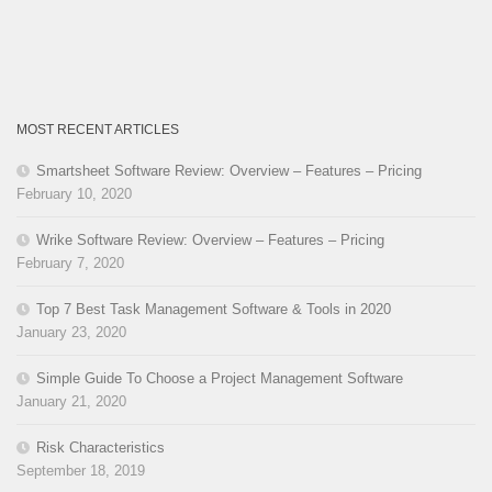
MOST RECENT ARTICLES
Smartsheet Software Review: Overview – Features – Pricing
February 10, 2020
Wrike Software Review: Overview – Features – Pricing
February 7, 2020
Top 7 Best Task Management Software & Tools in 2020
January 23, 2020
Simple Guide To Choose a Project Management Software
January 21, 2020
Risk Characteristics
September 18, 2019