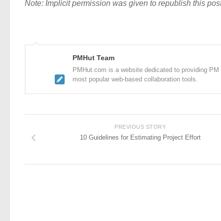
Note: Implicit permission was given to republish this post
PMHut Team
PMHut.com is a website dedicated to providing PM a
most popular web-based collaboration tools.
PREVIOUS STORY
10 Guidelines for Estimating Project Effort