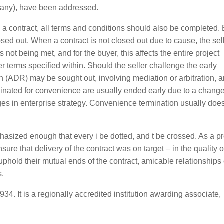
 any), have been addressed.
 a contract, all terms and conditions should also be completed. 
osed out. When a contract is not closed out due to cause, the sell
s not being met, and for the buyer, this affects the entire project
per terms specified within. Should the seller challenge the early
on (ADR) may be sought out, involving mediation or arbitration, an
erminated for convenience are usually ended early due to a change
es in enterprise strategy. Convenience termination usually doe
hasized enough that every i be dotted, and t be crossed. As a pr
nsure that delivery of the contract was on target – in the quality o
phold their mutual ends of the contract, amicable relationships
s.
4. It is a regionally accredited institution awarding associate,