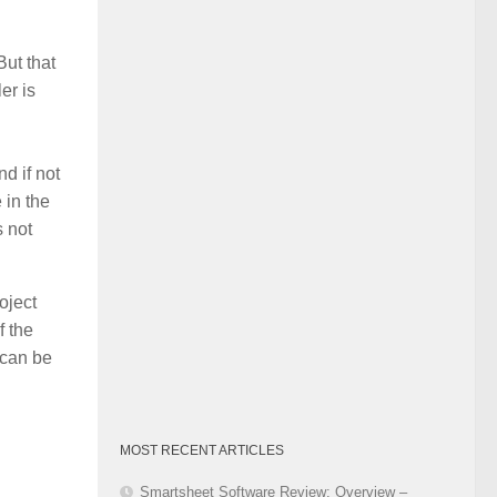
Category
But that
er is
d if not
 in the
s not
oject
f the
 can be
MOST RECENT ARTICLES
Smartsheet Software Review: Overview –