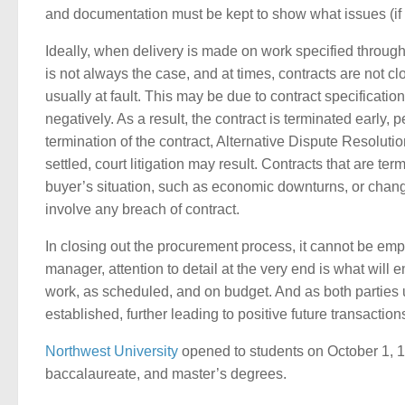
and documentation must be kept to show what issues (if
Ideally, when delivery is made on work specified through
is not always the case, and at times, contracts are not cl
usually at fault. This may be due to contract specification
negatively. As a result, the contract is terminated early, 
termination of the contract, Alternative Dispute Resoluti
settled, court litigation may result. Contracts that are t
buyer’s situation, such as economic downturns, or chang
involve any breach of contract.
In closing out the procurement process, it cannot be emp
manager, attention to detail at the very end is what will e
work, as scheduled, and on budget. And as both parties u
established, further leading to positive future transaction
Northwest University
opened to students on October 1, 193
baccalaureate, and master’s degrees.