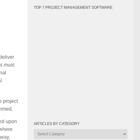
TOP 7 PROJECT MANAGEMENT SOFTWARE
deliver
ts must
nal
l
o project
ormed.
eed upon
ARTICLES BY CATEGORY
 where
Articles
 way,
by