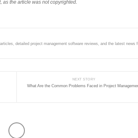
, as the article was not copyrighted.
rticles, detailed project management software reviews, and the latest news f
NEXT STORY
What Are the Common Problems Faced in Project Manageme