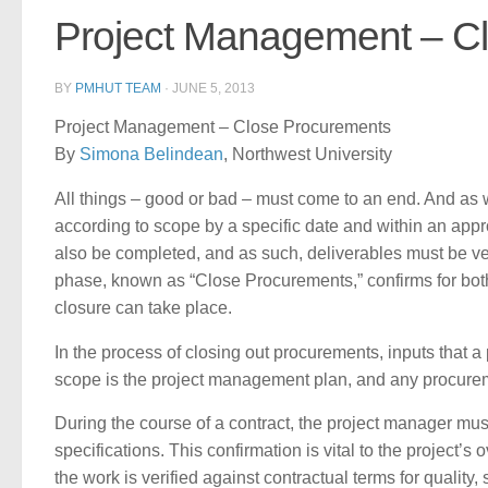
Project Management – C
BY
PMHUT TEAM
·
JUNE 5, 2013
Project Management – Close Procurements
By
Simona Belindean
, Northwest University
All things – good or bad – must come to an end. And as
according to scope by a specific date and within an appro
also be completed, and as such, deliverables must be ver
phase, known as “Close Procurements,” confirms for both 
closure can take place.
In the process of closing out procurements, inputs that a 
scope is the project management plan, and any procurem
During the course of a contract, the project manager mus
specifications. This confirmation is vital to the project’
the work is verified against contractual terms for qualit