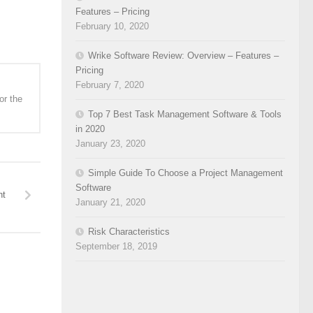
Features – Pricing
February 10, 2020
Wrike Software Review: Overview – Features –
Pricing
February 7, 2020
or the
Top 7 Best Task Management Software & Tools
in 2020
January 23, 2020
Simple Guide To Choose a Project Management
Software
nt
January 21, 2020
Risk Characteristics
September 18, 2019