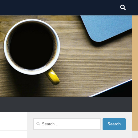
Search
for: