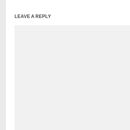
LEAVE A REPLY