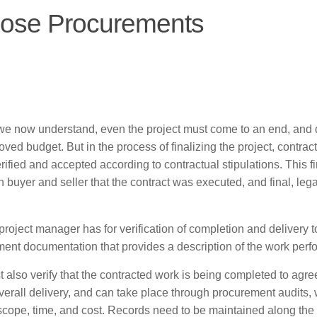
lose Procurements
 we now understand, even the project must come to an end, and 
ved budget. But in the process of finalizing the project, contrac
ified and accepted according to contractual stipulations. This fi
buyer and seller that the contract was executed, and final, lega
project manager has for verification of completion and delivery t
ent documentation that provides a description of the work perf
t also verify that the contracted work is being completed to agr
s overall delivery, and can take place through procurement audits,
y, scope, time, and cost. Records need to be maintained along the