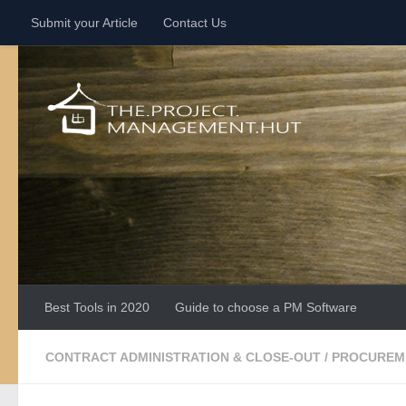
Submit your Article
Contact Us
Skip to content
Best Tools in 2020
Guide to choose a PM Software
CONTRACT ADMINISTRATION & CLOSE-OUT
/
PROCUREM