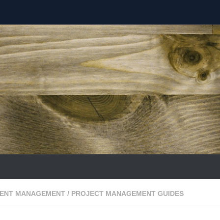
ENT MANAGEMENT
/
PROJECT MANAGEMENT GUIDES