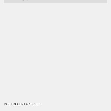
by
Category
MOST RECENT ARTICLES