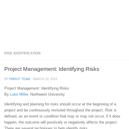
RISK IDENTIFICATION
Project Management: Identifying Risks
BY
PMHUT TEAM
·
MARCH 10, 2014
Project Management: Identifying Risks
By
Luke Miller
, Northwest University
Identifying and planning for risks should occur at the beginning of a
project and be continuously revisited throughout the project. Risk is
defined, as an event or condition that may or may not occur, if it does
happen, the outcome will positively or negatively affects the project.
There are several techniques to help identify risks.