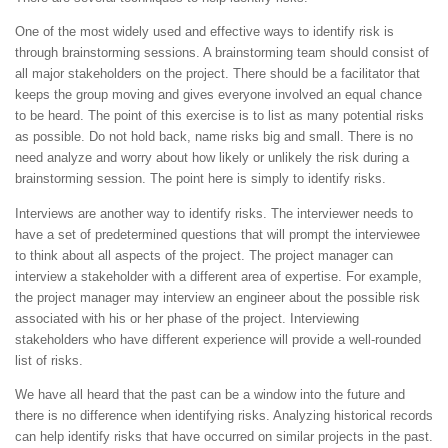
One of the most widely used and effective ways to identify risk is
through brainstorming sessions. A brainstorming team should consist of
all major stakeholders on the project. There should be a facilitator that
keeps the group moving and gives everyone involved an equal chance
to be heard. The point of this exercise is to list as many potential risks
as possible. Do not hold back, name risks big and small. There is no
need analyze and worry about how likely or unlikely the risk during a
brainstorming session. The point here is simply to identify risks.
Interviews are another way to identify risks. The interviewer needs to
have a set of predetermined questions that will prompt the interviewee
to think about all aspects of the project. The project manager can
interview a stakeholder with a different area of expertise. For example,
the project manager may interview an engineer about the possible risk
associated with his or her phase of the project. Interviewing
stakeholders who have different experience will provide a well-rounded
list of risks.
We have all heard that the past can be a window into the future and
there is no difference when identifying risks. Analyzing historical records
can help identify risks that have occurred on similar projects in the past.