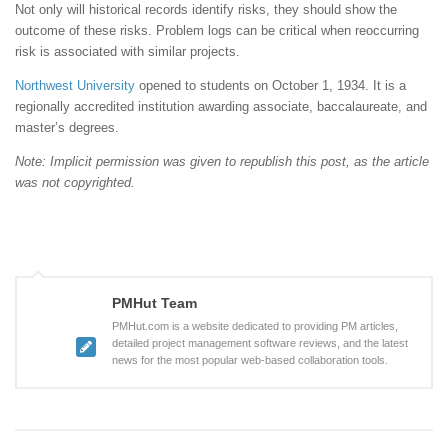
Not only will historical records identify risks, they should show the
outcome of these risks. Problem logs can be critical when reoccurring
risk is associated with similar projects.
Northwest University
opened to students on October 1, 1934. It is a
regionally accredited institution awarding associate, baccalaureate, and
master’s degrees.
Note: Implicit permission was given to republish this post, as the article
was not copyrighted.
PMHut Team
PMHut.com is a website dedicated to providing PM articles,
detailed project management software reviews, and the latest
news for the most popular web-based collaboration tools.