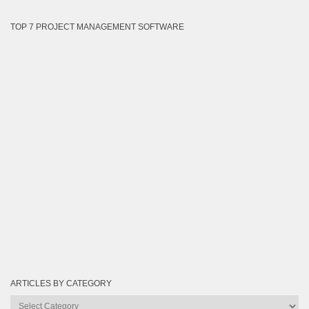
TOP 7 PROJECT MANAGEMENT SOFTWARE
ARTICLES BY CATEGORY
Articles