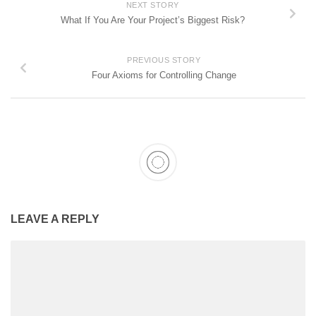
NEXT STORY
What If You Are Your Project’s Biggest Risk?
PREVIOUS STORY
Four Axioms for Controlling Change
LEAVE A REPLY