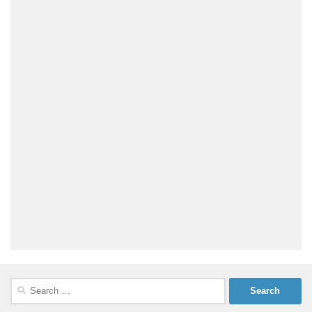
Search
for: