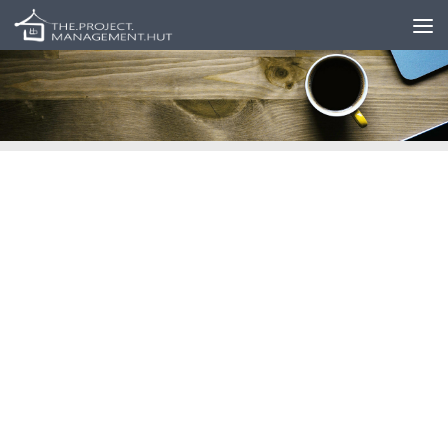
Skip to content