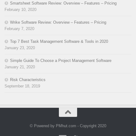
Smartsheet Software Review: Overview – Features – Pricing
February 10, 2020
Wrike Software Review: Overview – Features – Pricing
February 7, 2020
Top 7 Best Task Management Software & Tools in 2020
January 23, 2020
Simple Guide To Choose a Project Management Software
January 21, 2020
Risk Characteristics
September 18, 2019
© Powered by PMhut.com - Copyright 2020