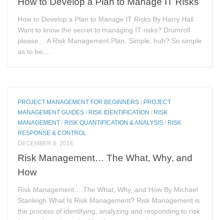
How to Develop a Plan to Manage IT Risks
How to Develop a Plan to Manage IT Risks By Harry Hall
Want to know the secret to managing IT risks? Drumroll
please… A Risk Management Plan. Simple, huh? So simple
as to be,...
PROJECT MANAGEMENT FOR BEGINNERS
/
PROJECT
MANAGEMENT GUIDES
/
RISK IDENTIFICATION
/
RISK
MANAGEMENT
/
RISK QUANTIFICATION & ANALYSIS
/
RISK
RESPONSE & CONTROL
DECEMBER 8, 2014
Risk Management… The What, Why, and
How
Risk Management… The What, Why, and How By Michael
Stanleigh What Is Risk Management? Risk Management is
the process of identifying, analyzing and responding to risk