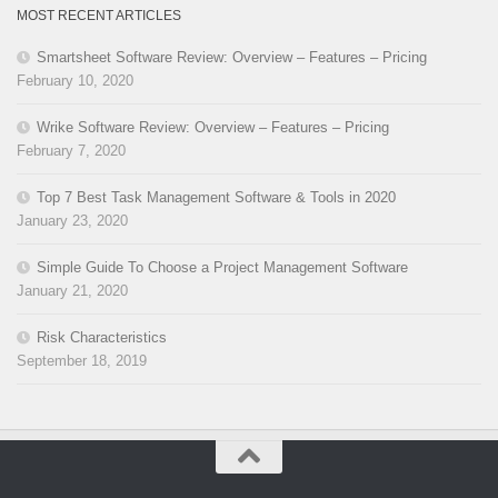
MOST RECENT ARTICLES
Smartsheet Software Review: Overview – Features – Pricing
February 10, 2020
Wrike Software Review: Overview – Features – Pricing
February 7, 2020
Top 7 Best Task Management Software & Tools in 2020
January 23, 2020
Simple Guide To Choose a Project Management Software
January 21, 2020
Risk Characteristics
September 18, 2019