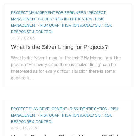
PROJECT MANAGEMENT FOR BEGINNERS
/
PROJECT
MANAGEMENT GUIDES
/
RISK IDENTIFICATION
/
RISK
MANAGEMENT
/
RISK QUANTIFICATION & ANALYSIS
/
RISK
RESPONSE & CONTROL
JULY 23, 2015
What Is the Silver Lining for Projects?
What Is the Silver Lining for Projects? By Marge Tam The
proverb “For every cloud there is a silver lining” can be
interpreted as for every difficult situation there is some
good to it....
PROJECT PLAN DEVELOPMENT
/
RISK IDENTIFICATION
/
RISK
MANAGEMENT
/
RISK QUANTIFICATION & ANALYSIS
/
RISK
RESPONSE & CONTROL
APRIL 16, 2015