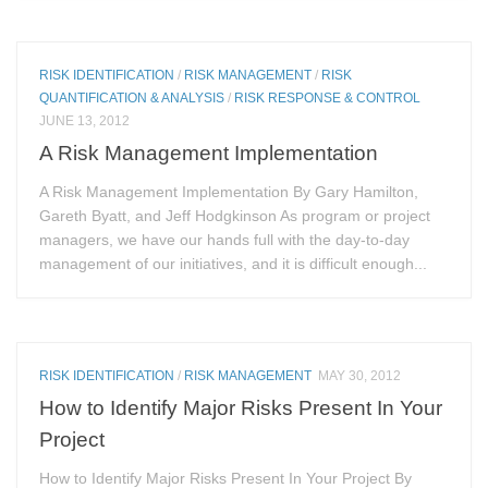
RISK IDENTIFICATION
/
RISK MANAGEMENT
/
RISK
QUANTIFICATION & ANALYSIS
/
RISK RESPONSE & CONTROL
JUNE 13, 2012
A Risk Management Implementation
A Risk Management Implementation By Gary Hamilton,
Gareth Byatt, and Jeff Hodgkinson As program or project
managers, we have our hands full with the day-to-day
management of our initiatives, and it is difficult enough...
RISK IDENTIFICATION
/
RISK MANAGEMENT
MAY 30, 2012
How to Identify Major Risks Present In Your
Project
How to Identify Major Risks Present In Your Project By