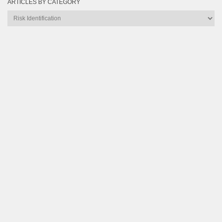
ARTICLES BY CATEGORY
Articles
by
Category