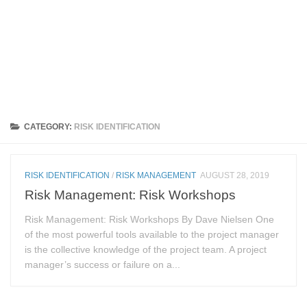
CATEGORY:
RISK IDENTIFICATION
RISK IDENTIFICATION
/
RISK MANAGEMENT
AUGUST 28, 2019
Risk Management: Risk Workshops
Risk Management: Risk Workshops By Dave Nielsen One
of the most powerful tools available to the project manager
is the collective knowledge of the project team. A project
manager’s success or failure on a...