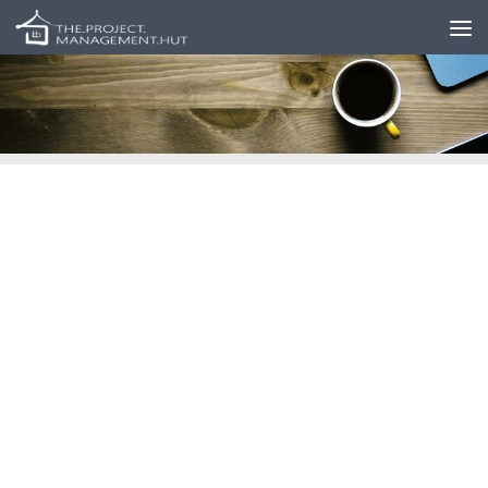
Skip to content