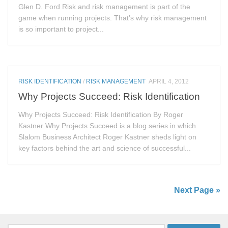
Glen D. Ford Risk and risk management is part of the
game when running projects. That’s why risk management
is so important to project...
RISK IDENTIFICATION
/
RISK MANAGEMENT
APRIL 4, 2012
Why Projects Succeed: Risk Identification
Why Projects Succeed: Risk Identification By Roger
Kastner Why Projects Succeed is a blog series in which
Slalom Business Architect Roger Kastner sheds light on
key factors behind the art and science of successful...
Next Page »