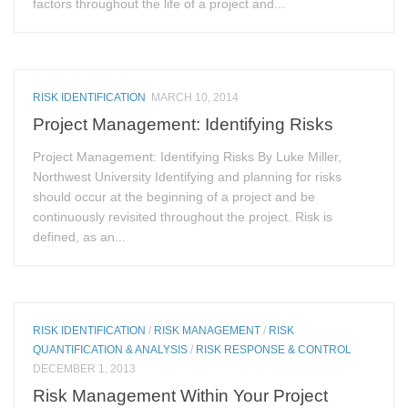
factors throughout the life of a project and...
RISK IDENTIFICATION
MARCH 10, 2014
Project Management: Identifying Risks
Project Management: Identifying Risks By Luke Miller,
Northwest University Identifying and planning for risks
should occur at the beginning of a project and be
continuously revisited throughout the project. Risk is
defined, as an...
RISK IDENTIFICATION
/
RISK MANAGEMENT
/
RISK
QUANTIFICATION & ANALYSIS
/
RISK RESPONSE & CONTROL
DECEMBER 1, 2013
Risk Management Within Your Project