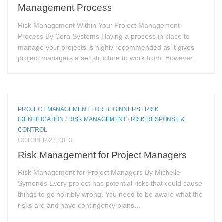
Management Process
Risk Management Within Your Project Management
Process By Cora Systems Having a process in place to
manage your projects is highly recommended as it gives
project managers a set structure to work from. However...
PROJECT MANAGEMENT FOR BEGINNERS
/
RISK
IDENTIFICATION
/
RISK MANAGEMENT
/
RISK RESPONSE &
CONTROL
OCTOBER 28, 2013
Risk Management for Project Managers
Risk Management for Project Managers By Michelle
Symonds Every project has potential risks that could cause
things to go horribly wrong. You need to be aware what the
risks are and have contingency plans...