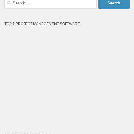
Search
for:
TOP 7 PROJECT MANAGEMENT SOFTWARE