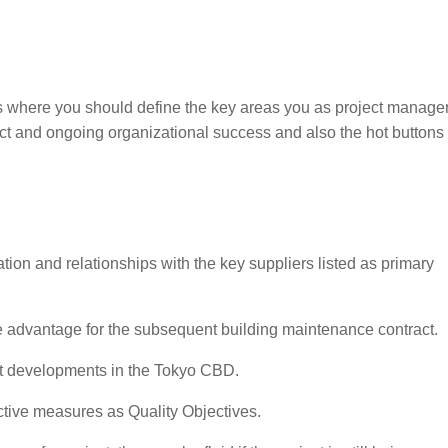
s where you should define the key areas you as project manage
ct and ongoing organizational success and also the hot buttons 
tion and relationships with the key suppliers listed as primary
 advantage for the subsequent building maintenance contract.
t developments in the Tokyo CBD.
ective measures as Quality Objectives.