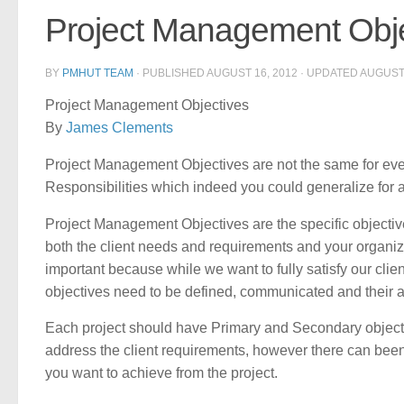
Project Management Obje
BY
PMHUT TEAM
· PUBLISHED
AUGUST 16, 2012
· UPDATED
AUGUST 
Project Management Objectives
By
James Clements
Project Management Objectives are not the same for ev
Responsibilities which indeed you could generalize for a
Project Management Objectives are the specific objectives
both the client needs and requirements and your organizat
important because while we want to fully satisfy our clien
objectives need to be defined, communicated and their
Each project should have Primary and Secondary objecti
address the client requirements, however there can been
you want to achieve from the project.