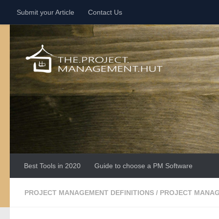
Submit your Article
Contact Us
Skip to content
Best Tools in 2020
Guide to choose a PM Software
PROJECT MANAGEMENT DEFINITIONS
/
PROJECT MANAG