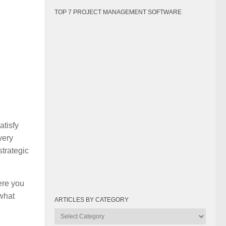
TOP 7 PROJECT MANAGEMENT SOFTWARE
atisfy
very
strategic
ere you
 what
ARTICLES BY CATEGORY
Articles
by