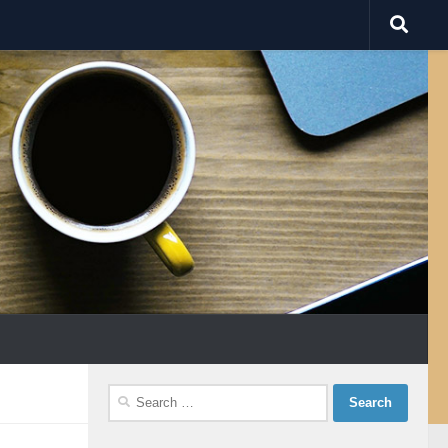
Search
for: