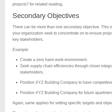
projects? for related reading.
Secondary Objectives
There can be more than one secondary objective. This i
your organization seek to concentrate on to ensure proje
key stakeholders.
Example
Create a zero harm work environment.
Seek supply chain efficiencies through closer integra
stakeholders.
Position XYZ Building Company to have competitive
Position XYZ Building Company for future apartmen
Again, same applies for setting specific targets and obj