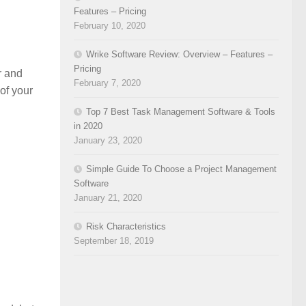
Features – Pricing
February 10, 2020
Wrike Software Review: Overview – Features –
Pricing
r and
February 7, 2020
of your
Top 7 Best Task Management Software & Tools
in 2020
January 23, 2020
Simple Guide To Choose a Project Management
Software
January 21, 2020
Risk Characteristics
September 18, 2019