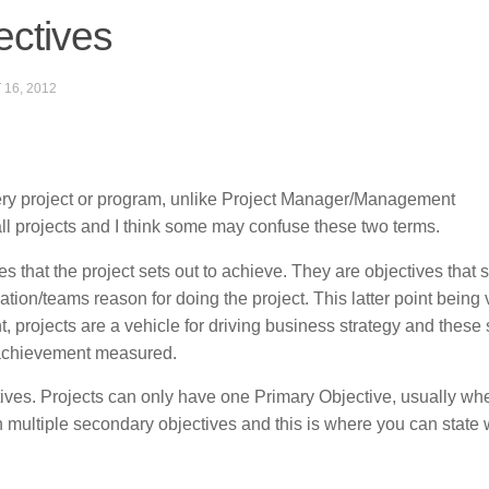
ctives
16, 2012
ery project or program, unlike Project Manager/Management
ll projects and I think some may confuse these two terms.
 that the project sets out to achieve. They are objectives that s
ion/teams reason for doing the project. This latter point being 
t, projects are a vehicle for driving business strategy and these 
 achievement measured.
ves. Projects can only have one Primary Objective, usually wh
 multiple secondary objectives and this is where you can state