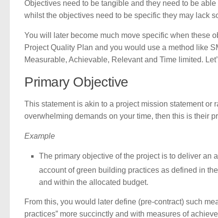
Objectives need to be tangible and they need to be able 
whilst the objectives need to be specific they may lack
You will later become much move specific when these ob
Project Quality Plan and you would use a method like S
Measurable, Achievable, Relevant and Time limited. Let
Primary Objective
This statement is akin to a project mission statement or
overwhelming demands on your time, then this is their p
Example
The primary objective of the project is to deliver an
account of green building practices as defined in t
and within the allocated budget.
From this, you would later define (pre-contract) such mea
practices” more succinctly and with measures of achiev