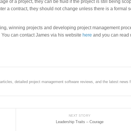
ge of a project, they can be fluid if the project is still being sco
er a contract, they should not change unless there is a formal 
g, winning projects and developing project management proc
s. You can contact James via his website
here
and you can read
rticles, detailed project management software reviews, and the latest news f
NEXT STORY
Leadership Traits – Courage