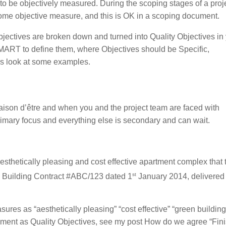
to be objectively measured. During the scoping stages of a proje
 some objective measure, and this is OK in a scoping document.
jectives are broken down and turned into Quality Objectives in
MART to define them, where Objectives should be Specific,
’s look at some examples.
 raison d’être and when you and the project team are faced with
rimary focus and everything else is secondary and can wait.
 aesthetically pleasing and cost effective apartment complex that
st
he Building Contract #ABC/123 dated 1
January 2014, delivered
sures as “aesthetically pleasing” “cost effective” “green building
ement as Quality Objectives, see my post How do we agree “Fini