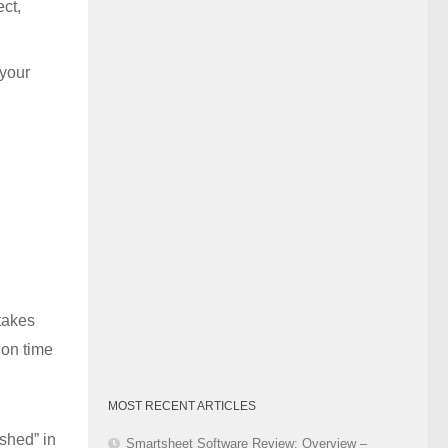
ct,
Category
 your
 takes
 on time
MOST RECENT ARTICLES
shed” in
Smartsheet Software Review: Overview –