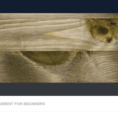
EMENT FOR BEGINNERS