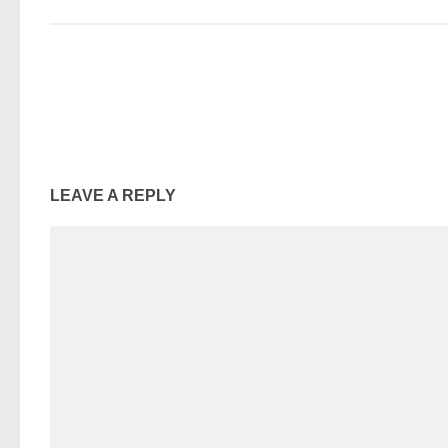
LEAVE A REPLY