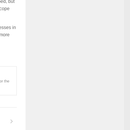
ped, but
scope
esses in
 more
or the