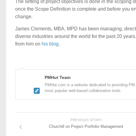
The setting of project objectives is done in the scoping sta
once the Scope Definition is complete and before you ent
change.
James Clements, MBA, MPD has been managing, directin
diverse industries around the world for the past 20 year
from him on
his blog
.
PMHut Team
PMHut.com is a website dedicated to providing PM a
most popular web-based collaboration tools.
PREVIOUS STORY
Churchill on Project Portfolio Management