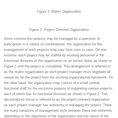
Figure 1: Matrix Organization
Figure 2: Project Oriented Organization
Since construction projects may be managed by a spectrum of
participants in a variety of combinations, the organization for the
management of such projects may vary from case to case. On one
extreme, each project may be staffed by existing personnel in the
functional divisions of the organization on an ad-hoc basis as shown in
Figure 1
until the project is completed. This arrangement is referred to
as the matrix organization as each project manager must negotiate all
resources for the project from the existing organizational framework. On
the other hand, the organization may consist of a small central
functional staff for the exclusive purpose of supporting various projects,
each of which has its functional divisions as shown in
Figure 2
. This
decentralized set-up is referred to as the project oriented organization
as each project manager has autonomy in managing the project. There
are many variations of management style between these two extremes,
depending on the objectives of the organization and the nature of the