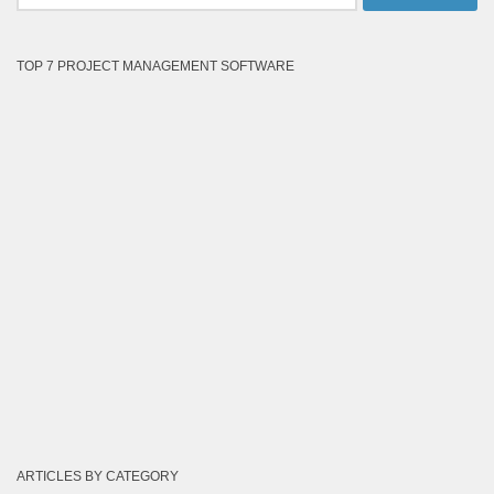
for:
TOP 7 PROJECT MANAGEMENT SOFTWARE
ARTICLES BY CATEGORY