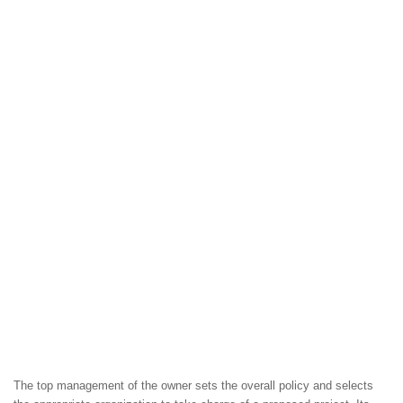
The top management of the owner sets the overall policy and selects