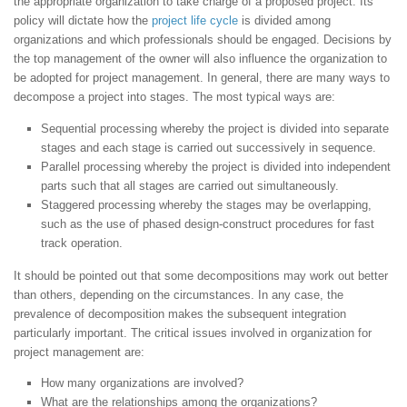
the appropriate organization to take charge of a proposed project. Its
policy will dictate how the
project life cycle
is divided among
organizations and which professionals should be engaged. Decisions by
the top management of the owner will also influence the organization to
be adopted for project management. In general, there are many ways to
decompose a project into stages. The most typical ways are:
Sequential processing whereby the project is divided into separate
stages and each stage is carried out successively in sequence.
Parallel processing whereby the project is divided into independent
parts such that all stages are carried out simultaneously.
Staggered processing whereby the stages may be overlapping,
such as the use of phased design-construct procedures for fast
track operation.
It should be pointed out that some decompositions may work out better
than others, depending on the circumstances. In any case, the
prevalence of decomposition makes the subsequent integration
particularly important. The critical issues involved in organization for
project management are:
How many organizations are involved?
What are the relationships among the organizations?