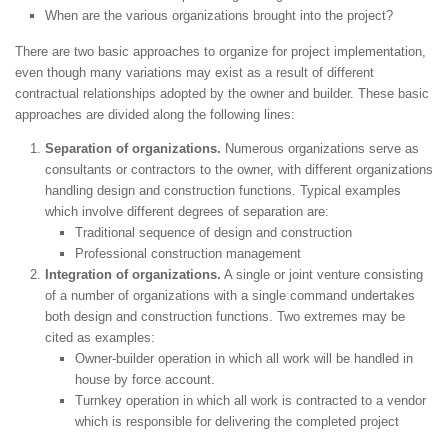
When are the various organizations brought into the project?
There are two basic approaches to organize for project implementation,
even though many variations may exist as a result of different
contractual relationships adopted by the owner and builder. These basic
approaches are divided along the following lines:
Separation of organizations.
Numerous organizations serve as
consultants or contractors to the owner, with different organizations
handling design and construction functions. Typical examples
which involve different degrees of separation are:
Traditional sequence of design and construction
Professional construction management
Integration of organizations.
A single or joint venture consisting
of a number of organizations with a single command undertakes
both design and construction functions. Two extremes may be
cited as examples:
Owner-builder operation in which all work will be handled in
house by force account.
Turnkey operation in which all work is contracted to a vendor
which is responsible for delivering the completed project