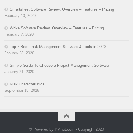
Smartsheet Software Review: Overview – Features – Pricing
February 10, 2020
Wrike Software Review: Overview – Features – Pricing
February 7, 2020
Top 7 Best Task Management Software & Tools in 2020
January 23, 2020
Simple Guide To Choose a Project Management Software
January 21, 2020
Risk Characteristics
September 18, 2019
© Powered by PMhut.com - Copyright 2020