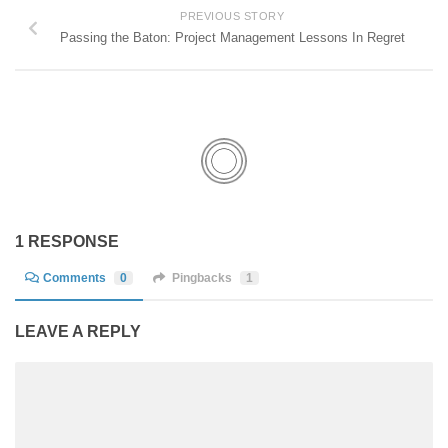
PREVIOUS STORY
Passing the Baton: Project Management Lessons In Regret
1 RESPONSE
Comments
0
Pingbacks
1
LEAVE A REPLY