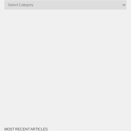
Articles
by
Category
MOST RECENT ARTICLES