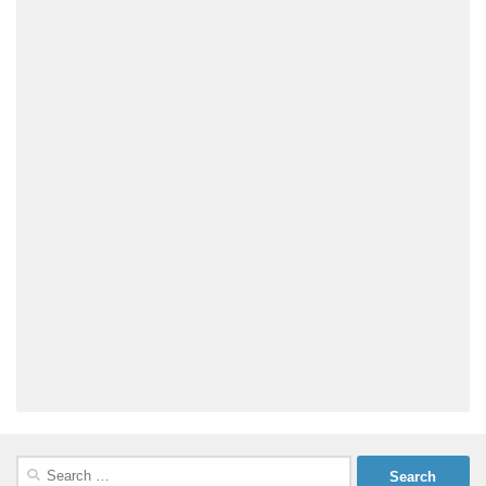
Search