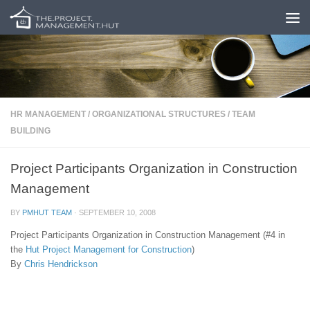
Skip to content
HR MANAGEMENT
/
ORGANIZATIONAL STRUCTURES
/
TEAM
BUILDING
Project Participants Organization in Construction
Management
BY
PMHUT TEAM
·
SEPTEMBER 10, 2008
Project Participants Organization in Construction Management (#4 in
the
Hut
Project Management for Construction
)
By
Chris Hendrickson