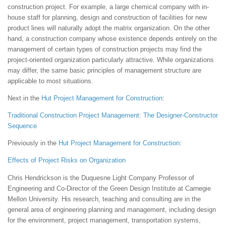
construction project. For example, a large chemical company with in-
house staff for planning, design and construction of facilities for new
product lines will naturally adopt the matrix organization. On the other
hand, a construction company whose existence depends entirely on the
management of certain types of construction projects may find the
project-oriented organization particularly attractive. While organizations
may differ, the same basic principles of management structure are
applicable to most situations.
Next in the
Hut
Project Management for Construction
:
Traditional Construction Project Management: The Designer-Constructor
Sequence
Previously in the
Hut
Project Management for Construction
:
Effects of Project Risks on Organization
Chris Hendrickson is the Duquesne Light Company Professor of
Engineering and Co-Director of the Green Design Institute at Carnegie
Mellon University. His research, teaching and consulting are in the
general area of engineering planning and management, including design
for the environment, project management, transportation systems,