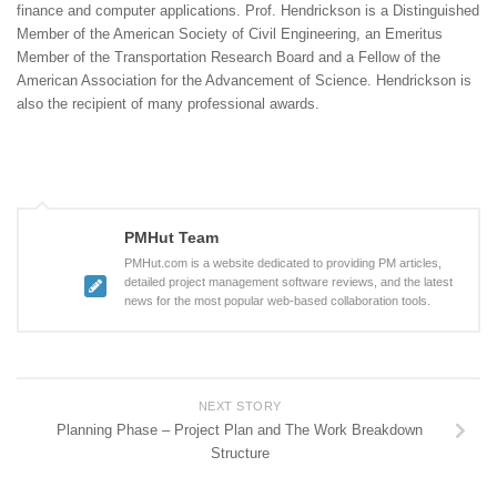
finance and computer applications. Prof. Hendrickson is a Distinguished
Member of the American Society of Civil Engineering, an Emeritus
Member of the Transportation Research Board and a Fellow of the
American Association for the Advancement of Science. Hendrickson is
also the recipient of many professional awards.
PMHut Team
PMHut.com is a website dedicated to providing PM articles,
detailed project management software reviews, and the latest
news for the most popular web-based collaboration tools.
NEXT STORY
Planning Phase – Project Plan and The Work Breakdown
Structure