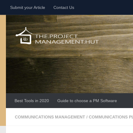
Submit your Article
Contact Us
Skip to content
Best Tools in 2020
Guide to choose a PM Software
COMMUNICATIONS MANAGEMENT
/
COMMUNICATIONS P