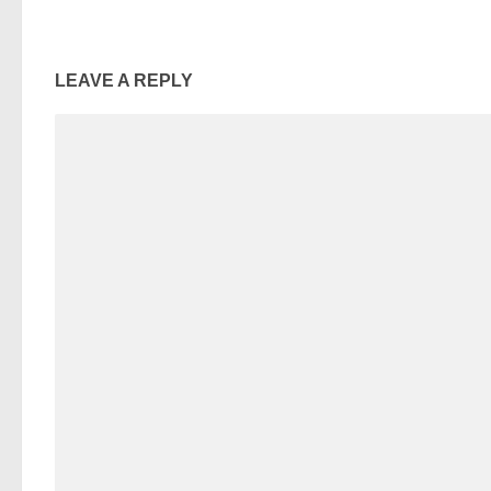
LEAVE A REPLY