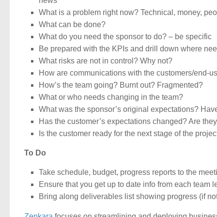
news
What is a problem right now? Technical, money, peopl
What can be done?
What do you need the sponsor to do? – be specific
Be prepared with the KPIs and drill down where ne
What risks are not in control? Why not?
How are communications with the customers/end-us
How’s the team going? Burnt out? Fragmented?
What or who needs changing in the team?
What was the sponsor’s original expectations? H
Has the customer’s expectations changed? Are they 
Is the customer ready for the next stage of the projec
To Do
Take schedule, budget, progress reports to the meet
Ensure that you get up to date info from each team 
Bring along deliverables list showing progress (if no
Zenkara
focuses on streamlining and deploying busines