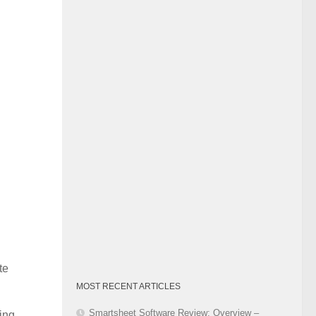
Category
te
MOST RECENT ARTICLES
Smartsheet Software Review: Overview –
ing