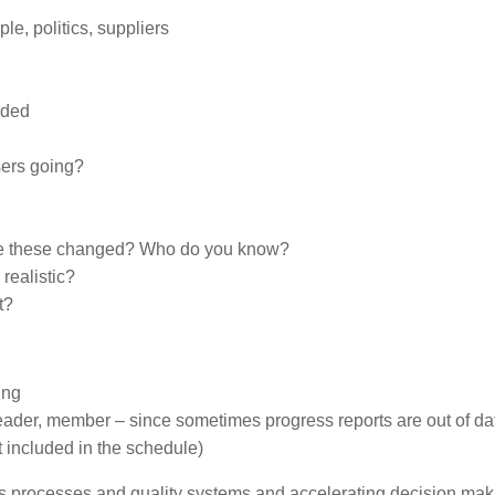
e, politics, suppliers
eded
ers going?
ave these changed? Who do you know?
realistic?
t?
ing
leader, member – since sometimes progress reports are out of da
t included in the schedule)
s processes and quality systems and accelerating decision mak