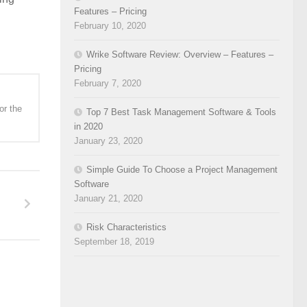
Features – Pricing
February 10, 2020
Wrike Software Review: Overview – Features –
Pricing
February 7, 2020
or the
Top 7 Best Task Management Software & Tools
in 2020
January 23, 2020
Simple Guide To Choose a Project Management
Software
January 21, 2020
Risk Characteristics
September 18, 2019