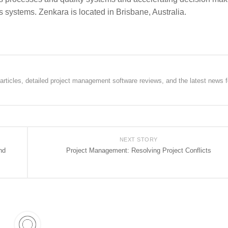
 systems. Zenkara is located in Brisbane, Australia.
rticles, detailed project management software reviews, and the latest news f
NEXT STORY
nd
Project Management: Resolving Project Conflicts