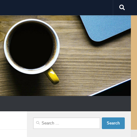
Search
for: