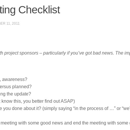
ing Checklist
ER 11, 2011
h project sponsors – particularly if you’ve got bad news. The im
, awareness?
versus planned?
ring the update?
t know this, you better find out ASAP)
you done about it? (simply saying “in the process of …” or “we
the meeting with some good news and end the meeting with some