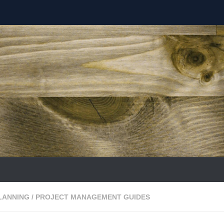
LANNING
/
PROJECT MANAGEMENT GUIDES