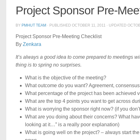
Project Sponsor Pre-Meet
BY
PMHUT TEAM
· PUBLISHED
OCTOBER 11, 2011
· UPDATED
OCTOB
Project Sponsor Pre-Meeting Checklist
By
Zenkara
It’s always a good idea to come prepared to meetings wit
thing is to spring no surprises.
What is the objective of the meeting?
What outcome do you want? Agreement, consensus
What percentage of the project has been achieved 
What are the top 4 points you want to get across du
What is worrying the sponsor right now? (if you don’
What are you doing about their concerns? What have 
looking at it…” is a really poor explanation)
What is going well on the project? – always start 