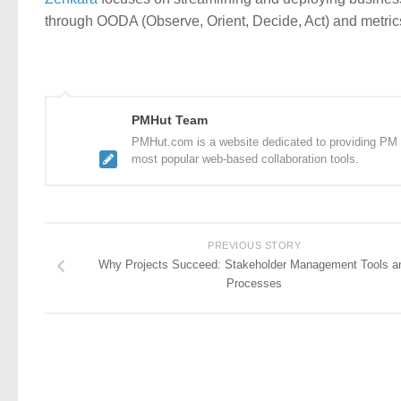
through OODA (Observe, Orient, Decide, Act) and metrics
PMHut Team
PMHut.com is a website dedicated to providing PM a
most popular web-based collaboration tools.
PREVIOUS STORY
Why Projects Succeed: Stakeholder Management Tools a
Processes