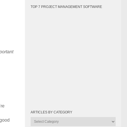
TOP 7 PROJECT MANAGEMENT SOFTWARE
portant
’re
ARTICLES BY CATEGORY
 good
Articles
by