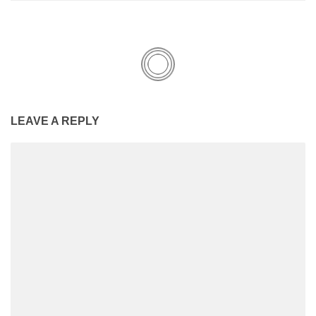
LEAVE A REPLY