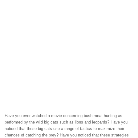
Have you ever watched a movie concerning bush meat hunting as
performed by the wild big cats such as lions and leopards? Have you
noticed that these big cats use a range of tactics to maximize their
chances of catching the prey? Have you noticed that these strategies