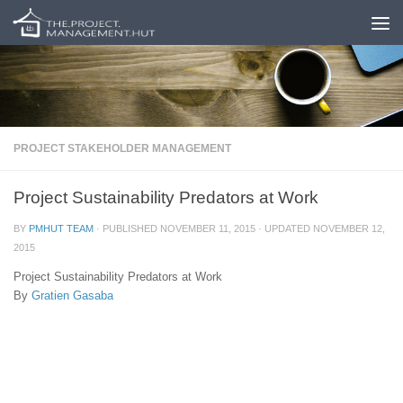
Skip to content
PROJECT STAKEHOLDER MANAGEMENT
Project Sustainability Predators at Work
BY
PMHUT TEAM
· PUBLISHED
NOVEMBER 11, 2015
· UPDATED
NOVEMBER 12,
2015
Project Sustainability Predators at Work
By
Gratien Gasaba