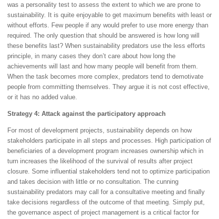
was a personality test to assess the extent to which we are prone to
sustainability. It is quite enjoyable to get maximum benefits with least or
without efforts. Few people if any would prefer to use more energy than
required. The only question that should be answered is how long will
these benefits last? When sustainability predators use the less efforts
principle, in many cases they don’t care about how long the
achievements will last and how many people will benefit from them.
When the task becomes more complex, predators tend to demotivate
people from committing themselves. They argue it is not cost effective,
or it has no added value.
Strategy 4: Attack against the participatory approach
For most of development projects, sustainability depends on how
stakeholders participate in all steps and processes. High participation of
beneficiaries of a development program increases ownership which in
turn increases the likelihood of the survival of results after project
closure. Some influential stakeholders tend not to optimize participation
and takes decision with little or no consultation. The cunning
sustainability predators may call for a consultative meeting and finally
take decisions regardless of the outcome of that meeting. Simply put,
the governance aspect of project management is a critical factor for