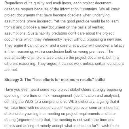
Regardless of its quality and usefulness, each project document
deserves respect because of the information it contains. We all know
project documents that have become obsolete when underlying
assumptions prove incorrect. Yet the good practice would be to learn
from it and propose a new document on the basis of verified
assumptions. Sustainability predators don’t care about the project
documents which they vehemently reject without proposing a new one.
They argue it cannot work, and a careful evaluator will discover a fallacy
in their reasoning, with a conclusion built on wrong premises. The
sustainability champions also criticize the project document, but in a
different reasoning. They argue, it cannot work unless certain conditions
are met.
Strategy 3: The “less efforts for maximum results” bullet
Have you ever heard some key project stakeholders strongly opposing
spending more time on risk management (identification and analysis),
defining the WBS to a comprehensive WBS dictionary, arguing that it
will take time with no added value? Have you ever seen an influential
stakeholder yawning in a meeting on project requirements and later
stating (argue/mention) that, the meeting is not worth the time and
efforts and asking to merely accept what is done so far? I wish there