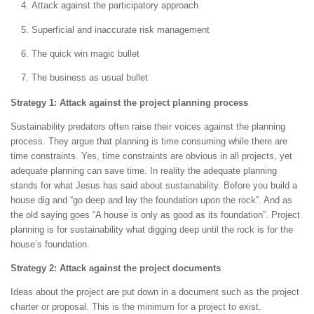
Attack against the participatory approach
Superficial and inaccurate risk management
The quick win magic bullet
The business as usual bullet
Strategy 1: Attack against the project planning process
Sustainability predators often raise their voices against the planning
process. They argue that planning is time consuming while there are
time constraints. Yes, time constraints are obvious in all projects, yet
adequate planning can save time. In reality the adequate planning
stands for what Jesus has said about sustainability. Before you build a
house dig and “go deep and lay the foundation upon the rock”. And as
the old saying goes “A house is only as good as its foundation”. Project
planning is for sustainability what digging deep until the rock is for the
house’s foundation.
Strategy 2: Attack against the project documents
Ideas about the project are put down in a document such as the project
charter or proposal. This is the minimum for a project to exist.