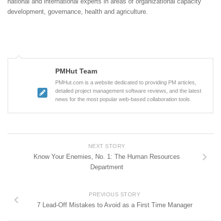
national and international experts in areas of organizational capacity
development, governance, health and agriculture.
PMHut Team
PMHut.com is a website dedicated to providing PM articles,
detailed project management software reviews, and the latest
news for the most popular web-based collaboration tools.
NEXT STORY
Know Your Enemies, No. 1: The Human Resources
Department
PREVIOUS STORY
7 Lead-Off Mistakes to Avoid as a First Time Manager