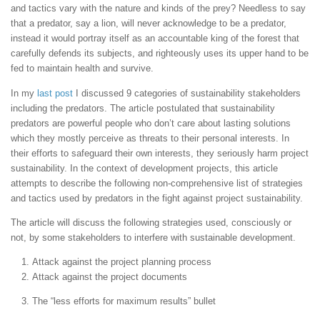
and tactics vary with the nature and kinds of the prey? Needless to say
that a predator, say a lion, will never acknowledge to be a predator,
instead it would portray itself as an accountable king of the forest that
carefully defends its subjects, and righteously uses its upper hand to be
fed to maintain health and survive.
In my
last post
I discussed 9 categories of sustainability stakeholders
including the predators. The article postulated that sustainability
predators are powerful people who don’t care about lasting solutions
which they mostly perceive as threats to their personal interests. In
their efforts to safeguard their own interests, they seriously harm project
sustainability. In the context of development projects, this article
attempts to describe the following non-comprehensive list of strategies
and tactics used by predators in the fight against project sustainability.
The article will discuss the following strategies used, consciously or
not, by some stakeholders to interfere with sustainable development.
Attack against the project planning process
Attack against the project documents
The “less efforts for maximum results” bullet