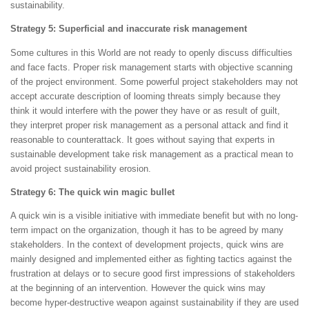
sustainability.
Strategy 5: Superficial and inaccurate risk management
Some cultures in this World are not ready to openly discuss difficulties
and face facts. Proper risk management starts with objective scanning
of the project environment. Some powerful project stakeholders may not
accept accurate description of looming threats simply because they
think it would interfere with the power they have or as result of guilt,
they interpret proper risk management as a personal attack and find it
reasonable to counterattack. It goes without saying that experts in
sustainable development take risk management as a practical mean to
avoid project sustainability erosion.
Strategy 6: The quick win magic bullet
A quick win is a visible initiative with immediate benefit but with no long-
term impact on the organization, though it has to be agreed by many
stakeholders. In the context of development projects, quick wins are
mainly designed and implemented either as fighting tactics against the
frustration at delays or to secure good first impressions of stakeholders
at the beginning of an intervention. However the quick wins may
become hyper-destructive weapon against sustainability if they are used