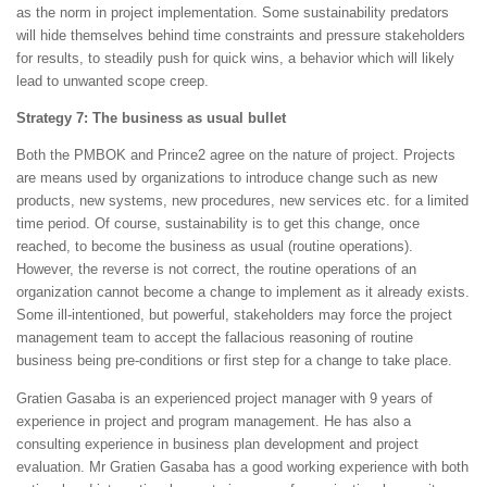
as the norm in project implementation. Some sustainability predators
will hide themselves behind time constraints and pressure stakeholders
for results, to steadily push for quick wins, a behavior which will likely
lead to unwanted scope creep.
Strategy 7: The business as usual bullet
Both the PMBOK and Prince2 agree on the nature of project. Projects
are means used by organizations to introduce change such as new
products, new systems, new procedures, new services etc. for a limited
time period. Of course, sustainability is to get this change, once
reached, to become the business as usual (routine operations).
However, the reverse is not correct, the routine operations of an
organization cannot become a change to implement as it already exists.
Some ill-intentioned, but powerful, stakeholders may force the project
management team to accept the fallacious reasoning of routine
business being pre-conditions or first step for a change to take place.
Gratien Gasaba is an experienced project manager with 9 years of
experience in project and program management. He has also a
consulting experience in business plan development and project
evaluation. Mr Gratien Gasaba has a good working experience with both