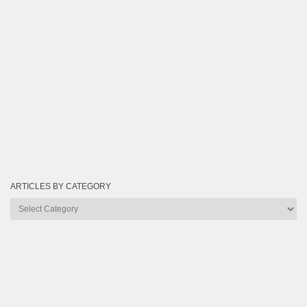
ARTICLES BY CATEGORY
Articles
by
Category