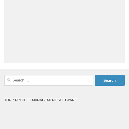
Search
for:
TOP 7 PROJECT MANAGEMENT SOFTWARE