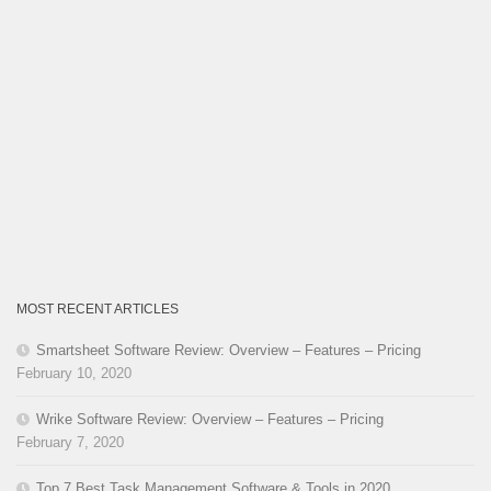
MOST RECENT ARTICLES
Smartsheet Software Review: Overview – Features – Pricing
February 10, 2020
Wrike Software Review: Overview – Features – Pricing
February 7, 2020
Top 7 Best Task Management Software & Tools in 2020