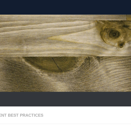
NT BEST PRACTICES