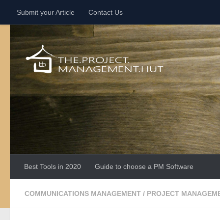
Submit your Article
Contact Us
Skip to content
Best Tools in 2020
Guide to choose a PM Software
COMMUNICATIONS MANAGEMENT
/
PROJECT MANAGEME