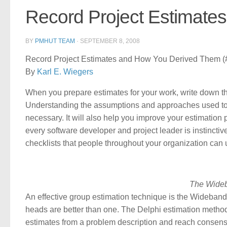
Record Project Estimate
BY
PMHUT TEAM
·
SEPTEMBER 8, 2008
Record Project Estimates and How You Derived Them (#
By
Karl E. Wiegers
When you prepare estimates for your work, write down t
Understanding the assumptions and approaches used to 
necessary. It will also help you improve your estimation
every software developer and project leader is instinctiv
checklists that people throughout your organization can 
The Wideb
An effective group estimation technique is the Wideband
heads are better than one. The Delphi estimation metho
estimates from a problem description and reach consensus