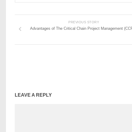
PREVIOUS STORY
Advantages of The Critical Chain Project Management (CC
LEAVE A REPLY