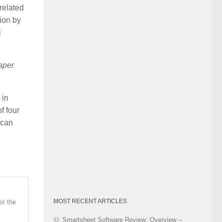
related
Category
tion by
i
paper
 in
f four
 can
MOST RECENT ARTICLES
or the
Smartsheet Software Review: Overview –