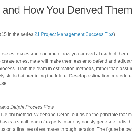
s and How You Derived The
15 in the series
21 Project Management Success Tips
)
hose estimates and document how you arrived at each of them.
create an estimate will make them easier to defend and adjust
 process. Train the team in estimation methods, rather than assu
ely skilled at predicting the future. Develop estimation procedur
use.
and Delphi Process Flow
 Delphi method. Wideband Delphi builds on the principle that mu
d asks a small team of experts to anonymously generate individ
 on a final set of estimates through iteration. The figure below