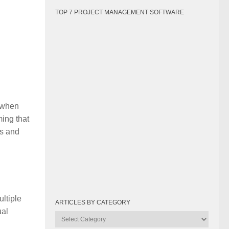
m
TOP 7 PROJECT MANAGEMENT SOFTWARE
 when
ming that
es and
ltiple
ARTICLES BY CATEGORY
ual
Articles
by