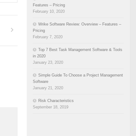
Features – Pricing
February 10, 2020
Wrike Software Review: Overview – Features –
Pricing
February 7, 2020
Top 7 Best Task Management Software & Tools
in 2020
January 23, 2020
Simple Guide To Choose a Project Management
Software
January 21, 2020
Risk Characteristics
September 18, 2019