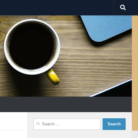
Search
for: