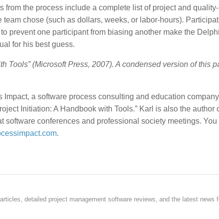
 from the process include a complete list of project and quality-
e team chose (such as dollars, weeks, or labor-hours). Participa
to prevent one participant from biasing another make the Delph
al for his best guess.
ith Tools” (Microsoft Press, 2007). A condensed version of this 
ss Impact, a software process consulting and education company
oject Initiation: A Handbook with Tools.” Karl is also the author o
 at software conferences and professional society meetings. You
cessimpact.com
.
rticles, detailed project management software reviews, and the latest news f