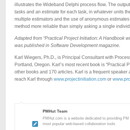
illustrates the Wideband Delphi process flow. The outputs
tasks and an estimate for each task, in whatever units th
multiple estimators and the use of anonymous estimates 
method more reliable than simply asking a single individu
Adapted from “Practical Project Initiation: A Handbook w
was published in Software Development magazine
.
Karl Wiegers, Ph.D., is Principal Consultant with Proce
Portland, Oregon. Karl’s most recent book is “Practical Pr
other books and 170 articles. Karl is a frequent speaker
reach Karl through
www.projectinitiation.com
or
www.pro
PMHut Team
PMHut.com is a website dedicated to providing PM a
most popular web-based collaboration tools.