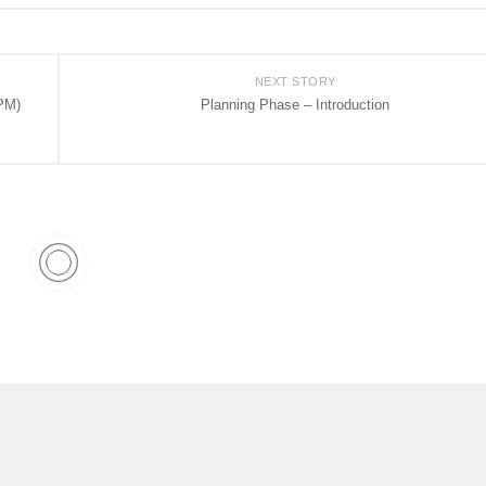
NEXT STORY
PM)
Planning Phase – Introduction