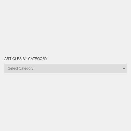
ARTICLES BY CATEGORY
Articles
by
Category