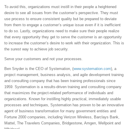
To avoid this, organizations must instill in their people a heightened
desire to see all issues from the customer’s perspective. They must
use process to ensure consistent quality but be prepared to deviate
from them to engage a customer’s unique issue even if it is inefficient
to do so. Lastly, organizations need to make sure their people realize
that every opportunity they get to serve the customer is an opportunity
to increase the customer’s desire to work with their organization. This is
the surest way to achieve job security.
Serve your customers and not your processes.
Ben Snyder is the CEO of Systemation, (
www.systemation.com
), a
project management, business analysis, and agile development training
and consulting company that has been training professionals since
1959. Systemation is a results-driven training and consulting company
that maximizes the project-related performance of individuals and
organizations. Known for instilling highly practical, immediately usable
processes and techniques, Systemation has proven to be an innovative
agent of business transformation for many government entities and
Fortune 2000 companies, including Verizon Wireless, Barclays Bank,
Mattel, The Travelers Companies, Bridgestone, Amgen, Wellpoint and