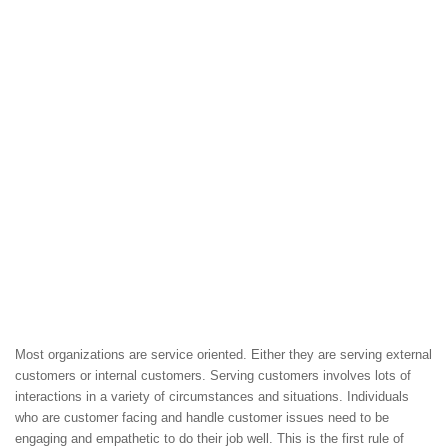
Most organizations are service oriented. Either they are serving external
customers or internal customers. Serving customers involves lots of
interactions in a variety of circumstances and situations. Individuals
who are customer facing and handle customer issues need to be
engaging and empathetic to do their job well. This is the first rule of