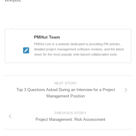
Whirlpool.
PMHut Team
PMHut.com is a website dedicated to providing PM articles,
detailed project management software reviews, and the latest
news for the most popular web-based collaboration tools.
NEXT STORY
Top 3 Questions Asked During an Interview for a Project
Management Position
PREVIOUS STORY
Project Management: Risk Assessment