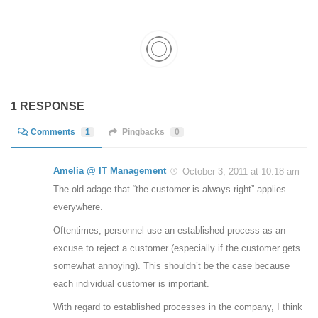
1 RESPONSE
Comments
1
Pingbacks
0
Amelia @ IT Management
October 3, 2011 at 10:18 am
The old adage that “the customer is always right” applies
everywhere.
Oftentimes, personnel use an established process as an
excuse to reject a customer (especially if the customer gets
somewhat annoying). This shouldn’t be the case because
each individual customer is important.
With regard to established processes in the company, I think