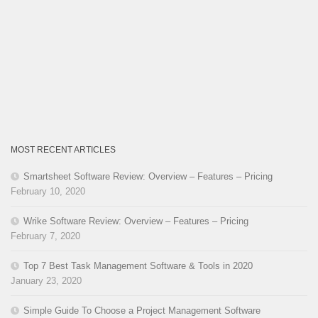
MOST RECENT ARTICLES
Smartsheet Software Review: Overview – Features – Pricing
February 10, 2020
Wrike Software Review: Overview – Features – Pricing
February 7, 2020
Top 7 Best Task Management Software & Tools in 2020
January 23, 2020
Simple Guide To Choose a Project Management Software