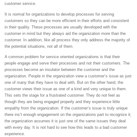
customer service.
It is normal for organizations to develop processes for serving
customers so they can be more efficient in their efforts and consistent
in their quality. These processes are usually developed with the
customer in mind but they always aid the organization more than the
customer. In addition, like all process they only address the majority of
the potential situations, not all of them.
A common problem for service oriented organizations is that their
people engage and serve their processes and not their customers. The
processes become an insulator between the customer and the
organization. People in the organization view a customer’s issue as just
one of many that they have to deal with. But on the other hand, the
customer views their issue as one of a kind and very unique to them.
This sets the stage for a frustrated customer. They do not feel as
though they are being engaged properly and they experience little
empathy from the organization. If the customer’s issue is truly unique
there ins’t enough engagement on the organizations part to recognize it;
the organization assumes it is just one of the same issues they deal
with every day. It is not hard to see how this leads to a bad customer
experience.