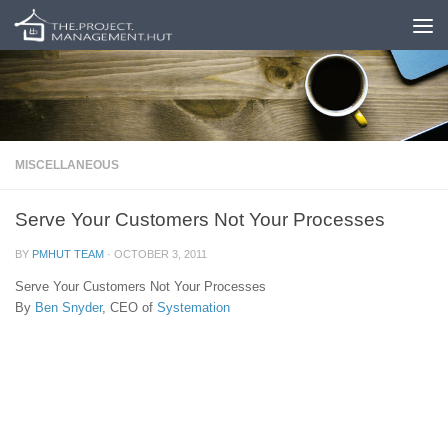
Skip to content
MISCELLANEOUS
Serve Your Customers Not Your Processes
BY
PMHUT TEAM
·
OCTOBER 3, 2011
Serve Your Customers Not Your Processes
By
Ben Snyder
, CEO of
Systemation