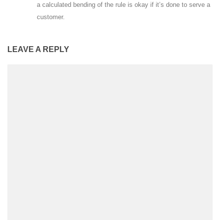
a calculated bending of the rule is okay if it’s done to serve a
customer.
LEAVE A REPLY