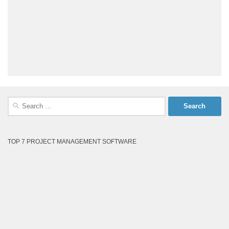
Search
for:
TOP 7 PROJECT MANAGEMENT SOFTWARE